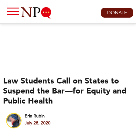
DONATE
Law Students Call on States to
Suspend the Bar—for Equity and
Public Health
Erin Rubin
July 28, 2020