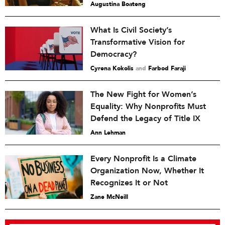
Augustina Boateng
What Is Civil Society’s
Transformative Vision for
Democracy?
Cyrena Kokolis
and
Farbod Faraji
The New Fight for Women’s
Equality: Why Nonprofits Must
Defend the Legacy of Title IX
Ann Lehman
Every Nonprofit Is a Climate
Organization Now, Whether It
Recognizes It or Not
Zane McNeill