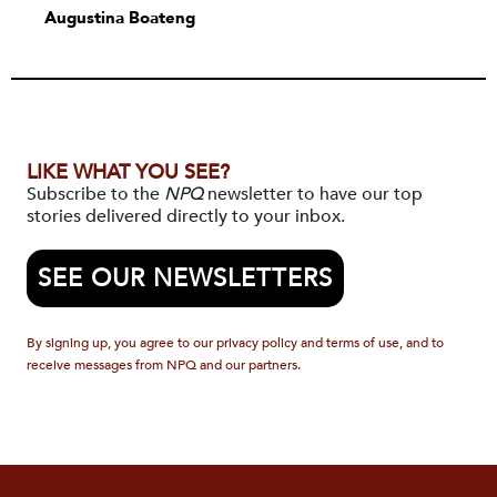
Augustina Boateng
LIKE WHAT YOU SEE?
Subscribe to the
NPQ
newsletter to have our top
stories delivered directly to your inbox.
SEE OUR NEWSLETTERS
By signing up, you agree to our privacy policy and terms of use, and to
receive messages from NPQ and our partners.