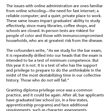
The issues with online administration are ones familiar
from online schooling—the need for fast internet; a
reliable computer; and a quiet, private place to work.
These same issues impact graduates’ ability to study
effectively, since many libraries, coffee shops, and
schools are closed. In-person tests are riskiest for
people of color and those with immunocompromised
households, who are at greatest risk from the disease.
The cofounders write, “As we study for the bar exam,
it is repeatedly drilled into our heads that the exam is
intended to be a test of minimum competence. But
this year it is not. It is a test of who has the support
and privilege to prepare to do the unthinkable in the
midst of the most destabilizing time in our collective
history. Those who do not will fail.”
Granting diploma privilege once was a common
practice, and it could be again. After all, bar applicants
have graduated law school (or, in a few states,
apprenticeship programs) and face additional
requirements, such as character assessments,