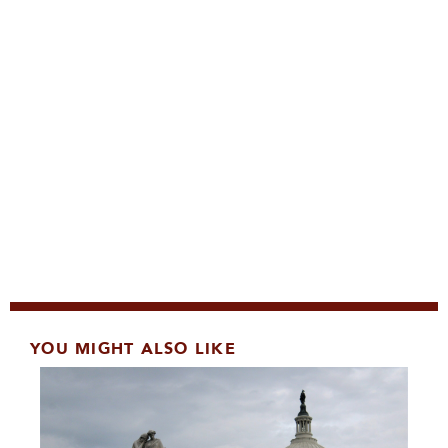
YOU MIGHT ALSO LIKE