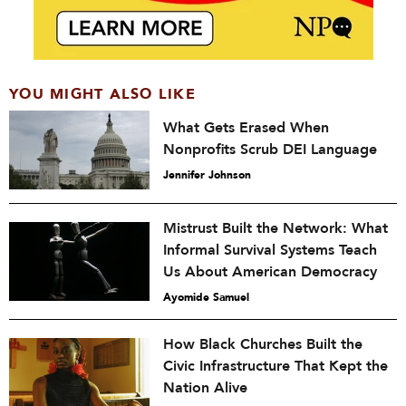
YOU MIGHT ALSO LIKE
What Gets Erased When
Nonprofits Scrub DEI Language
Jennifer Johnson
Mistrust Built the Network: What
Informal Survival Systems Teach
Us About American Democracy
Ayomide Samuel
How Black Churches Built the
Civic Infrastructure That Kept the
Nation Alive