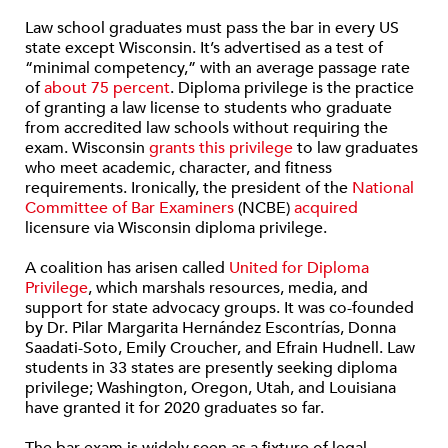
Law school graduates must pass the bar in every US
state except Wisconsin. It’s advertised as a test of
“minimal competency,” with an average passage rate
of
about 75 percent
. Diploma privilege is the practice
of granting a law license to students who graduate
from accredited law schools without requiring the
exam. Wisconsin
grants this privilege
to law graduates
who meet academic, character, and fitness
requirements. Ironically, the president of the
National
Committee of Bar Examiners
(NCBE)
acquired
licensure via Wisconsin diploma privilege.
A coalition has arisen called
United for Diploma
Privilege
, which marshals resources, media, and
support for state advocacy groups. It was co-founded
by Dr. Pilar Margarita Hernández Escontrías, Donna
Saadati-Soto, Emily Croucher, and Efrain Hudnell. Law
students in 33 states are presently seeking diploma
privilege; Washington, Oregon, Utah, and Louisiana
have granted it for 2020 graduates so far.