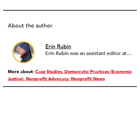
About the author
Erin Rubin
Erin Rubin was an assistant editor at the Nonprofit Quarterly, where she was in charge of online editorial coordination and community building. Before joining NPQ, in 2016, Erin worked as an administrator at Harvard Business School and as an editorial project manager at Pearson Education, where she helped develop a digital resource library for remedial learners. Erin has also worked with David R. Godine, Publishers, and the Association of Literary Scholars, Critics, and Writers. As a creative lead with the TEDxBeaconStreet organizing team, she worked to help innovators and changemakers share their groundbreaking ideas and turn them into action.
More about:
Case Studies
Democratic Practices (Economic
Justice)
Nonprofit Advocacy
Nonprofit News