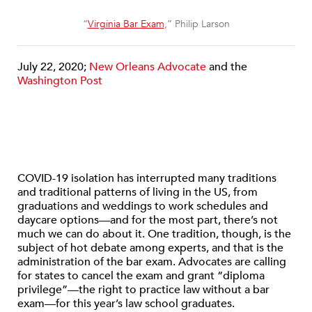
“
Virginia Bar Exam
,” Philip Larson
July 22, 2020;
New Orleans Advocate
and the
Washington Post
COVID-19 isolation has interrupted many traditions
and traditional patterns of living in the US, from
graduations and weddings to work schedules and
daycare options—and for the most part, there’s not
much we can do about it. One tradition, though, is the
subject of hot debate among experts, and that is the
administration of the bar exam. Advocates are calling
for states to cancel the exam and grant “diploma
privilege”—the right to practice law without a bar
exam—for this year’s law school graduates.