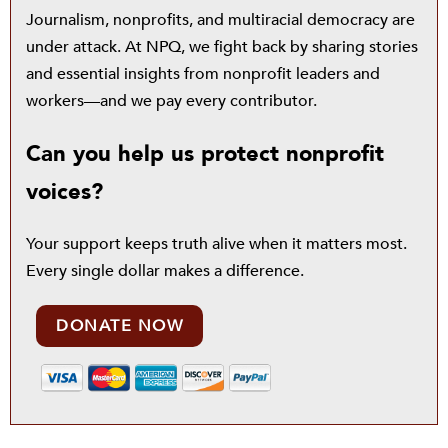
Journalism, nonprofits, and multiracial democracy are
under attack. At NPQ, we fight back by sharing stories
and essential insights from nonprofit leaders and
workers—and we pay every contributor.
Can you help us protect nonprofit
voices?
Your support keeps truth alive when it matters most.
Every single dollar makes a difference.
DONATE NOW