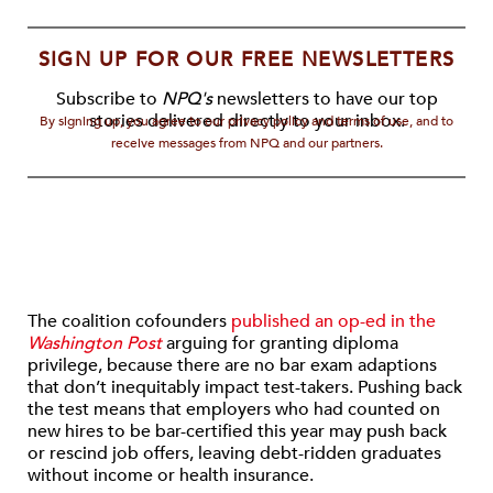
SIGN UP FOR OUR FREE NEWSLETTERS
Subscribe to
NPQ's
newsletters to have our top
stories delivered directly to your inbox.
By signing up, you agree to our privacy policy and terms of use, and to
receive messages from NPQ and our partners.
The coalition cofounders
published an op-ed in the
Washington Post
arguing for granting diploma
privilege, because there are no bar exam adaptions
that don’t inequitably impact test-takers. Pushing back
the test means that employers who had counted on
new hires to be bar-certified this year may push back
or rescind job offers, leaving debt-ridden graduates
without income or health insurance.