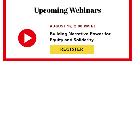
Upcoming Webinars
AUGUST 13, 2:00 PM ET
Building Narrative Power for
Equity and Solidarity
REGISTER