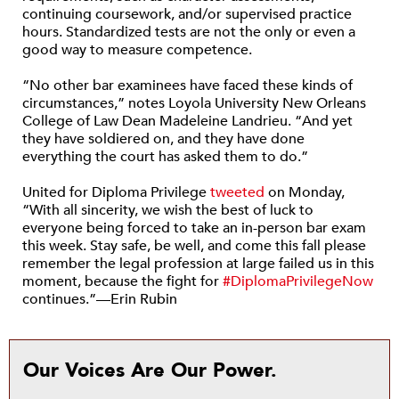
continuing coursework, and/or supervised practice
hours. Standardized tests are not the only or even a
good way to measure competence.
“No other bar examinees have faced these kinds of
circumstances,” notes Loyola University New Orleans
College of Law Dean Madeleine Landrieu. “And yet
they have soldiered on, and they have done
everything the court has asked them to do.”
United for Diploma Privilege
tweeted
on Monday,
“With all sincerity, we wish the best of luck to
everyone being forced to take an in-person bar exam
this week. Stay safe, be well, and come this fall please
remember the legal profession at large failed us in this
moment, because the fight for
#DiplomaPrivilegeNow
continues.”—Erin Rubin
Our Voices Are Our Power.