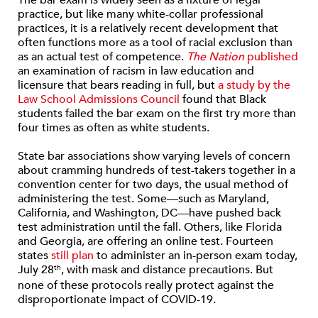
The bar exam is widely seen as a fixture of legal
practice, but like many white-collar professional
practices, it is a relatively recent development that
often functions more as a tool of racial exclusion than
as an actual test of competence.
The Nation
published
an examination of racism in law education and
licensure that bears reading in full, but
a study by the
Law School Admissions Council
found that Black
students failed the bar exam on the first try more than
four times as often as white students.
State bar associations show varying levels of concern
about cramming hundreds of test-takers together in a
convention center for two days, the usual method of
administering the test. Some—such as Maryland,
California, and Washington, DC—have pushed back
test administration until the fall. Others, like Florida
and Georgia, are offering an online test. Fourteen
states
still plan
to administer an in-person exam today,
July 28
, with mask and distance precautions. But
th
none of these protocols really protect against the
disproportionate impact of COVID-19.