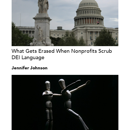
What Gets Erased When Nonprofits Scrub
DEI Language
Jennifer Johnson