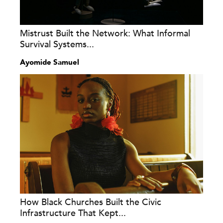
Mistrust Built the Network: What Informal
Survival Systems...
Ayomide Samuel
How Black Churches Built the Civic
Infrastructure That Kept...