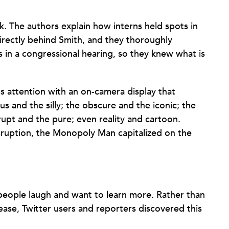
k. The authors explain how interns held spots in
directly behind Smith, and they thoroughly
 in a congressional hearing, so they knew what is
 attention with an on-camera display that
s and the silly; the obscure and the iconic; the
upt and the pure; even reality and cartoon.
sruption, the Monopoly Man capitalized on the
ople laugh and want to learn more. Rather than
lease, Twitter users and reporters discovered this