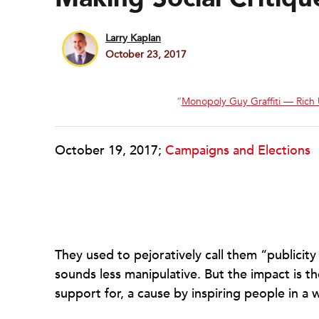
Larry Kaplan
October 23, 2017
“
Monopoly Guy Graffiti — Rich
October 19, 2017;
Campaigns and Elections
They used to pejoratively call them “publicity 
sounds less manipulative. But the impact is 
support for, a cause by inspiring people in a 