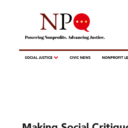
SOCIAL JUSTICE
CIVIC NEWS
NONPROFIT L
Making Social Critiqu