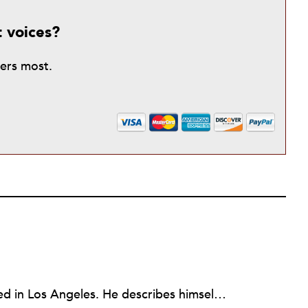
t voices?
ters most.
Larry Kaplan is a consultant based in Los Angeles. He describes himself as passionate about urban communities and social justice. He helps non-profit organizations leverage governmental and community relations to advocate for their causes, advance their missions, reach their fundraising goals and achieve their program objectives. He has built and maintained elected officials’ offices, managed political campaigns, helped public agencies increase their effectiveness, and advised private companies and associations on their philanthropic and civic responsibilities.