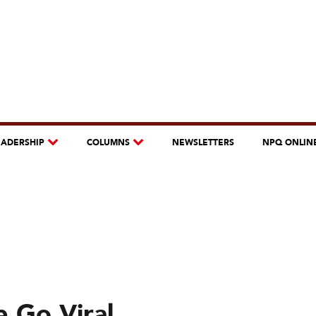
EADERSHIP
COLUMNS
NEWSLETTERS
NPQ ONLIN
e Go Viral