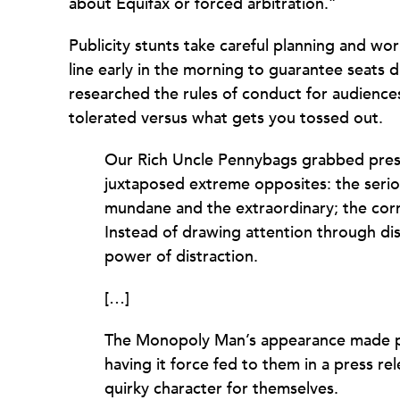
about Equifax or forced arbitration.”
Publicity stunts take careful planning and wor
line early in the morning to guarantee seats 
researched the rules of conduct for audiences
tolerated versus what gets you tossed out.
Our Rich Uncle Pennybags grabbed press
juxtaposed extreme opposites: the seriou
mundane and the extraordinary; the corr
Instead of drawing attention through di
power of distraction.
[…]
The Monopoly Man’s appearance made pe
having it force fed to them in a press re
quirky character for themselves.