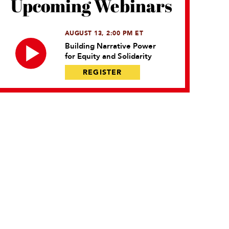
Upcoming Webinars
AUGUST 13, 2:00 PM ET
Building Narrative Power
for Equity and Solidarity
REGISTER