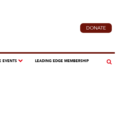
DONATE
E EVENTS
LEADING EDGE MEMBERSHIP