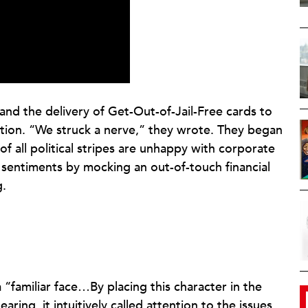
nd the delivery of Get-Out-of-Jail-Free cards to
ention. “We struck a nerve,” they wrote. They began
 all political stripes are unhappy with corporate
 sentiments by mocking an out-of-touch financial
g.
“familiar face…By placing this character in the
ring, it intuitively called attention to the issues