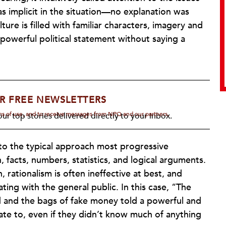
implicit in the situation—no explanation was
ure is filled with familiar characters, imagery and
owerful political statement without saying a
R FREE NEWSLETTERS
rms of use, and to receive messages from NPQ and our partners.
ur top stories delivered directly to your inbox.
e to the typical approach most progressive
facts, numbers, statistics, and logical arguments.
, rationalism is often ineffective at best, and
ng with the general public. In this case, “The
 and the bags of fake money told a powerful and
late to, even if they didn’t know much of anything