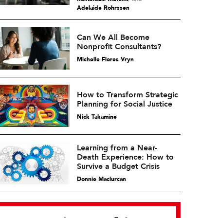
Adelaide Rohrssen
Can We All Become
Nonprofit Consultants?
Michelle Flores Vryn
How to Transform Strategic
Planning for Social Justice
Nick Takamine
Learning from a Near-
Death Experience: How to
Survive a Budget Crisis
Donnie Maclurcan