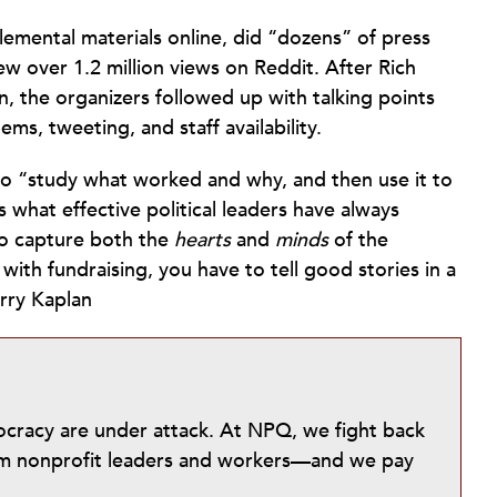
emental materials online, did “dozens” of press
ew over 1.2 million views on Reddit. After Rich
, the organizers followed up with talking points
tems, tweeting, and staff availability.
o “study what worked and why, and then use it to
es what effective political leaders have always
to capture both the
hearts
and
minds
of the
ith fundraising, you have to tell good stories in a
rry Kaplan
mocracy are under attack. At NPQ, we fight back
from nonprofit leaders and workers—and we pay