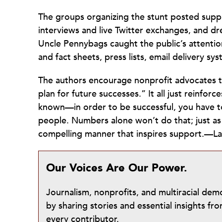
The groups organizing the stunt posted suppl
interviews and live Twitter exchanges, and dr
Uncle Pennybags caught the public’s attention
and fact sheets, press lists, email delivery sys
The authors encourage nonprofit advocates t
plan for future successes.” It all just reinforc
known—in order to be successful, you have 
people. Numbers alone won’t do that; just as w
compelling manner that inspires support.—La
Our Voices Are Our Power.
Journalism, nonprofits, and multiracial de
by sharing stories and essential insights 
every contributor.