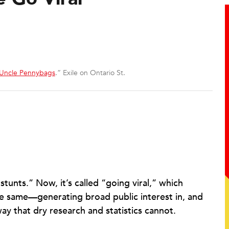
 Uncle Pennybags
.” Exile on Ontario St.
stunts.” Now, it’s called “going viral,” which
the same—generating broad public interest in, and
way that dry research and statistics cannot.