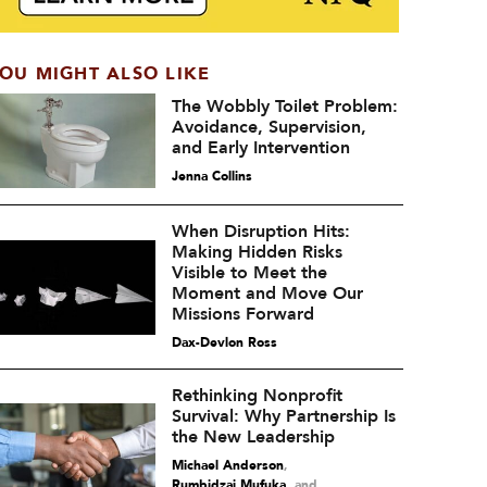
OU MIGHT ALSO LIKE
The Wobbly Toilet Problem:
Avoidance, Supervision,
and Early Intervention
Jenna Collins
When Disruption Hits:
Making Hidden Risks
Visible to Meet the
Moment and Move Our
Missions Forward
Dax-Devlon Ross
Rethinking Nonprofit
Survival: Why Partnership Is
the New Leadership
Michael Anderson
,
Rumbidzai Mufuka
and