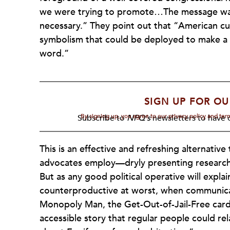
we were trying to promote…The message was 
necessary.” They point out that “American cult
symbolism that could be deployed to make a p
word.”
SIGN UP FOR OU
By signing up, you agree to our privacy policy and te
Subscribe to
NPQ's
newsletters to have o
This is an effective and refreshing alternativ
advocates employ—dryly presenting research, 
But as any good political operative will explain
counterproductive at worst, when communicati
Monopoly Man, the Get-Out-of-Jail-Free card
accessible story that regular people could re