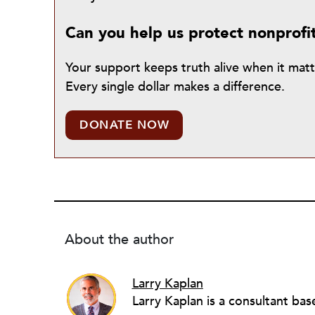
Can you help us protect nonprofi
Your support keeps truth alive when it mat
Every single dollar makes a difference.
DONATE NOW
About the author
Larry Kaplan