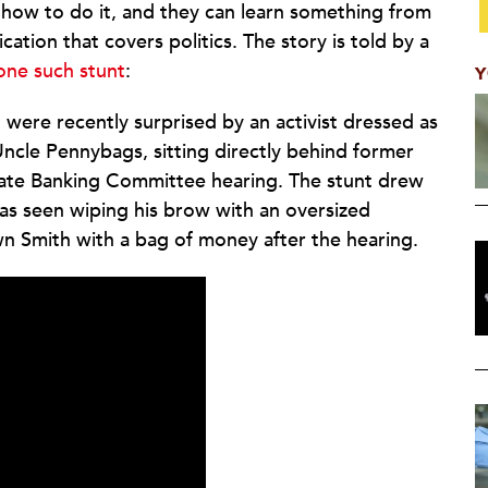
how to do it, and they can learn something from
ication that covers politics. The story is told by a
 one such stunt
:
Y
 were recently surprised by an activist dressed as
cle Pennybags, sitting directly behind former
ate Banking Committee hearing. The stunt drew
as seen wiping his brow with an oversized
wn Smith with a bag of money after the hearing.