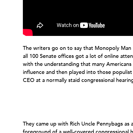
The writers go on to say that Monopoly Man a
all 100 Senate offices got a lot of online att
with the understanding that many Americans of
influence and then played into those populist
CEO at a normally staid congressional hearin
They came up with Rich Uncle Pennybags as a 
foreground of a well-covered congressional hea