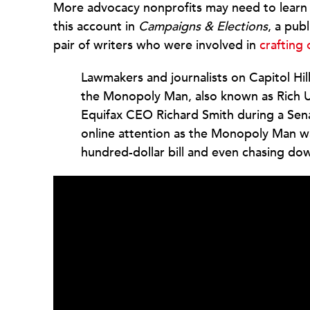
More advocacy nonprofits may need to learn 
this account in
Campaigns & Elections
, a publ
pair of writers who were involved in
crafting
Lawmakers and journalists on Capitol Hill
the Monopoly Man, also known as Rich Un
Equifax CEO Richard Smith during a Sen
online attention as the Monopoly Man w
hundred-dollar bill and even chasing do