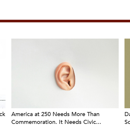
ck
America at 250 Needs More Than
Da
Commemoration. It Needs Civic...
S