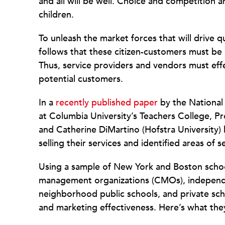
and all will be well. Choice and competition a
children.
To unleash the market forces that will drive q
follows that these citizen-customers must be 
Thus, service providers and vendors must effe
potential customers.
In a
recently published paper
by the National 
at Columbia University’s Teachers College, P
and Catherine DiMartino (Hofstra University)
selling their services and identified areas of 
Using a sample of New York and Boston school
management organizations (CMOs), independe
neighborhood public schools, and private sc
and marketing effectiveness. Here’s what the