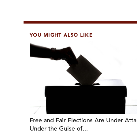
YOU MIGHT ALSO LIKE
Free and Fair Elections Are Under Atta
Under the Guise of...