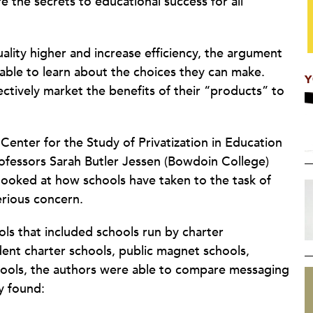
re the secrets to educational success for all
uality higher and increase efficiency, the argument
able to learn about the choices they can make.
Y
ctively market the benefits of their “products” to
Center for the Study of Privatization in Education
rofessors Sarah Butler Jessen (Bowdoin College)
 looked at how schools have taken to the task of
serious concern.
s that included schools run by charter
nt charter schools, public magnet schools,
hools, the authors were able to compare messaging
y found: