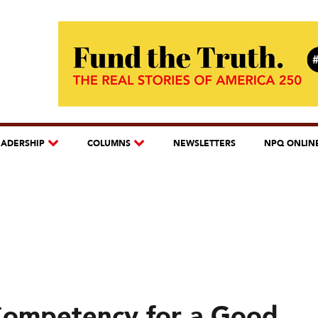
EADERSHIP
COLUMNS
NEWSLETTERS
NPQ ONLIN
 Competency for a Good