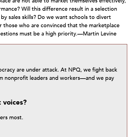
lace are not able to market themselves effectively,
mance? Will this difference result in a selection
 by sales skills? Do we want schools to divert
or those who are convinced that the marketplace
questions must be a high priority.—Martin Levine
mocracy are under attack. At NPQ, we fight back
from nonprofit leaders and workers—and we pay
t voices?
ters most.