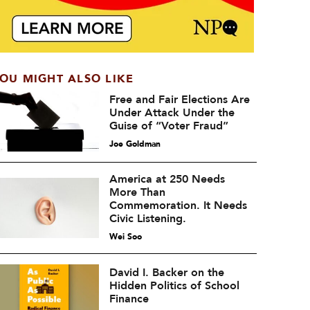
OU MIGHT ALSO LIKE
Free and Fair Elections Are
Under Attack Under the
Guise of “Voter Fraud”
Joe Goldman
America at 250 Needs
More Than
Commemoration. It Needs
Civic Listening.
Wei Soo
David I. Backer on the
Hidden Politics of School
Finance