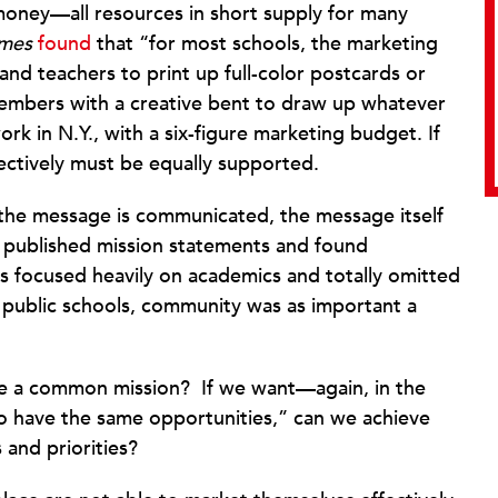
money—all resources in short supply for many
imes
found
that “for most schools, the marketing
and teachers to print up full-color postcards or
f members with a creative bent to draw up whatever
k in N.Y., with a six-figure marketing budget. If
fectively must be equally supported.
he message is communicated, the message itself
 published mission statements and found
s focused heavily on academics and totally omitted
 public schools, community was as important a
ave a common mission?
If we want—again, in the
o have the same opportunities,” can we achieve
 and priorities?