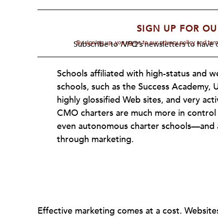
SIGN UP FOR OU
By signing up, you agree to our privacy policy and te
Subscribe to
NPQ's
newsletters to have o
Schools affiliated with high-status and 
schools, such as the Success Academy, 
highly glossified Web sites, and very act
CMO charters are much more in control
even autonomous charter schools—and ar
through marketing.
Effective marketing comes at a cost. Websites