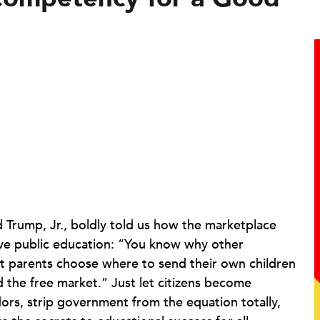
 Trump, Jr., boldly told us how the marketplace
ve public education: “You know why other
et parents choose where to send their own children
ed the free market.” Just let citizens become
dors, strip government from the equation totally,