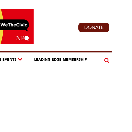
DONATE
E EVENTS
LEADING EDGE MEMBERSHIP