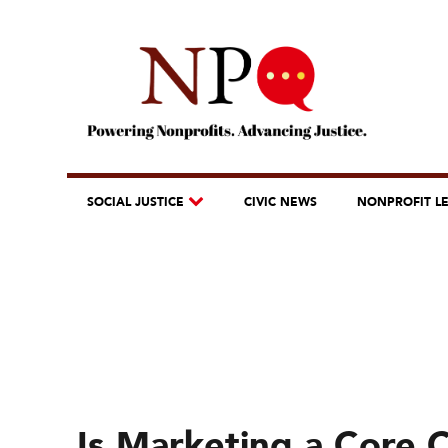
SOCIAL JUSTICE
CIVIC NEWS
NONPROFIT L
Is Marketing a Core