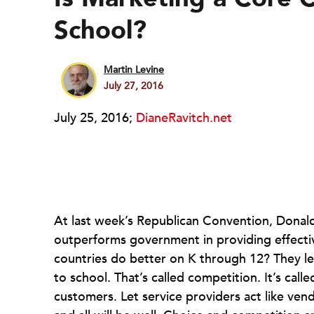
School?
Martin Levine
July 27, 2016
July 25, 2016;
DianeRavitch.net
At last week’s Republican Convention, Donald
outperforms government in providing effecti
countries do better on K through 12? They l
to school. That’s called competition. It’s call
customers. Let service providers act like ven