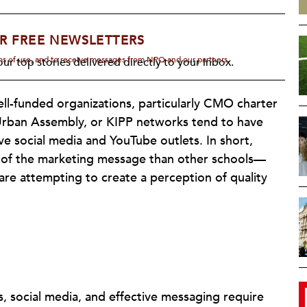
R FREE NEWSLETTERS
rms of use, and to receive messages from NPQ and our partners.
ur top stories delivered directly to your inbox.
well-funded organizations, particularly CMO charter
Urban Assembly, or KIPP networks tend to have
ive social media and YouTube outlets. In short,
 of the marketing message than other schools—
e attempting to create a perception of quality
, social media, and effective messaging require