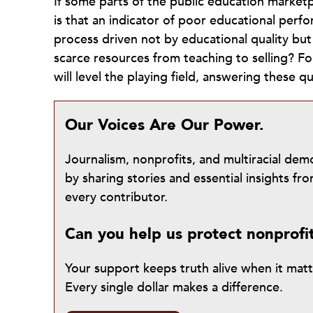
If some parts of the public education marketp
is that an indicator of poor educational perfor
process driven not by educational quality but
scarce resources from teaching to selling? F
will level the playing field, answering these 
Our Voices Are Our Power.
Journalism, nonprofits, and multiracial de
by sharing stories and essential insights 
every contributor.
Can you help us protect nonprofi
Your support keeps truth alive when it mat
Every single dollar makes a difference.