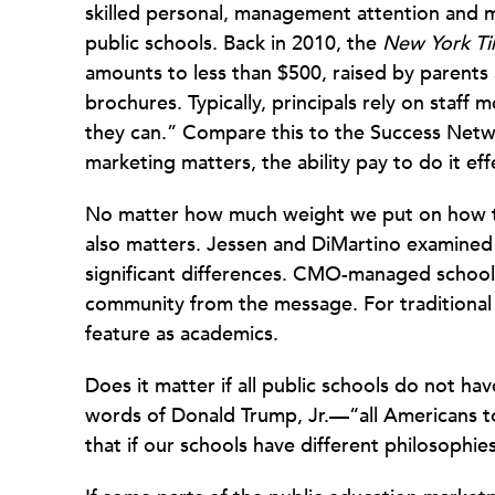
skilled personal, management attention and 
public schools. Back in 2010, the
New York T
amounts to less than $500, raised by parents 
brochures. Typically, principals rely on staf
they can.” Compare this to the Success Networ
marketing matters, the ability pay to do it ef
No matter how much weight we put on how t
also matters. Jessen and DiMartino examined
significant differences. CMO-managed school
community from the message. For traditional
feature as academics.
Does it matter if all public schools do not h
words of Donald Trump, Jr.—“all Americans t
that if our schools have different philosophies