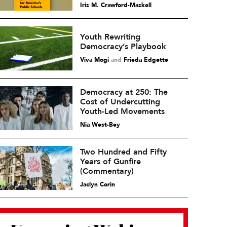
Iris M. Crawford-Maskell
Youth Rewriting
Democracy’s Playbook
Viva Mogi
and
Frieda Edgette
Democracy at 250: The
Cost of Undercutting
Youth-Led Movements
Nia West-Bey
Two Hundred and Fifty
Years of Gunfire
(Commentary)
Jaclyn Corin