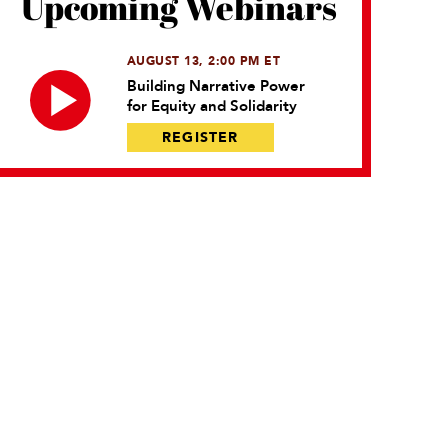
Upcoming Webinars
AUGUST 13, 2:00 PM ET
Building Narrative Power
for Equity and Solidarity
REGISTER