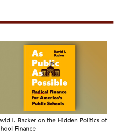
vid I. Backer on the Hidden Politics of
chool Finance