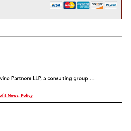
Martin Levine is a Principal at Levine Partners LLP, a consulting group focusing on organizational change and improvement, realigning service systems to allow them to be more responsive and effective. Before that, he served as the CEO of JCC Chicago, where he was responsible for the development of new facilities in response to the changing demography of the Metropolitan Jewish Community. In addition to his JCC responsibilities, Mr. Levine served as a consultant on organizational change and improvement to school districts and community organizations. Mr. Levine has published several articles on change and has presented at numerous conferences on this subject. A native of New York City, Mr. Levine is a graduate of City College of New York (BS in Biology) and Columbia University (MSW). He has trained with the Future Search and the Deming Institute.
ofit News
Policy