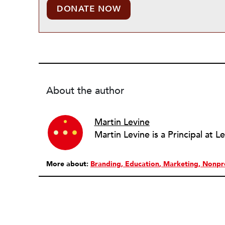
DONATE NOW
About the author
Martin Levine
More about:
Branding
Education
Marketing
Nonpr