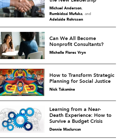
the New Leadership
Michael Anderson
,
Rumbidzai Mufuka
and
Adelaide Rohrssen
Can We All Become
Nonprofit Consultants?
Michelle Flores Vryn
How to Transform Strategic
Planning for Social Justice
Nick Takamine
Learning from a Near-
Death Experience: How to
Survive a Budget Crisis
Donnie Maclurcan