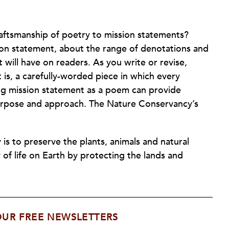
aftsmanship of poetry to mission statements?
ion statement, about the range of denotations and
t will have on readers. As you write or revise,
is, a carefully-worded piece in which every
ing mission statement as a poem can provide
 purpose and approach. The Nature Conservancy’s
s to preserve the plants, animals and natural
 of life on Earth by protecting the lands and
OUR FREE NEWSLETTERS