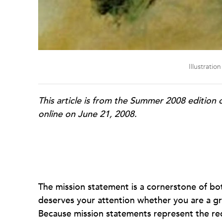
Illustrati
This article is from the Summer 2008 edition 
online on June 21, 2008.
The mission statement is a cornerstone of bo
deserves your attention whether you are a gr
Because mission statements represent the redu