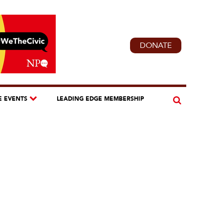
DONATE
E EVENTS
LEADING EDGE MEMBERSHIP