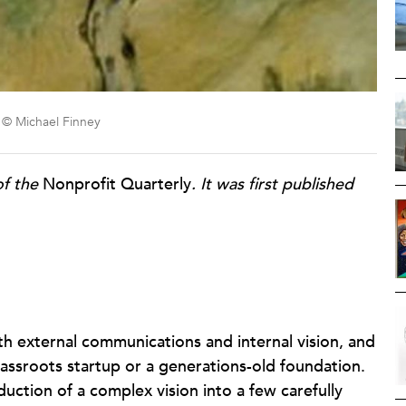
on © Michael Finney
of the
Nonprofit Quarterly
. It was first published
th external communications and internal vision, and
assroots startup or a generations-old foundation.
ction of a complex vision into a few carefully