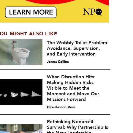
OU MIGHT ALSO LIKE
The Wobbly Toilet Problem:
Avoidance, Supervision,
and Early Intervention
Jenna Collins
When Disruption Hits:
Making Hidden Risks
Visible to Meet the
Moment and Move Our
Missions Forward
Dax-Devlon Ross
Rethinking Nonprofit
Survival: Why Partnership Is