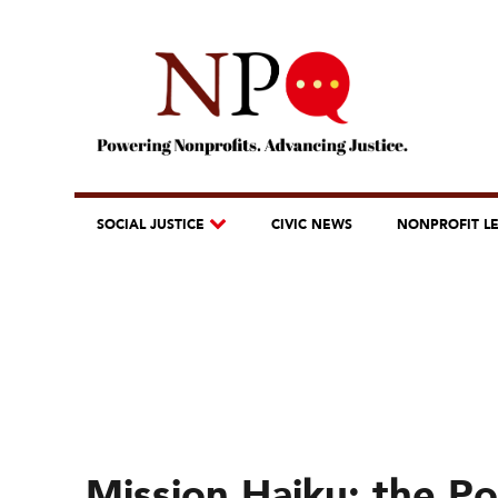
SOCIAL JUSTICE
CIVIC NEWS
NONPROFIT L
Mission Haiku: the Po