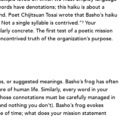
ords have denotations; this haiku is about a
ond. Poet Chijitsuan Tosai wrote that Basho’s haiku
Not a single syllable is contrived.”
Your
3
arly concrete. The first test of a poetic mission
ncontrived truth of the organization’s purpose.
ns, or suggested meanings. Basho’s frog has often
e of human life. Similarly, every word in your
those connotations must be carefully managed in
nd nothing you don’t). Basho’s frog evokes
se of time; what does your mission statement