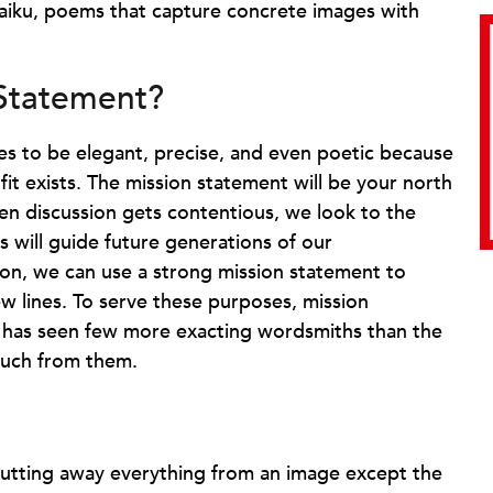
Haiku, poems that capture concrete images with
 Statement?
es to be elegant, precise, and even poetic because
 exists. The mission statement will be your north
n discussion gets contentious, we look to the
s will guide future generations of our
ion, we can use a strong mission statement to
w lines. To serve these purposes, mission
y has seen few more exacting wordsmiths than the
much from them.
 cutting away everything from an image except the