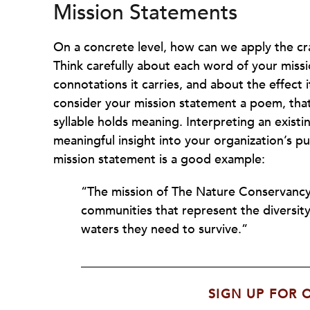
Mission Statements
On a concrete level, how can we apply the cr
Think carefully about each word of your miss
connotations it carries, and about the effect i
consider your mission statement a poem, that 
syllable holds meaning. Interpreting an exist
meaningful insight into your organization’s
mission statement is a good example:
“The mission of The Nature Conservancy i
communities that represent the diversity
waters they need to survive.”
SIGN UP FOR 