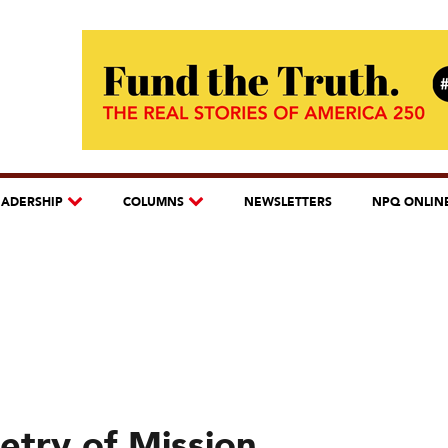
EADERSHIP
COLUMNS
NEWSLETTERS
NPQ ONLIN
etry of Mission