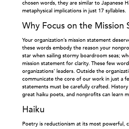
chosen words, they are similar to Japanese 
metaphysical implications in just 17 syllables.
Why Focus on the Mission
Your organization’s mission statement deserv
these words embody the reason your nonprofit
star when sailing stormy boardroom seas; whe
mission statement for clarity. These few word
organizations’ leaders. Outside the organizat
communicate the core of our work in just a fe
statements must be carefully crafted. Histor
great haiku poets, and nonprofits can learn 
Haiku
Poetry is reductionism at its most powerful,