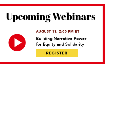
Upcoming Webinars
AUGUST 13, 2:00 PM ET
Building Narrative Power
for Equity and Solidarity
REGISTER