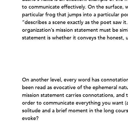
to communicate effectively. On the surface, w
particular frog that jumps into a particular p
“describes a scene exactly as the poet saw it. 
organization’s mission statement must be simil
statement is whether it conveys the honest, u
On another level, every word has connotatio
been read as evocative of the ephemeral natur
mission statement carries connotations, and 
order to communicate everything you want (a
solitude and a brief moment in the long cour
evoke?