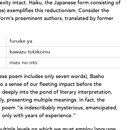
exity intact. Haiku, the Japanese form consisting of
bles) exemplifies this reductionism. Consider the
form’s preeminent authors, translated by former
furuike ya
kawazu tobikomu
mizu no oto
nese poem includes only seven words), Basho
so a sense of our fleeting impact before the
deeply into the pond of literary interpretation,
ly, presenting multiple meanings. In fact, the
s poem “is indescribably mysterious, emancipated,
 only with years of experience.”
2
 multiple levels on which we must employ language