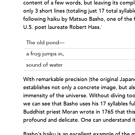
content of a few words, but leaving its compl
only 3 short lines (totaling just 17 total sylla
following haiku by Matsuo Basho, one of the 
U.S. poet laureate Robert Hass.
1
The old pond—
a frog jumps in,
sound of water
With remarkable precision (the original Japa
establishes not only a concrete image, but al
immensity of the universe. Without diving too 
we can see that Basho uses his 17 syllables ful
Buddhist priest Moran wrote in 1765 that thi
profound and delicate. One can understand it
Basho’s haiku is an excellent example of the