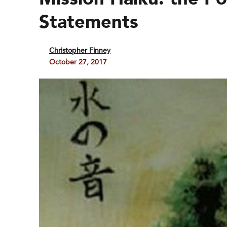
Statements
Christopher Finney
October 27, 2017