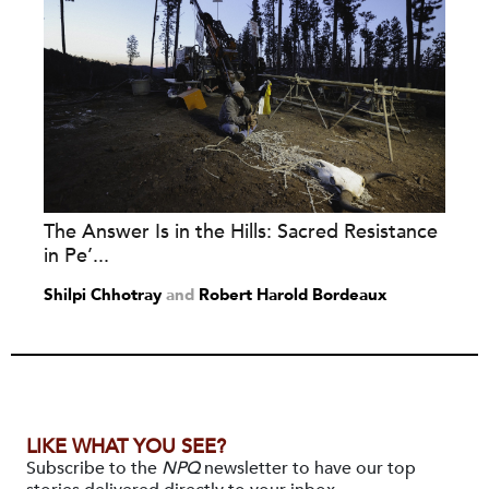
The Answer Is in the Hills: Sacred Resistance
in Pe’...
Shilpi Chhotray
and
Robert Harold Bordeaux
LIKE WHAT YOU SEE?
Subscribe to the
NPQ
newsletter to have our top