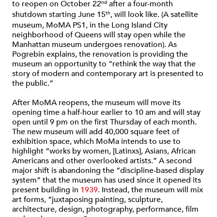
to reopen on October 22
after a four-month
nd
shutdown starting June 15
, will look like. (A satellite
th
museum, MoMA PS1, in the Long Island City
neighborhood of Queens will stay open while the
Manhattan museum undergoes renovation). As
Pogrebin explains, the renovation is providing the
museum an opportunity to “rethink the way that the
story of modern and contemporary art is presented to
the public.”
After MoMA reopens, the museum will move its
opening time a half-hour earlier to 10 am and will stay
open until 9 pm on the first Thursday of each month.
The new museum will add 40,000 square feet of
exhibition space, which MoMa intends to use to
highlight “works by women, [Latinxs], Asians, African
Americans and other overlooked artists.” A second
major shift is abandoning the “discipline-based display
system” that the museum has used since it opened its
present building in
1939
. Instead, the museum will mix
art forms, “juxtaposing painting, sculpture,
architecture, design, photography, performance, film