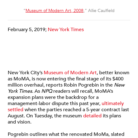
“
Museum of Modern Art, 2008
,” Allie Caulfield
February 5, 2019;
New York Times
New York City’s
Museum of Modern Art
, better known
as MoMA, is now entering the final stage of its $400
million overhaul, reports Robin Pogrebin in the
New
York Times
. As
NPQ
readers will recall, MoMA’s
expansion plans were the backdrop for a
management-labor dispute this past year,
ultimately
settled
when the parties reached a 5-year contract last
August. On Tuesday, the museum
detailed
its plans
and vision.
Pogrebin outlines what the renovated MoMa, slated