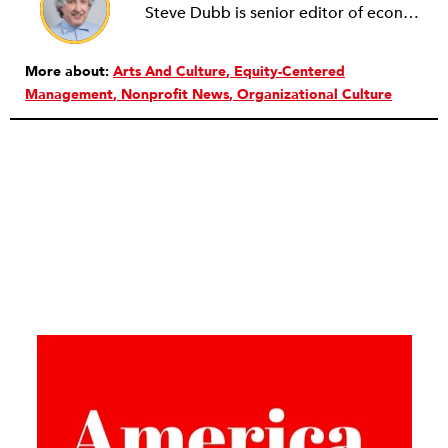
Steve Dubb is senior editor of economic justice at NPQ, where he writes articles (including NPQ’s Economy Remix column), moderates Remaking the Economy webinars, and works to cultivate voices from the field and help them reach a broader audience. In particular, he is always looking for stories that illustrate ways to build a more just economy—whether from the labor movement or from cooperatives and other forms of solidarity economy organizing—as well as articles that offer thoughtful and incisive critiques of capitalism. Prior to coming to NPQ in 2017, Steve worked with cooperatives and nonprofits for over two decades, including twelve years at The Democracy Collaborative and three years as executive director of NASCO (North American Students of Cooperation). In his work, Steve has authored, co-authored, and edited numerous reports; participated in and facilitated learning cohorts; designed community building strategies; and helped build the field of community wealth building. Most recently, Steve coedited (with Raymond Foxworth) Invisible No More: Voices from Native America (Island Press, 2023). Steve is also the lead author of Building Wealth: The Asset-Based Approach to Solving Social and Economic Problems (Aspen 2005) and coauthor (with Rita Hodges) of The Road Half Traveled: University Engagement at a Crossroads, published by MSU Press in 2012. In 2016, Steve curated and authored Conversations on Community Wealth Building, a collection of interviews of community builders that Steve had conducted over the previous decade.
More about:
Arts And Culture
Equity-Centered
Management
Nonprofit News
Organizational Culture