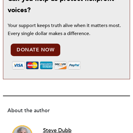
voices?
Your support keeps truth alive when it matters most.
Every single dollar makes a difference.
DONATE NOW
About the author
Steve Dubb