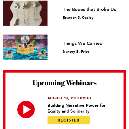
The Boxes that Broke Us
Brandon S. Copley
Things We Carried
Nancey B. Price
Upcoming Webinars
AUGUST 13, 2:00 PM ET
Building Narrative Power for
Equity and Solidarity
REGISTER