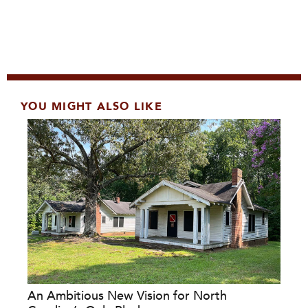
YOU MIGHT ALSO LIKE
An Ambitious New Vision for North