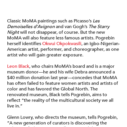
Classic MoMA paintings such as Picasso’s
Les
Demoiselles d’Avignon
and van Gogh’s
The Starry
Night
will not disappear, of course. But the new
MoMA will also feature less famous artists. Pogrebin
herself identifies
Okwui Okpokwasili
, an Igbo-Nigerian-
American artist, performer, and choreographer, as one
artist who will gain greater exposure.
Leon Black
, who chairs MoMA’s board and is a major
museum donor—he and his wife Debra announced a
$40 million donation last year—concedes that MoMA
has often failed to feature women artists and artists of
color and has favored the Global North. The
renovated museum, Black tells Pogrebin, aims to
reflect “the reality of the multicultural society we all
live in.”
Glenn Lowry, who directs the museum, tells Pogrebin,
“A new generation of curators is discovering the