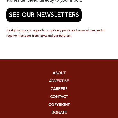
stories delivered directly to your inbox.
SEE OUR NEWSLETTERS
By signing up, you agree to our privacy policy and terms of use, and to
receive messages from NPQ and our partners.
ABOUT
ADVERTISE
CAREERS
CONTACT
COPYRIGHT
DONATE