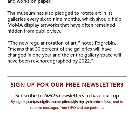
and works on paper.”
The museum has also pledged to rotate art in its
galleries every six to nine months, which should help
MoMA display artworks that have often remained
hidden from public view.
“The new regular rotation of art,” notes Pogrebin,
“means that 30 percent of the galleries will have
changed in one year and the entire gallery space will
have been re-choreographed by 2022.”
SIGN UP FOR OUR FREE NEWSLETTERS
Subscribe to
NPQ's
newsletters to have our top
stories delivered directly to your inbox.
By signing up, you agree to our privacy policy and terms of use, and to
receive messages from NPQ and our partners.