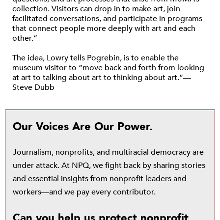
collection. Visitors can drop in to make art, join
facilitated conversations, and participate in programs
that connect people more deeply with art and each
other.”
The idea, Lowry tells Pogrebin, is to enable the
museum visitor to “move back and forth from looking
at art to talking about art to thinking about art.”—
Steve Dubb
Our Voices Are Our Power.
Journalism, nonprofits, and multiracial democracy are
under attack. At NPQ, we fight back by sharing stories
and essential insights from nonprofit leaders and
workers—and we pay every contributor.
Can you help us protect nonprofit