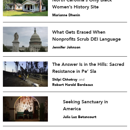
North Carolina’s Only Black
Women’s History Site
Marianne Dhenin
What Gets Erased When
Nonprofits Scrub DEI Language
Jennifer Johnson
The Answer Is in the Hills: Sacred
Resistance in Pe’ Sla
Shilpi Chhotray
and
Robert Harold Bordeaux
Seeking Sanctuary in
America
Julia Luz Betancourt