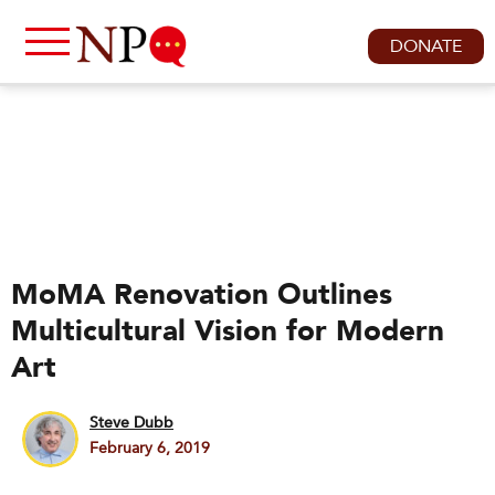
DONATE
MoMA Renovation Outlines
Multicultural Vision for Modern
Art
Steve Dubb
February 6, 2019