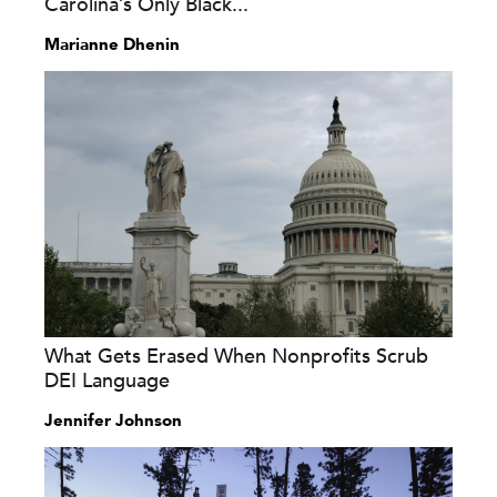
Carolina’s Only Black...
Marianne Dhenin
What Gets Erased When Nonprofits Scrub
DEI Language
Jennifer Johnson