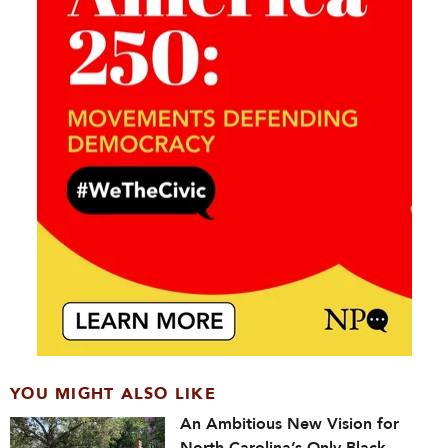
YOU MIGHT ALSO LIKE
An Ambitious New Vision for