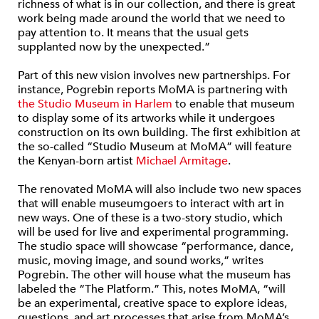
richness of what is in our collection, and there is great
work being made around the world that we need to
pay attention to. It means that the usual gets
supplanted now by the unexpected.”
Part of this new vision involves new partnerships. For
instance, Pogrebin reports MoMA is partnering with
the Studio Museum in Harlem
to enable that museum
to display some of its artworks while it undergoes
construction on its own building. The first exhibition at
the so-called “Studio Museum at MoMA” will feature
the Kenyan-born artist
Michael Armitage
.
The renovated MoMA will also include two new spaces
that will enable museumgoers to interact with art in
new ways. One of these is a two-story studio, which
will be used for live and experimental programming.
The studio space will showcase “performance, dance,
music, moving image, and sound works,” writes
Pogrebin. The other will house what the museum has
labeled the “The Platform.” This, notes MoMA, “will
be an experimental, creative space to explore ideas,
questions, and art processes that arise from MoMA’s