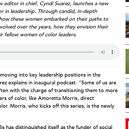
w editor in chief, Cyndi Suarez, launches a new
r in leadership. Through candid, in-depth
nd how these women embarked on their paths to
evolved over the years, how they envision their
r fellow women of color leaders.
moving into key leadership positions in the
arez explains in inaugural podcast. “Some of us are
ften with the charge of transitioning them to more
ers of color, like Amoretta Morris, direct
or. Morris, who kicks off this series, is the newly
s has distinguished itself as the funder of social