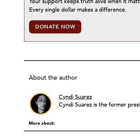
Your support keeps truth alive when it mat
Every single dollar makes a difference.
DONATE NOW
About the author
Cyndi Suarez
Cyndi Suarez is the former presi
More about: