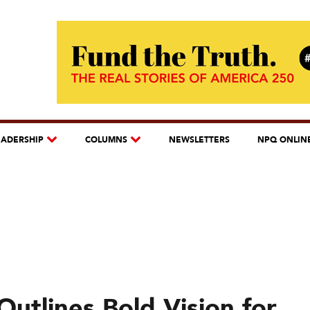
EADERSHIP
COLUMNS
NEWSLETTERS
NPQ ONLIN
utlines Bold Vision for