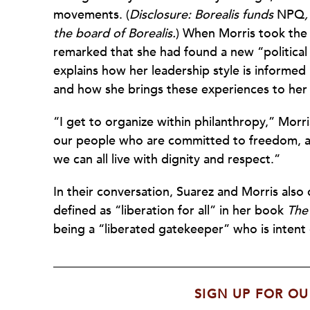
movements. (
Disclosure: Borealis funds
NPQ
the board of Borealis.
) When Morris took the r
remarked that she had found a new “political
explains how her leadership style is informed
and how she brings these experiences to her
“I get to organize within philanthropy,” Morri
our people who are committed to freedom, a
we can all live with dignity and respect.”
In their conversation, Suarez and Morris also 
defined as “liberation for all” in her book
The
being a “liberated gatekeeper” who is intent o
SIGN UP FOR OU