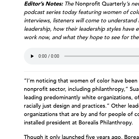
Editor’s Notes:
The
Nonprofit Quarterly
’s ne
podcast series today featuring women of colo
interviews, listeners will come to understa
leadership, how their leadership styles have 
work now, and what they hope to see for thei
“I’m noticing that women of color have been 
nonprofit sector, including philanthropy,” Su
leading predominantly white organizations, o
racially just design and practices.” Other lead
organizations that are by and for people of col
installed president at Borealis Philanthropy.
Though it only launched five years ago, Boreali