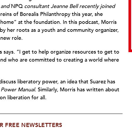
, and
NPQ
consultant Jeanne Bell recently joined
eins of Borealis Philanthropy this year, she
 home” at the foundation. In this podcast, Morris
 by her roots as a youth and community organizer,
 new role.
s says. “I get to help organize resources to get to
nd who are committed to creating a world where
discuss liberatory power, an idea that Suarez has
 Power Manual
. Similarly, Morris has written about
n liberation for all.
R FREE NEWSLETTERS