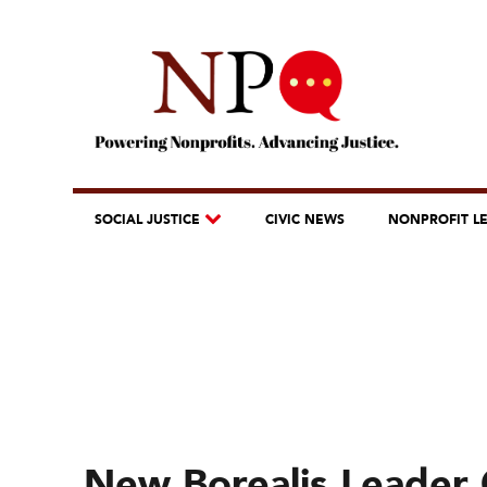
SOCIAL JUSTICE
CIVIC NEWS
NONPROFIT L
New Borealis Leader O