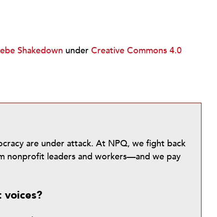
kebe Shakedown
under
Creative Commons 4.0
mocracy are under attack. At NPQ, we fight back
from nonprofit leaders and workers—and we pay
t voices?