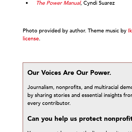
The Power Manual
, Cyndi Suarez
Photo provided by author. Theme music by
I
license
.
Our Voices Are Our Power.
Journalism, nonprofits, and multiracial de
by sharing stories and essential insights 
every contributor.
Can you help us protect nonprofi