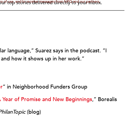
rms of use, and to receive messages from NPQ and our partners.
ur top stories delivered directly to your inbox.
ilar language,” Suarez says in the podcast. “I
, and how it shows up in her work.”
er
” in Neighborhood Funders Group
 Year of Promise and New Beginnings
,” Borealis
PhilanTopic
(blog)