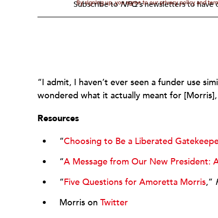
By signing up, you agree to our privacy policy and te
Subscribe to
NPQ's
newsletters to have o
“I admit, I haven’t ever seen a funder use sim
wondered what it actually meant for [Morris]
Resources
“
Choosing to Be a Liberated Gatekeep
“
A Message from Our New President: A
“
Five Questions for Amoretta Morris
,”
Morris on
Twitter