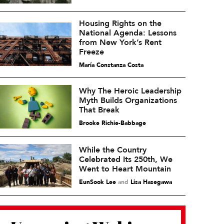
Housing Rights on the
National Agenda: Lessons
from New York’s Rent
Freeze
María Constanza Costa
Why The Heroic Leadership
Myth Builds Organizations
That Break
Brooke Richie-Babbage
While the Country
Celebrated Its 250th, We
Went to Heart Mountain
EunSook Lee
and
Lisa Hasegawa