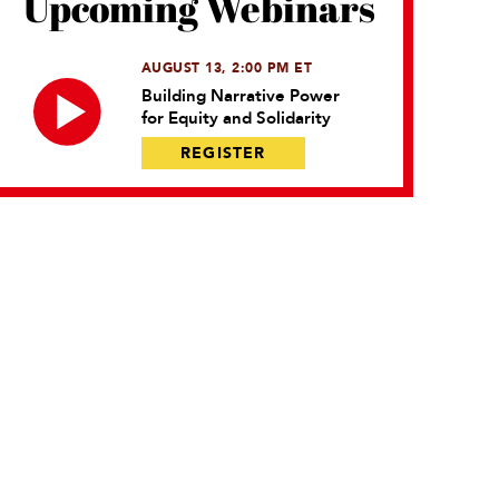
Upcoming Webinars
AUGUST 13, 2:00 PM ET
Building Narrative Power
for Equity and Solidarity
REGISTER