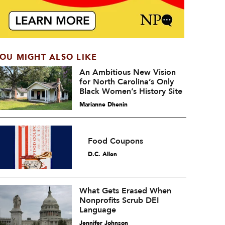
OU MIGHT ALSO LIKE
An Ambitious New Vision
for North Carolina’s Only
Black Women’s History Site
Marianne Dhenin
Food Coupons
D.C. Allen
What Gets Erased When
Nonprofits Scrub DEI
Language
Jennifer Johnson