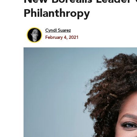
Philanthropy
Cyndi Suarez
February 4, 2021