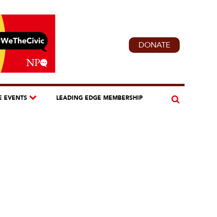
DONATE
E EVENTS
LEADING EDGE MEMBERSHIP