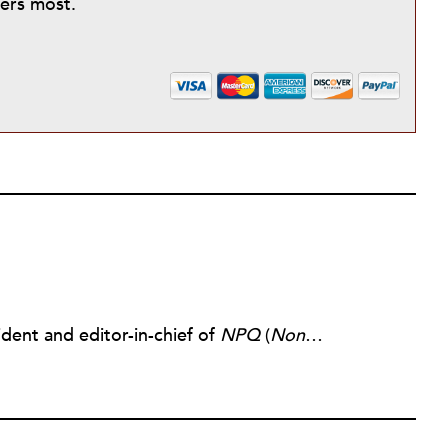
ters most.
dent and editor-in-chief of
NPQ
(
Nonprofit Quarterly
)