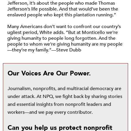
Jefferson, it’s about the people who made Thomas
Jefferson’s life possible. And that would’ve been the
enslaved people who kept this plantation running.”
Many Americans don’t want to confront our country’s
ugliest period, White adds. “But at Monticello we’re
giving humanity to people long forgotten. And the
people to whom we’re giving humanity are my people
—they’re my family.”—Steve Dubb
Our Voices Are Our Power.
Journalism, nonprofits, and multiracial democracy are
under attack. At NPQ, we fight back by sharing stories
and essential insights from nonprofit leaders and
workers—and we pay every contributor.
Can you help us protect nonprofit