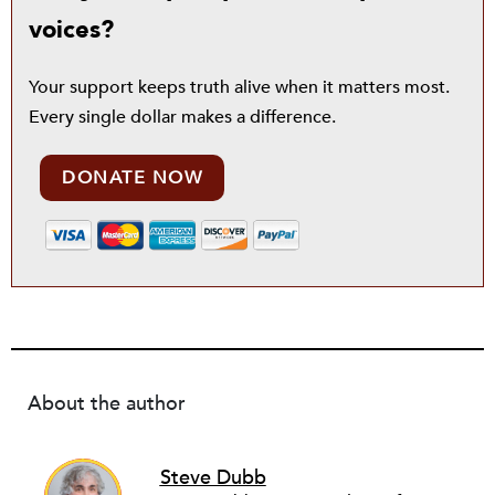
voices?
Your support keeps truth alive when it matters most.
Every single dollar makes a difference.
DONATE NOW
About the author
Steve Dubb