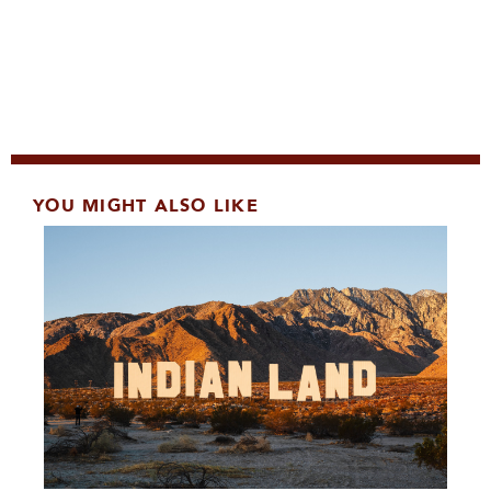
YOU MIGHT ALSO LIKE