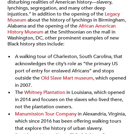
disturbing realities of American history—slavery,
lynchings, segregation, and many other deep
injustices.” In addition to the opening of the
Legacy
Museum
about the history of lynchings in Birmingham,
Alabama and the opening of the
African American
History Museum
at the Smithsonian on the mall in
Washington, DC, other prominent examples of new
Black history sites include:
A walking tour of Charleston, South Carolina, that
acknowledges the city’s role as “the primary US
port of entry for enslaved Africans” and stops
outside the
Old Slave Mart museum
, which opened
in 2007.
The
Whitney Plantation
in Louisiana, which opened
in 2014 and focuses on the slaves who lived there,
not the plantation owners.
Manumission Tour Company
in Alexandria, Virginia,
which since 2016 has been offering walking tours
that explore the history of urban slavery.