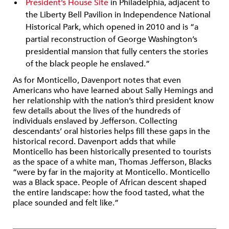
President’s House Site
in Philadelphia, adjacent to
the Liberty Bell Pavilion in Independence National
Historical Park, which opened in 2010 and is “a
partial reconstruction of George Washington’s
presidential mansion that fully centers the stories
of the black people he enslaved.”
As for Monticello, Davenport notes that even
Americans who have learned about Sally Hemings and
her relationship with the nation’s third president know
few details about the lives of the hundreds of
individuals enslaved by Jefferson. Collecting
descendants’ oral histories helps fill these gaps in the
historical record. Davenport adds that while
Monticello has been historically presented to tourists
as the space of a white man, Thomas Jefferson, Blacks
“were by far in the majority at Monticello. Monticello
was a Black space. People of African descent shaped
the entire landscape: how the food tasted, what the
place sounded and felt like.”