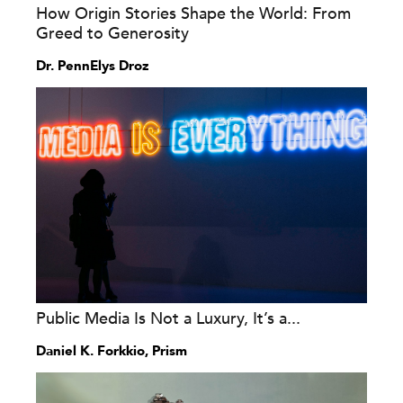
How Origin Stories Shape the World: From
Greed to Generosity
Dr. PennElys Droz
Public Media Is Not a Luxury, It’s a...
Daniel K. Forkkio, Prism