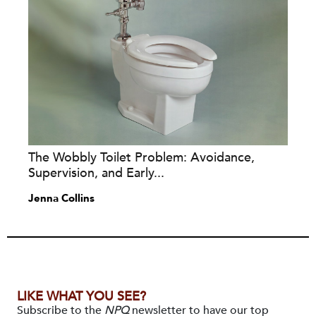
The Wobbly Toilet Problem: Avoidance,
Supervision, and Early...
Jenna Collins
LIKE WHAT YOU SEE?
Subscribe to the
NPQ
newsletter to have our top