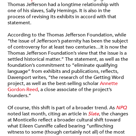
Thomas Jefferson had a longtime relationship with
one of his slaves, Sally Hemings. It is also in the
process of revising its exhibits in accord with that
statement.
According to the Thomas Jefferson Foundation, while
“the issue of Jefferson’s paternity has been the subject
of controversy for at least two centuries…It is now the
Thomas Jefferson Foundation’s view that the issue is a
settled historical matter.” The statement, as well as the
foundation’s commitment to “eliminate qualifying
language” from exhibits and publications, reflects,
Davenport writes, “the research of the Getting Word
project, as well as the best-selling scholar
Annette
Gordon-Reed
, a close associate of the project’s
founders.”
Of course, this shift is part of a broader trend. As
NPQ
noted last month, citing an article in
Slate
, the changes
at Monticello reflect a broader cultural shift toward
what Eileen Cunniffe called bearing “unflinching
witness to some (though certainly not all) of the most