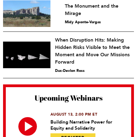
The Monument and the
Mirage
Midy Aponte-Vargas
When Disruption Hits: Making
Hidden Risks Visible to Meet the
Moment and Move Our Missions
Forward
Dax-Devlon Ross
Upcoming Webinars
AUGUST 13, 2:00 PM ET
Building Narrative Power for
Equity and Solidarity