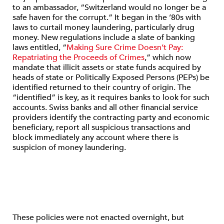
to an ambassador, “Switzerland would no longer be a
safe haven for the corrupt.” It began in the ’80s with
laws to curtail money laundering, particularly drug
money. New regulations include a slate of banking
laws entitled, “
Making Sure Crime Doesn’t Pay:
Repatriating the Proceeds of Crimes
,” which now
mandate that illicit assets or state funds acquired by
heads of state or Politically Exposed Persons (PEPs) be
identified returned to their country of origin. The
“identified” is key, as it requires banks to look for such
accounts. Swiss banks and all other financial service
providers identify the contracting party and economic
beneficiary, report all suspicious transactions and
block immediately any account where there is
suspicion of money laundering.
These policies were not enacted overnight, but