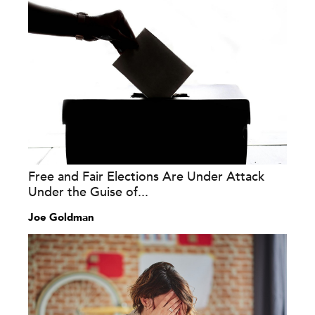
Free and Fair Elections Are Under Attack
Under the Guise of...
Joe Goldman