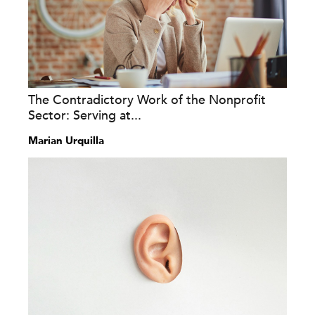
The Contradictory Work of the Nonprofit
Sector: Serving at...
Marian Urquilla