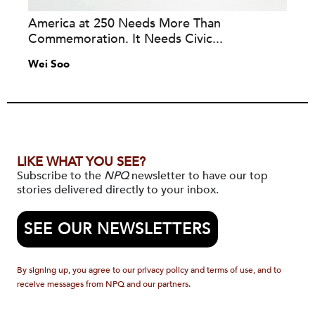
America at 250 Needs More Than
Commemoration. It Needs Civic...
Wei Soo
LIKE WHAT YOU SEE?
Subscribe to the
NPQ
newsletter to have our top
stories delivered directly to your inbox.
SEE OUR NEWSLETTERS
By signing up, you agree to our privacy policy and terms of use, and to
receive messages from NPQ and our partners.