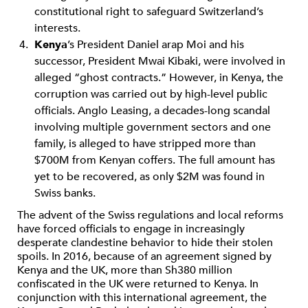
constitutional right to safeguard Switzerland’s
interests.
Kenya
’s President Daniel arap Moi and his
successor, President Mwai Kibaki, were involved in
alleged “ghost contracts.” However, in Kenya, the
corruption was carried out by high-level public
officials. Anglo Leasing, a decades-long scandal
involving multiple government sectors and one
family, is alleged to have stripped more than
$700M from Kenyan coffers. The full amount has
yet to be recovered, as only $2M was found in
Swiss banks.
The advent of the Swiss regulations and local reforms
have forced officials to engage in increasingly
desperate clandestine behavior to hide their stolen
spoils. In 2016, because of an agreement signed by
Kenya and the UK, more than Sh380 million
confiscated in the UK were returned to Kenya. In
conjunction with this international agreement, the