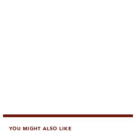
YOU MIGHT ALSO LIKE