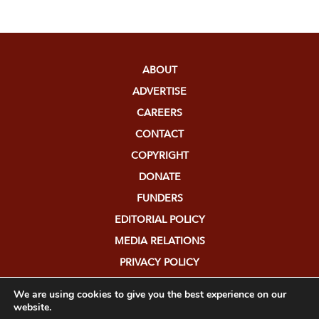
ABOUT
ADVERTISE
CAREERS
CONTACT
COPYRIGHT
DONATE
FUNDERS
EDITORIAL POLICY
MEDIA RELATIONS
PRIVACY POLICY
SUBMISSIONS
We are using cookies to give you the best experience on our
website.