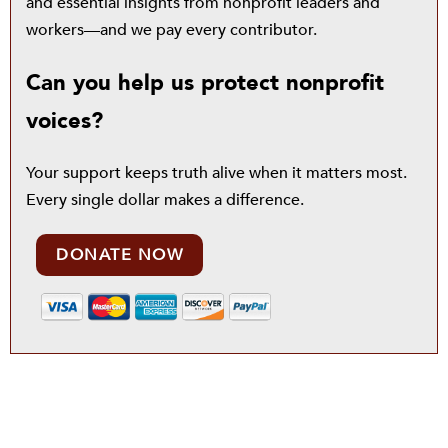
and essential insights from nonprofit leaders and
workers—and we pay every contributor.
Can you help us protect nonprofit
voices?
Your support keeps truth alive when it matters most.
Every single dollar makes a difference.
DONATE NOW