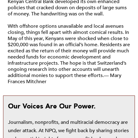
Kenyan Central Bank developed its own enhanced
policies that cracked down on deposits of large sums
of money. The handwriting was on the wall.
With offshore options unavailable and local avenues
closing, things fell apart with almost comical results. In
May of this year, Kenyans were shocked when close to
$200,000 was found in an official’s home. Residents are
excited as the return of their money will provide much
needed funds for economic development and
infrastructure projects. The hope is that Switzerland’s
ongoing research into other accounts will unearth
additional monies to support these efforts.— Mary
Frances Mitchner
Our Voices Are Our Power.
Journalism, nonprofits, and multiracial democracy are
under attack. At NPQ, we fight back by sharing stories