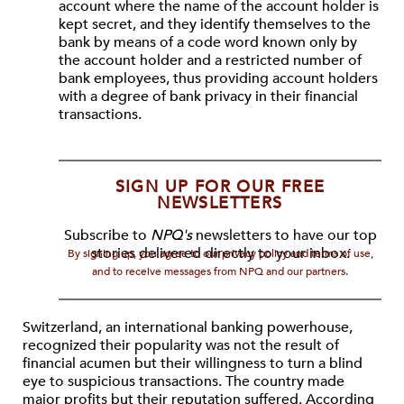
account where the name of the account holder is
kept secret, and they identify themselves to the
bank by means of a code word known only by
the account holder and a restricted number of
bank employees, thus providing account holders
with a degree of bank privacy in their financial
transactions.
SIGN UP FOR OUR FREE
NEWSLETTERS
Subscribe to
NPQ's
newsletters to have our top
stories delivered directly to your inbox.
By signing up, you agree to our privacy policy and terms of use,
and to receive messages from NPQ and our partners.
Switzerland, an international banking powerhouse,
recognized their popularity was not the result of
financial acumen but their willingness to turn a blind
eye to suspicious transactions. The country made
major profits but their reputation suffered. According