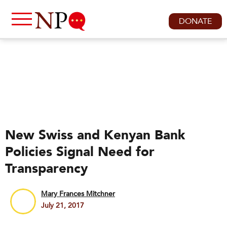
DONATE
New Swiss and Kenyan Bank
Policies Signal Need for
Transparency
Mary Frances Mitchner
July 21, 2017