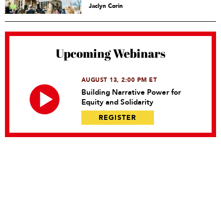
Jaclyn Corin
Upcoming Webinars
AUGUST 13, 2:00 PM ET
Building Narrative Power for
Equity and Solidarity
REGISTER