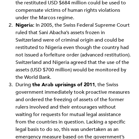
the restituted USD $684 million could be used to
compensate victims of human rights violations
under the Marcos regime.
Nigeria:
In 2005, the Swiss Federal Supreme Court
ruled that Sani Abacha’s assets frozen in
Switzerland were of criminal origin and could be
restituted to Nigeria even though the country had
not issued a forfeiture order (advanced restitution).
Switzerland and Nigeria agreed that the use of the
assets (USD $700 million) would be monitored by
the World Bank.
During
the Arab uprisings of 2011
, the Swiss
government immediately took proactive measures
and ordered the freezing of assets of the former
rulers involved and their entourages without
waiting for requests for mutual legal assistance
from the countries in question. Lacking a specific
legal basis to do so, this was undertaken as an
emergency measure based on the government’s