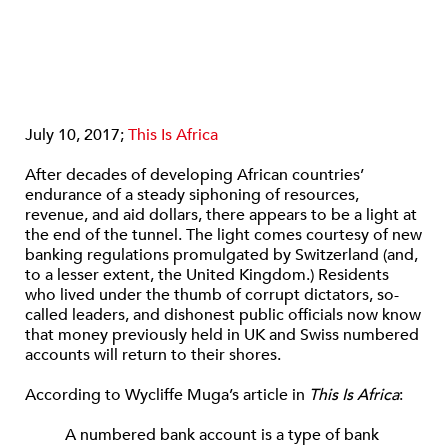
July 10, 2017;
This Is Africa
After decades of developing African countries’
endurance of a steady siphoning of resources,
revenue, and aid dollars, there appears to be a light at
the end of the tunnel. The light comes courtesy of new
banking regulations promulgated by Switzerland (and,
to a lesser extent, the United Kingdom.) Residents
who lived under the thumb of corrupt dictators, so-
called leaders, and dishonest public officials now know
that money previously held in UK and Swiss numbered
accounts will return to their shores.
According to Wycliffe Muga’s article in
This Is Africa
:
A numbered bank account is a type of bank