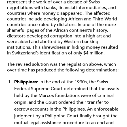
represent the work of over a decade of Swiss
negotiations with banks, financial intermediaries, and
countries where money disappeared. The affected
countries include developing African and Third World
countries once ruled by dictators. In one of the more
shameful pages of the African continent’s history,
dictators developed corruption into a high art and
were aided and abetted by Western banking
institutions. This shrewdness in hiding money resulted
in Switzerland’s identification of only $4 million.
The revised solution was the regulation above, which
over time has produced the following determinations:
Philippines:
In the end of the 1990s, the Swiss
Federal Supreme Court determined that the assets
held by the Marcos foundations were of criminal
origin, and the Court ordered their transfer to
escrow accounts in the Philippines. An enforceable
judgment by a Philippine Court finally brought the
mutual legal assistance procedure to an end and