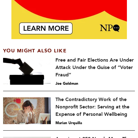
YOU MIGHT ALSO LIKE
Free and Fair Elections Are Under
Attack Under the Guise of “Voter
Fraud”
Joe Goldman
The Contradictory Work of the
Nonprofit Sector: Serving at the
Expense of Personal Wellbeing
Marian Urquilla