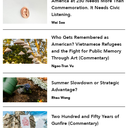
America at 250 Needs More Than
Commemoration. It Needs Civic
Listening.
Wei Soo
Who Gets Remembered as
American? Vietnamese Refugees
and the Fight for Public Memory
Through Art (Commentary)
Ngoc-Tran Vu
Summer Slowdown or Strategic
Advantage?
Rhea Wong
Two Hundred and Fifty Years of
Gunfire (Commentary)