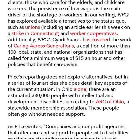
clients, those who care for the elderly, and childcare
workers. The persistence of low wages is the main
driver of the shortage of workers. In our writing,
NPQ
has explored available alternatives to the status quo,
such as
unions
(including an article earlier this week on
a
strike in Connecticut
) and
worker cooperatives
.
Additionally,
NPQ’s
Cyndi Suarez
has covered
the work
of
Caring Across Generations
, a coalition of more than
100 local, state, and national organizations that has
called for a minimum wage of $15 an hour and other
policies that benefit caregivers.
Price’s reporting does not explore alternatives, but in
a series of four articles she does detail key aspects of
the current situation. In Ohio
alone
, there are an
estimated 330,000 people with intellectual and
development disabilities, according to
ARC of Ohio
, a
statewide membership association. These people
often go without needed support.
As Price writes, “Companies and nonprofit agencies
that offer care and support to people with disabilities