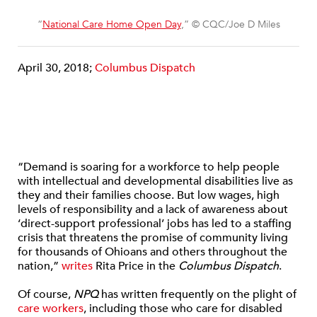
“
National Care Home Open Day
,” © CQC/Joe D Miles
April 30, 2018;
Columbus Dispatch
“Demand is soaring for a workforce to help people
with intellectual and developmental disabilities live as
they and their families choose. But low wages, high
levels of responsibility and a lack of awareness about
‘direct-support professional’ jobs has led to a staffing
crisis that threatens the promise of community living
for thousands of Ohioans and others throughout the
nation,”
writes
Rita Price in the
Columbus Dispatch
.
Of course,
NPQ
has written frequently on the plight of
care workers
, including those who care for disabled