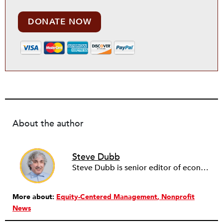
DONATE NOW
About the author
Steve Dubb
Steve Dubb is senior editor of economic justice at NPQ, where he writes articles (including NPQ’s Economy Remix column), moderates Remaking the Economy webinars, and works to cultivate voices from the field and help them reach a broader audience. In particular, he is always looking for stories that illustrate ways to build a more just economy—whether from the labor movement or from cooperatives and other forms of solidarity economy organizing—as well as articles that offer thoughtful and incisive critiques of capitalism. Prior to coming to NPQ in 2017, Steve worked with cooperatives and nonprofits for over two decades, including twelve years at The Democracy Collaborative and three years as executive director of NASCO (North American Students of Cooperation). In his work, Steve has authored, co-authored, and edited numerous reports; participated in and facilitated learning cohorts; designed community building strategies; and helped build the field of community wealth building. Most recently, Steve coedited (with Raymond Foxworth) Invisible No More: Voices from Native America (Island Press, 2023). Steve is also the lead author of Building Wealth: The Asset-Based Approach to Solving Social and Economic Problems (Aspen 2005) and coauthor (with Rita Hodges) of The Road Half Traveled: University Engagement at a Crossroads, published by MSU Press in 2012. In 2016, Steve curated and authored Conversations on Community Wealth Building, a collection of interviews of community builders that Steve had conducted over the previous decade.
More about:
Equity-Centered Management
Nonprofit
News