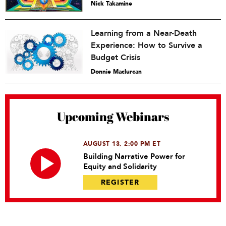
Nick Takamine
Learning from a Near-Death
Experience: How to Survive a
Budget Crisis
Donnie Maclurcan
Upcoming Webinars
AUGUST 13, 2:00 PM ET
Building Narrative Power for
Equity and Solidarity
REGISTER