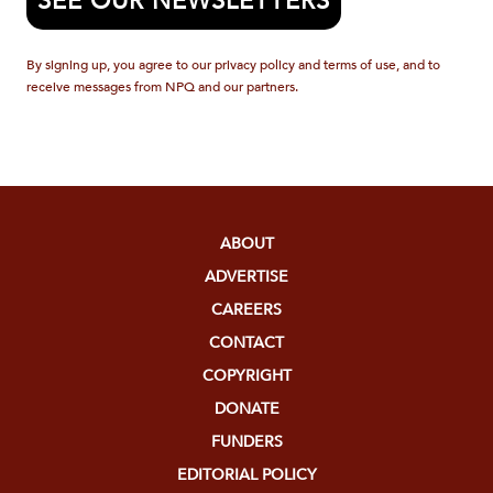
SEE OUR NEWSLETTERS
By signing up, you agree to our privacy policy and terms of use, and to
receive messages from NPQ and our partners.
ABOUT
ADVERTISE
CAREERS
CONTACT
COPYRIGHT
DONATE
FUNDERS
EDITORIAL POLICY