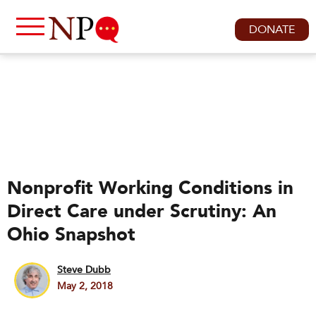
DONATE
Nonprofit Working Conditions in
Direct Care under Scrutiny: An
Ohio Snapshot
Steve Dubb
May 2, 2018