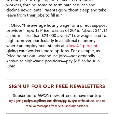
say they are struggling more than ever to attract
workers, forcing some to terminate services and
decline new clients. Parents go without sleep and take
leave from their jobs to fill in.”
In Ohio, “the average hourly wage for a direct-support
provider” reports Price, was, as of 2016, “about $11.16
an hour—less than $24,000 a year.” Low wages lead to
high turnover, particularly in a national economy
where unemployment stands at a
low 4.1 percent
,
giving care workers more options. For example, as
Price points out, warehouse jobs—not generally
known as high-wage positions—pay $15 an hour in
Ohio.
SIGN UP FOR OUR FREE NEWSLETTERS
Subscribe to
NPQ's
newsletters to have our top
stories delivered directly to your inbox.
By signing up, you agree to our privacy policy and terms of use, and to
receive messages from NPQ and our partners.