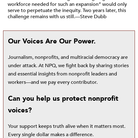
workforce needed for such an expansion” would only
serve to perpetuate the inequity. Two years later, this
challenge remains with us still.—Steve Dubb
Our Voices Are Our Power.
Journalism, nonprofits, and multiracial democracy are
under attack. At NPQ, we fight back by sharing stories
and essential insights from nonprofit leaders and
workers—and we pay every contributor.
Can you help us protect nonprofit
voices?
Your support keeps truth alive when it matters most.
Every single dollar makes a difference.