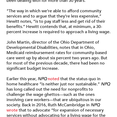
been dealing with for more than 30 years.”
“The way in which we’re able to afford community
services and to argue that they’re less expensive,”
Hewitt notes, “is to pay staff less and get rid of their
benefits.” Hewitt contends that, at minimum, a 30-
percent increase is required to approach a living wage.
John Martin, director of the Ohio Department of
Developmental Disabilities, notes that in Ohio,
Medicaid reimbursement rates for community-based
care went up by about six percent two years ago. But
for most of the previous decade, there had been no
significant budget increase.
Earlier this year,
NPQ
noted
that the status quo in
home healthcare “is neither just nor sustainable.”
NPQ
has long called out the need for nonprofits to
challenge the wage ghettos—such as the ones
involving care workers—that are ubiquitous in our
society. Back in 2016, Ruth McCambridge in
NPQ
wrote
that to advocate “for expansion of necessary
services without advocating for a living wage for the