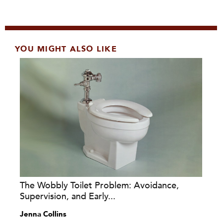
YOU MIGHT ALSO LIKE
The Wobbly Toilet Problem: Avoidance,
Supervision, and Early...
Jenna Collins