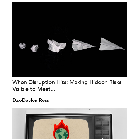
When Disruption Hits: Making Hidden Risks
Visible to Meet...
Dax-Devlon Ross