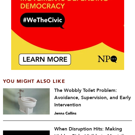
YOU MIGHT ALSO LIKE
The Wobbly Toilet Problem:
Avoidance, Supervision, and Early
Intervention
Jenna Collins
When Disruption Hits: Making