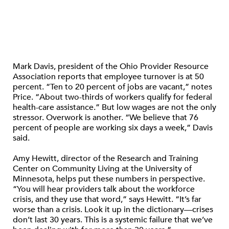
Mark Davis, president of the Ohio Provider Resource
Association reports that employee turnover is at 50
percent. “Ten to 20 percent of jobs are vacant,” notes
Price. “About two-thirds of workers qualify for federal
health-care assistance.” But low wages are not the only
stressor. Overwork is another. “We believe that 76
percent of people are working six days a week,” Davis
said.
Amy Hewitt, director of the Research and Training
Center on Community Living at the University of
Minnesota, helps put these numbers in perspective.
“You will hear providers talk about the workforce
crisis, and they use that word,” says Hewitt. “It’s far
worse than a crisis. Look it up in the dictionary—crises
don’t last 30 years. This is a systemic failure that we’ve