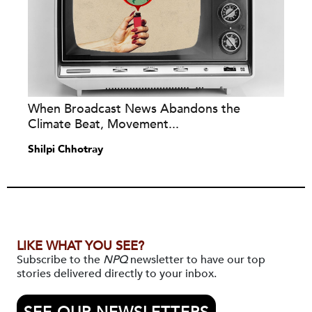
When Broadcast News Abandons the
Climate Beat, Movement...
Shilpi Chhotray
LIKE WHAT YOU SEE?
Subscribe to the
NPQ
newsletter to have our top
stories delivered directly to your inbox.