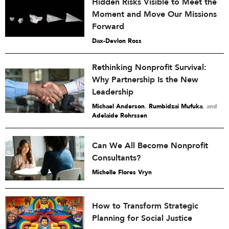
Hidden Risks Visible to Meet the
Moment and Move Our Missions
Forward
Dax-Devlon Ross
Rethinking Nonprofit Survival:
Why Partnership Is the New
Leadership
Michael Anderson
,
Rumbidzai Mufuka
and
Adelaide Rohrssen
Can We All Become Nonprofit
Consultants?
Michelle Flores Vryn
How to Transform Strategic
Planning for Social Justice