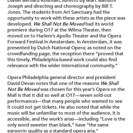
Daniel Bernard Roumain, libretto by Marc Bamuthi
Joseph and directing and choreography by Bill T.
Jones. The students from Art Sanctuary had the
opportunity to work with these artists as the piece was
developed.
We Shall Not Be Moved
had its world
premiere during O17 at the Wilma Theater, then
moved on to Harlem’s Apollo Theater and the Opera
Forward Festival in Amsterdam. In Amsterdam, it was
presented by Dutch National Opera; as noted on the
crowdfunding page, the reception there “proved that
this timely, Philadelphia-based work could also find
relevance with the wider international community.”
Opera Philadelphia general director and president
David Devan notes that one of the reasons
We Shall
Not Be Moved
was chosen for this year’s Opera on the
Mall is that it did so well at O17—seven sold-out
performances—that many people who wanted to see
it could not get tickets. He also noted that while the
music will be unfamiliar to most of the audience, it is
accessible, and the work’s arias—including “Love is the
only word sweeter than black,” have “the same
earworm quality as a standard opera aria.”