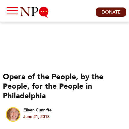
DONATE
Opera of the People, by the
People, for the People in
Philadelphia
Eileen Cunniffe
June 21, 2018