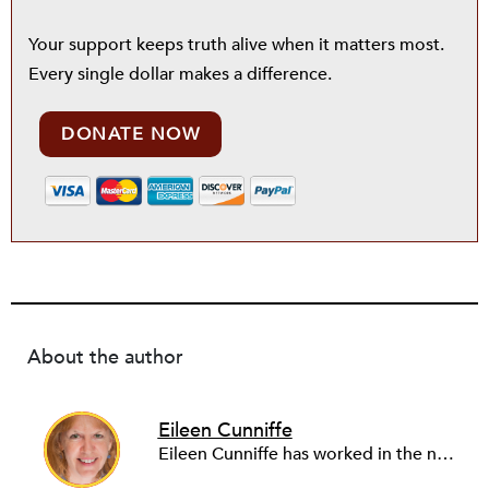
Your support keeps truth alive when it matters most.
Every single dollar makes a difference.
DONATE NOW
About the author
Eileen Cunniffe
Eileen Cunniffe has worked in the nonprofit arts sector for more than a decade, managing board development, capacity-building consulting projects and skill-based volunteer programs. She also has deep experience in corporate public affairs, organizational communications and community relations work. In addition to writing for NPQ, Eileen also writes and publishes creative nonfiction.