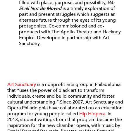
filled with place, purpose, and possibility,
We
Shall Not Be Moved
is a timely exploration of
past and present struggles which suggests an
alternate future through the eyes of its young
protagonists. Co-commissioned and co-
produced with The Apollo Theater and Hackney
Empire. Developed in partnership with Art
Sanctuary.
Art Sanctuary
is a nonprofit arts group in Philadelphia
that “uses the power of black art to transform
individuals, create and build community and foster
cultural understanding.” Since 2007, Art Sanctuary and
Opera Philadelphia have collaborated on an education
program for young people called
Hip H’opera
. In
2013, student writings from that program became the
inspiration for the new chamber opera, with music by