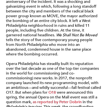
anniversary of the incident. It was a shocking and
galvanizing event in which, following a long standoff
between the city and members of the radical black
power group known as MOVE, the mayor authorized
the bombing of an entire city block. It left a West
Philadelphia neighborhood in ruins and killed 11
people, including five children. At the time, it
garnered national headlines.
We Shall Not Be Moved
tells the story of five contemporary young people
from North Philadelphia who move into an
abandoned, condemned house in the same place
where the bombing occurred.
Opera Philadelphia has steadily built its reputation
over the last decade as one of the top-tier companies
in the world for commissioning (and co-
commissioning) new works. In 2017, the nonprofit
company launched its new programming model, with
an ambitious—and wildly successful—fall festival called
O17. But when plans for
O18
were announced this
spring, the annual Opera on the Mall event was still a
question mark,
as reported by Peter Dobrin
in the
Philadelphia Inquirer
. This week, the crowdfunding