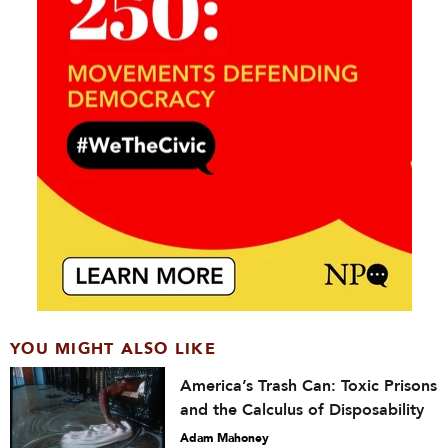
YOU MIGHT ALSO LIKE
America’s Trash Can: Toxic Prisons
and the Calculus of Disposability
Adam Mahoney