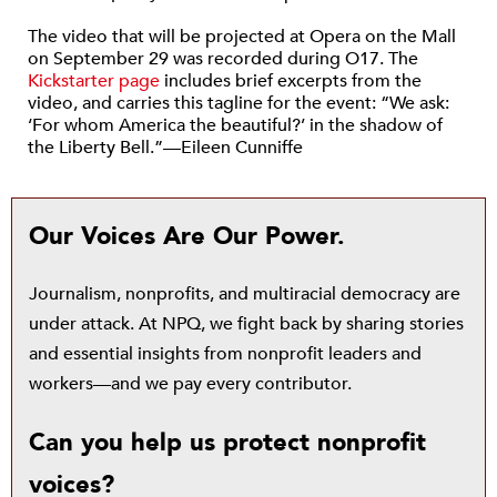
The video that will be projected at Opera on the Mall
on September 29 was recorded during O17. The
Kickstarter page
includes brief excerpts from the
video, and carries this tagline for the event: “We ask:
‘For whom America the beautiful?’ in the shadow of
the Liberty Bell.”—Eileen Cunniffe
Our Voices Are Our Power.
Journalism, nonprofits, and multiracial democracy are
under attack. At NPQ, we fight back by sharing stories
and essential insights from nonprofit leaders and
workers—and we pay every contributor.
Can you help us protect nonprofit
voices?