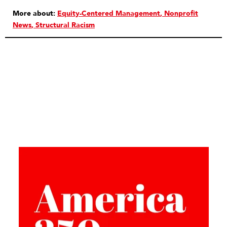
More about:
Equity-Centered Management
Nonprofit
News
Structural Racism