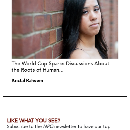
The World Cup Sparks Discussions About
the Roots of Human...
Kristal Raheem
LIKE WHAT YOU SEE?
Subscribe to the
NPQ
newsletter to have our top