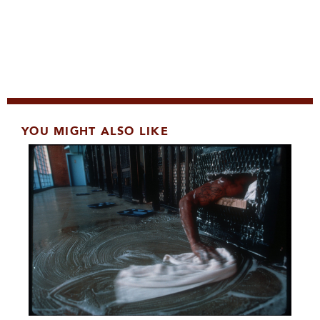
YOU MIGHT ALSO LIKE