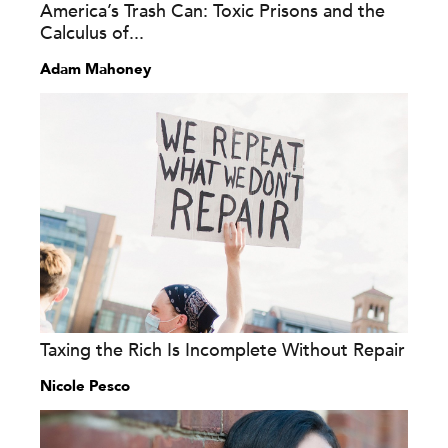
America’s Trash Can: Toxic Prisons and the
Calculus of...
Adam Mahoney
Taxing the Rich Is Incomplete Without Repair
Nicole Pesco