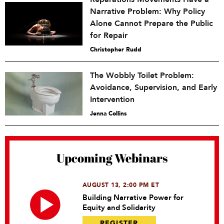
Narrative Problem: Why Policy
Alone Cannot Prepare the Public
for Repair
Christopher Rudd
The Wobbly Toilet Problem:
Avoidance, Supervision, and Early
Intervention
Jenna Collins
Upcoming Webinars
AUGUST 13, 2:00 PM ET
Building Narrative Power for
Equity and Solidarity
REGISTER