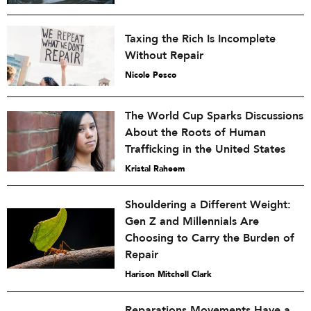
Taxing the Rich Is Incomplete
Without Repair
Nicole Pesco
The World Cup Sparks Discussions
About the Roots of Human
Trafficking in the United States
Kristal Raheem
Shouldering a Different Weight:
Gen Z and Millennials Are
Choosing to Carry the Burden of
Repair
Harison Mitchell Clark
Reparations Movements Have a