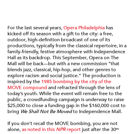
For the last several years,
Opera Philadelphia
has
kicked off its season with a gift to the city: a free,
outdoor, high-definition broadcast of one of its
productions, typically from the classical repertoire, in a
family-friendly, festive atmosphere with Independence
Hall as its backdrop. This September, Opera on The
Mall will be back—but with a new commission “that
blends jazz, classical, hip-hop, and other genres to
explore racism and social justice.” The production is
inspired by the
1985 bombing by the city of the
MOVE compound
and refracted through the lens of
today’s youth. While the event will remain free to the
public, a crowdfunding campaign is underway to raise
$25,000 to close a funding gap in the $160,000 cost to
bring
We Shall Not Be Moved
to Independence Mall.
If you don’t recall the MOVE bombing, you are not
alone,
as noted in this
NPR
report
just after the 30
th