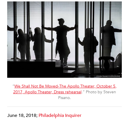
“
We Shall Not Be Moved-The Apollo Theater, October 5,
2017, Apollo Theater, Dress rehearsal
.” Photo by Steven
Pisano.
June 18, 2018;
Philadelphia Inquirer