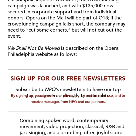
campaign was launched, and with $135,000 now
secured in corporate support and from individual
donors, Opera on the Mall will be part of O18; if the
crowdfunding campaign falls short, the company may
need to “cut some corners,” but will not cut out the
event.
We Shall Not Be Moved
is described on the Opera
Philadelphia website as follows:
SIGN UP FOR OUR FREE NEWSLETTERS
Subscribe to
NPQ's
newsletters to have our top
stories delivered directly to your inbox.
By signing up, you agree to our privacy policy and terms of use, and to
receive messages from NPQ and our partners.
Combining spoken word, contemporary
movement, video projection, classical, R&B and
jazz singing, and a brooding, often joyful score