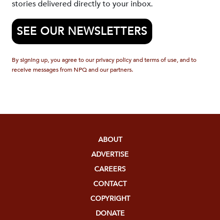
stories delivered directly to your inbox.
SEE OUR NEWSLETTERS
By signing up, you agree to our privacy policy and terms of use, and to
receive messages from NPQ and our partners.
ABOUT
ADVERTISE
CAREERS
CONTACT
COPYRIGHT
DONATE