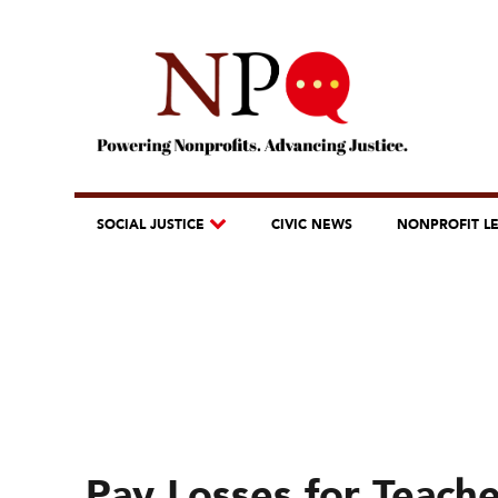
SOCIAL JUSTICE
CIVIC NEWS
NONPROFIT L
Pay Losses for Teach