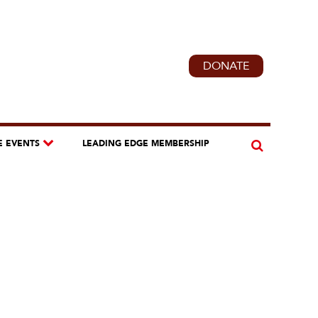
DONATE
E EVENTS
LEADING EDGE MEMBERSHIP