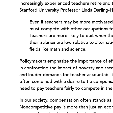
increasingly experienced teachers retire and t
Stanford University Professor Linda Darling
Even if teachers may be more motivated
must compete with other occupations for
Teachers are more likely to quit when t
their salaries are low relative to altern
fields like math and science.
Policymakers emphasize the importance of effe
in confronting the impact of poverty and rac
and louder demands for teacher accountabili
often combined with a desire to tie compens
need to pay teachers fairly to compete in the
In our society, compensation often stands as 
Noncompetitive pay is more than just an eco