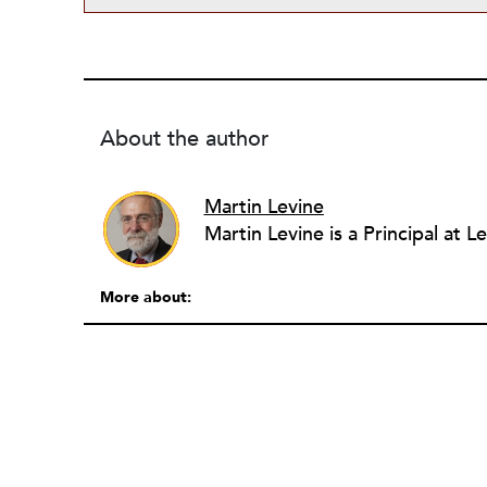
About the author
Martin Levine
More about: