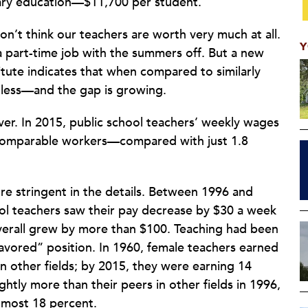
ary education—$11,700 per student.
on’t think our teachers are worth very much at all.
Y
 part-time job with the summers off. But a new
tute indicates that when compared to similarly
n less—and the gap is growing.
ver. In 2015, public school teachers’ weekly wages
 comparable workers—compared with just 1.8
ore stringent in the details. Between 1996 and
hool teachers saw their pay decrease by $30 a week
overall grew by more than $100. Teaching had been
favored” position. In 1960, female teachers earned
n other fields; by 2015, they were earning 14
htly more than their peers in other fields in 1996,
almost 18 percent.