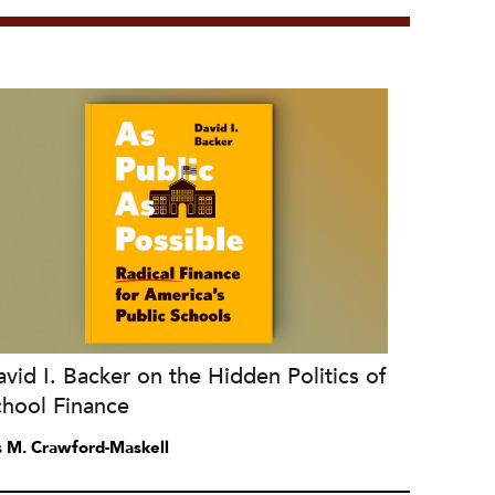
vid I. Backer on the Hidden Politics of
chool Finance
is M. Crawford-Maskell