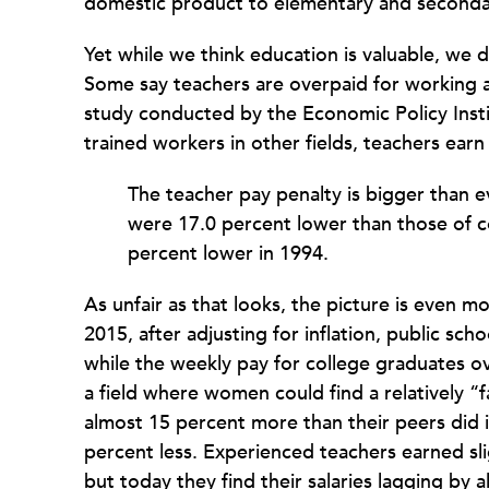
domestic product to elementary and second
Yet while we think education is valuable, we d
Some say teachers are overpaid for working a
study conducted by the Economic Policy Insti
trained workers in other fields, teachers ear
The teacher pay penalty is bigger than e
were 17.0 percent lower than those of
percent lower in 1994.
As unfair as that looks, the picture is even m
2015, after adjusting for inflation, public sc
while the weekly pay for college graduates 
a field where women could find a relatively “
almost 15 percent more than their peers did i
percent less. Experienced teachers earned slig
but today they find their salaries lagging by 