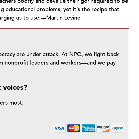
eachers poorly and devalue the rigor required to be
ng educational problems, yet it’s the recipe that
urging us to use.—Martin Levine
mocracy are under attack. At NPQ, we fight back
from nonprofit leaders and workers—and we pay
t voices?
ters most.