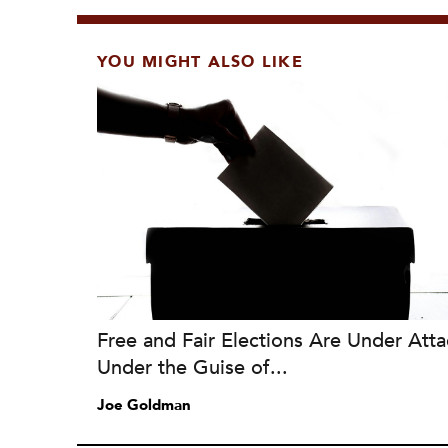
YOU MIGHT ALSO LIKE
Free and Fair Elections Are Under Atta
Under the Guise of...
Joe Goldman