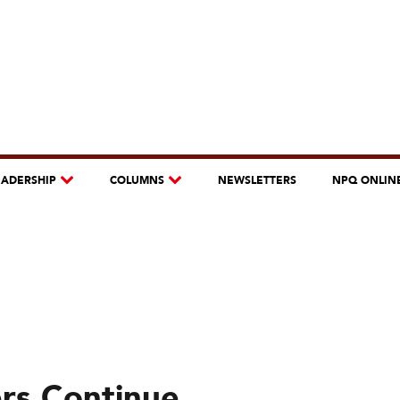
EADERSHIP
COLUMNS
NEWSLETTERS
NPQ ONLIN
ers Continue