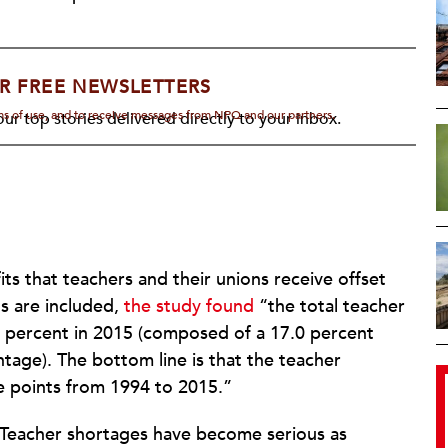
R FREE NEWSLETTERS
rms of use, and to receive messages from NPQ and our partners.
ur top stories delivered directly to your inbox.
ts that teachers and their unions receive offset
ts are included,
the study found
“the total teacher
 percent in 2015 (composed of a 17.0 percent
tage). The bottom line is that the teacher
 points from 1994 to 2015.”
. Teacher shortages have become serious as