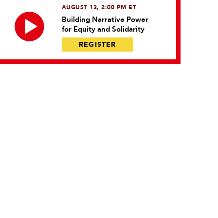
AUGUST 13, 2:00 PM ET
Building Narrative Power
for Equity and Solidarity
REGISTER