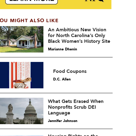
OU MIGHT ALSO LIKE
An Ambitious New Vision
for North Carolina’s Only
Black Women’s History Site
Marianne Dhenin
Food Coupons
D.C. Allen
What Gets Erased When
Nonprofits Scrub DEI
Language
Jennifer Johnson