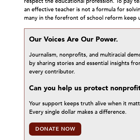
respect the educational profession. To pay t
an effective teacher is not a formula for solvi
many in the forefront of school reform keep 
Our Voices Are Our Power.
Journalism, nonprofits, and multiracial de
by sharing stories and essential insights 
every contributor.
Can you help us protect nonprofi
Your support keeps truth alive when it mat
Every single dollar makes a difference.
DONATE NOW