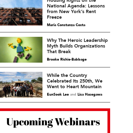
Housing Rights on the
National Agenda: Lessons
from New York’s Rent
Freeze
María Constanza Costa
Why The Heroic Leadership
Myth Builds Organizations
That Break
Brooke Richie-Babbage
While the Country
Celebrated Its 250th, We
Went to Heart Mountain
EunSook Lee
and
Lisa Hasegawa
Upcoming Webinars