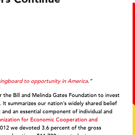
ringboard to opportunity in America
.”
or the Bill and Melinda Gates Foundation to invest
n. It summarizes our nation’s widely shared belief
ht and an essential component of individual and
nization for Economic Cooperation and
n 2012 we devoted 3.6 percent of the gross