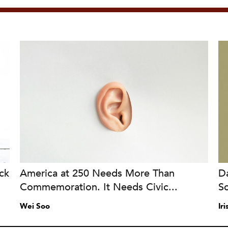
ck
America at 250 Needs More Than
Da
Commemoration. It Needs Civic...
S
Wei Soo
Ir