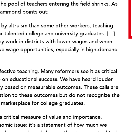
he pool of teachers entering the field shrinks. As
-Hammond points out:
 by altruism than some other workers, teaching
 talented college and university graduates. […]
hey work in districts with lower wages and when
ative wage opportunities, especially in high-demand
ctive teaching. Many reformers see it as critical
e on educational success. We have heard louder
ty based on measurable outcomes. These calls are
ation to these outcomes but do not recognize the
 marketplace for college graduates.
a critical measure of value and importance.
nomic issue; it’s a statement of how much we