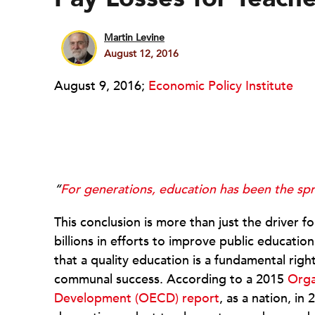
Martin Levine
August 12, 2016
August 9, 2016;
Economic Policy Institute
“
For generations, education has been the sp
This conclusion is more than just the driver f
billions in efforts to improve public educatio
that a quality education is a fundamental rig
communal success. According to a 2015
Orga
Development (OECD) report
, as a nation, i