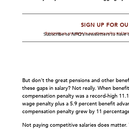
SIGN UP FOR OU
By signing up, you agree to our privacy policy and te
Subscribe to
NPQ's
newsletters to have o
But don’t the great pensions and other benefi
these gaps in salary? Not really. When benefi
compensation penalty was a record-high 11.1
wage penalty plus a 5.9 percent benefit advan
compensation penalty grew by 11 percentage
Not paying competitive salaries does matter