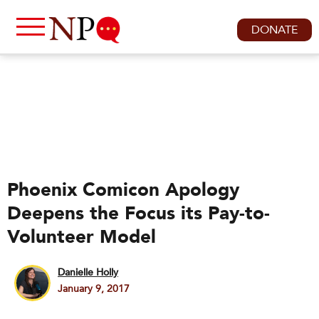
DONATE
Phoenix Comicon Apology
Deepens the Focus its Pay-to-
Volunteer Model
Danielle Holly
January 9, 2017