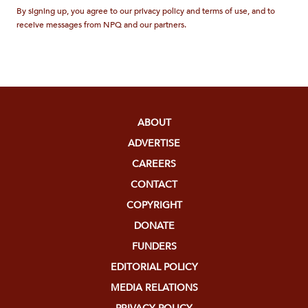
By signing up, you agree to our privacy policy and terms of use, and to
receive messages from NPQ and our partners.
ABOUT
ADVERTISE
CAREERS
CONTACT
COPYRIGHT
DONATE
FUNDERS
EDITORIAL POLICY
MEDIA RELATIONS