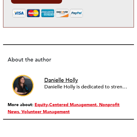
About the author
Danielle Holly
Danielle Holly is dedicated to strengthening the capacity and leadership of the nonprofit sector through meaningful, value-driven partnerships. Over the past two decades, Danielle has worked with hundreds of nonprofits and companies to support the conception, design and implementation of cross-sector approaches that address community challenges. She is a frequent contributor to several social sector publications on nonprofit capacity building, governance and corporate social responsibility, as well as a member of the NationSwell Council and host of the Pro Bono Perspectives podcast. Currently, Danielle is the CEO of Common Impact, an organization that designs skills-based volunteer, pro bono and corporate community engagement programs. She has served on the Board of the Young Nonprofit Professionals Network and Net Impact NYC, and most recently as a fellow with the Presidio Cross-Sector Leadership initiative. Danielle lives in Brooklyn, NY and loves to explore the nooks and crannies of NYC’s endless neighborhoods, and end the days cooking with her husband and two children.
More about:
Equity-Centered Management
Nonprofit
News
Volunteer Management