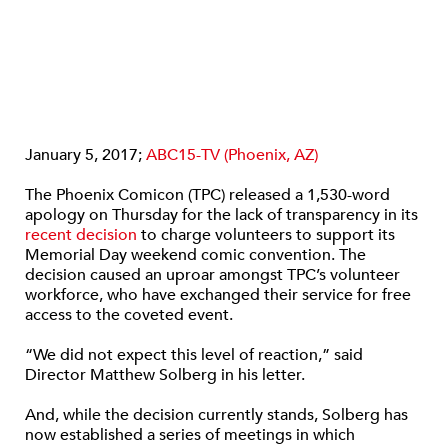
January 5, 2017;
ABC15-TV (Phoenix, AZ)
The Phoenix Comicon (TPC) released a 1,530-word
apology on Thursday for the lack of transparency in its
recent decision
to charge volunteers to support its
Memorial Day weekend comic convention. The
decision caused an uproar amongst TPC’s volunteer
workforce, who have exchanged their service for free
access to the coveted event.
“We did not expect this level of reaction,” said
Director Matthew Solberg in his letter.
And, while the decision currently stands, Solberg has
now established a series of meetings in which