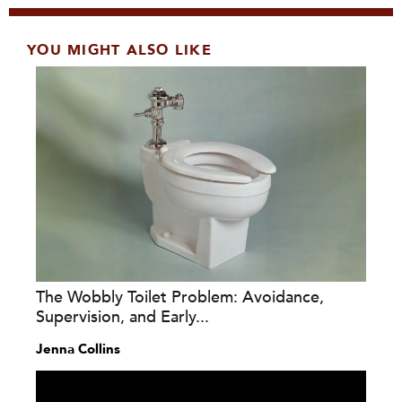
YOU MIGHT ALSO LIKE
The Wobbly Toilet Problem: Avoidance,
Supervision, and Early...
Jenna Collins