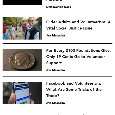
Dax-Devlon Ross
Older Adults and Volunteerism: A
Vital Social Justice Issue
Jan Masaoka
For Every $100 Foundations Give,
Only 19 Cents Go to Volunteer
Support
Jan Masaoka
Facebook and Volunteerism:
What Are Some Tricks of the
Trade?
Jan Masaoka