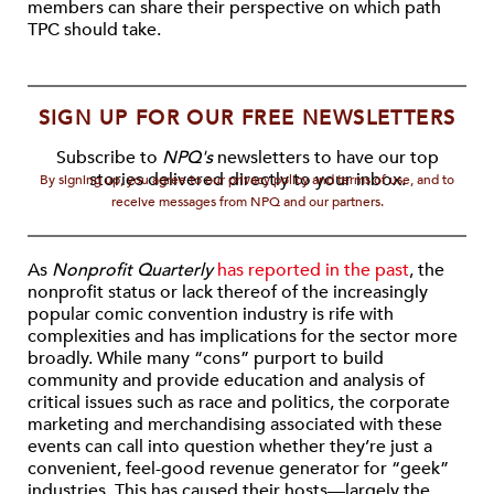
members can share their perspective on which path
TPC should take.
SIGN UP FOR OUR FREE NEWSLETTERS
Subscribe to
NPQ's
newsletters to have our top
stories delivered directly to your inbox.
By signing up, you agree to our privacy policy and terms of use, and to
receive messages from NPQ and our partners.
As
Nonprofit Quarterly
has reported in the past
, the
nonprofit status or lack thereof of the increasingly
popular comic convention industry is rife with
complexities and has implications for the sector more
broadly. While many “cons” purport to build
community and provide education and analysis of
critical issues such as race and politics, the corporate
marketing and merchandising associated with these
events can call into question whether they’re just a
convenient, feel-good revenue generator for “geek”
industries. This has caused their hosts—largely the