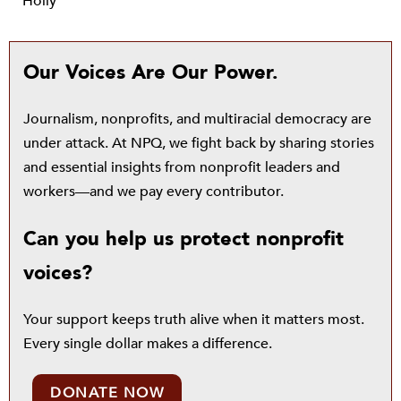
Holly
Our Voices Are Our Power.
Journalism, nonprofits, and multiracial democracy are
under attack. At NPQ, we fight back by sharing stories
and essential insights from nonprofit leaders and
workers—and we pay every contributor.
Can you help us protect nonprofit
voices?
Your support keeps truth alive when it matters most.
Every single dollar makes a difference.
DONATE NOW