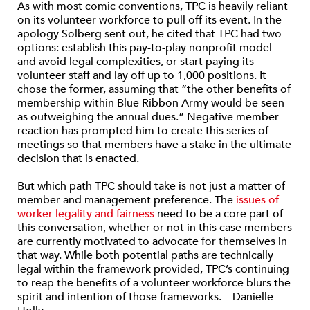
As with most comic conventions, TPC is heavily reliant
on its volunteer workforce to pull off its event. In the
apology Solberg sent out, he cited that TPC had two
options: establish this pay-to-play nonprofit model
and avoid legal complexities, or start paying its
volunteer staff and lay off up to 1,000 positions. It
chose the former, assuming that “the other benefits of
membership within Blue Ribbon Army would be seen
as outweighing the annual dues.” Negative member
reaction has prompted him to create this series of
meetings so that members have a stake in the ultimate
decision that is enacted.
But which path TPC should take is not just a matter of
member and management preference. The
issues of
worker legality and fairness
need to be a core part of
this conversation, whether or not in this case members
are currently motivated to advocate for themselves in
that way. While both potential paths are technically
legal within the framework provided, TPC’s continuing
to reap the benefits of a volunteer workforce blurs the
spirit and intention of those frameworks.—Danielle