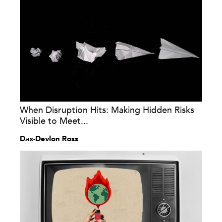
When Disruption Hits: Making Hidden Risks
Visible to Meet...
Dax-Devlon Ross