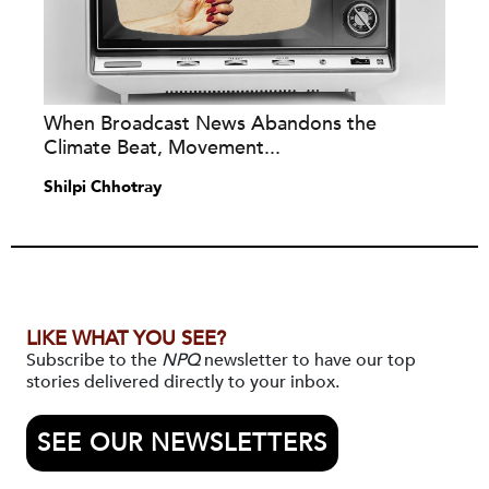
When Broadcast News Abandons the
Climate Beat, Movement...
Shilpi Chhotray
LIKE WHAT YOU SEE?
Subscribe to the
NPQ
newsletter to have our top
stories delivered directly to your inbox.
SEE OUR NEWSLETTERS