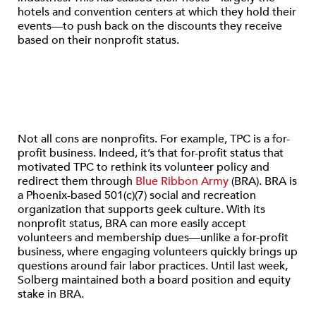
hotels and convention centers at which they hold their
events—to push back on the discounts they receive
based on their nonprofit status.
Not all cons are nonprofits. For example, TPC is a for-
profit business. Indeed, it’s that for-profit status that
motivated TPC to rethink its volunteer policy and
redirect them through
Blue Ribbon Army
(BRA). BRA is
a Phoenix-based 501(c)(7) social and recreation
organization that supports geek culture. With its
nonprofit status, BRA can more easily accept
volunteers and membership dues—unlike a for-profit
business, where engaging volunteers quickly brings up
questions around fair labor practices. Until last week,
Solberg maintained both a board position and equity
stake in BRA.