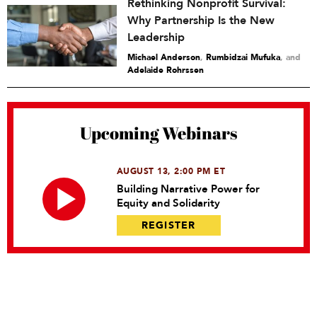
Rethinking Nonprofit Survival:
Why Partnership Is the New
Leadership
Michael Anderson
,
Rumbidzai Mufuka
and
Adelaide Rohrssen
Upcoming Webinars
AUGUST 13, 2:00 PM ET
Building Narrative Power for
Equity and Solidarity
REGISTER