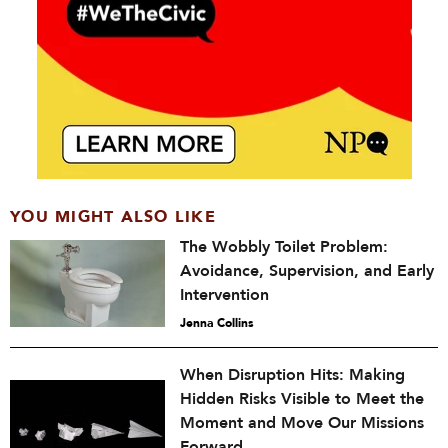
YOU MIGHT ALSO LIKE
The Wobbly Toilet Problem:
Avoidance, Supervision, and Early
Intervention
Jenna Collins
When Disruption Hits: Making
Hidden Risks Visible to Meet the
Moment and Move Our Missions
Forward