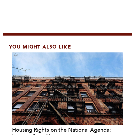
YOU MIGHT ALSO LIKE
Housing Rights on the National Agenda: