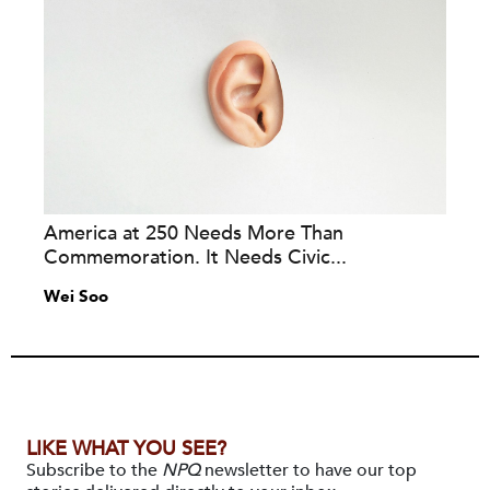
America at 250 Needs More Than
Commemoration. It Needs Civic...
Wei Soo
LIKE WHAT YOU SEE?
Subscribe to the
NPQ
newsletter to have our top