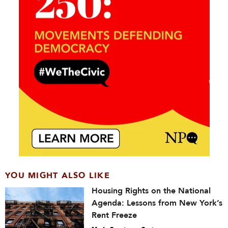
YOU MIGHT ALSO LIKE
Housing Rights on the National
Agenda: Lessons from New York’s
Rent Freeze