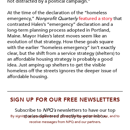
not distracted by a political campaign.”
At the time of the declaration of the “homeless
emergency,”
Nonprofit Quarterly
featured a story
that
contrasted Hales’s “emergency” declaration and a
long-term planning process adopted in Portland,
Maine. Mayor Hales’s latest moves seem like an
evolution of that strategy. How these goals square
with the earlier “homeless emergency” isn’t exactly
clear, but the shift from a service strategy (shelters) to
an affordable housing strategy is probably a good
idea. Just amping up shelters to get the visible
homeless off the streets ignores the deeper issue of
affordable housing.
SIGN UP FOR OUR FREE NEWSLETTERS
Subscribe to
NPQ's
newsletters to have our top
stories delivered directly to your inbox.
By signing up, you agree to our privacy policy and terms of use, and to
receive messages from NPQ and our partners.