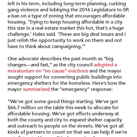
left in his term, including long-term planning, curbing
gang violence and lobbying the 2016 Legislature to lift
a ban on a type of zoning that encourages affordable
housing. ‘Trying to keep housing affordable in a city
this size in a real estate market this hot, that’s a huge
challenge,’ Hales said. ‘These are big deal issues and I
just relish the opportunity to work on them and not
have to think about campaigning.’”
One advocate describes the past month as “big
changes—and fast,” as the city council
adopted a
moratorium on “no cause” evictions
and the mayor
sought support for converting public buildings into
emergency shelters for the homeless. Here’s how the
mayor
summarized
the “emergency” response:
“We’ve got some good things starting. We’ve got
$66.7 million on the table this week to allocate for
affordable housing. We’ve got efforts underway at
both the county and city to expand shelter capacity
and outreach to people on the streets. We’ve got all
kinds of partners to count on that we can help if we’re