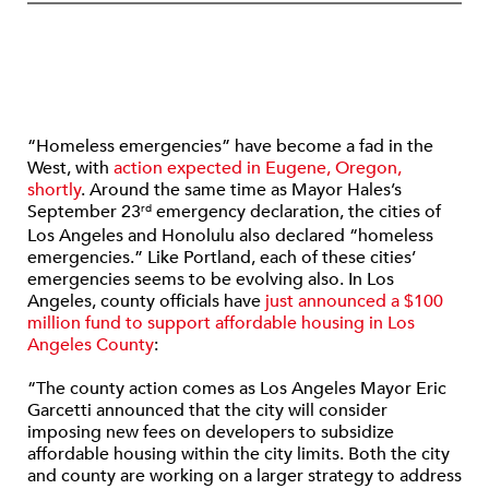
“Homeless emergencies” have become a fad in the
West, with
action expected in Eugene, Oregon,
shortly
. Around the same time as Mayor Hales’s
September 23
emergency declaration, the cities of
rd
Los Angeles and Honolulu also declared “homeless
emergencies.” Like Portland, each of these cities’
emergencies seems to be evolving also. In Los
Angeles, county officials have
just announced a $100
million fund to support affordable housing in Los
Angeles County
:
“The county action comes as Los Angeles Mayor Eric
Garcetti announced that the city will consider
imposing new fees on developers to subsidize
affordable housing within the city limits. Both the city
and county are working on a larger strategy to address