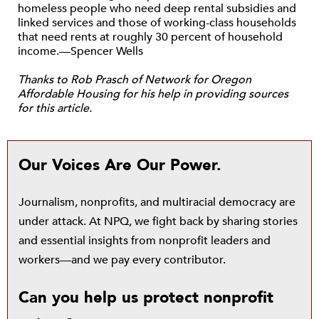
homeless people who need deep rental subsidies and
linked services and those of working-class households
that need rents at roughly 30 percent of household
income.—Spencer Wells
Thanks to Rob Prasch of Network for Oregon
Affordable Housing for his help in providing sources
for this article.
Our Voices Are Our Power.
Journalism, nonprofits, and multiracial democracy are
under attack. At NPQ, we fight back by sharing stories
and essential insights from nonprofit leaders and
workers—and we pay every contributor.
Can you help us protect nonprofit