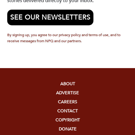
stories delivered directly to your inbox.
SEE OUR NEWSLETTERS
By signing up, you agree to our privacy policy and terms of use, and to
receive messages from NPQ and our partners.
ABOUT
ADVERTISE
CAREERS
CONTACT
COPYRIGHT
DONATE