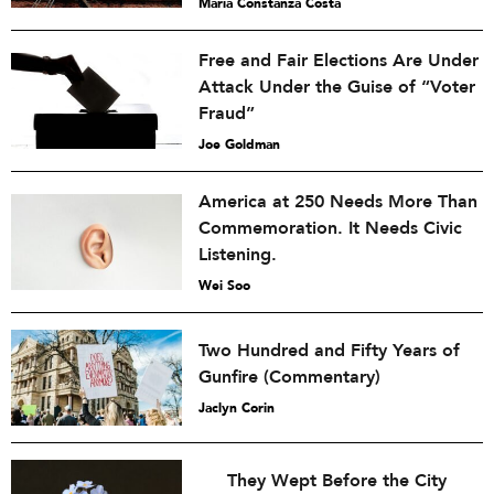
María Constanza Costa
Free and Fair Elections Are Under
Attack Under the Guise of “Voter
Fraud”
Joe Goldman
America at 250 Needs More Than
Commemoration. It Needs Civic
Listening.
Wei Soo
Two Hundred and Fifty Years of
Gunfire (Commentary)
Jaclyn Corin
They Wept Before the City