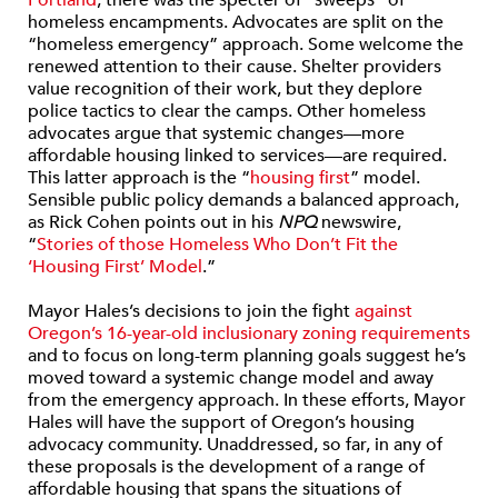
Portland
, there was the specter of “sweeps” of
homeless encampments. Advocates are split on the
“homeless emergency” approach. Some welcome the
renewed attention to their cause. Shelter providers
value recognition of their work, but they deplore
police tactics to clear the camps. Other homeless
advocates argue that systemic changes—more
affordable housing linked to services—are required.
This latter approach is the “
housing first
” model.
Sensible public policy demands a balanced approach,
as Rick Cohen points out in his
NPQ
newswire,
“
Stories of those Homeless Who Don’t Fit the
‘Housing First’ Model
.”
Mayor Hales’s decisions to join the fight
against
Oregon’s 16-year-old inclusionary zoning requirements
and to focus on long-term planning goals suggest he’s
moved toward a systemic change model and away
from the emergency approach. In these efforts, Mayor
Hales will have the support of Oregon’s housing
advocacy community. Unaddressed, so far, in any of
these proposals is the development of a range of
affordable housing that spans the situations of