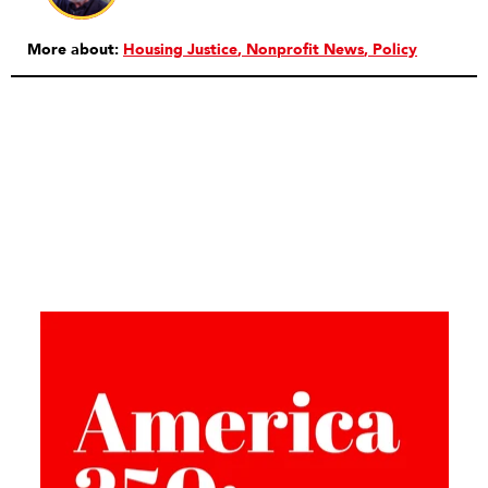
More about:
Housing Justice
Nonprofit News
Policy