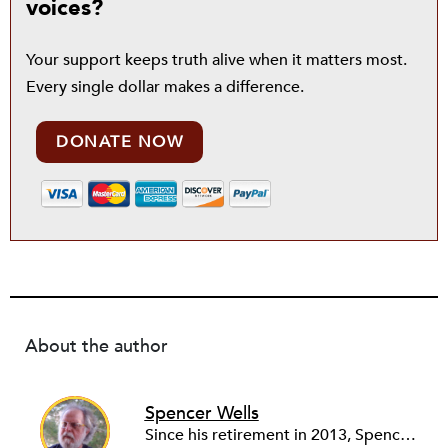
voices?
Your support keeps truth alive when it matters most.
Every single dollar makes a difference.
DONATE NOW
About the author
Spencer Wells
Since his retirement in 2013, Spencer Wells volunteers as the Community Manager of the Rental Housing Information Network in Ohio (RHINO) and as financial secretary of Cleveland Lead Advocates for Safe Housing (CLASH). As a community organizer for 45 years, Spencer’s professional work focuses on tenant rights and community development issues. Spencer, Janet and three cats live on 10 acres in rural Western Pennsylvania where Spencer tends a big garden and a small woodlot while Janet audits, blogs, quilts, and photographs.