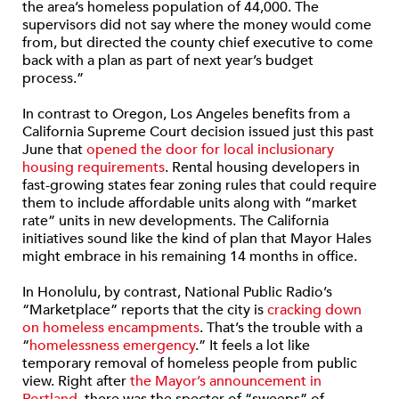
the area’s homeless population of 44,000. The
supervisors did not say where the money would come
from, but directed the county chief executive to come
back with a plan as part of next year’s budget
process.”
In contrast to Oregon, Los Angeles benefits from a
California Supreme Court decision issued just this past
June that
opened the door for local inclusionary
housing requirements
. Rental housing developers in
fast-growing states fear zoning rules that could require
them to include affordable units along with “market
rate” units in new developments. The California
initiatives sound like the kind of plan that Mayor Hales
might embrace in his remaining 14 months in office.
In Honolulu, by contrast, National Public Radio’s
“Marketplace” reports that the city is
cracking down
on homeless encampments
. That’s the trouble with a
“
homelessness emergency
.” It feels a lot like
temporary removal of homeless people from public
view. Right after
the Mayor’s announcement in