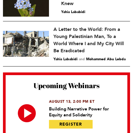
Knew
Yahia Lababidi
A Letter to the World: From a
Young Palestinian Man, To a
World Where I and My City Will
Be Eradicated
Yahia Lababidi
and
Mohammed Abu Lebda
Upcoming Webinars
AUGUST 13, 2:00 PM ET
Building Narrative Power for
Equity and Solidarity
REGISTER