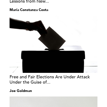
Lessons from New...
María Constanza Costa
Free and Fair Elections Are Under Attack
Under the Guise of...
Joe Goldman