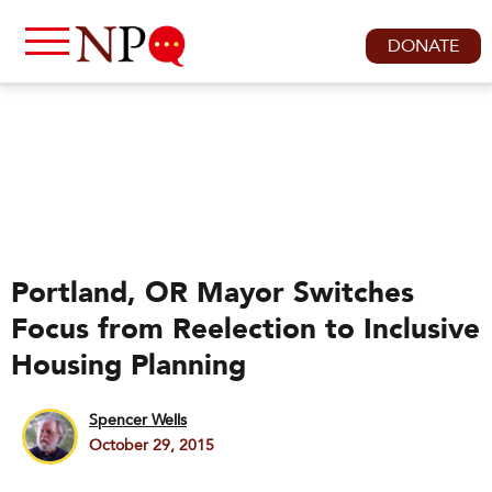
DONATE
Portland, OR Mayor Switches
Focus from Reelection to Inclusive
Housing Planning
Spencer Wells
October 29, 2015