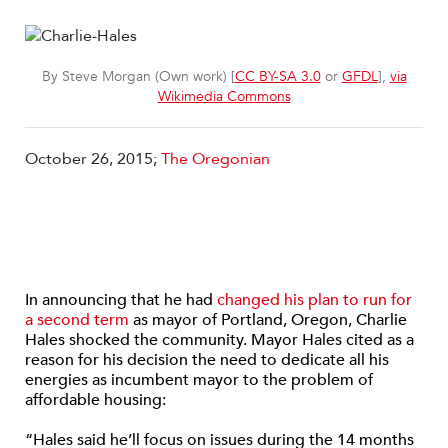
By Steve Morgan (Own work) [
CC BY-SA 3.0
or
GFDL
],
via
Wikimedia Commons
October 26, 2015;
The Oregonian
In announcing that he had
changed his plan to run for
a second term
as mayor of Portland, Oregon, Charlie
Hales shocked the community. Mayor Hales cited as a
reason for his decision the need to dedicate all his
energies as incumbent mayor to the problem of
affordable housing:
“Hales said he’ll focus on issues during the 14 months