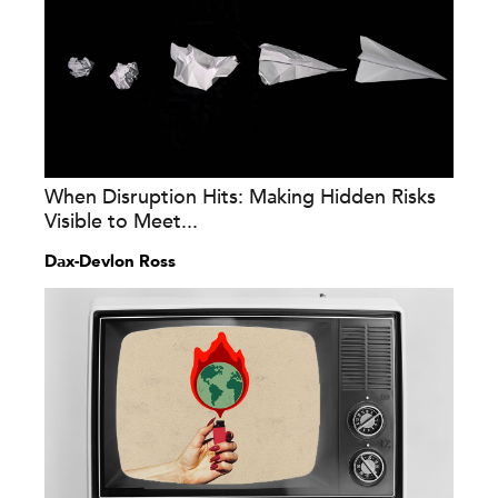
When Disruption Hits: Making Hidden Risks
Visible to Meet...
Dax-Devlon Ross