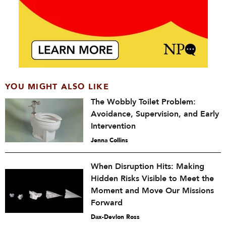
YOU MIGHT ALSO LIKE
The Wobbly Toilet Problem:
Avoidance, Supervision, and Early
Intervention
Jenna Collins
When Disruption Hits: Making
Hidden Risks Visible to Meet the
Moment and Move Our Missions
Forward
Dax-Devlon Ross