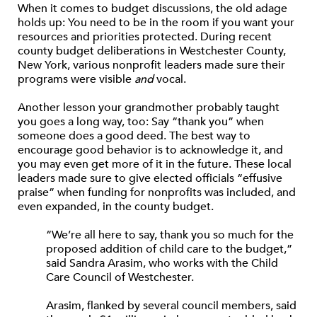
When it comes to budget discussions, the old adage
holds up: You need to be in the room if you want your
resources and priorities protected. During recent
county budget deliberations in Westchester County,
New York, various nonprofit leaders made sure their
programs were visible
and
vocal.
Another lesson your grandmother probably taught
you goes a long way, too: Say “thank you” when
someone does a good deed. The best way to
encourage good behavior is to acknowledge it, and
you may even get more of it in the future. These local
leaders made sure to give elected officials “effusive
praise” when funding for nonprofits was included, and
even expanded, in the county budget.
“We’re all here to say, thank you so much for the
proposed addition of child care to the budget,”
said Sandra Arasim, who works with the Child
Care Council of Westchester.
Arasim, flanked by several council members, said