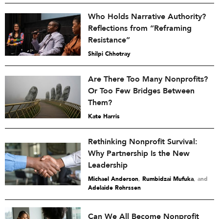
Who Holds Narrative Authority?
Reflections from “Reframing
Resistance”
Shilpi Chhotray
Are There Too Many Nonprofits?
Or Too Few Bridges Between
Them?
Kate Harris
Rethinking Nonprofit Survival:
Why Partnership Is the New
Leadership
Michael Anderson
,
Rumbidzai Mufuka
and
Adelaide Rohrssen
Can We All Become Nonprofit