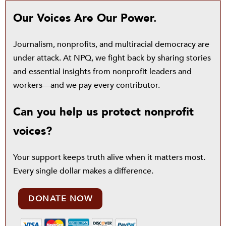
Our Voices Are Our Power.
Journalism, nonprofits, and multiracial democracy are
under attack. At NPQ, we fight back by sharing stories
and essential insights from nonprofit leaders and
workers—and we pay every contributor.
Can you help us protect nonprofit
voices?
Your support keeps truth alive when it matters most.
Every single dollar makes a difference.
DONATE NOW