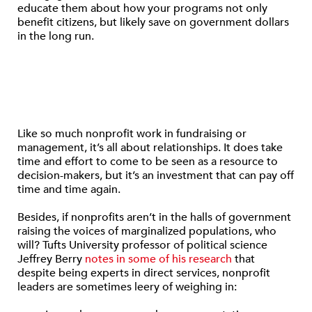
educate them about how your programs not only
benefit citizens, but likely save on government dollars
in the long run.
Like so much nonprofit work in fundraising or
management, it’s all about relationships. It does take
time and effort to come to be seen as a resource to
decision-makers, but it’s an investment that can pay off
time and time again.
Besides, if nonprofits aren’t in the halls of government
raising the voices of marginalized populations, who
will? Tufts University professor of political science
Jeffrey Berry
notes in some of his research
that
despite being experts in direct services, nonprofit
leaders are sometimes leery of weighing in: