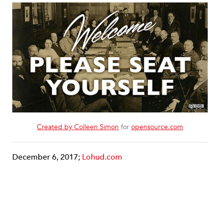
Created by Colleen Simon
for
opensource.com
December 6, 2017;
Lohud.com