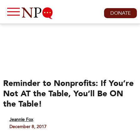
DONATE
Reminder to Nonprofits: If You’re
Not AT the Table, You’ll Be ON
the Table!
Jeannie Fox
December 8, 2017