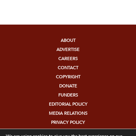
ABOUT
ADVERTISE
CAREERS
CONTACT
COPYRIGHT
DONATE
FUNDERS
EDITORIAL POLICY
MEDIA RELATIONS
PRIVACY POLICY
SUBMISSIONS