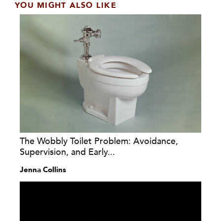
YOU MIGHT ALSO LIKE
The Wobbly Toilet Problem: Avoidance,
Supervision, and Early...
Jenna Collins