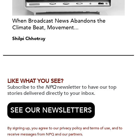
When Broadcast News Abandons the
Climate Beat, Movement...
Shilpi Chhotray
LIKE WHAT YOU SEE?
Subscribe to the
NPQ
newsletter to have our top
stories delivered directly to your inbox.
SEE OUR NEWSLETTERS
By signing up, you agree to our privacy policy and terms of use, and to
receive messages from NPQ and our partners.