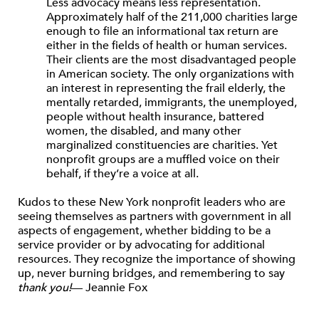
Less advocacy means less representation.
Approximately half of the 211,000 charities large
enough to file an informational tax return are
either in the fields of health or human services.
Their clients are the most disadvantaged people
in American society. The only organizations with
an interest in representing the frail elderly, the
mentally retarded, immigrants, the unemployed,
people without health insurance, battered
women, the disabled, and many other
marginalized constituencies are charities. Yet
nonprofit groups are a muffled voice on their
behalf, if they’re a voice at all.
Kudos to these New York nonprofit leaders who are
seeing themselves as partners with government in all
aspects of engagement, whether bidding to be a
service provider or by advocating for additional
resources. They recognize the importance of showing
up, never burning bridges, and remembering to say
thank you!
— Jeannie Fox