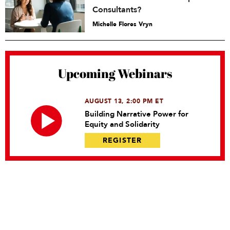
Consultants?
Michelle Flores Vryn
Upcoming Webinars
AUGUST 13, 2:00 PM ET
Building Narrative Power for
Equity and Solidarity
REGISTER