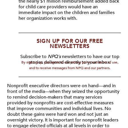
the nearly $1 million reimbursement added back
for child care providers would have an
immediate impact on the children and families
her organization works with.
SIGN UP FOR OUR FREE
NEWSLETTERS
Subscribe to
NPQ's
newsletters to have our top
stories delivered directly to your inbox.
By signing up, you agree to our privacy policy and terms of use,
and to receive messages from NPQ and our partners.
Nonprofit executive directors were on hand—and in
front of the media—when they seized the opportunity
to remind decision-makers that many services
provided by nonprofits are cost-effective measures
that improve communities and individual lives. No
doubt these gains were hard won and not just an
overnight victory. It is important for nonprofit leaders
to engage elected officials at all levels in order to