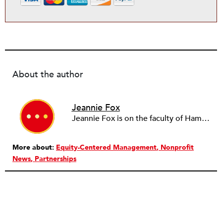
About the author
Jeannie Fox
Jeannie Fox is on the faculty of Hamline University and directs the master's of nonprofit management program. She has over 20 years experience in nonprofit organizations and public agencies. She most recently served as chief of staff to former Minnesota Secretary of State, Mark Ritchie. Following a career as a senior manager in nonprofit direct service organizations, Fox lobbied on behalf of the nonprofit sector at all levels of government during a nine-year tenure as the deputy public policy director for the Minnesota Council of Nonprofits. She previously held adjunct faculty positions at the University of Minnesota Twin Cities and Duluth campuses and was a 2012 State Department Legislative Fellow in the Dominican Republic. Fox’s publications include chapters in the textbooks, “Nonprofit Management 101” and “The Lobbying and Advocacy Handbook for Nonprofit Organizations.”
More about:
Equity-Centered Management
Nonprofit
News
Partnerships