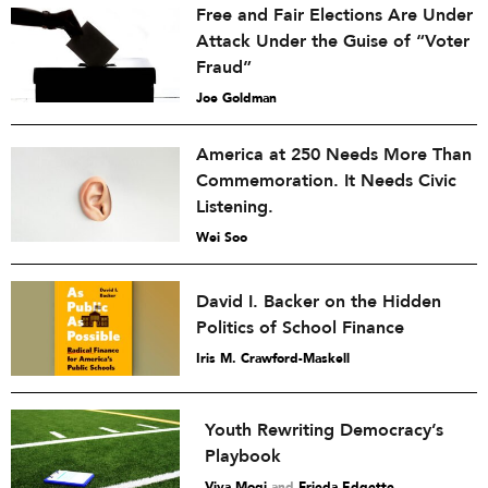
Free and Fair Elections Are Under
Attack Under the Guise of “Voter
Fraud”
Joe Goldman
America at 250 Needs More Than
Commemoration. It Needs Civic
Listening.
Wei Soo
David I. Backer on the Hidden
Politics of School Finance
Iris M. Crawford-Maskell
Youth Rewriting Democracy’s
Playbook
Viva Mogi
and
Frieda Edgette