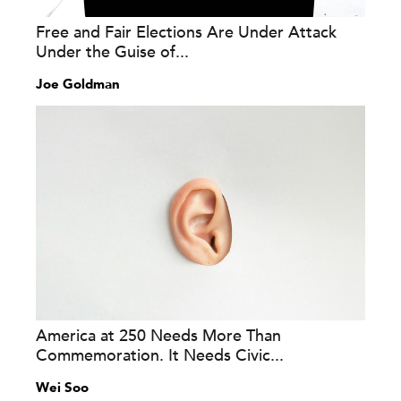
Free and Fair Elections Are Under Attack
Under the Guise of...
Joe Goldman
America at 250 Needs More Than
Commemoration. It Needs Civic...
Wei Soo