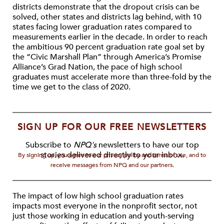
districts demonstrate that the dropout crisis can be
solved, other states and districts lag behind, with 10
states facing lower graduation rates compared to
measurements earlier in the decade. In order to reach
the ambitious 90 percent graduation rate goal set by
the “Civic Marshall Plan” through America’s Promise
Alliance’s Grad Nation, the pace of high school
graduates must accelerate more than three-fold by the
time we get to the class of 2020.
SIGN UP FOR OUR FREE NEWSLETTERS
Subscribe to
NPQ's
newsletters to have our top
stories delivered directly to your inbox.
By signing up, you agree to our privacy policy and terms of use, and to
receive messages from NPQ and our partners.
The impact of low high school graduation rates
impacts most everyone in the nonprofit sector, not
just those working in education and youth-serving