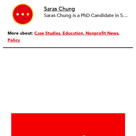
Saras Chung
Saras Chung is a PhD Candidate in Social Work at WashU. She promotes strategies in education for healthy and engaged youth.
More about:
Case Studies
Education
Nonprofit News
Policy