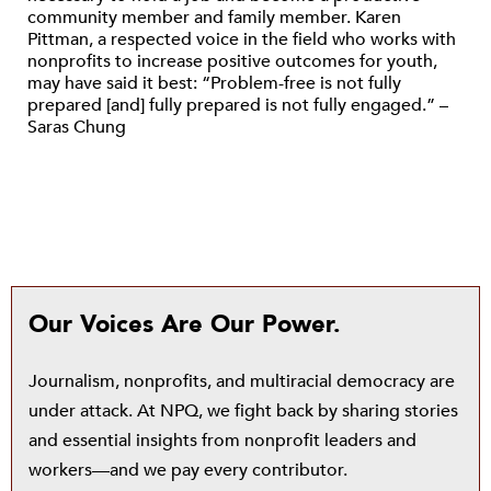
community member and family member. Karen
Pittman, a respected voice in the field who works with
nonprofits to increase positive outcomes for youth,
may have said it best: “Problem-free is not fully
prepared [and] fully prepared is not fully engaged.” –
Saras Chung
Our Voices Are Our Power.
Journalism, nonprofits, and multiracial democracy are
under attack. At NPQ, we fight back by sharing stories
and essential insights from nonprofit leaders and
workers—and we pay every contributor.