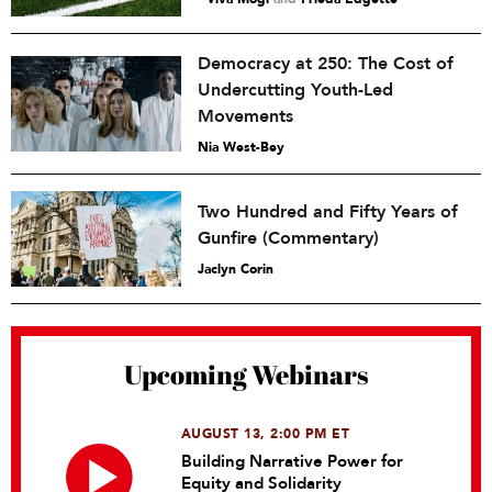
Democracy at 250: The Cost of
Undercutting Youth-Led
Movements
Nia West-Bey
Two Hundred and Fifty Years of
Gunfire (Commentary)
Jaclyn Corin
Upcoming Webinars
AUGUST 13, 2:00 PM ET
Building Narrative Power for
Equity and Solidarity