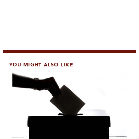
YOU MIGHT ALSO LIKE