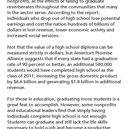
nonprofits, as the effects of failing to graduate
reverberates throughout the communities that many
in the sector serve. According to the report,
individuals who drop out of high school lose potential
earnings and cost the nation hundreds of billions of
dollars in lost revenue, lower economic activity and
increased social services.
Not that the value of a high school diploma can be
measured strictly in dollars, but America’s Promise
Alliance suggests that if every state had a graduation
rate of 90 percent or better, an additional 580,000
students would have completed high school as the
class of 2011, increasing the gross domestic product
by $6.6 billion and generating $1.8 billion in additional
revenue.
For those in education, graduating more students is a
great feat to accomplish. However, some nonprofits
and educational leaders find that simply having
individuals complete high school is not enough.
Students can graduate and still lack the life skills
necessary to hold a job and become a productive