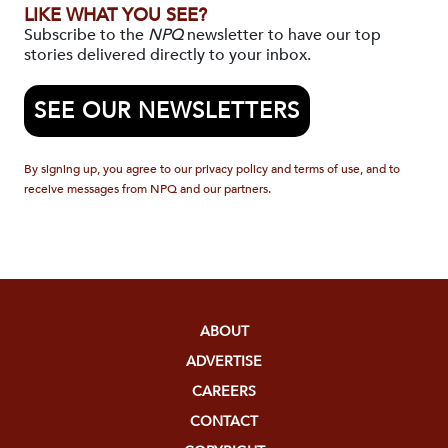
LIKE WHAT YOU SEE?
Subscribe to the
NPQ
newsletter to have our top
stories delivered directly to your inbox.
SEE OUR NEWSLETTERS
By signing up, you agree to our privacy policy and terms of use, and to
receive messages from NPQ and our partners.
ABOUT
ADVERTISE
CAREERS
CONTACT