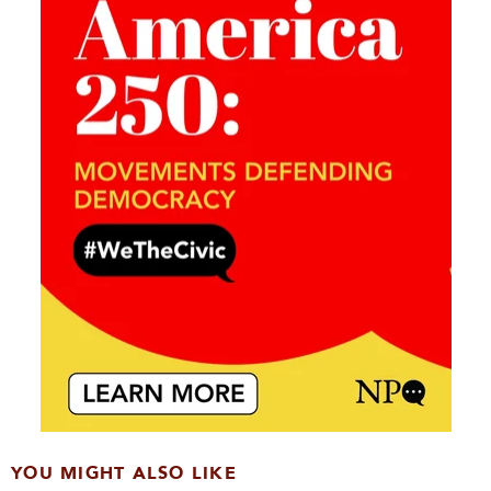
YOU MIGHT ALSO LIKE