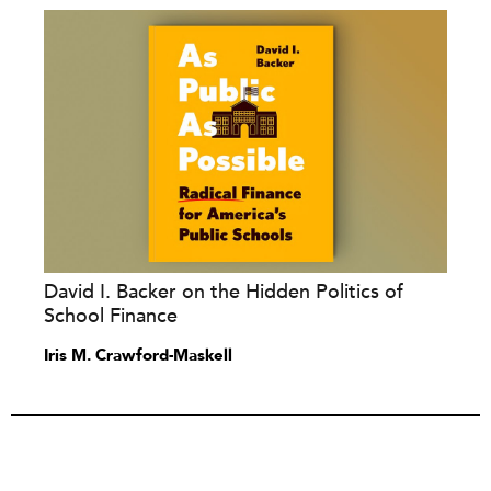
David I. Backer on the Hidden Politics of
School Finance
Iris M. Crawford-Maskell