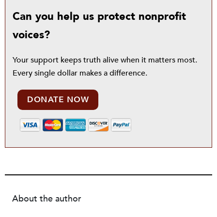
Can you help us protect nonprofit
voices?
Your support keeps truth alive when it matters most.
Every single dollar makes a difference.
DONATE NOW
About the author