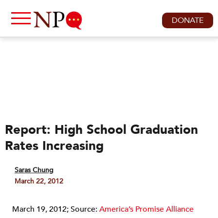
DONATE
Report: High School Graduation
Rates Increasing
Saras Chung
March 22, 2012
March 19, 2012; Source:
America’s Promise Alliance