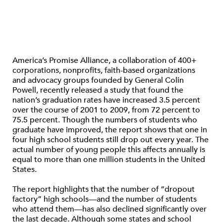
America’s Promise Alliance, a collaboration of 400+
corporations, nonprofits, faith-based organizations
and advocacy groups founded by General Colin
Powell, recently released a study that found the
nation’s graduation rates have increased 3.5 percent
over the course of 2001 to 2009, from 72 percent to
75.5 percent. Though the numbers of students who
graduate have improved, the report shows that one in
four high school students still drop out every year. The
actual number of young people this affects annually is
equal to more than one million students in the United
States.
The report highlights that the number of “dropout
factory” high schools—and the number of students
who attend them—has also declined significantly over
the last decade. Although some states and school