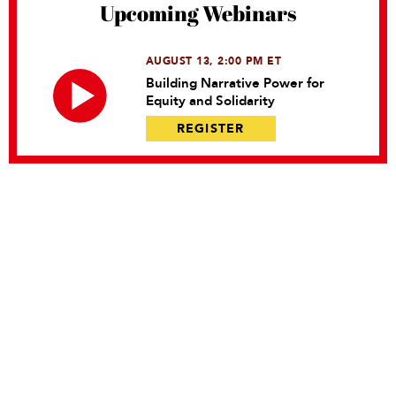
Upcoming Webinars
AUGUST 13, 2:00 PM ET
Building Narrative Power for
Equity and Solidarity
REGISTER