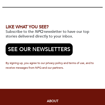
LIKE WHAT YOU SEE?
Subscribe to the
NPQ
newsletter to have our top
stories delivered directly to your inbox.
SEE OUR NEWSLETTERS
By signing up, you agree to our privacy policy and terms of use, and to
receive messages from NPQ and our partners.
ABOUT