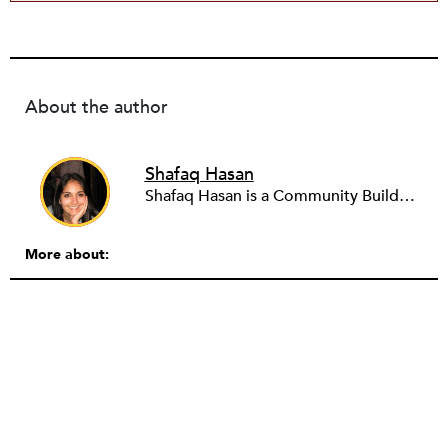
About the author
Shafaq Hasan
Shafaq Hasan is a Community Builder at NPQ. She is a graduate of Brandeis University where she majored in Art History and spent most of her time working in the office of the student newspaper as the Opinions editor, and later, as an Associate editor. As an undergraduate, she was also a research assistant for the Justice Brandeis Law Project at the Schuster Institute for Investigative Journalism from 2011 to 2014.
More about: