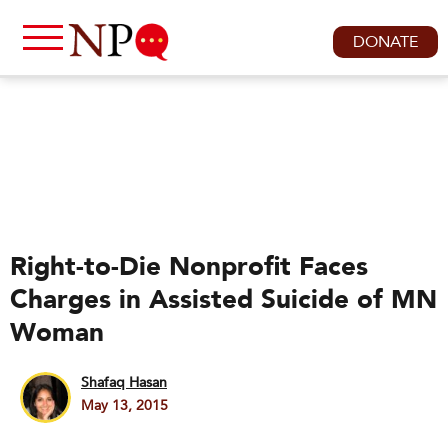
DONATE
Right-to-Die Nonprofit Faces
Charges in Assisted Suicide of MN
Woman
Shafaq Hasan
May 13, 2015