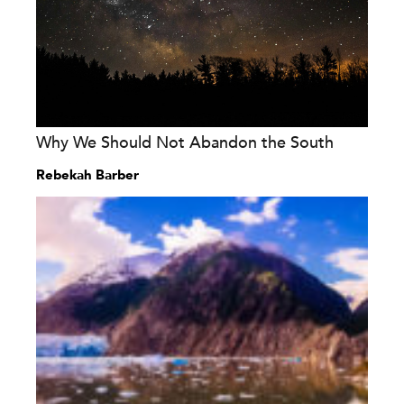
Why We Should Not Abandon the South
Rebekah Barber