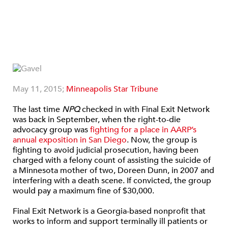
May 11, 2015;
Minneapolis Star Tribune
The last time
NPQ
checked in with Final Exit Network
was back in September, when the right-to-die
advocacy group was
fighting for a place in AARP’s
annual exposition in San Diego
. Now, the group is
fighting to avoid judicial prosecution, having been
charged with a felony count of assisting the suicide of
a Minnesota mother of two, Doreen Dunn, in 2007 and
interfering with a death scene. If convicted, the group
would pay a maximum fine of $30,000.
Final Exit Network is a Georgia-based nonprofit that
works to inform and support terminally ill patients or