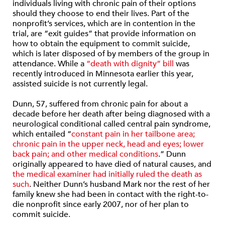
individuals living with chronic pain of their options
should they choose to end their lives. Part of the
nonprofit’s services, which are in contention in the
trial, are “exit guides” that provide information on
how to obtain the equipment to commit suicide,
which is later disposed of by members of the group in
attendance. While a
“death with dignity” bill
was
recently introduced in Minnesota earlier this year,
assisted suicide is not currently legal.
Dunn, 57, suffered from chronic pain for about a
decade before her death after being diagnosed with a
neurological conditional called central pain syndrome,
which entailed “
constant pain in her tailbone area;
chronic pain in the upper neck, head and eyes; lower
back pain; and other medical conditions
.” Dunn
originally appeared to have died of natural causes, and
the medical examiner had initially ruled the death as
such
. Neither Dunn’s husband Mark nor the rest of her
family knew she had been in contact with the right-to-
die nonprofit since early 2007, nor of her plan to
commit suicide.