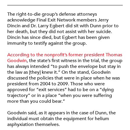
The right-to-die group’s defense attorneys
acknowledge Final Exit Network members Jerry
Dincin and Dr. Larry Egbert did sit with Dunn prior to
her death, but they did not assist with her suicide.
Dincin has since died, but Egbert has been given
immunity to testify against the group.
According to the nonprofit’s former president Thomas
Goodwin
, the state’s first witness in the trial, the group
has always intended “to push the envelope but stay in
the law as [they] knew it.” On the stand, Goodwin
discussed the policies that were in place when he was
president from 2004 to 2009. Those who were
approved for “exit services” had to be on a “dying
trajectory” or in a place “when you were suffering
more than you could bear.”
Goodwin said, as it appears in the case of Dunn, the
individual must obtain the equipment for helium
asphyxiation themselves.