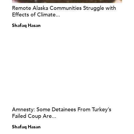
Remote Alaska Communities Struggle with
Effects of Climate...
Shafaq Hasan
Amnesty: Some Detainees From Turkey’s
Failed Coup Are...
Shafaq Hasan