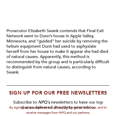
Prosecutor Elizabeth Swank contends that Final Exit
Network went to Dunn’s house in Apple Valley,
Minnesota, and “guided” her suicide by removing the
helium equipment Dunn had used to asphyxiate
herself from her house to make it appear she had died
of natural causes. Apparently, this method is
recommended by the group and is particularly difficult
to distinguish from natural causes, according to
Swank.
SIGN UP FOR OUR FREE NEWSLETTERS
Subscribe to
NPQ's
newsletters to have our top
stories delivered directly to your inbox.
By signing up, you agree to our privacy policy and terms of use, and to
receive messages from NPQ and our partners.