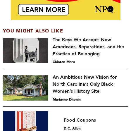
YOU MIGHT ALSO LIKE
The Keys We Accept: New
Americans, Reparations, and the
Practice of Belonging
Chintan Maru
An Ambitious New Vision for
North Carolina’s Only Black
Women’s History Site
Marianne Dhenin
Food Coupons
D.C. Allen