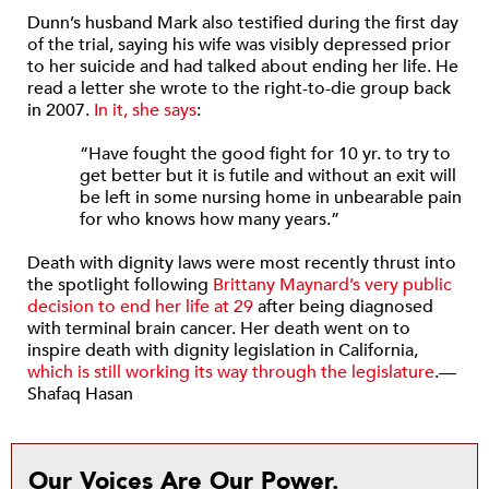
Dunn’s husband Mark also testified during the first day
of the trial, saying his wife was visibly depressed prior
to her suicide and had talked about ending her life. He
read a letter she wrote to the right-to-die group back
in 2007.
In it, she says
:
“Have fought the good fight for 10 yr. to try to
get better but it is futile and without an exit will
be left in some nursing home in unbearable pain
for who knows how many years.”
Death with dignity laws were most recently thrust into
the spotlight following
Brittany Maynard’s very public
decision to end her life at 29
after being diagnosed
with terminal brain cancer. Her death went on to
inspire death with dignity legislation in California,
which is still working its way through the legislature
.—
Shafaq Hasan
Our Voices Are Our Power.