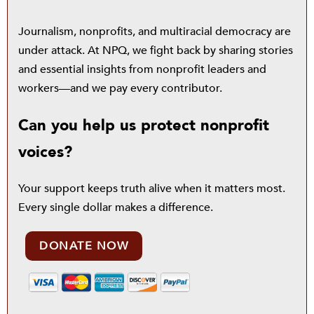
Journalism, nonprofits, and multiracial democracy are
under attack. At NPQ, we fight back by sharing stories
and essential insights from nonprofit leaders and
workers—and we pay every contributor.
Can you help us protect nonprofit
voices?
Your support keeps truth alive when it matters most.
Every single dollar makes a difference.
DONATE NOW