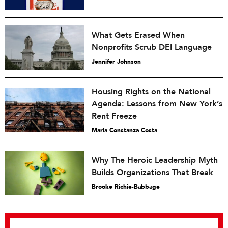
What Gets Erased When
Nonprofits Scrub DEI Language
Jennifer Johnson
Housing Rights on the National
Agenda: Lessons from New York’s
Rent Freeze
María Constanza Costa
Why The Heroic Leadership Myth
Builds Organizations That Break
Brooke Richie-Babbage