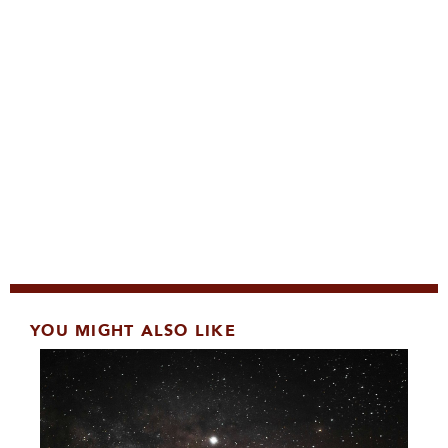
YOU MIGHT ALSO LIKE