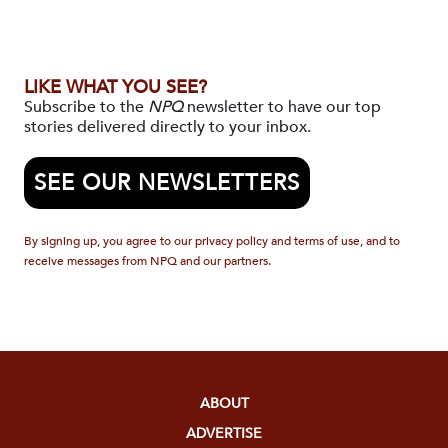
LIKE WHAT YOU SEE?
Subscribe to the
NPQ
newsletter to have our top
stories delivered directly to your inbox.
SEE OUR NEWSLETTERS
By signing up, you agree to our privacy policy and terms of use, and to
receive messages from NPQ and our partners.
ABOUT
ADVERTISE