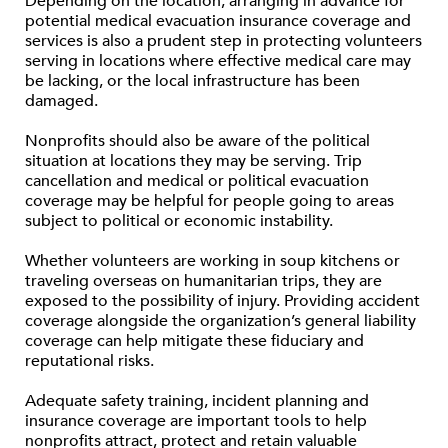
Depending on the location, arranging in advance for
potential medical evacuation insurance coverage and
services is also a prudent step in protecting volunteers
serving in locations where effective medical care may
be lacking, or the local infrastructure has been
damaged.
Nonprofits should also be aware of the political
situation at locations they may be serving. Trip
cancellation and medical or political evacuation
coverage may be helpful for people going to areas
subject to political or economic instability.
Whether volunteers are working in soup kitchens or
traveling overseas on humanitarian trips, they are
exposed to the possibility of injury. Providing accident
coverage alongside the organization’s general liability
coverage can help mitigate these fiduciary and
reputational risks.
Adequate safety training, incident planning and
insurance coverage are important tools to help
nonprofits attract, protect and retain valuable