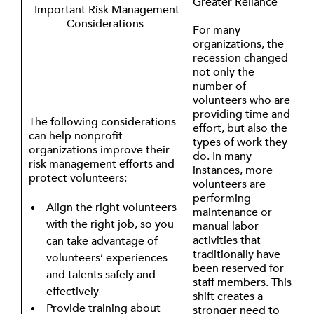
Greater Reliance
Important Risk Management
Considerations
For many
organizations, the
recession changed
not only the
number of
volunteers who are
providing time and
The following considerations
effort, but also the
can help nonprofit
types of work they
organizations improve their
do. In many
risk management efforts and
instances, more
protect volunteers:
volunteers are
performing
Align the right volunteers
maintenance or
with the right job, so you
manual labor
activities that
can take advantage of
traditionally have
volunteers’ experiences
been reserved for
and talents safely and
staff members. This
effectively
shift creates a
Provide training about
stronger need to