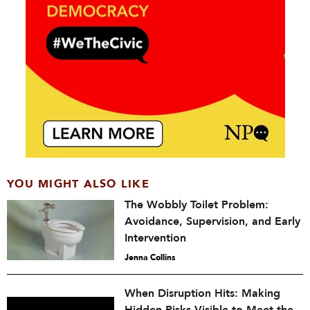
YOU MIGHT ALSO LIKE
The Wobbly Toilet Problem:
Avoidance, Supervision, and Early
Intervention
Jenna Collins
When Disruption Hits: Making
Hidden Risks Visible to Meet the