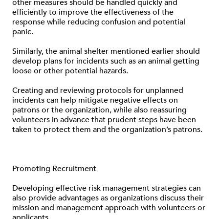
other measures should be handled quickly and
efficiently to improve the effectiveness of the
response while reducing confusion and potential
panic.
Similarly, the animal shelter mentioned earlier should
develop plans for incidents such as an animal getting
loose or other potential hazards.
Creating and reviewing protocols for unplanned
incidents can help mitigate negative effects on
patrons or the organization, while also reassuring
volunteers in advance that prudent steps have been
taken to protect them and the organization’s patrons.
Promoting Recruitment
Developing effective risk management strategies can
also provide advantages as organizations discuss their
mission and management approach with volunteers or
applicants.