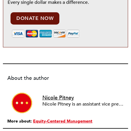
Every single dollar makes a difference.
DONATE NOW
About the author
Nicole Pitney
Nicole Pitney is an assistant vice president of Chubb & Son and special risk manager for Accident & Health. For more than 50 years, Chubb has offered accident and health insurance solutions to employers and nonprofit groups, as well as credit card enhancements to financial institutions.
More about:
Equity-Centered Management