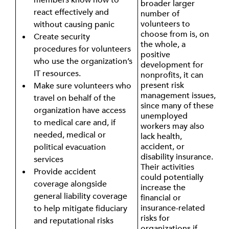
broader larger
react effectively and
number of
volunteers to
without causing panic
choose from is, on
Create security
the whole, a
procedures for volunteers
positive
who use the organization’s
development for
IT resources.
nonprofits, it can
present risk
Make sure volunteers who
management issues,
travel on behalf of the
since many of these
organization have access
unemployed
to medical care and, if
workers may also
needed, medical or
lack health,
accident, or
political evacuation
disability insurance.
services
Their activities
Provide accident
could potentially
coverage alongside
increase the
general liability coverage
financial or
insurance-related
to help mitigate fiduciary
risks for
and reputational risks
organizations if