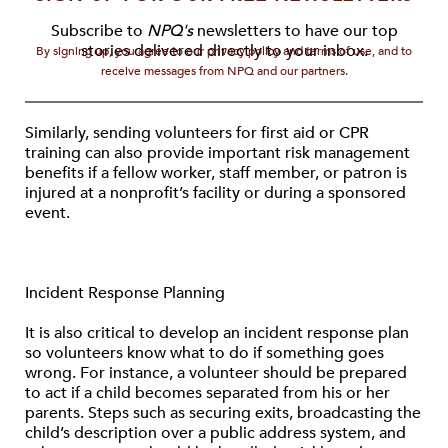
Subscribe to
NPQ's
newsletters to have our top
stories delivered directly to your inbox.
By signing up, you agree to our privacy policy and terms of use, and to
receive messages from NPQ and our partners.
Similarly, sending volunteers for first aid or CPR
training can also provide important risk management
benefits if a fellow worker, staff member, or patron is
injured at a nonprofit’s facility or during a sponsored
event.
Incident Response Planning
It is also critical to develop an incident response plan
so volunteers know what to do if something goes
wrong. For instance, a volunteer should be prepared
to act if a child becomes separated from his or her
parents. Steps such as securing exits, broadcasting the
child’s description over a public address system, and