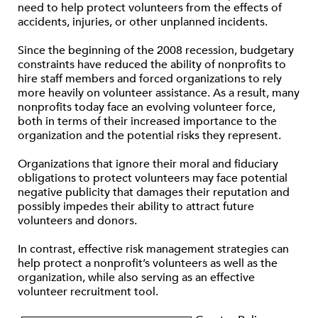
need to help protect volunteers from the effects of
accidents, injuries, or other unplanned incidents.
Since the beginning of the 2008 recession, budgetary
constraints have reduced the ability of nonprofits to
hire staff members and forced organizations to rely
more heavily on volunteer assistance. As a result, many
nonprofits today face an evolving volunteer force,
both in terms of their increased importance to the
organization and the potential risks they represent.
Organizations that ignore their moral and fiduciary
obligations to protect volunteers may face potential
negative publicity that damages their reputation and
possibly impedes their ability to attract future
volunteers and donors.
In contrast, effective risk management strategies can
help protect a nonprofit’s volunteers as well as the
organization, while also serving as an effective
volunteer recruitment tool.