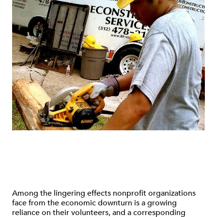
Among the lingering effects nonprofit organizations
face from the economic downturn is a growing
reliance on their volunteers, and a corresponding