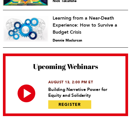
Nick Takamine
Learning from a Near-Death
Experience: How to Survive a
Budget Crisis
Donnie Maclurcan
Upcoming Webinars
AUGUST 13, 2:00 PM ET
Building Narrative Power for
Equity and Solidarity
REGISTER