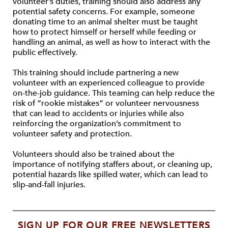
volunteer’s duties, training should also address any
potential safety concerns. For example, someone
donating time to an animal shelter must be taught
how to protect himself or herself while feeding or
handling an animal, as well as how to interact with the
public effectively.
This training should include partnering a new
volunteer with an experienced colleague to provide
on-the-job guidance. This teaming can help reduce the
risk of “rookie mistakes” or volunteer nervousness
that can lead to accidents or injuries while also
reinforcing the organization’s commitment to
volunteer safety and protection.
Volunteers should also be trained about the
importance of notifying staffers about, or cleaning up,
potential hazards like spilled water, which can lead to
slip-and-fall injuries.
SIGN UP FOR OUR FREE NEWSLETTERS