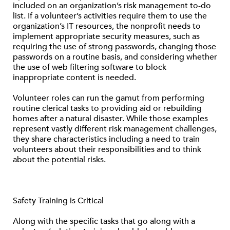
included on an organization’s risk management to-do
list. If a volunteer’s activities require them to use the
organization’s IT resources, the nonprofit needs to
implement appropriate security measures, such as
requiring the use of strong passwords, changing those
passwords on a routine basis, and considering whether
the use of web filtering software to block
inappropriate content is needed.
Volunteer roles can run the gamut from performing
routine clerical tasks to providing aid or rebuilding
homes after a natural disaster. While those examples
represent vastly different risk management challenges,
they share characteristics including a need to train
volunteers about their responsibilities and to think
about the potential risks.
Safety Training is Critical
Along with the specific tasks that go along with a