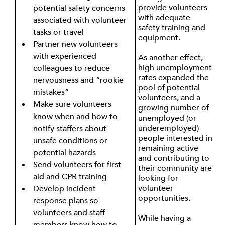
provide volunteers
potential safety concerns
with adequate
associated with volunteer
safety training and
tasks or travel
equipment.
Partner new volunteers
with experienced
As another effect,
high unemployment
colleagues to reduce
rates expanded the
nervousness and “rookie
pool of potential
mistakes”
volunteers, and a
Make sure volunteers
growing number of
know when and how to
unemployed (or
underemployed)
notify staffers about
people interested in
unsafe conditions or
remaining active
potential hazards
and contributing to
Send volunteers for first
their community are
aid and CPR training
looking for
volunteer
Develop incident
opportunities.
response plans so
volunteers and staff
While having a
members know how to