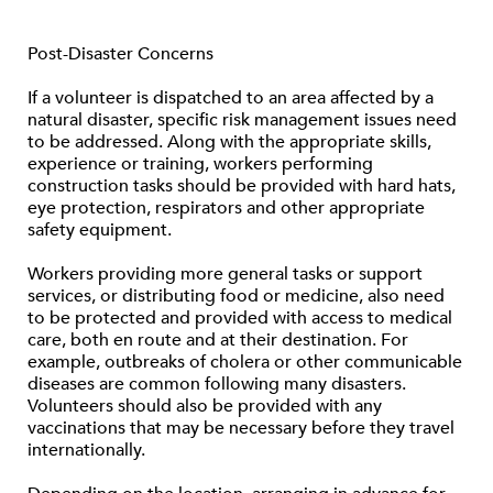
Post-Disaster Concerns
If a volunteer is dispatched to an area affected by a
natural disaster, specific risk management issues need
to be addressed. Along with the appropriate skills,
experience or training, workers performing
construction tasks should be provided with hard hats,
eye protection, respirators and other appropriate
safety equipment.
Workers providing more general tasks or support
services, or distributing food or medicine, also need
to be protected and provided with access to medical
care, both en route and at their destination. For
example, outbreaks of cholera or other communicable
diseases are common following many disasters.
Volunteers should also be provided with any
vaccinations that may be necessary before they travel
internationally.