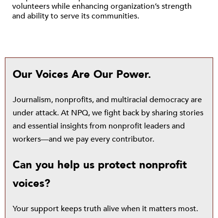
volunteers while enhancing organization’s strength
and ability to serve its communities.
Our Voices Are Our Power.
Journalism, nonprofits, and multiracial democracy are
under attack. At NPQ, we fight back by sharing stories
and essential insights from nonprofit leaders and
workers—and we pay every contributor.
Can you help us protect nonprofit
voices?
Your support keeps truth alive when it matters most.