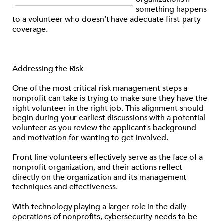
something happens
to a volunteer who doesn’t have adequate first-party
coverage.
Addressing the Risk
One of the most critical risk management steps a
nonprofit can take is trying to make sure they have the
right volunteer in the right job. This alignment should
begin during your earliest discussions with a potential
volunteer as you review the applicant’s background
and motivation for wanting to get involved.
Front-line volunteers effectively serve as the face of a
nonprofit organization, and their actions reflect
directly on the organization and its management
techniques and effectiveness.
With technology playing a larger role in the daily
operations of nonprofits, cybersecurity needs to be