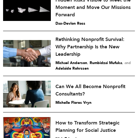
Moment and Move Our Missions
Forward
Dax-Devlon Ross
Rethinking Nonprofit Survival:
Why Partnership Is the New
Leadership
Michael Anderson
,
Rumbidzai Mufuka
and
Adelaide Rohrssen
Can We All Become Nonprofit
Consultants?
Michelle Flores Vryn
How to Transform Strategic
Planning for Social Justice