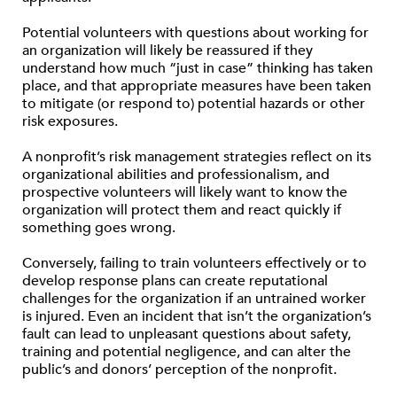
Potential volunteers with questions about working for
an organization will likely be reassured if they
understand how much “just in case” thinking has taken
place, and that appropriate measures have been taken
to mitigate (or respond to) potential hazards or other
risk exposures.
A nonprofit’s risk management strategies reflect on its
organizational abilities and professionalism, and
prospective volunteers will likely want to know the
organization will protect them and react quickly if
something goes wrong.
Conversely, failing to train volunteers effectively or to
develop response plans can create reputational
challenges for the organization if an untrained worker
is injured. Even an incident that isn’t the organization’s
fault can lead to unpleasant questions about safety,
training and potential negligence, and can alter the
public’s and donors’ perception of the nonprofit.