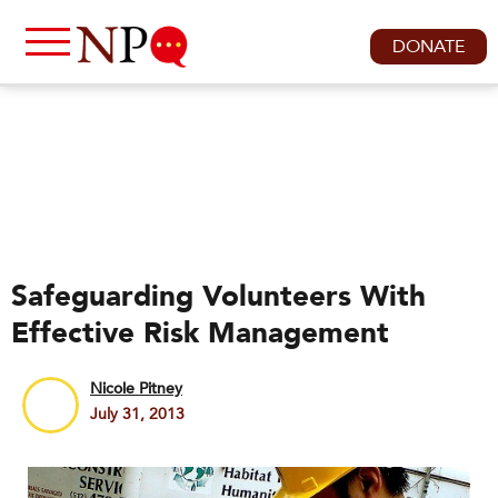
DONATE
Safeguarding Volunteers With
Effective Risk Management
Nicole Pitney
July 31, 2013