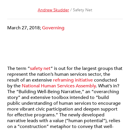
Andrew Skudder
/ Safety Net
March 27, 2018;
Governing
The term “
safety net
” is out for the largest groups that
represent the nation’s human services sector, the
result of an extensive
reframing initiative
conducted
by the
National Human Services Assembly
. What’s in?
The “Building Well-Being Narrative,” an “overarching
story” and extensive toolbox intended to “build
public understanding of human services to encourage
more vibrant civic participation and deepen support
for effective programs.” The newly developed
narrative leads with a value (“human potential”), relies
on a “construction” metaphor to convey that well-