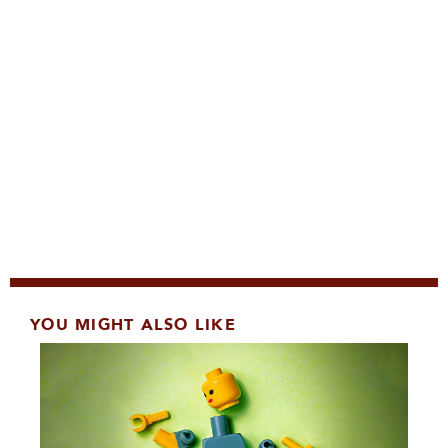
YOU MIGHT ALSO LIKE