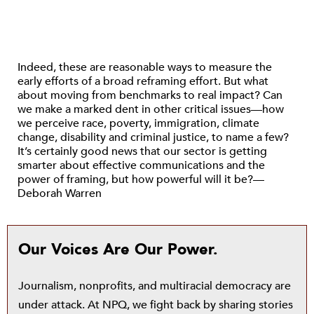
Indeed, these are reasonable ways to measure the
early efforts of a broad reframing effort. But what
about moving from benchmarks to real impact? Can
we make a marked dent in other critical issues—how
we perceive race, poverty, immigration, climate
change, disability and criminal justice, to name a few?
It’s certainly good news that our sector is getting
smarter about effective communications and the
power of framing, but how powerful will it be?—
Deborah Warren
Our Voices Are Our Power.
Journalism, nonprofits, and multiracial democracy are
under attack. At NPQ, we fight back by sharing stories