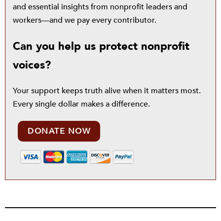
and essential insights from nonprofit leaders and
workers—and we pay every contributor.
Can you help us protect nonprofit
voices?
Your support keeps truth alive when it matters most.
Every single dollar makes a difference.
DONATE NOW