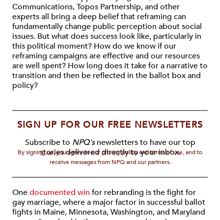
Communications, Topos Partnership, and other
experts all bring a deep belief that reframing can
fundamentally change public perception about social
issues. But what does success look like, particularly in
this political moment? How do we know if our
reframing campaigns are effective and our resources
are well spent? How long does it take for a narrative to
transition and then be reflected in the ballot box and
policy?
SIGN UP FOR OUR FREE NEWSLETTERS
Subscribe to
NPQ's
newsletters to have our top
stories delivered directly to your inbox.
By signing up, you agree to our privacy policy and terms of use, and to
receive messages from NPQ and our partners.
One
documented win
for rebranding is the fight for
gay marriage, where a major factor in successful ballot
fights in Maine, Minnesota, Washington, and Maryland