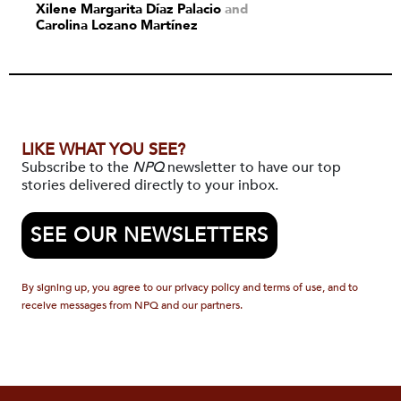
Xilene Margarita Díaz Palacio
and
Carolina Lozano Martínez
LIKE WHAT YOU SEE?
Subscribe to the
NPQ
newsletter to have our top
stories delivered directly to your inbox.
SEE OUR NEWSLETTERS
By signing up, you agree to our privacy policy and terms of use, and to
receive messages from NPQ and our partners.