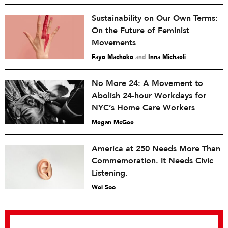
Sustainability on Our Own Terms:
On the Future of Feminist
Movements
Faye Macheke
and
Inna Michaeli
No More 24: A Movement to
Abolish 24-hour Workdays for
NYC’s Home Care Workers
Megan McGee
America at 250 Needs More Than
Commemoration. It Needs Civic
Listening.
Wei Soo