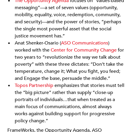
The Opportunity Agenda
focuses on “values-based
messaging”—a set of seven values (opportunity,
mobility, equality, voice, redemption, community,
and security)—and the power of stories, “perhaps
the single most powerful asset that the social
justice movement has.”
Anat Shenker-Osario (
ASO Communications
)
worked with the
Center for Community Change
for
two years to “revolutionize the way we talk about
poverty” with these three dictates: “Don’t take the
temperature, change it; What you fight, you feed;
and Engage the base, persuade the middle.”
Topos Partnership
emphasizes that stories must tell
the “big picture” rather than supply “close-up
portraits of individuals…that when treated as a
main focus of communications, almost always
works against building support for progressive
policy change.”
FrameWorks, the Opportunity Agenda, ASO