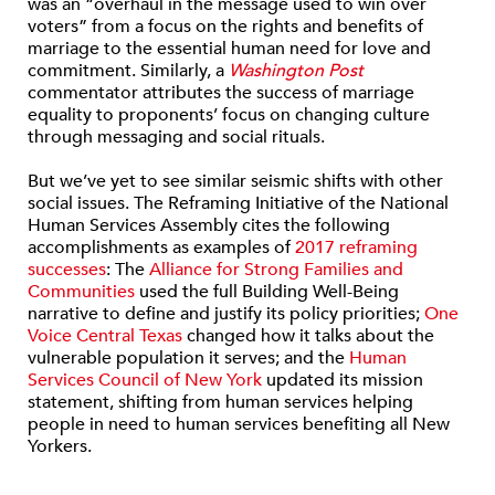
was an “overhaul in the message used to win over
voters” from a focus on the rights and benefits of
marriage to the essential human need for love and
commitment. Similarly, a
Washington Post
commentator attributes the success of marriage
equality to proponents’ focus on changing culture
through messaging and social rituals.
But we’ve yet to see similar seismic shifts with other
social issues. The Reframing Initiative of the National
Human Services Assembly cites the following
accomplishments as examples of
2017 reframing
successes
: The
Alliance for Strong Families and
Communities
used the full Building Well-Being
narrative to define and justify its policy priorities;
One
Voice Central Texas
changed how it talks about the
vulnerable population it serves; and the
Human
Services Council of New York
updated its mission
statement, shifting from human services helping
people in need to human services benefiting all New
Yorkers.