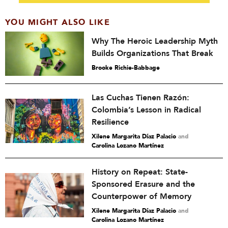
YOU MIGHT ALSO LIKE
Why The Heroic Leadership Myth
Builds Organizations That Break
Brooke Richie-Babbage
Las Cuchas Tienen Razón:
Colombia’s Lesson in Radical
Resilience
Xilene Margarita Díaz Palacio
and
Carolina Lozano Martínez
History on Repeat: State-
Sponsored Erasure and the
Counterpower of Memory
Xilene Margarita Díaz Palacio
and
Carolina Lozano Martínez