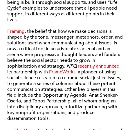
being is built through social supports, and uses “Life
Cycle” examples to underscore that all people need
support in different ways at different points in their
lives.
Framing
, the belief that how we make decisions is
shaped by the tone, messenger, metaphors, order, and
solutions used when communicating about issues, is
now a critical tool in an advocate’s arsenal and an
arena where progressive thought leaders and funders
believe the social sector needs to grow in
sophistication and strategy.
NPQ
recently announced
its partnership with
FrameWorks
, a pioneer of using
social science research to reframe social justice issues,
to generate a series of columns about these potent
communication strategies. Other key players in this
field include the Opportunity Agenda, Anat Shenker-
Osario, and Topos Partnership, all of whom bring an
interdisciplinary approach, prioritize partnering with
key nonprofit organizations, and produce
dissemination tools.