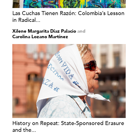
Las Cuchas Tienen Razón: Colombia’s Lesson
in Radical...
Xilene Margarita Díaz Palacio
and
Carolina Lozano Martínez
History on Repeat: State-Sponsored Erasure
and the...