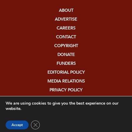
ABOUT
ADVERTISE
CAREERS
CONTACT
COPYRIGHT
DONATE
FUNDERS
EDITORIAL POLICY
MEDIA RELATIONS
PRIVACY POLICY
SUBMISSIONS
We are using cookies to give you the best experience on our
website.
Close GDPR Cookie Banner
Accept