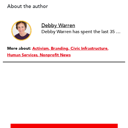
About the author
Debby Warren
Debby Warren has spent the last 35 years doing, funding, supporting and studying community-based development and philanthropy, particularly in the American South. As a consultant, she is most happy working with justice-oriented non-profits (of all sizes) that recognize that they need to change for greater impact and sustainability, and are willing to reflect, take risks, break down walls, ask hard questions, plan and act. Debby remains perplexed about non-profit governance – is it designed to really work or work just well enough?
More about:
Activism
Branding
Civic Infrastructure
Human Services
Nonprofit News