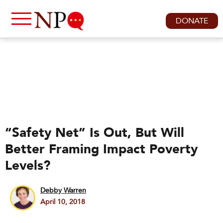
DONATE
“Safety Net” Is Out, But Will
Better Framing Impact Poverty
Levels?
Debby Warren
April 10, 2018