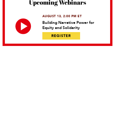
Upcoming Webinars
AUGUST 13, 2:00 PM ET
Building Narrative Power for
Equity and Solidarity
REGISTER