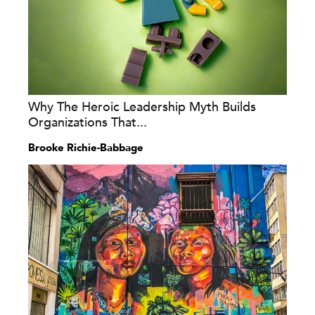
Why The Heroic Leadership Myth Builds
Organizations That...
Brooke Richie-Babbage