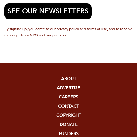
SEE OUR NEWSLETTERS
By signing up, you agree to our privacy policy and terms of use, and to receive
messages from NPQ and our partners.
ABOUT
ADVERTISE
CAREERS
CONTACT
COPYRIGHT
DONATE
FUNDERS