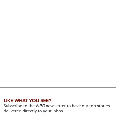
LIKE WHAT YOU SEE?
Subscribe to the
NPQ
newsletter to have our top stories
delivered directly to your inbox.