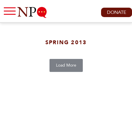
DONATE
SPRING 2013
Load More