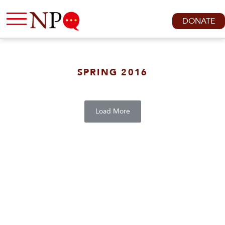
DONATE
SPRING 2016
Load More