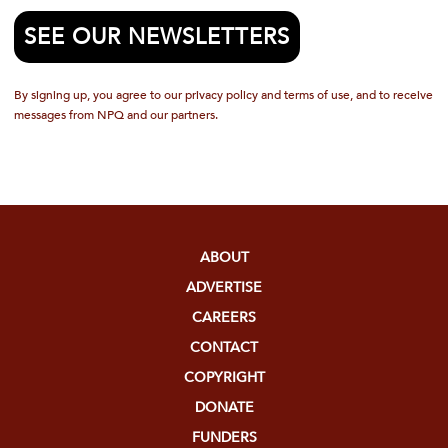
SEE OUR NEWSLETTERS
By signing up, you agree to our privacy policy and terms of use, and to receive
messages from NPQ and our partners.
ABOUT
ADVERTISE
CAREERS
CONTACT
COPYRIGHT
DONATE
FUNDERS