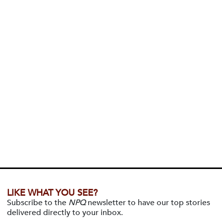
LIKE WHAT YOU SEE?
Subscribe to the
NPQ
newsletter to have our top stories
delivered directly to your inbox.