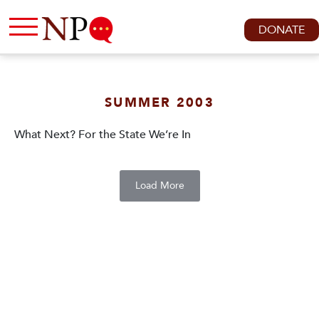
DONATE
SUMMER 2003
What Next? For the State We’re In
Load More