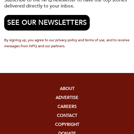
Subscribe to the
NPQ
newsletter to have our top stories
delivered directly to your inbox.
SEE OUR NEWSLETTERS
By signing up, you agree to our privacy policy and terms of use, and to receive
messages from NPQ and our partners.
ABOUT
ADVERTISE
CAREERS
CONTACT
COPYRIGHT
DONATE