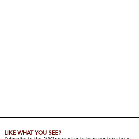
LIKE WHAT YOU SEE?