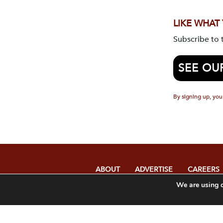
LIKE WHAT
Subscribe to
SEE OU
By signing up, you
ABOUT
ADVERTISE
CAREERS
We are using c