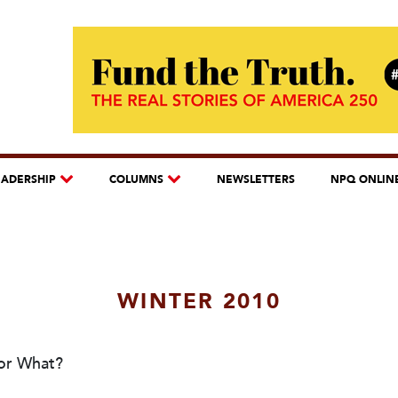
EADERSHIP
COLUMNS
NEWSLETTERS
NPQ ONLIN
WINTER 2010
for What?