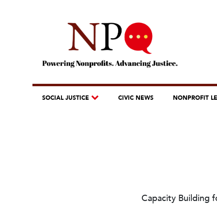
SOCIAL JUSTICE
CIVIC NEWS
NONPROFIT L
Capacity Building 