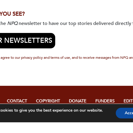
 YOU SEE?
 the
NPQ
newsletter to have our top stories delivered directly 
R NEWSLETTERS
 agree to our privacy policy and terms of use, and to receive messages from NPQ an
CONTACT
COPYRIGHT
DONATE
FUNDERS
EDI
POL
ookies to give you the best experience on our website.
Acc