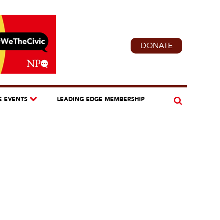
DONATE
E EVENTS
LEADING EDGE MEMBERSHIP