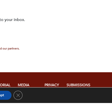
to your inbox.
d our partners.
TORIAL
MEDIA
PRIVACY
SUBMISSIONS
ICY
RELATIONS
POLICY
Close GDPR Cookie Banner
ept