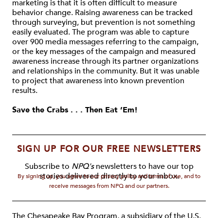
marketing is that it is often difficult to measure
behavior change. Raising awareness can be tracked
through surveying, but prevention is not something
easily evaluated. The program was able to capture
over 900 media messages referring to the campaign,
or the key messages of the campaign and measured
awareness increase through its partner organizations
and relationships in the community. But it was unable
to project that awareness into known prevention
results.
Save the Crabs . . . Then Eat ’Em!
SIGN UP FOR OUR FREE NEWSLETTERS
Subscribe to
NPQ's
newsletters to have our top
stories delivered directly to your inbox.
By signing up, you agree to our privacy policy and terms of use, and to
receive messages from NPQ and our partners.
The Chesapeake Bay Program, a subsidiary of the U.S.