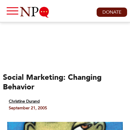
DONATE
Social Marketing: Changing
Behavior
Christine Durand
September 21, 2005