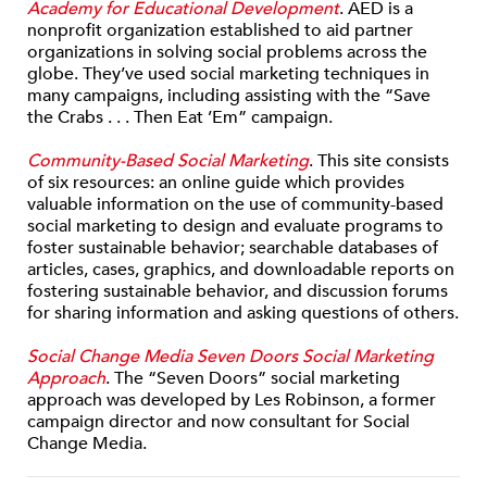
Academy for Educational Development
. AED is a
nonprofit organization established to aid partner
organizations in solving social problems across the
globe. They’ve used social marketing techniques in
many campaigns, including assisting with the “Save
the Crabs . . . Then Eat ’Em” campaign.
Community-Based Social Marketing
. This site consists
of six resources: an online guide which provides
valuable information on the use of community-based
social marketing to design and evaluate programs to
foster sustainable behavior; searchable databases of
articles, cases, graphics, and downloadable reports on
fostering sustainable behavior, and discussion forums
for sharing information and asking questions of others.
Social Change Media Seven Doors Social Marketing
Approach
. The “Seven Doors” social marketing
approach was developed by Les Robinson, a former
campaign director and now consultant for Social
Change Media.