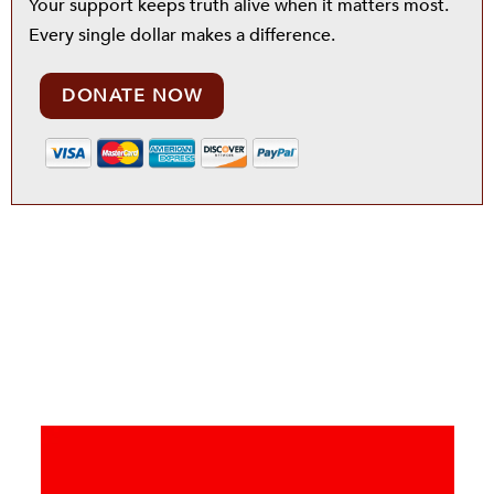
Your support keeps truth alive when it matters most.
Every single dollar makes a difference.
DONATE NOW