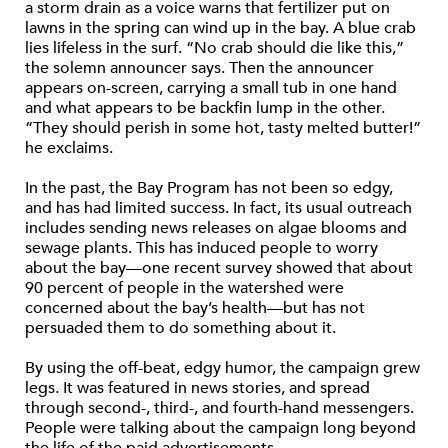
a storm drain as a voice warns that fertilizer put on
lawns in the spring can wind up in the bay. A blue crab
lies lifeless in the surf. “No crab should die like this,”
the solemn announcer says. Then the announcer
appears on-screen, carrying a small tub in one hand
and what appears to be backfin lump in the other.
“They should perish in some hot, tasty melted butter!”
he exclaims.
In the past, the Bay Program has not been so edgy,
and has had limited success. In fact, its usual outreach
includes sending news releases on algae blooms and
sewage plants. This has induced people to worry
about the bay—one recent survey showed that about
90 percent of people in the watershed were
concerned about the bay’s health—but has not
persuaded them to do something about it.
By using the off-beat, edgy humor, the campaign grew
legs. It was featured in news stories, and spread
through second-, third-, and fourth-hand messengers.
People were talking about the campaign long beyond