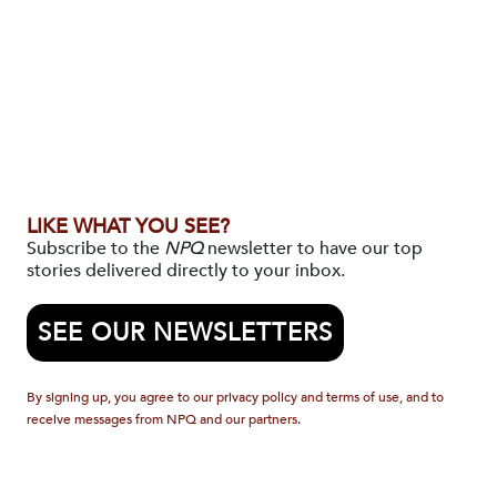
LIKE WHAT YOU SEE?
Subscribe to the
NPQ
newsletter to have our top
stories delivered directly to your inbox.
SEE OUR NEWSLETTERS
By signing up, you agree to our privacy policy and terms of use, and to
receive messages from NPQ and our partners.