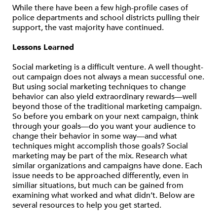
While there have been a few high-profile cases of
police departments and school districts pulling their
support, the vast majority have continued.
Lessons Learned
Social marketing is a difficult venture. A well thought-
out campaign does not always a mean successful one.
But using social marketing techniques to change
behavior can also yield extraordinary rewards—well
beyond those of the traditional marketing campaign.
So before you embark on your next campaign, think
through your goals—do you want your audience to
change their behavior in some way—and what
techniques might accomplish those goals? Social
marketing may be part of the mix. Research what
similar organizations and campaigns have done. Each
issue needs to be approached differently, even in
similiar situations, but much can be gained from
examining what worked and what didn’t. Below are
several resources to help you get started.