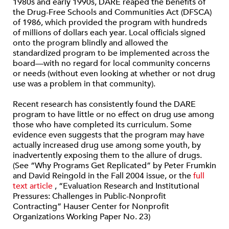
1980s and early 1990s, DARE reaped the benefits of
the Drug-Free Schools and Communities Act (DFSCA)
of 1986, which provided the program with hundreds
of millions of dollars each year. Local officials signed
onto the program blindly and allowed the
standardized program to be implemented across the
board—with no regard for local community concerns
or needs (without even looking at whether or not drug
use was a problem in that community).
Recent research has consistently found the DARE
program to have little or no effect on drug use among
those who have completed its curriculum. Some
evidence even suggests that the program may have
actually increased drug use among some youth, by
inadvertently exposing them to the allure of drugs.
(See “Why Programs Get Replicated” by Peter Frumkin
and David Reingold in the Fall 2004 issue, or the
full
text article
, “Evaluation Research and Institutional
Pressures: Challenges in Public-Nonprofit
Contracting” Hauser Center for Nonprofit
Organizations Working Paper No. 23)