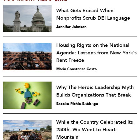
What Gets Erased When
Nonprofits Scrub DEI Language
Jennifer Johnson
Housing Rights on the National
Agenda: Lessons from New York’s
Rent Freeze
María Constanza Costa
Why The Heroic Leadership Myth
Builds Organizations That Break
Brooke Richie-Babbage
While the Country Celebrated Its
250th, We Went to Heart
Mountain