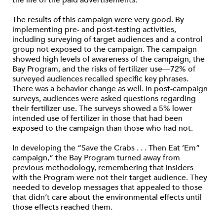
the life of the paid advertisements.
The results of this campaign were very good. By
implementing pre- and post-testing activities,
including surveying of target audiences and a control
group not exposed to the campaign. The campaign
showed high levels of awareness of the campaign, the
Bay Program, and the risks of fertilizer use—72% of
surveyed audiences recalled specific key phrases.
There was a behavior change as well. In post-campaign
surveys, audiences were asked questions regarding
their fertilizer use. The surveys showed a 5% lower
intended use of fertilizer in those that had been
exposed to the campaign than those who had not.
In developing the “Save the Crabs . . . Then Eat ’Em”
campaign,” the Bay Program turned away from
previous methodology, remembering that insiders
with the Program were not their target audience. They
needed to develop messages that appealed to those
that didn’t care about the environmental effects until
those effects reached them.