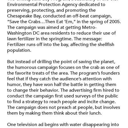
Environmental Protection Agency dedicated to
preserving, protecting, and promoting the
Chesapeake Bay, conducted an off-beat campaign,
“Save the Crabs…Then Eat ’Em,” in the spring of 2005.
The campaign was aimed at getting Metro-
Washington DC area residents to reduce their use of
lawn fertilizer in the springtime. The message:
Fertilizer runs off into the bay, affecting the shellfish
population.
But instead of drilling the point of saving the planet,
the humorous campaign focuses on the crab as one of
the favorite treats of the area. The program’s founders
feel that if they catch the audience’s attention with
humor, they have won half the battle in getting them
to change their behavior. The advertising firm hired to
conduct the campaign first used surveys of the public
to find a strategy to reach people and incite change.
The campaign does not preach at people, but involves
them by making them think about their lunch.
One television ad begins with water disappearing into