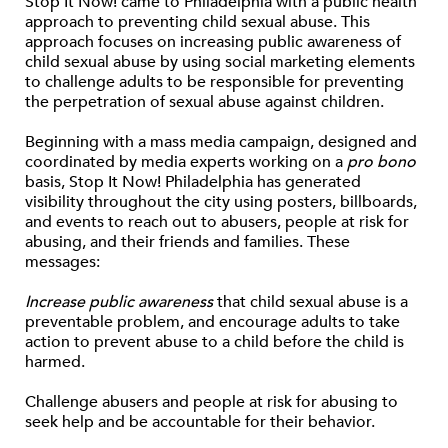
Stop It Now! came to Philadelphia with a public health
approach to preventing child sexual abuse. This
approach focuses on increasing public awareness of
child sexual abuse by using social marketing elements
to challenge adults to be responsible for preventing
the perpetration of sexual abuse against children.
Beginning with a mass media campaign, designed and
coordinated by media experts working on a
pro bono
basis, Stop It Now! Philadelphia has generated
visibility throughout the city using posters, billboards,
and events to reach out to abusers, people at risk for
abusing, and their friends and families. These
messages:
Increase public awareness
that child sexual abuse is a
preventable problem, and encourage adults to take
action to prevent abuse to a child before the child is
harmed.
Challenge abusers and people at risk for abusing to
seek help and be accountable for their behavior.