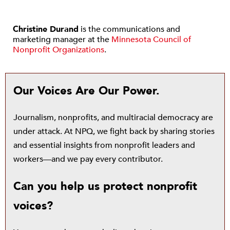
Christine Durand
is the communications and
marketing manager at the
Minnesota Council of
Nonprofit Organizations
.
Our Voices Are Our Power.
Journalism, nonprofits, and multiracial democracy are
under attack. At NPQ, we fight back by sharing stories
and essential insights from nonprofit leaders and
workers—and we pay every contributor.
Can you help us protect nonprofit
voices?