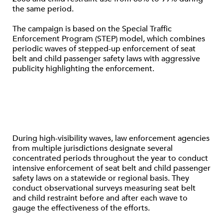
the same period.
The campaign is based on the Special Traffic
Enforcement Program (STEP) model, which combines
periodic waves of stepped-up enforcement of seat
belt and child passenger safety laws with aggressive
publicity highlighting the enforcement.
During high-visibility waves, law enforcement agencies
from multiple jurisdictions designate several
concentrated periods throughout the year to conduct
intensive enforcement of seat belt and child passenger
safety laws on a statewide or regional basis. They
conduct observational surveys measuring seat belt
and child restraint before and after each wave to
gauge the effectiveness of the efforts.