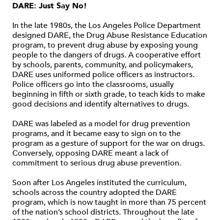
DARE: Just Say No!
In the late 1980s, the Los Angeles Police Department
designed DARE, the Drug Abuse Resistance Education
program, to prevent drug abuse by exposing young
people to the dangers of drugs. A cooperative effort
by schools, parents, community, and policymakers,
DARE uses uniformed police officers as instructors.
Police officers go into the classrooms, usually
beginning in fifth or sixth grade, to teach kids to make
good decisions and identify alternatives to drugs.
DARE was labeled as a model for drug prevention
programs, and it became easy to sign on to the
program as a gesture of support for the war on drugs.
Conversely, opposing DARE meant a lack of
commitment to serious drug abuse prevention.
Soon after Los Angeles instituted the curriculum,
schools across the country adopted the DARE
program, which is now taught in more than 75 percent
of the nation’s school districts. Throughout the late