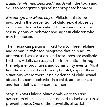
Equip family members and friends
with the tools and
skills to recognize signs of inappropriate behavior.
Encourage the whole city
of Philadelphia to be
involved in the prevention of child sexual abuse by
educating themselves about the warning signs for
sexually abusive behavior and signs in children who
may be abused.
The media campaign is linked to a toll-free helpline
and community-based programs that help adults
understand what options and resources are available
to them. Adults can access this information through
the helpline, brochures, and community events. Most
find these materials extremely helpful, especially in
situations where there is no evidence of child sexual
abuse, but some behavior in a child, adolescent, or
another adult is of concern to them.
Stop It Now! Philadelphia’s goals were to raise
awareness of child sexual abuse and to incite adults to
prevent abuse. One of the downfalls of social