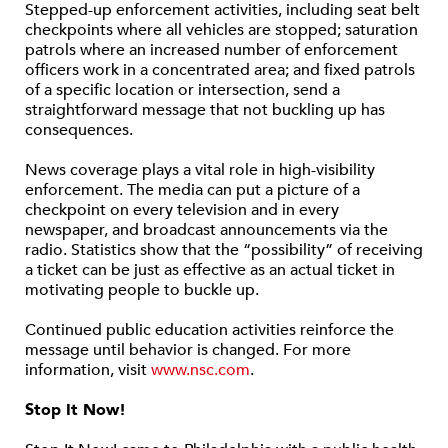
Stepped-up enforcement activities, including seat belt
checkpoints where all vehicles are stopped; saturation
patrols where an increased number of enforcement
officers work in a concentrated area; and fixed patrols
of a specific location or intersection, send a
straightforward message that not buckling up has
consequences.
News coverage plays a vital role in high-visibility
enforcement. The media can put a picture of a
checkpoint on every television and in every
newspaper, and broadcast announcements via the
radio. Statistics show that the “possibility” of receiving
a ticket can be just as effective as an actual ticket in
motivating people to buckle up.
Continued public education activities reinforce the
message until behavior is changed. For more
information, visit
www.nsc.com
.
Stop It Now!