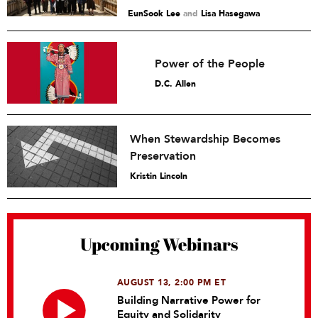
EunSook Lee
and
Lisa Hasegawa
Power of the People
D.C. Allen
When Stewardship Becomes
Preservation
Kristin Lincoln
Upcoming Webinars
AUGUST 13, 2:00 PM ET
Building Narrative Power for
Equity and Solidarity