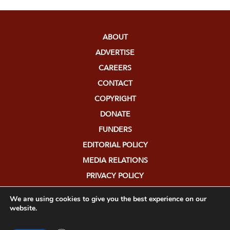
ABOUT
ADVERTISE
CAREERS
CONTACT
COPYRIGHT
DONATE
FUNDERS
EDITORIAL POLICY
MEDIA RELATIONS
PRIVACY POLICY
SUBMISSIONS
We are using cookies to give you the best experience on our
website.