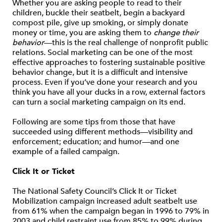
Whether you are asking people to read to their
children, buckle their seatbelt, begin a backyard
compost pile, give up smoking, or simply donate
money or time, you are asking them to
change their
behavior
—this is the real challenge of nonprofit public
relations. Social marketing can be one of the most
effective approaches to fostering sustainable positive
behavior change, but it is a difficult and intensive
process. Even if you’ve done your research and you
think you have all your ducks in a row, external factors
can turn a social marketing campaign on its end.
Following are some tips from those that have
succeeded using different methods—visibility and
enforcement; education; and humor—and one
example of a failed campaign.
Click It or Ticket
The National Safety Council’s Click It or Ticket
Mobilization campaign increased adult seatbelt use
from 61% when the campaign began in 1996 to 79% in
2003 and child restraint use from 85% to 99% during