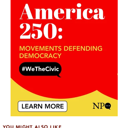
YOU MIGHT ALSO LIKE