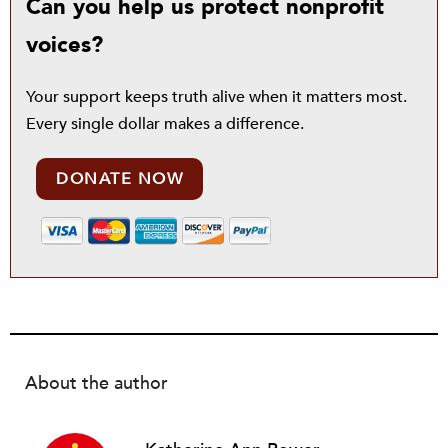
Can you help us protect nonprofit
voices?
Your support keeps truth alive when it matters most.
Every single dollar makes a difference.
DONATE NOW
About the author