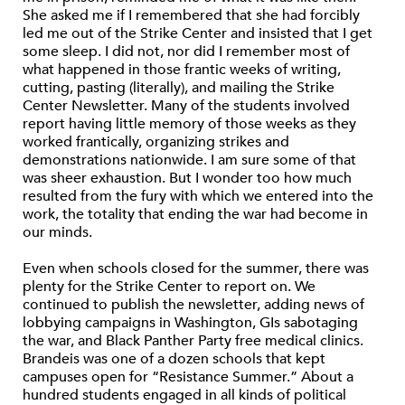
She asked me if I remembered that she had forcibly
led me out of the Strike Center and insisted that I get
some sleep. I did not, nor did I remember most of
what happened in those frantic weeks of writing,
cutting, pasting (literally), and mailing the Strike
Center Newsletter. Many of the students involved
report having little memory of those weeks as they
worked frantically, organizing strikes and
demonstrations nationwide. I am sure some of that
was sheer exhaustion. But I wonder too how much
resulted from the fury with which we entered into the
work, the totality that ending the war had become in
our minds.
Even when schools closed for the summer, there was
plenty for the Strike Center to report on. We
continued to publish the newsletter, adding news of
lobbying campaigns in Washington, GIs sabotaging
the war, and Black Panther Party free medical clinics.
Brandeis was one of a dozen schools that kept
campuses open for “Resistance Summer.” About a
hundred students engaged in all kinds of political