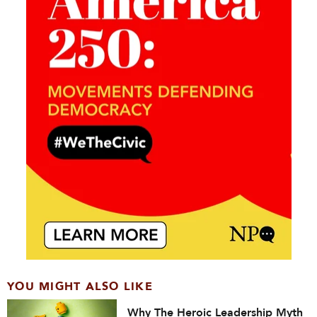
YOU MIGHT ALSO LIKE
Why The Heroic Leadership Myth