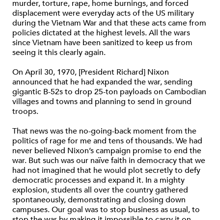
murder, torture, rape, home burnings, and forced
displacement were everyday acts of the US military
during the Vietnam War and that these acts came from
policies dictated at the highest levels. All the wars
since Vietnam have been sanitized to keep us from
seeing it this clearly again.
On April 30, 1970, [President Richard] Nixon
announced that he had expanded the war, sending
gigantic B-52s to drop 25-ton payloads on Cambodian
villages and towns and planning to send in ground
troops.
That news was the no-going-back moment from the
politics of rage for me and tens of thousands. We had
never believed Nixon’s campaign promise to end the
war. But such was our naïve faith in democracy that we
had not imagined that he would plot secretly to defy
democratic processes and expand it. In a mighty
explosion, students all over the country gathered
spontaneously, demonstrating and closing down
campuses. Our goal was to stop business as usual, to
stop the war by making it impossible to carry it on.