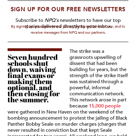
SIGN UP FOR OUR FREE NEWSLETTERS
Subscribe to
NPQ's
newsletters to have our top
stories delivered directly to your inbox.
By signing up, you agree to our privacy policy and terms of use, and to
receive messages from NPQ and our partners.
The strike was a
Seven hundred
grassroots upwelling of
schools shut
dissent that had been
down, waiving
building for years, but the
final exams or
strength of the strike itself
making them
was sustained through a
optional, and
powerful, informal
then closing for
communication network.
the summer.
This network arose in part
because
15,000 people
were gathered in New Haven on the weekend of the
bombing announcement to protest the jailing of Black
Panther Bobby Seale on murder charges (charges that
never resulted in conviction but that kept Seale