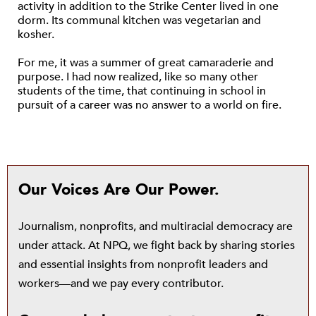
activity in addition to the Strike Center lived in one
dorm. Its communal kitchen was vegetarian and
kosher.
For me, it was a summer of great camaraderie and
purpose. I had now realized, like so many other
students of the time, that continuing in school in
pursuit of a career was no answer to a world on fire.
Our Voices Are Our Power.
Journalism, nonprofits, and multiracial democracy are
under attack. At NPQ, we fight back by sharing stories
and essential insights from nonprofit leaders and
workers—and we pay every contributor.