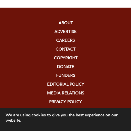
ABOUT
ADVERTISE
CAREERS
CONTACT
COPYRIGHT
DONATE
FUNDERS
EDITORIAL POLICY
MEDIA RELATIONS
PRIVACY POLICY
SUBMISSIONS
We are using cookies to give you the best experience on our
website.