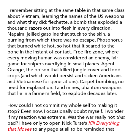
I remember sitting at the same table in that same class
about Vietnam, learning the names of the US weapons
and what they did: flechette, a bomb that exploded a
thousand razors out into flesh in every direction.
Napalm, jellied gasoline that stuck to the skin, a
burning from which there was no escape. Phosphorus
that burned white hot, so hot that it seared to the
bone in the instant of contact. Free fire zone, where
every moving human was considered an enemy, fair
game for snipers overflying in small planes. Agent
Orange, the poison that killed jungle cover and food
crops (and which would persist and sicken Americans
and Vietnamese for generations). Carpet bombing, no
need for explanation. Land mines, phantom weapons
that lie in a farmer’s field, to explode decades later.
How could I not commit my whole self to making it
stop? Even now, I occasionally doubt myself. I wonder
if my reaction was extreme. Was the war really not
that
bad? I have only to open Nick Turse’s
Kill Everything
that Moves
to any page at all to be reminded that