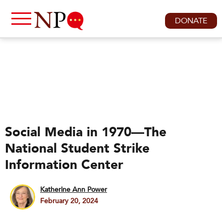
DONATE
Social Media in 1970—The
National Student Strike
Information Center
Katherine Ann Power
February 20, 2024