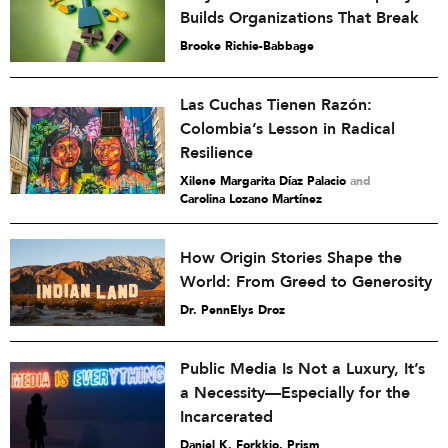
Builds Organizations That Break
Brooke Richie-Babbage
Las Cuchas Tienen Razón:
Colombia’s Lesson in Radical
Resilience
Xilene Margarita Díaz Palacio
and
Carolina Lozano Martínez
How Origin Stories Shape the
World: From Greed to Generosity
Dr. PennElys Droz
Public Media Is Not a Luxury, It’s
a Necessity—Especially for the
Incarcerated
Daniel K. Forkkio, Prism