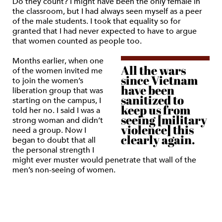
Do they count? I might have been the only female in
the classroom, but I had always seen myself as a peer
of the male students. I took that equality so for
granted that I had never expected to have to argue
that women counted as people too.
Months earlier, when one
All the wars
of the women invited me
since Vietnam
to join the women’s
have been
liberation group that was
sanitized to
starting on the campus, I
keep us from
told her no. I said I was a
seeing [military
strong woman and didn’t
violence] this
need a group. Now I
clearly again.
began to doubt that all
the personal strength I
might ever muster would penetrate that wall of the
men’s non-seeing of women.