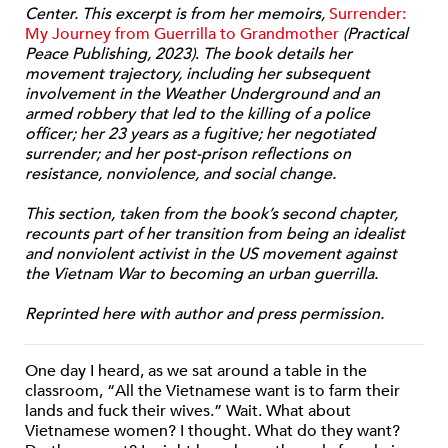
Center. This excerpt is from her memoirs,
Surrender:
My Journey from Guerrilla to Grandmother
(Practical
Peace Publishing, 2023)
.
The book details her
movement trajectory, including her subsequent
involvement in the Weather Underground and an
armed robbery that led to the killing of a police
officer; her 23 years as a fugitive; her negotiated
surrender; and her post-prison reflections on
resistance, nonviolence, and social change.
This section, taken from the book’s second chapter,
recounts part of her transition from being an idealist
and nonviolent activist in the US movement against
the Vietnam War to becoming an urban guerrilla.
Reprinted here with author and press permission.
One day I heard, as we sat around a table in the
classroom, “All the Vietnamese want is to farm their
lands and fuck their wives.” Wait. What about
Vietnamese women? I thought. What do they want?