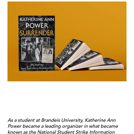
As a student at Brandeis University, Katherine Ann
Power became a leading organizer in what became
known as the National Student Strike Information