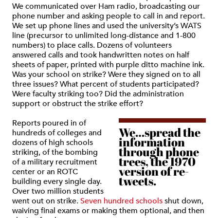
We communicated over Ham radio, broadcasting our
phone number and asking people to call in and report.
We set up phone lines and used the university’s WATS
line (precursor to unlimited long-distance and 1-800
numbers) to place calls. Dozens of volunteers
answered calls and took handwritten notes on half
sheets of paper, printed with purple ditto machine ink.
Was your school on strike? Were they signed on to all
three issues? What percent of students participated?
Were faculty striking too? Did the administration
support or obstruct the strike effort?
Reports poured in of
We…spread the
hundreds of colleges and
information
dozens of high schools
through phone
striking, of the bombing
trees, the 1970
of a military recruitment
version of re-
center or an ROTC
tweets.
building every single day.
Over two million students
went out on strike.
Seven hundred schools
shut down,
waiving final exams or making them optional, and then