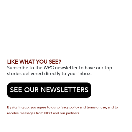
LIKE WHAT YOU SEE?
Subscribe to the
NPQ
newsletter to have our top
stories delivered directly to your inbox.
SEE OUR NEWSLETTERS
By signing up, you agree to our privacy policy and terms of use, and to
receive messages from NPQ and our partners.