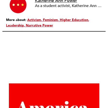
Katherine Ann Power
As a student activist, Katherine Ann Power moved from protesting the Vietnam War to waging guerilla war to overthrow the government. A bank robbery undertaken to finance this “revolution” resulted in the murder of Boston police officer Walter Schroeder. After fleeing and living as a fugitive for 23 years, she surrendered to authorities in 1993, pled guilty to armed robbery and manslaughter, and served six years in prison. She uses her very public inner journey from the politics of rage toward the practices of peace to inspire people to open their hearts, eyes, and minds.
More about:
Activism
Feminism
Higher Education
Leadership
Narrative Power