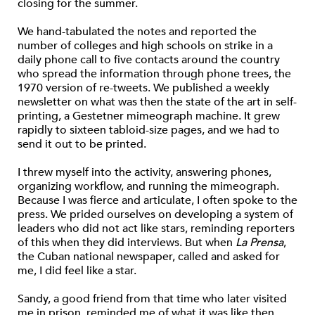
closing for the summer.
We hand-tabulated the notes and reported the
number of colleges and high schools on strike in a
daily phone call to five contacts around the country
who spread the information through phone trees, the
1970 version of re-tweets. We published a weekly
newsletter on what was then the state of the art in self-
printing, a Gestetner mimeograph machine. It grew
rapidly to sixteen tabloid-size pages, and we had to
send it out to be printed.
I threw myself into the activity, answering phones,
organizing workflow, and running the mimeograph.
Because I was fierce and articulate, I often spoke to the
press. We prided ourselves on developing a system of
leaders who did not act like stars, reminding reporters
of this when they did interviews. But when
La Prensa
,
the Cuban national newspaper, called and asked for
me, I did feel like a star.
Sandy, a good friend from that time who later visited
me in prison, reminded me of what it was like then.