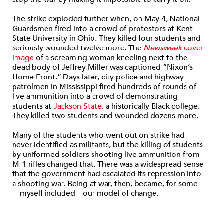
The strike exploded further when, on May 4, National
Guardsmen fired into a crowd of protestors at Kent
State University in Ohio. They killed four students and
seriously wounded twelve more. The
Newsweek
cover
image
of a screaming woman kneeling next to the
dead body of Jeffrey Miller was captioned “Nixon’s
Home Front.” Days later, city police and highway
patrolmen in Mississippi fired hundreds of rounds of
live ammunition into a crowd of demonstrating
students at
Jackson State
, a historically Black college.
They killed two students and wounded dozens more.
Many of the students who went out on strike had
never identified as militants, but the killing of students
by uniformed soldiers shooting live ammunition from
M-1 rifles changed that. There was a widespread sense
that the government had escalated its repression into
a shooting war. Being at war, then, became, for some
—myself included—our model of change.