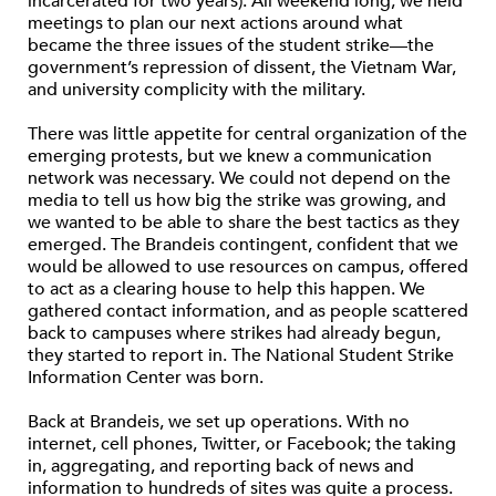
incarcerated for two years). All weekend long, we held
meetings to plan our next actions around what
became the three issues of the student strike—the
government’s repression of dissent, the Vietnam War,
and university complicity with the military.
There was little appetite for central organization of the
emerging protests, but we knew a communication
network was necessary. We could not depend on the
media to tell us how big the strike was growing, and
we wanted to be able to share the best tactics as they
emerged. The Brandeis contingent, confident that we
would be allowed to use resources on campus, offered
to act as a clearing house to help this happen. We
gathered contact information, and as people scattered
back to campuses where strikes had already begun,
they started to report in. The National Student Strike
Information Center was born.
Back at Brandeis, we set up operations. With no
internet, cell phones, Twitter, or Facebook; the taking
in, aggregating, and reporting back of news and
information to hundreds of sites was quite a process.