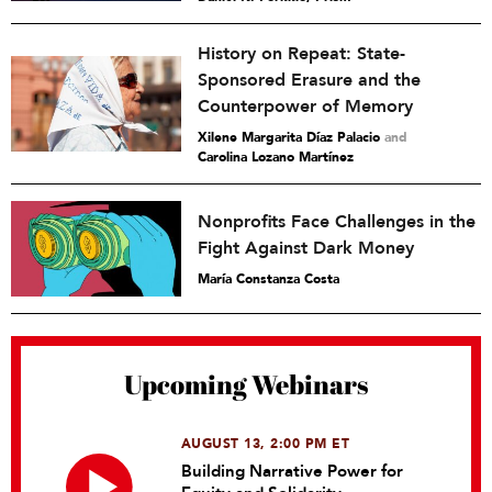
History on Repeat: State-
Sponsored Erasure and the
Counterpower of Memory
Xilene Margarita Díaz Palacio
and
Carolina Lozano Martínez
Nonprofits Face Challenges in the
Fight Against Dark Money
María Constanza Costa
Upcoming Webinars
AUGUST 13, 2:00 PM ET
Building Narrative Power for