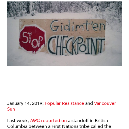
January 14, 2019;
Popular Resistance
and
Vancouver
Sun
Last week,
NPQ
reported on
a standoff in British
Columbia between a First Nations tribe called the