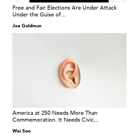
Free and Fair Elections Are Under Attack
Under the Guise of...
Joe Goldman
America at 250 Needs More Than
Commemoration. It Needs Civic...
Wei Soo