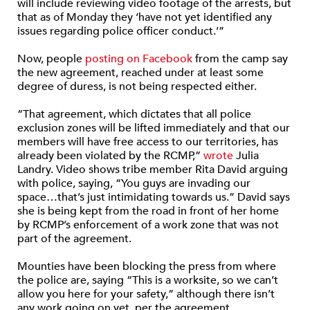
will include reviewing video footage of the arrests, but
that as of Monday they ‘have not yet identified any
issues regarding police officer conduct.’”
Now, people
posting on Facebook
from the camp say
the new agreement, reached under at least some
degree of duress, is not being respected either.
“That agreement, which dictates that all police
exclusion zones will be lifted immediately and that our
members will have free access to our territories, has
already been violated by the RCMP,”
wrote
Julia
Landry. Video shows tribe member Rita David arguing
with police, saying, “You guys are invading our
space…that’s just intimidating towards us.” David says
she is being kept from the road in front of her home
by RCMP’s enforcement of a work zone that was not
part of the agreement.
Mounties have been blocking the press from where
the police are, saying “This is a worksite, so we can’t
allow you here for your safety,” although there isn’t
any work going on yet, per the agreement.