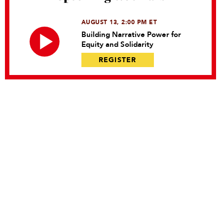
AUGUST 13, 2:00 PM ET
Building Narrative Power for
Equity and Solidarity
REGISTER