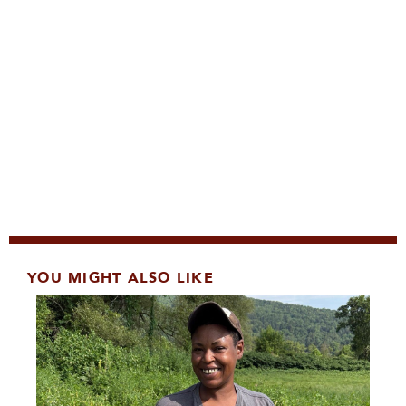
YOU MIGHT ALSO LIKE