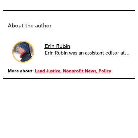
About the author
Erin Rubin
Erin Rubin was an assistant editor at the Nonprofit Quarterly, where she was in charge of online editorial coordination and community building. Before joining NPQ, in 2016, Erin worked as an administrator at Harvard Business School and as an editorial project manager at Pearson Education, where she helped develop a digital resource library for remedial learners. Erin has also worked with David R. Godine, Publishers, and the Association of Literary Scholars, Critics, and Writers. As a creative lead with the TEDxBeaconStreet organizing team, she worked to help innovators and changemakers share their groundbreaking ideas and turn them into action.
More about:
Land Justice
Nonprofit News
Policy