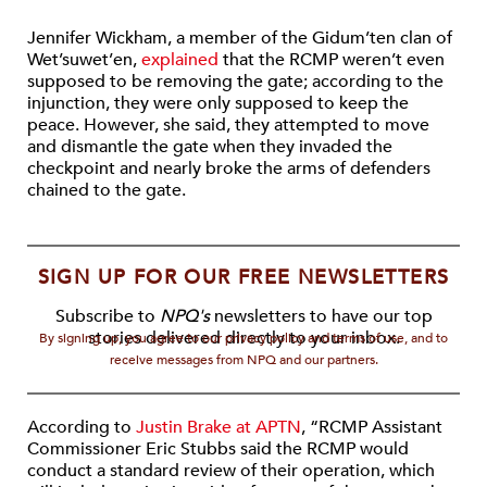
Jennifer Wickham, a member of the Gidum’ten clan of
Wet’suwet’en,
explained
that the RCMP weren’t even
supposed to be removing the gate; according to the
injunction, they were only supposed to keep the
peace. However, she said, they attempted to move
and dismantle the gate when they invaded the
checkpoint and nearly broke the arms of defenders
chained to the gate.
SIGN UP FOR OUR FREE NEWSLETTERS
Subscribe to
NPQ's
newsletters to have our top
stories delivered directly to your inbox.
By signing up, you agree to our privacy policy and terms of use, and to
receive messages from NPQ and our partners.
According to
Justin Brake at APTN
, “RCMP Assistant
Commissioner Eric Stubbs said the RCMP would
conduct a standard review of their operation, which