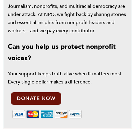
Journalism, nonprofits, and multiracial democracy are
under attack. At NPQ, we fight back by sharing stories
and essential insights from nonprofit leaders and
workers—and we pay every contributor.
Can you help us protect nonprofit
voices?
Your support keeps truth alive when it matters most.
Every single dollar makes a difference.
DONATE NOW