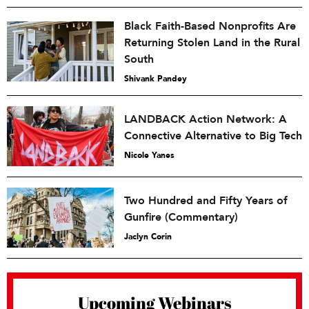
Black Faith-Based Nonprofits Are
Returning Stolen Land in the Rural
South
Shivank Pandey
LANDBACK Action Network: A
Connective Alternative to Big Tech
Nicole Yanes
Two Hundred and Fifty Years of
Gunfire (Commentary)
Jaclyn Corin
Upcoming Webinars