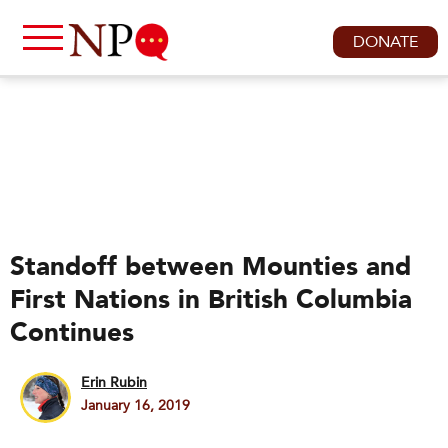
DONATE
Standoff between Mounties and
First Nations in British Columbia
Continues
Erin Rubin
January 16, 2019