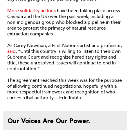
More solidarity actions
have been taking place across
Canada and the US over the past week, including a
non-indigenous group who blocked a pipeline in their
area to protest the primacy of natural resource
extraction companies.
As Carey Newman, a First Nations artist and professor,
said
, “Until this country is willing to listen to their own
Supreme Court and recognize hereditary rights and
title, these unresolved issues will continue to end in
confrontation.”
The agreement reached this week was for the purpose
of allowing continued negotiations, hopefully with a
more respectful framework and recognition of who
carries tribal authority.—Erin Rubin
Our Voices Are Our Power.