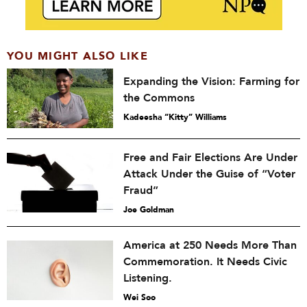
YOU MIGHT ALSO LIKE
Expanding the Vision: Farming for
the Commons
Kadeesha “Kitty” Williams
Free and Fair Elections Are Under
Attack Under the Guise of “Voter
Fraud”
Joe Goldman
America at 250 Needs More Than
Commemoration. It Needs Civic
Listening.
Wei Soo