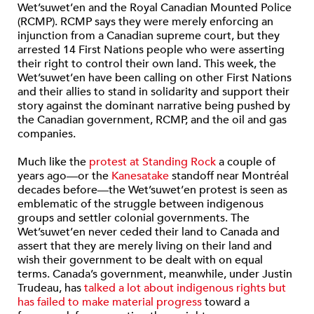
Wet’suwet’en and the Royal Canadian Mounted Police
(RCMP). RCMP says they were merely enforcing an
injunction from a Canadian supreme court, but they
arrested 14 First Nations people who were asserting
their right to control their own land. This week, the
Wet’suwet’en have been calling on other First Nations
and their allies to stand in solidarity and support their
story against the dominant narrative being pushed by
the Canadian government, RCMP, and the oil and gas
companies.
Much like the
protest at Standing Rock
a couple of
years ago—or the
Kanesatake
standoff near Montréal
decades before—the Wet’suwet’en protest is seen as
emblematic of the struggle between indigenous
groups and settler colonial governments. The
Wet’suwet’en never ceded their land to Canada and
assert that they are merely living on their land and
wish their government to be dealt with on equal
terms. Canada’s government, meanwhile, under Justin
Trudeau, has
talked a lot about indigenous rights but
has failed to make material progress
toward a