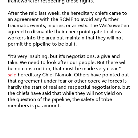
framework for respecting those rights.
After the raid last week, the hereditary chiefs came to
an agreement with the RCMP to avoid any further
traumatic events, injuries, or arrests. The Wet’suwet’en
agreed to dismantle their checkpoint gate to allow
workers into the area but maintain that they will not
permit the pipeline to be built.
“It’s very insulting, but it’s negotiations, a give and
take. We need to look after our people. But there will
be no construction, that must be made very clear,”
said
hereditary Chief Namok. Others have pointed out
that agreement under fear or other coercive forces is
hardly the start of real and respectful negotiations, but
the chiefs have said that while they will not yield on
the question of the pipeline, the safety of tribe
members is paramount.