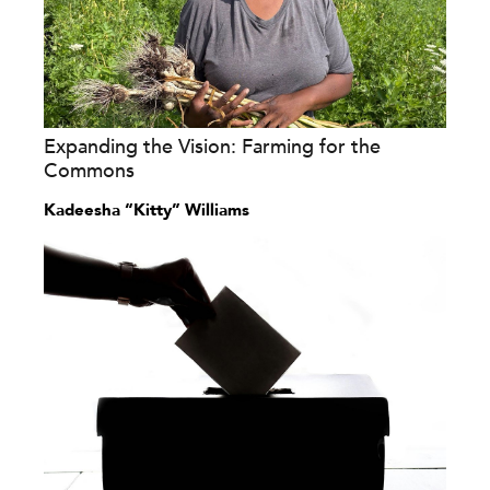
Expanding the Vision: Farming for the
Commons
Kadeesha “Kitty” Williams