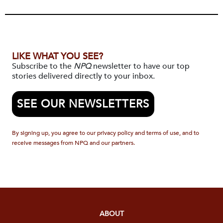
LIKE WHAT YOU SEE?
Subscribe to the
NPQ
newsletter to have our top
stories delivered directly to your inbox.
SEE OUR NEWSLETTERS
By signing up, you agree to our privacy policy and terms of use, and to
receive messages from NPQ and our partners.
ABOUT