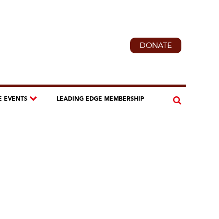
DONATE
E EVENTS
LEADING EDGE MEMBERSHIP