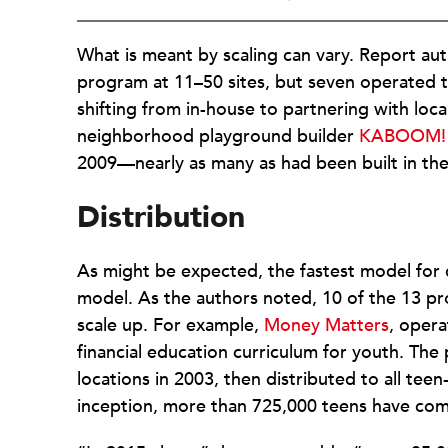
What is meant by scaling can vary. Report aut
program at 11–50 sites, but seven operated t
shifting from in-house to partnering with lo
neighborhood playground builder
KABOOM!
2009—nearly as many as had been built in the 
Distribution
As might be expected, the fastest model for di
model. As the authors noted, 10 of the 13 pr
scale up. For example,
Money Matters
, oper
financial education curriculum for youth. The
locations in 2003, then distributed to all tee
inception, more than 725,000 teens have co