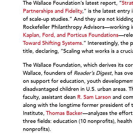
The Wallace Foundation’s latest report, “
Stra
Partnerships and Fidelity
,” is the latest entry
of scale-up studies.” And they are not kiddi
Rockefeller Philanthropy Advisors—working i
Kaplan, Ford, and Porticus Foundations
—rel
Toward Shifting Systems
.” Interestingly, the
title, declaring, “Scaling what works is a cr
The Wallace Foundation, which derives its co
Wallace, founders of
Reader’s Digest
, has ove
on support for education, youth development,
disadvantaged children in U.S. urban areas.
faculty, assistant dean
R. Sam Larson
and comm
along with the longtime former president of
Institute,
Thomas Backer
—analyzes the effort
three fields: education (10 nonprofits), heal
nonprofits).