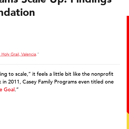
ndation
 Holy Grail, Valencia
.”
o scale,” it feels a little bit like the nonprofit
k in 2011, Casey Family Programs even titled one
ve Goal
.”