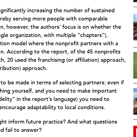
ignificantly increasing the number of sustained
ereby serving more people with comparable
ion, however, the authors’ focus is on whether the
gle organization, with multiple “chapters”),
ribution model where the nonprofit partners with a
n. According to the report, of the 45 nonprofits
 20 used the franchising (or affiliation) approach,
tribution) approach.
 to be made in terms of selecting partners; even if
thing yourself, and you need to make important
delity” in the report’s language) you need to
ncourage adaptability to local conditions.
ght inform future practice? And what questions
d fail to answer?