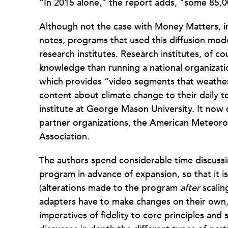
“In 2015 alone,” the report adds, “some 85
Although not the case with Money Matters, in
notes, programs that used this diffusion mode
research institutes. Research institutes, of c
knowledge than running a national organizat
which provides “video segments that weather
content about climate change to their daily 
institute at George Mason University. It now
partner organizations, the American Meteoro
Association.
The authors spend considerable time discussin
program in advance of expansion, so that it i
(alterations made to the program
after
scalin
adapters have to make changes on their own, 
imperatives of fidelity to core principles and s