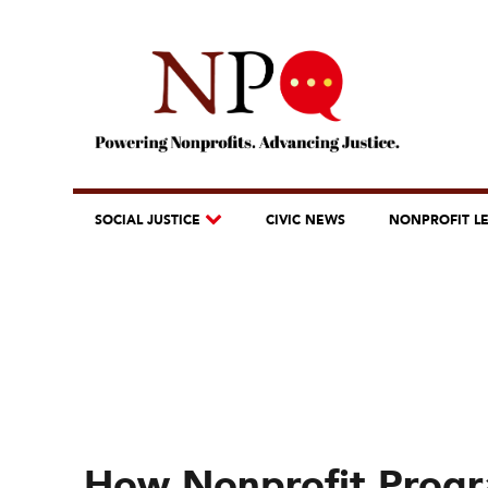
SOCIAL JUSTICE
CIVIC NEWS
NONPROFIT L
How Nonprofit Progra