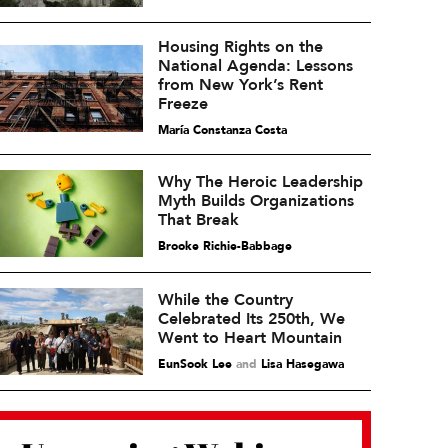
Housing Rights on the
National Agenda: Lessons
from New York’s Rent
Freeze
María Constanza Costa
Why The Heroic Leadership
Myth Builds Organizations
That Break
Brooke Richie-Babbage
While the Country
Celebrated Its 250th, We
Went to Heart Mountain
EunSook Lee
and
Lisa Hasegawa