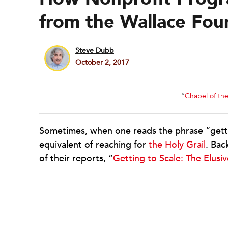
from the Wallace Fou
Steve Dubb
October 2, 2017
“
Chapel of the
Sometimes, when one reads the phrase “getting t
equivalent of reaching for
the Holy Grail
. Bac
of their reports, “
Getting to Scale: The Elusi