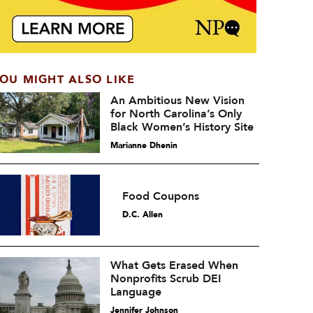
OU MIGHT ALSO LIKE
An Ambitious New Vision
for North Carolina’s Only
Black Women’s History Site
Marianne Dhenin
Food Coupons
D.C. Allen
What Gets Erased When
Nonprofits Scrub DEI
Language
Jennifer Johnson