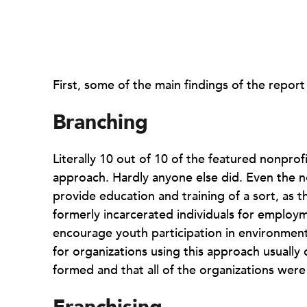
First, some of the main findings of the report i
Branching
Literally 10 out of 10 of the featured nonpro
approach. Hardly anyone else did. Even the no
provide education and training of a sort, as
formerly incarcerated individuals for employ
encourage youth participation in environmenta
for organizations using this approach usually
formed and that all of the organizations were 