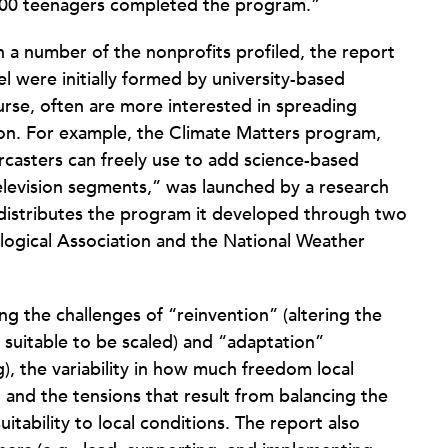
,000 teenagers completed the program.”
 a number of the nonprofits profiled, the report
l were initially formed by university-based
ourse, often are more interested in spreading
ion. For example, the Climate Matters program,
casters can freely use to add science-based
television segments,” was launched by a research
 distributes the program it developed through two
logical Association and the National Weather
g the challenges of “reinvention” (altering the
s suitable to be scaled) and “adaptation”
g), the variability in how much freedom local
and the tensions that result from balancing the
uitability to local conditions. The report also