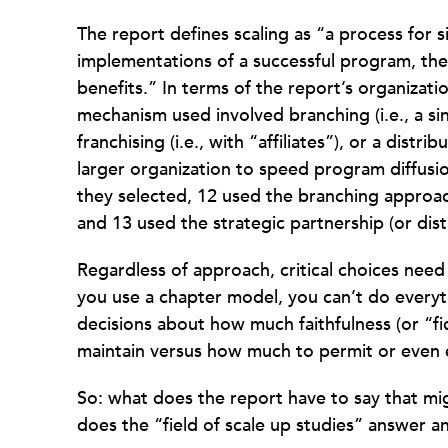
The report defines scaling as “a process for s
implementations of a successful program, th
benefits.” In terms of the report’s organizat
mechanism used involved branching (i.e., a sin
franchising (i.e., with “affiliates”), or a dist
larger organization to speed program diffusio
they selected, 12 used the branching approach,
and 13 used the strategic partnership (or dis
Regardless of approach, critical choices need
you use a chapter model, you can’t do every
decisions about how much faithfulness (or “fi
maintain versus how much to permit or even e
So: what does the report have to say that mi
does the “field of scale up studies” answer an