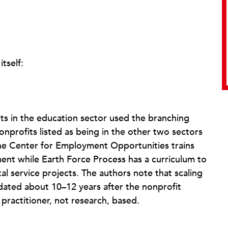
tself:
fits in the education sector used the branching
nprofits listed as being in the other two sectors
 the Center for Employment Opportunities trains
ment while Earth Force Process has a curriculum to
l service projects. The authors note that scaling
 dated about 10–12 years after the nonprofit
practitioner, not research, based.