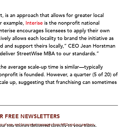
ut, is an approach that allows for greater local
or example,
Interise
is the nonprofit national
nterise encourages licensees to apply their own
ely allows each locality to brand the initiative as
d and support theirs locally,” CEO Jean Horstman
o deliver StreetWise MBA to our standards.”
the average scale-up time is similar—typically
nprofit is founded. However, a quarter (5 of 20) of
 scale up, suggesting that franchising can sometimes
R FREE NEWSLETTERS
rms of use, and to receive messages from NPQ and our partners.
ur top stories delivered directly to your inbox.