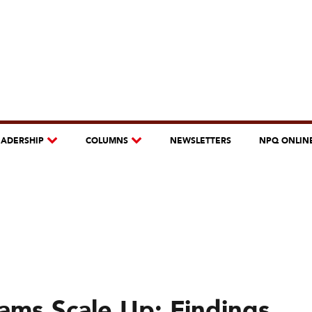
EADERSHIP
COLUMNS
NEWSLETTERS
NPQ ONLIN
ms Scale Up: Findings