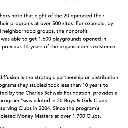
hors note that eight of the 20 operated their
heir programs at over 500 sites. For example, by
cal neighborhood groups, the nonprofit
was able to get 1,600 playgrounds opened in
previous 14 years of the organization’s existence.
ffusion is the strategic partnership or distribution
ograms they studied took less than 10 years to
ated by the Charles Schwab Foundation, provides a
 program “was piloted in 20 Boys & Girls Clubs
n-serving Clubs in 2004. Since the program’s
mpleted Money Matters at over 1,700 Clubs.”