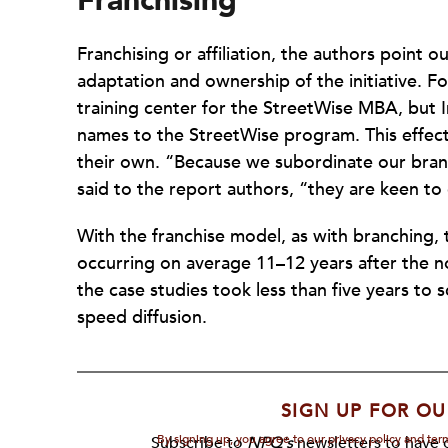
Franchising
Franchising or affiliation, the authors point o
adaptation and ownership of the initiative. F
training center for the StreetWise MBA, but I
names to the StreetWise program. This effectiv
their own. “Because we subordinate our bran
said to the report authors, “they are keen t
With the franchise model, as with branching, 
occurring on average 11–12 years after the no
the case studies took less than five years to
speed diffusion.
SIGN UP FOR OU
By signing up, you agree to our privacy policy and te
Subscribe to
NPQ's
newsletters to have o