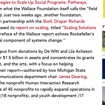
tegies to Scale Up Social Programs: Pathways,
 in what the Wallace Foundation itself calls the “field
ng! Just two weeks ago, another foundation,
n partnership with the
Skoll, Draper Richards
Y
eased
its
report on scaling
, titled “
Scaling Solutions
 preface of the Wallace report echoes Rockefeller’s
ucial component of systems change.”
rpus from donations by De Witt and Lila Acheson
r $1.5 billion in assets and concentrates its grants
 and the arts, with a focus on helping
 Their report—authored by two Michigan State
unications department chair
James Dearing
,
 the nonprofit Human Interaction Research
s of 45 nonprofits to rapidly expand operations in
th (18 nonprofits), and youth development (17