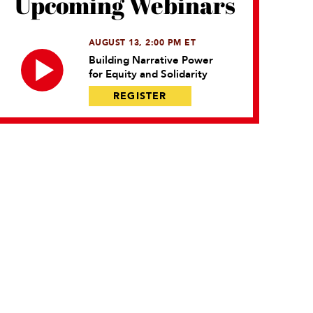
Upcoming Webinars
AUGUST 13, 2:00 PM ET
Building Narrative Power
for Equity and Solidarity
REGISTER