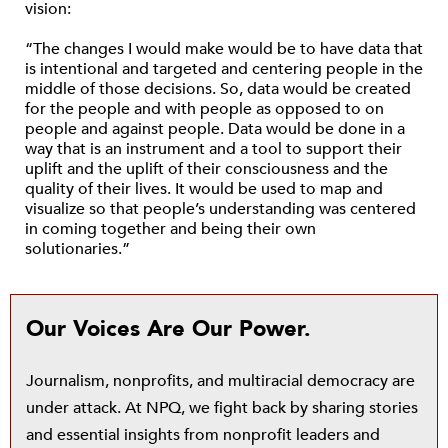
vision:
“The changes I would make would be to have data that
is intentional and targeted and centering people in the
middle of those decisions. So, data would be created
for the people and with people as opposed to on
people and against people. Data would be done in a
way that is an instrument and a tool to support their
uplift and the uplift of their consciousness and the
quality of their lives. It would be used to map and
visualize so that people’s understanding was centered
in coming together and being their own
solutionaries.”
Our Voices Are Our Power.
Journalism, nonprofits, and multiracial democracy are
under attack. At NPQ, we fight back by sharing stories
and essential insights from nonprofit leaders and