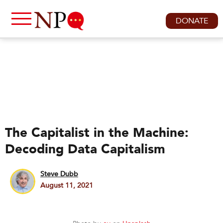
DONATE
The Capitalist in the Machine:
Decoding Data Capitalism
Steve Dubb
August 11, 2021