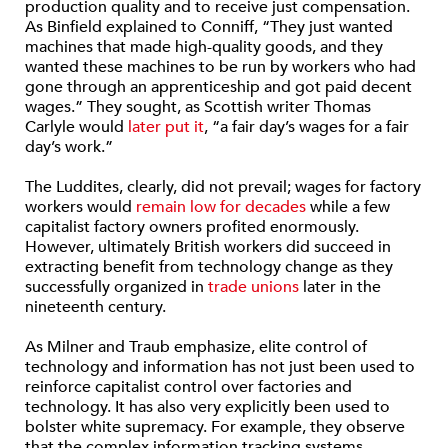
production quality and to receive just compensation.
As Binfield explained to Conniff, “They just wanted
machines that made high-quality goods, and they
wanted these machines to be run by workers who had
gone through an apprenticeship and got paid decent
wages.” They sought, as Scottish writer Thomas
Carlyle would
later put it
, “a fair day’s wages for a fair
day’s work.”
The Luddites, clearly, did not prevail; wages for factory
workers would
remain low for decades
while a few
capitalist factory owners profited enormously.
However, ultimately British workers did succeed in
extracting benefit from technology change as they
successfully organized in
trade unions
later in the
nineteenth century.
As Milner and Traub emphasize, elite control of
technology and information has not just been used to
reinforce capitalist control over factories and
technology. It has also very explicitly been used to
bolster white supremacy. For example, they observe
that the complex information tracking systems