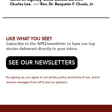
Charles Lee
and
Rev. Dr. Benjamin F. Chavis, Jr.
LIKE WHAT YOU SEE?
Subscribe to the
NPQ
newsletter to have our top
stories delivered directly to your inbox.
SEE OUR NEWSLETTERS
By signing up, you agree to our privacy policy and terms of use, and to
receive messages from NPQ and our partners.