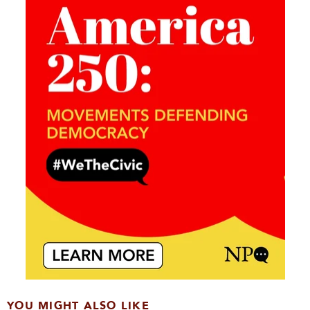
YOU MIGHT ALSO LIKE