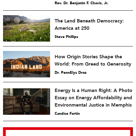
Rev. Dr. Benjamin F. Chavis, Jr.
The Land Beneath Democracy:
America at 250
Steve Phillips
How Origin Stories Shape the
World: From Greed to Generosity
Dr. PennElys Droz
Energy Is a Human Right: A Photo
Essay on Energy Affordability and
Environmental Justice in Memphis
Candice Fortin