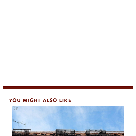
YOU MIGHT ALSO LIKE