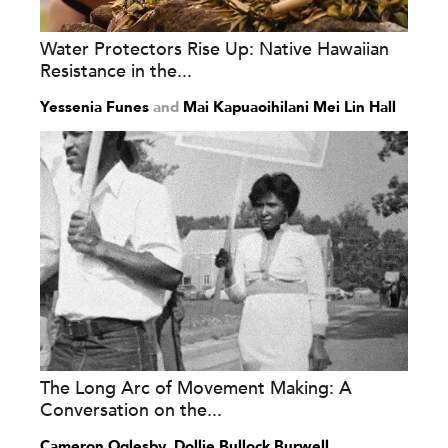
Water Protectors Rise Up: Native Hawaiian
Resistance in the...
Yessenia Funes
and
Mai Kapuaoihilani Mei Lin Hall
The Long Arc of Movement Making: A
Conversation on the...
Cameron Oglesby
,
Dollie Bullock Burwell
,