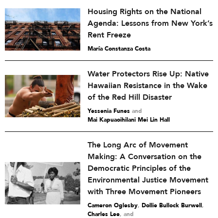
Housing Rights on the National
Agenda: Lessons from New York’s
Rent Freeze
María Constanza Costa
Water Protectors Rise Up: Native
Hawaiian Resistance in the Wake
of the Red Hill Disaster
Yessenia Funes
and
Mai Kapuaoihilani Mei Lin Hall
The Long Arc of Movement
Making: A Conversation on the
Democratic Principles of the
Environmental Justice Movement
with Three Movement Pioneers
Cameron Oglesby
,
Dollie Bullock Burwell
,
Charles Lee
and