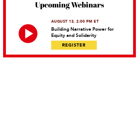
Upcoming Webinars
AUGUST 13, 2:00 PM ET
Building Narrative Power for
Equity and Solidarity
REGISTER