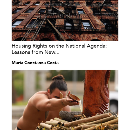
Housing Rights on the National Agenda:
Lessons from New...
María Constanza Costa