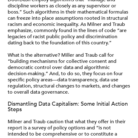
discipline workers as closely as any supervisor or
boss.” Such algorithms in their mathematical formulas
can freeze into place assumptions rooted in structural
racism and economic inequality. As Milner and Traub
emphasize, commonly found in the lines of code “are
legacies of racist public policy and discrimination
dating back to the foundation of this country.”
What is the alternative? Miller and Traub call for
“building mechanisms for collective consent and
democratic control over data and algorithmic
decision-making.” And, to do so, they focus on four
specific policy areas—data transparency, data use
regulation, structural changes to markets, and changes
to overall data governance.
Dismantling Data Capitalism: Some Initial Action
Steps
Milner and Traub caution that what they offer in their
report is a survey of policy options and “is not
intended to be comprehensive or to constitute a