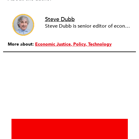
Steve Dubb
Steve Dubb is senior editor of economic justice at NPQ, where he writes articles (including NPQ’s Economy Remix column), moderates Remaking the Economy webinars, and works to cultivate voices from the field and help them reach a broader audience. In particular, he is always looking for stories that illustrate ways to build a more just economy—whether from the labor movement or from cooperatives and other forms of solidarity economy organizing—as well as articles that offer thoughtful and incisive critiques of capitalism. Prior to coming to NPQ in 2017, Steve worked with cooperatives and nonprofits for over two decades, including twelve years at The Democracy Collaborative and three years as executive director of NASCO (North American Students of Cooperation). In his work, Steve has authored, co-authored, and edited numerous reports; participated in and facilitated learning cohorts; designed community building strategies; and helped build the field of community wealth building. Most recently, Steve coedited (with Raymond Foxworth) Invisible No More: Voices from Native America (Island Press, 2023). Steve is also the lead author of Building Wealth: The Asset-Based Approach to Solving Social and Economic Problems (Aspen 2005) and coauthor (with Rita Hodges) of The Road Half Traveled: University Engagement at a Crossroads, published by MSU Press in 2012. In 2016, Steve curated and authored Conversations on Community Wealth Building, a collection of interviews of community builders that Steve had conducted over the previous decade.
More about:
Economic Justice
Policy
Technology