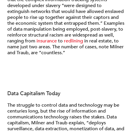
developed under slavery “were designed to
extinguish networks that would have allowed enslaved
people to rise up together against their captors and
the economic system that entrapped them.” Examples
of data manipulation being employed, post-slavery, to
reinforce structural racism are widespread as well,
ranging from
insurance
to
redlining
in real estate, to
name just two areas. The number of cases, note Milner
and Traub, are “countless.”
Data Capitalism Today
The struggle to control data and technology may be
centuries long, but the rise of information and
communications technology raises the stakes. Data
capitalism, Milner and Traub explain, “deploys
surveillance, data extraction, monetization of data, and