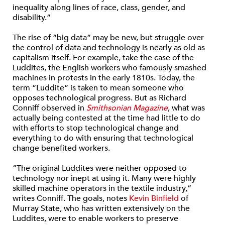
inequality along lines of race, class, gender, and
disability.”
The rise of “big data” may be new, but struggle over
the control of data and technology is nearly as old as
capitalism itself. For example, take the case of the
Luddites, the English workers who famously smashed
machines in protests in the early 1810s. Today, the
term “Luddite” is taken to mean someone who
opposes technological progress. But as Richard
Conniff observed in
Smithsonian Magazine
, what was
actually being contested at the time had little to do
with efforts to stop technological change and
everything to do with ensuring that technological
change benefited workers.
“The original Luddites were neither opposed to
technology nor inept at using it. Many were highly
skilled machine operators in the textile industry,”
writes Conniff. The goals, notes
Kevin Binfield
of
Murray State, who has written extensively on the
Luddites, were to enable workers to preserve