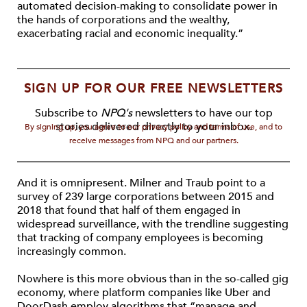
automated decision-making to consolidate power in
the hands of corporations and the wealthy,
exacerbating racial and economic inequality.”
SIGN UP FOR OUR FREE NEWSLETTERS
Subscribe to
NPQ's
newsletters to have our top
stories delivered directly to your inbox.
By signing up, you agree to our privacy policy and terms of use, and to
receive messages from NPQ and our partners.
And it is omnipresent. Milner and Traub point to a
survey of 239 large corporations between 2015 and
2018 that found that half of them engaged in
widespread surveillance, with the trendline suggesting
that tracking of company employees is becoming
increasingly common.
Nowhere is this more obvious than in the so-called gig
economy, where platform companies like Uber and
DoorDash employ algorithms that “manage and