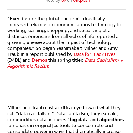
Photo by
ev
on
Unsplash
“Even before the global pandemic drastically
increased reliance on communications technology for
working, learning, shopping, and socializing at a
distance, Americans from all walks of life reported a
growing unease about the impact of technology
companies.” So begin Yeshimabeit Milner and Amy
Traub in a report published by
Data for Black Lives
(D4BL) and
Demos
this spring titled
Data Capitalism +
Algorithmic Racism
.
Milner and Traub cast a critical eye toward what they
call “data capitalism.” Data capitalism, they explain,
commodifies data and uses “
big data
and
algorithms
[emphasis in original] as tools to concentrate and
consolidate power in ways that dramatically increase