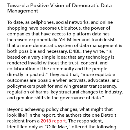
Toward a Positive Vision of Democratic Data
Management
To date, as cellphones, social networks, and online
shopping have become ubiquitous, the power of
companies that have access to platform data has
increased exponentially. Yet Milner and Traub insist
that a more democratic system of data management is
both possible and necessary. D4BL, they write, “is
based on a very simple idea: that any technology is
rendered invalid without the trust, consent, and
collaboration of the community and the people
directly impacted.” They add that, “more equitable
outcomes are possible when activists, advocates, and
policymakers push for and win greater transparency,
regulation of harms, key structural changes to industry,
and genuine shifts in the governance of data.”
Beyond achieving policy changes, what might that
look like? In the report, the authors cite one Detroit
resident from a
2018 report
. The respondent,
identified only as “Ollie Mae,” offered the following