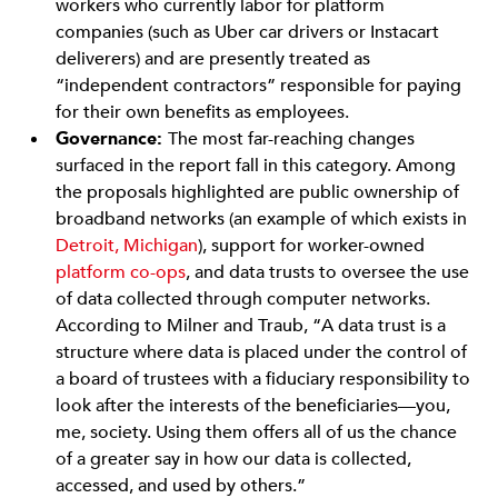
workers who currently labor for platform
companies (such as Uber car drivers or Instacart
deliverers) and are presently treated as
“independent contractors” responsible for paying
for their own benefits as employees.
Governance:
The most far-reaching changes
surfaced in the report fall in this category. Among
the proposals highlighted are public ownership of
broadband networks (an example of which exists in
Detroit, Michigan
), support for worker-owned
platform co-ops
, and data trusts to oversee the use
of data collected through computer networks.
According to Milner and Traub, “A data trust is a
structure where data is placed under the control of
a board of trustees with a fiduciary responsibility to
look after the interests of the beneficiaries—you,
me, society. Using them offers all of us the chance
of a greater say in how our data is collected,
accessed, and used by others.”