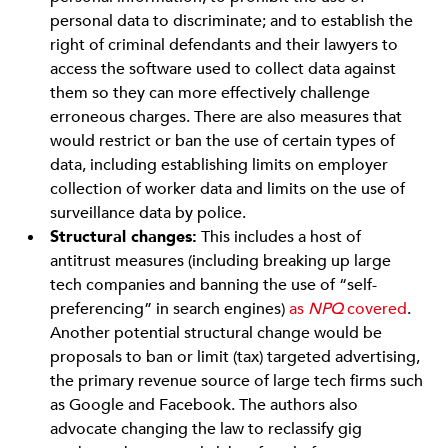
personal data to discriminate; and to establish the
right of criminal defendants and their lawyers to
access the software used to collect data against
them so they can more effectively challenge
erroneous charges. There are also measures that
would restrict or ban the use of certain types of
data, including establishing limits on employer
collection of worker data and limits on the use of
surveillance data by police.
Structural changes:
This includes a host of
antitrust measures (including breaking up large
tech companies and banning the use of “self-
preferencing” in search engines)
as
NPQ
covered
.
Another potential structural change would be
proposals to ban or limit (tax) targeted advertising,
the primary revenue source of large tech firms such
as Google and Facebook. The authors also
advocate changing the law to reclassify gig