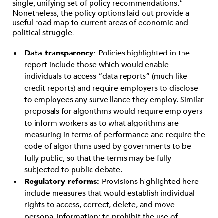
single, unifying set of policy recommendations.”
Nonetheless, the policy options laid out provide a
useful road map to current areas of economic and
political struggle.
Data transparency:
Policies highlighted in the
report include those which would enable
individuals to access “data reports” (much like
credit reports) and require employers to disclose
to employees any surveillance they employ. Similar
proposals for algorithms would require employers
to inform workers as to what algorithms are
measuring in terms of performance and require the
code of algorithms used by governments to be
fully public, so that the terms may be fully
subjected to public debate.
Regulatory reforms:
Provisions highlighted here
include measures that would establish individual
rights to access, correct, delete, and move
personal information; to prohibit the use of