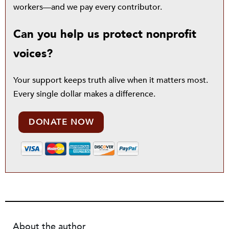
workers—and we pay every contributor.
Can you help us protect nonprofit
voices?
Your support keeps truth alive when it matters most.
Every single dollar makes a difference.
DONATE NOW
About the author