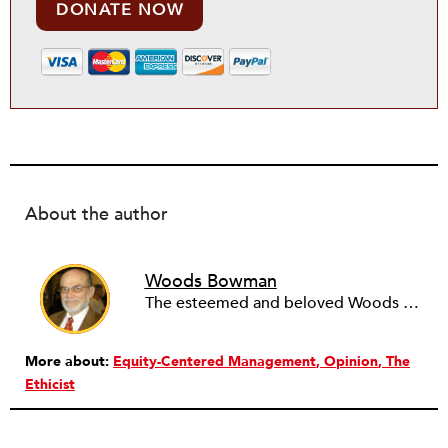
DONATE NOW
About the author
Woods Bowman
The esteemed and beloved Woods Bowman, professor emeritus of public service management at DePaul University in Chicago, Illinois, passed away in July 2015.
More about:
Equity-Centered Management
Opinion
The
Ethicist