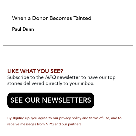
When a Donor Becomes Tainted
Paul Dunn
LIKE WHAT YOU SEE?
Subscribe to the
NPQ
newsletter to have our top
stories delivered directly to your inbox.
SEE OUR NEWSLETTERS
By signing up, you agree to our privacy policy and terms of use, and to
receive messages from NPQ and our partners.