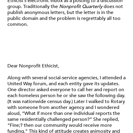
Ethicist’s electronic inbox as a posting to a discussion
group. Traditionally the
Nonprofit Quarterly
does not
publish anonymous letters, but the letter is in the
public domain and the problem is regrettably all too
common.
Dear Nonprofit Ethicist,
Along with several social-service agencies, I attended a
United Way forum, and each entity gave its updates.
One director asked everyone to call her and report on
each homeless person he or she saw the following day.
(It was nationwide census day.) Later I walked to Rotary
with someone from another agency and I wondered
aloud, “What if more than one individual reports the
same residentially challenged person?” She replied,
“Fine;? then our community would receive more
funding.” This kind of attitude creates animosity and