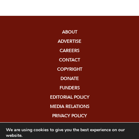
ABOUT
ADVERTISE
CAREERS
CONTACT
COPYRIGHT
DONATE
FUNDERS
EDITORIAL POLICY
MEDIA RELATIONS
PRIVACY POLICY
SUBMISSIONS
We are using cookies to give you the best experience on our
website.