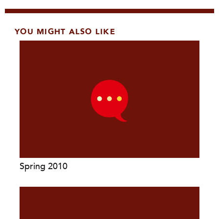
YOU MIGHT ALSO LIKE
Spring 2010