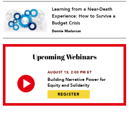
Learning from a Near-Death
Experience: How to Survive a
Budget Crisis
Donnie Maclurcan
Upcoming Webinars
AUGUST 13, 2:00 PM ET
Building Narrative Power for
Equity and Solidarity
REGISTER