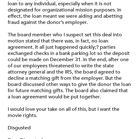
loan to any individual, especially when it is not
designated for organizational mission purposes. In
effect, the loan meant we were aiding and abetting
fraud against the donor’s employer.
The board member who I suspect set this deal into
motion stated that there was, in fact, no loan
agreement. It all just happened quickly;? parties
exchanged checks in a bank parking lot so the deposit
could be made on December 31. In the end, after one
of our employees threatened to write the state
attorney general and the IRS, the board agreed to
decline a matching gift from the employer. But the
board discussed other ways to give the donor the loan
for future matching gifts. The board also claimed that
a loan agreement would be put together.
I would love your take on all of this, but I want the
movie rights.
Disgusted