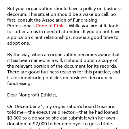
But your organization should have a policy on business
decorum. This situation should be a wake-up call. So
first, consult the Association of Fundraising
Professionals
Code of Ethics
. While you are at it, look
for other areas in need of attention. If you do not have
a policy on client relationships, now is a good time to
adopt one.
By the way, when an organization becomes aware that
it has been named in a will, it should obtain a copy of
the relevant portion of the document for its records.
There are good business reasons for this practice, and
it aids monitoring policies on business decorum in
fundraising.
Dear Nonprofit Ethicist,
On December 31, my organization’s board treasurer
told me—the executive director—that he had loaned
$3,000 to a donor so she can submit it with her own
donation of $2,000 to her employer to get a triple-