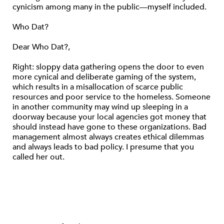
cynicism among many in the public—myself included.
Who Dat?
Dear Who Dat?,
Right: sloppy data gathering opens the door to even
more cynical and deliberate gaming of the system,
which results in a misallocation of scarce public
resources and poor service to the homeless. Someone
in another community may wind up sleeping in a
doorway because your local agencies got money that
should instead have gone to these organizations. Bad
management almost always creates ethical dilemmas
and always leads to bad policy. I presume that you
called her out.