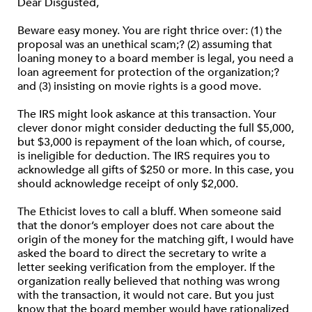
Dear Disgusted,
Beware easy money. You are right thrice over: (1) the
proposal was an unethical scam;? (2) assuming that
loaning money to a board member is legal, you need a
loan agreement for protection of the organization;?
and (3) insisting on movie rights is a good move.
The IRS might look askance at this transaction. Your
clever donor might consider deducting the full $5,000,
but $3,000 is repayment of the loan which, of course,
is ineligible for deduction. The IRS requires you to
acknowledge all gifts of $250 or more. In this case, you
should acknowledge receipt of only $2,000.
The Ethicist loves to call a bluff. When someone said
that the donor’s employer does not care about the
origin of the money for the matching gift, I would have
asked the board to direct the secretary to write a
letter seeking verification from the employer. If the
organization really believed that nothing was wrong
with the transaction, it would not care. But you just
know that the board member would have rationalized