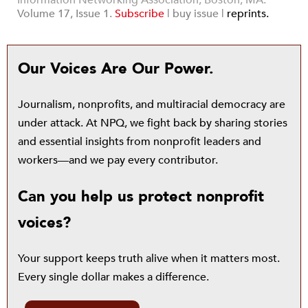
Information Networking Association, Boston, MA.
Volume 17, Issue 1.
Subscribe
|
buy issue |
reprints.
Our Voices Are Our Power.
Journalism, nonprofits, and multiracial democracy are
under attack. At NPQ, we fight back by sharing stories
and essential insights from nonprofit leaders and
workers—and we pay every contributor.
Can you help us protect nonprofit
voices?
Your support keeps truth alive when it matters most.
Every single dollar makes a difference.