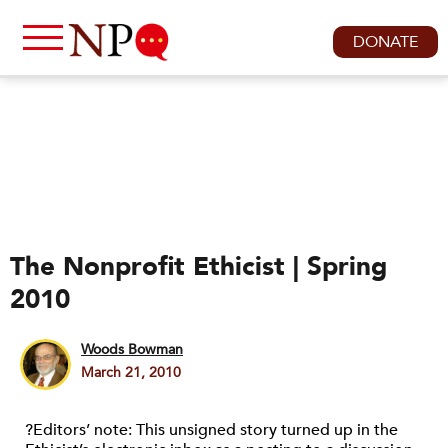
DONATE
The Nonprofit Ethicist | Spring
2010
Woods Bowman
March 21, 2010
?Editors’ note: This unsigned story turned up in the