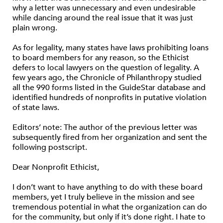
why a letter was unnecessary and even undesirable
while dancing around the real issue that it was just
plain wrong.
As for legality, many states have laws prohibiting loans
to board members for any reason, so the Ethicist
defers to local lawyers on the question of legality. A
few years ago, the Chronicle of Philanthropy studied
all the 990 forms listed in the GuideStar database and
identified hundreds of nonprofits in putative violation
of state laws.
Editors’ note: The author of the previous letter was
subsequently fired from her organization and sent the
following postscript.
Dear Nonprofit Ethicist,
I don’t want to have anything to do with these board
members, yet I truly believe in the mission and see
tremendous potential in what the organization can do
for the community, but only if it’s done right. I hate to