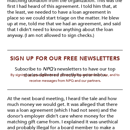
matching donation from the organization. This was the
first I had heard of this agreement. I told him that, at
the least, we needed to have a loan agreement in
place so we could start triage on the matter. He blew
up at me, told me that we had an agreement, and said
that I didn’t need to know anything about the loan
anyway. (I am not allowed to sign checks.)
SIGN UP FOR OUR FREE NEWSLETTERS
Subscribe to
NPQ's
newsletters to have our top
stories delivered directly to your inbox.
By signing up, you agree to our privacy policy and terms of use, and to
receive messages from NPQ and our partners.
At the next board meeting, I heard the tale and how
much money we would get. It was alleged that there
was a loan agreement (which I had not seen) and the
donor’s employer didn’t care where money for the
matching gift came from. I explained it was unethical
and probably illegal for a board member to make a