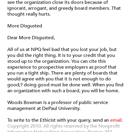
see the organization close its doors because of
ignorant, arrogant, and greedy board members. That
thought really hurts.
More Disgusted
Dear More Disgusted,
All of us at NPQ feel bad that you lost your job, but
you did the right thing. It is to your credit that you
stood up to the organization. You can cite this
experience to prospective employers as proof that
you run a tight ship. There are plenty of boards that
would agree with you that it is not enough to do
good;? doing good must be done well. When you find
an organization with such a board, you will be home.
Woods Bowman is a professor of public service
management at DePaul University.
To write to the Ethicist with your query, send an
email
.
Copyright 2010. All rights reserved by the Nonprofit