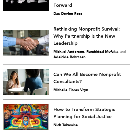
Forward
Dax-Devlon Ross
Rethinking Nonprofit Survival:
Why Partnership Is the New
Leadership
Michael Anderson
,
Rumbidzai Mufuka
and
Adelaide Rohrssen
Can We All Become Nonprofit
Consultants?
Michelle Flores Vryn
How to Transform Strategic
Planning for Social Justice
Nick Takamine