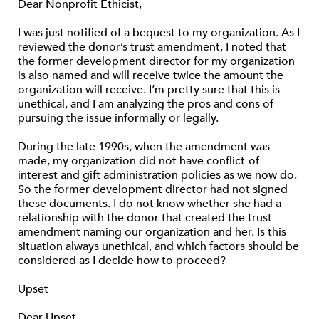
Dear Nonprofit Ethicist,
I was just notified of a bequest to my organization. As I
reviewed the donor’s trust amendment, I noted that
the former development director for my organization
is also named and will receive twice the amount the
organization will receive. I’m pretty sure that this is
unethical, and I am analyzing the pros and cons of
pursuing the issue informally or legally.
During the late 1990s, when the amendment was
made, my organization did not have conflict-of-
interest and gift administration policies as we now do.
So the former development director had not signed
these documents. I do not know whether she had a
relationship with the donor that created the trust
amendment naming our organization and her. Is this
situation always unethical, and which factors should be
considered as I decide how to proceed?
Upset
Dear Upset,