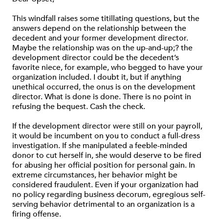
This windfall raises some titillating questions, but the
answers depend on the relationship between the
decedent and your former development director.
Maybe the relationship was on the up-and-up;? the
development director could be the decedent’s
favorite niece, for example, who begged to have your
organization included. I doubt it, but if anything
unethical occurred, the onus is on the development
director. What is done is done. There is no point in
refusing the bequest. Cash the check.
If the development director were still on your payroll,
it would be incumbent on you to conduct a full-dress
investigation. If she manipulated a feeble-minded
donor to cut herself in, she would deserve to be fired
for abusing her official position for personal gain. In
extreme circumstances, her behavior might be
considered fraudulent. Even if your organization had
no policy regarding business decorum, egregious self-
serving behavior detrimental to an organization is a
firing offense.