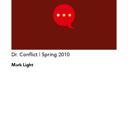
Dr. Conflict | Spring 2010
Mark Light