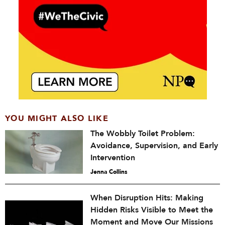
YOU MIGHT ALSO LIKE
The Wobbly Toilet Problem:
Avoidance, Supervision, and Early
Intervention
Jenna Collins
When Disruption Hits: Making
Hidden Risks Visible to Meet the
Moment and Move Our Missions