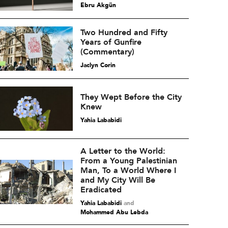
Ebru Akgün
Two Hundred and Fifty
Years of Gunfire
(Commentary)
Jaclyn Corin
They Wept Before the City
Knew
Yahia Lababidi
A Letter to the World:
From a Young Palestinian
Man, To a World Where I
and My City Will Be
Eradicated
Yahia Lababidi
and
Mohammed Abu Lebda