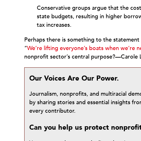
Conservative groups argue that the cost
state budgets, resulting in higher borro
tax increases.
Perhaps there is something to the statement
“
We’re lifting everyone’s boats when we’re ne
nonprofit sector’s central purpose?—Carole 
Our Voices Are Our Power.
Journalism, nonprofits, and multiracial de
by sharing stories and essential insights 
every contributor.
Can you help us protect nonprofi