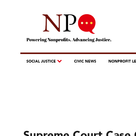
SOCIAL JUSTICE
CIVIC NEWS
NONPROFIT L
Supreme Court Case 