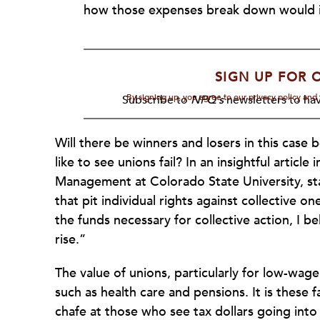
how those expenses break down would in
SIGN UP FOR 
By signing up, you agree to our privacy policy an
Subscribe to
NPQ's
newsletters to hav
Will there be winners and losers in this cas
like to see unions fail? In an insightful article 
Management at Colorado State University, stat
that pit individual rights against collective on
the funds necessary for collective action, I be
rise.”
The value of unions, particularly for low-wa
such as health care and pensions. It is these f
chafe at those who see tax dollars going into