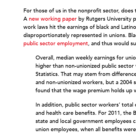
For those of us in the nonprofit sector, does 
A
new working paper
by Rutgers University pr
work laws hit the earnings of black and Lati
disproportionately represented in unions. Bl
public sector employment
, and thus would s
Overall, median weekly earnings for uni
higher than non-unionized public sector
Statistics. That may stem from differenc
and non-unionized workers, but a 2004 
found that the wage premium holds up w
In addition, public sector workers’ tot
and health care benefits. For 2011, the 
state and local government employees c
union employees, when all benefits were