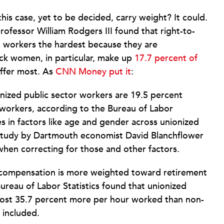
this case, yet to be decided, carry weight? It could.
ofessor William Rodgers III found that right-to-
no workers the hardest because they are
ack women, in particular, make up
17.7 percent of
uffer most. As
CNN Money put it
:
onized public sector workers are 19.5 percent
 workers, according to the Bureau of Labor
es in factors like age and gender across unionized
study by Dartmouth economist David Blanchflower
hen correcting for those and other factors.
al compensation is more weighted toward retirement
Bureau of Labor Statistics found that unionized
ost 35.7 percent more per hour worked than non-
 included.