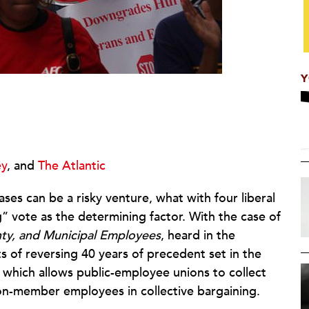
Y
y
, and
The Atlantic
es can be a risky venture, what with four liberal
” vote as the determining factor. With the case of
nty, and Municipal Employees
, heard in the
s of reversing 40 years of precedent set in the
, which allows public-employee unions to collect
on-member employees in collective bargaining.