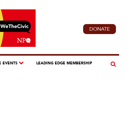
DONATE
E EVENTS
LEADING EDGE MEMBERSHIP