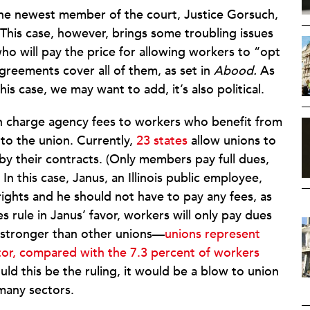
the newest member of the court, Justice Gorsuch,
This case, however, brings some troubling issues
who will pay the price for allowing workers to “opt
reements cover all of them, as set in
Abood.
As
his case, we may want to add, it’s also political.
n charge agency fees to workers who benefit from
to the union. Currently,
23 states
allow unions to
by their contracts. (Only members pay full dues,
 In this case, Janus, an Illinois public employee,
h rights and he should not have to pay any fees, as
es rule in Janus’ favor, workers will only pay dues
e stronger than other unions—
unions represent
ctor, compared with the 7.3 percent of workers
ld this be the ruling, it would be a blow to union
many sectors.