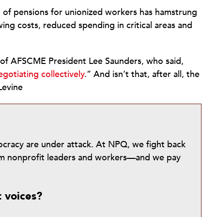
 of pensions for unionized workers has hamstrung
wing costs, reduced spending in critical areas and
 of AFSCME President Lee Saunders, who said,
gotiating collectively
.” And isn’t that, after all, the
Levine
mocracy are under attack. At NPQ, we fight back
from nonprofit leaders and workers—and we pay
t voices?