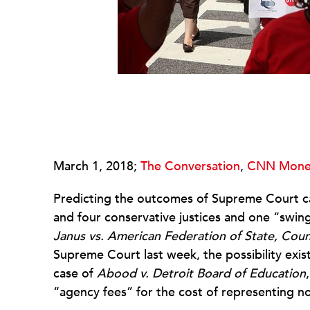
March 1, 2018;
The Conversation
,
CNN Mone
Predicting the outcomes of Supreme Court cas
and four conservative justices and one “swing
Janus vs. American Federation of State, Cou
Supreme Court last week, the possibility exist
case of
Abood v. Detroit Board of Education
“agency fees” for the cost of representing n