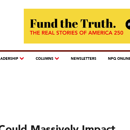
EADERSHIP
COLUMNS
NEWSLETTERS
NPQ ONLIN
Could Massively Impact