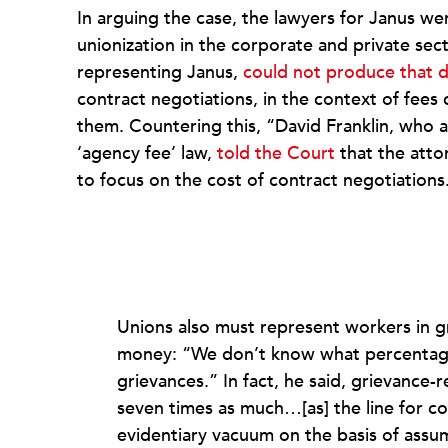
In arguing the case, the lawyers for Janus w
unionization in the corporate and private sec
representing Janus,
could not produce that 
contract negotiations, in the context of fee
them. Countering this, “David Franklin, who arg
‘agency fee’ law,
told the Court
that the atto
to focus on the cost of contract negotiations
Unions also must represent workers in g
money: “We don’t know what percentage 
grievances.” In fact, he said, grievance-
seven times as much…[as] the line for col
evidentiary vacuum on the basis of ass