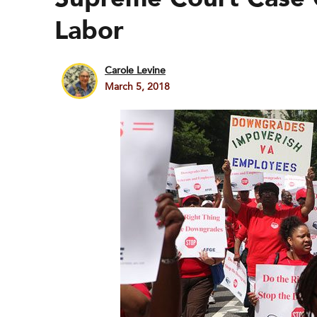
Labor
Carole Levine
March 5, 2018