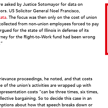
ere asked by Justice Sotomayor for data on
tors. US Solicitor General Noel Francisco,
data
. The focus was then only on the cost of union
s collected from non-union employees forced to pay
ued for the state of Illinois in defense of its
rney for the Right-to-Work fund had been wrong
.”
rievance proceedings, he noted, and that costs
of the union’s activities are wrapped up with
representation costs “can be three times, six times,
lective bargaining. So to decide this case in an
umptions about how that speech breaks down or