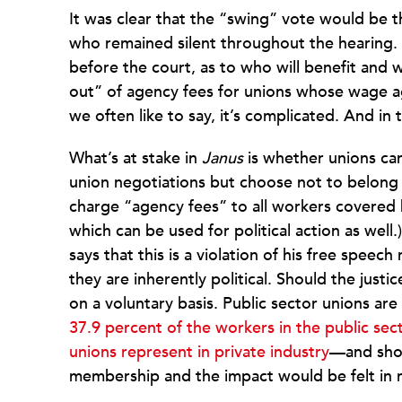
It was clear that the “swing” vote would be 
who remained silent throughout the hearing. 
before the court, as to who will benefit and 
out” of agency fees for unions whose wage ag
we often like to say, it’s complicated. And in t
What’s at stake in
Janus
is whether unions ca
union negotiations but choose not to belong 
charge “agency fees” to all workers covered 
which can be used for political action as well.)
says that this is a violation of his free speec
they are inherently political. Should the justic
on a voluntary basis. Public sector unions ar
37.9 percent of the workers in the public se
unions represent in private industry
—and shou
membership and the impact would be felt in 