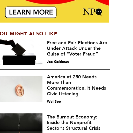
OU MIGHT ALSO LIKE
Free and Fair Elections Are
Under Attack Under the
Guise of “Voter Fraud”
Joe Goldman
America at 250 Needs
More Than
Commemoration. It Needs
Civic Listening.
Wei Soo
The Burnout Economy:
Inside the Nonprofit
Sector’s Structural Crisis