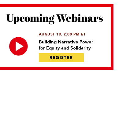
Upcoming Webinars
AUGUST 13, 2:00 PM ET
Building Narrative Power
for Equity and Solidarity
REGISTER