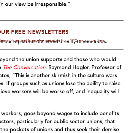
 our view be irresponsible.”
OUR FREE NEWSLETTERS
d terms of use, and to receive messages from NPQ and our partners.
e our top stories delivered directly to your inbox.
e beyond the union supports and those who would
in
The Conversation
, Raymond Hogler, Professor of
es, “This is another skirmish in the culture wars
es. If groups such as unions lose the ability to raise
lieve workers will be worse off, and inequality will
ge workers, goes beyond wages to include benefits
actors, particularly for public sector unions, that
 the pockets of unions and thus seek their demise.