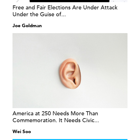
Free and Fair Elections Are Under Attack
Under the Guise of...
Joe Goldman
America at 250 Needs More Than
Commemoration. It Needs Civic...
Wei Soo