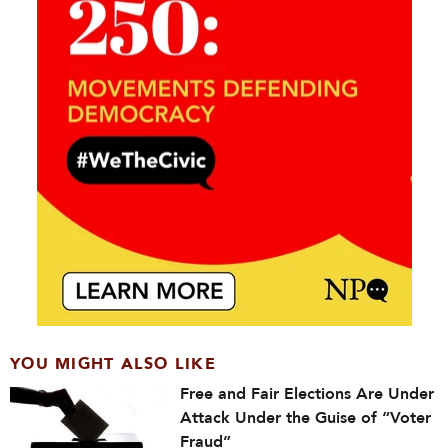
YOU MIGHT ALSO LIKE
Free and Fair Elections Are Under
Attack Under the Guise of “Voter
Fraud”