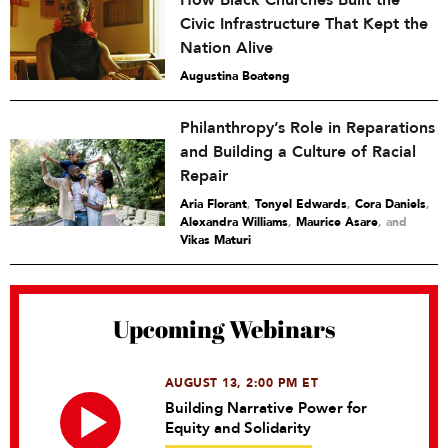
How Black Churches Built the
Civic Infrastructure That Kept the
Nation Alive
Augustina Boateng
Philanthropy’s Role in Reparations
and Building a Culture of Racial
Repair
Aria Florant
,
Tonyel Edwards
,
Cora Daniels
,
Alexandra Williams
,
Maurice Asare
and
Vikas Maturi
Upcoming Webinars
AUGUST 13, 2:00 PM ET
Building Narrative Power for
Equity and Solidarity