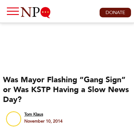
DONATE
Was Mayor Flashing “Gang Sign”
or Was KSTP Having a Slow News
Day?
Tom Klaus
November 10, 2014