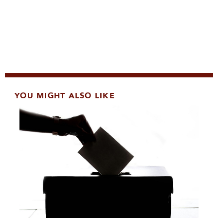
YOU MIGHT ALSO LIKE