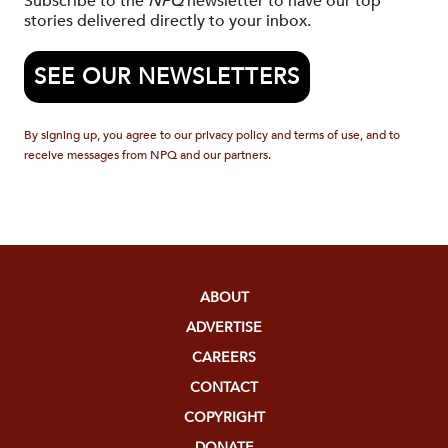
Subscribe to the
NPQ
newsletter to have our top
stories delivered directly to your inbox.
SEE OUR NEWSLETTERS
By signing up, you agree to our privacy policy and terms of use, and to
receive messages from NPQ and our partners.
ABOUT
ADVERTISE
CAREERS
CONTACT
COPYRIGHT
DONATE