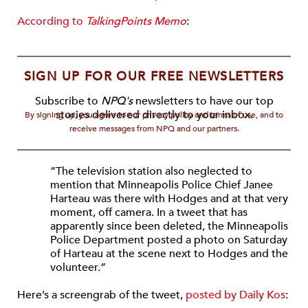
According to
TalkingPoints Memo
:
SIGN UP FOR OUR FREE NEWSLETTERS
Subscribe to
NPQ's
newsletters to have our top
stories delivered directly to your inbox.
By signing up, you agree to our privacy policy and terms of use, and to
receive messages from NPQ and our partners.
“The television station also neglected to
mention that Minneapolis Police Chief Janee
Harteau was there with Hodges and at that very
moment, off camera. In a tweet that has
apparently since been deleted, the Minneapolis
Police Department posted a photo on Saturday
of Harteau at the scene next to Hodges and the
volunteer.”
Here’s a screengrab of the tweet,
posted by Daily Kos
: