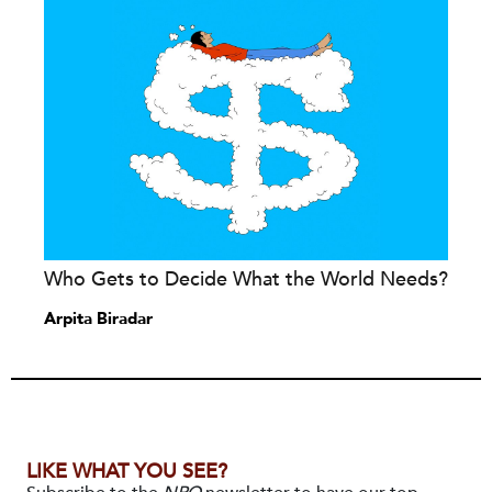
Who Gets to Decide What the World Needs?
Arpita Biradar
LIKE WHAT YOU SEE?