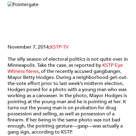
November 7, 2014;
KSTP-TV
The silly season of electoral politics is not quite over in
Minneapolis. Take the case, as reported by
KSTP Eye
Witness News
, of the recently accused gangbanger,
Mayor Betty Hodges. During a neighborhood get-out-
the-vote effort prior to last week’s midterm election,
Hodges posed for a photo with a young man who was
working as a canvasser. In the photo, Mayor Hodges is
pointing at the young man and he is pointing at her. It
turns out the young man is on probation for drug
possession and selling, as well as possession of a
firearm. If her being in the same photo was not bad
enough, the pointing gesture—gasp—was actually a
gang sign, according to KSTP.