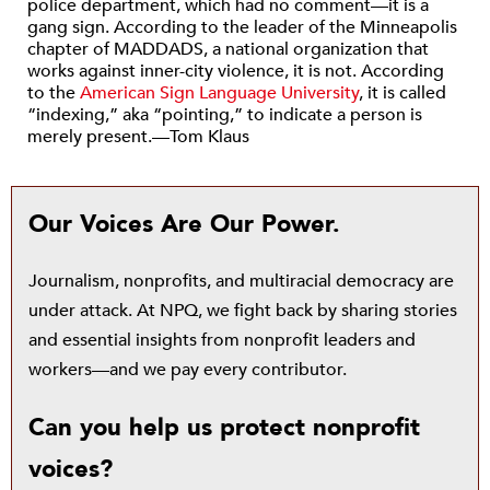
police department, which had no comment—it is a
gang sign. According to the leader of the Minneapolis
chapter of MADDADS, a national organization that
works against inner-city violence, it is not. According
to the
American Sign Language University
, it is called
“indexing,” aka “pointing,” to indicate a person is
merely present.—Tom Klaus
Our Voices Are Our Power.
Journalism, nonprofits, and multiracial democracy are
under attack. At NPQ, we fight back by sharing stories
and essential insights from nonprofit leaders and
workers—and we pay every contributor.
Can you help us protect nonprofit
voices?