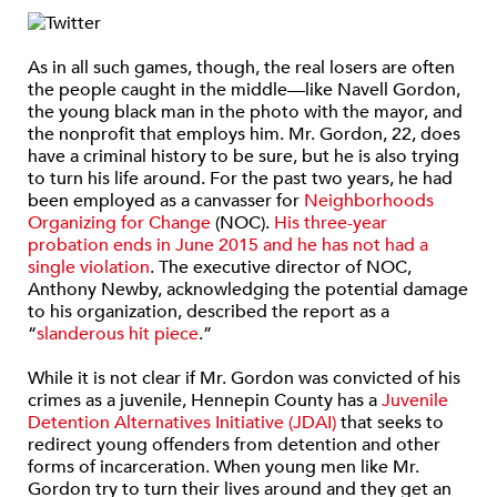
As in all such games, though, the real losers are often
the people caught in the middle—like Navell Gordon,
the young black man in the photo with the mayor, and
the nonprofit that employs him. Mr. Gordon, 22, does
have a criminal history to be sure, but he is also trying
to turn his life around. For the past two years, he had
been employed as a canvasser for
Neighborhoods
Organizing for Change
(NOC).
His three-year
probation ends in June 2015 and he has not had a
single violation
. The executive director of NOC,
Anthony Newby, acknowledging the potential damage
to his organization, described the report as a
“
slanderous hit piece
.”
While it is not clear if Mr. Gordon was convicted of his
crimes as a juvenile, Hennepin County has a
Juvenile
Detention Alternatives Initiative (JDAI)
that seeks to
redirect young offenders from detention and other
forms of incarceration. When young men like Mr.
Gordon try to turn their lives around and they get an