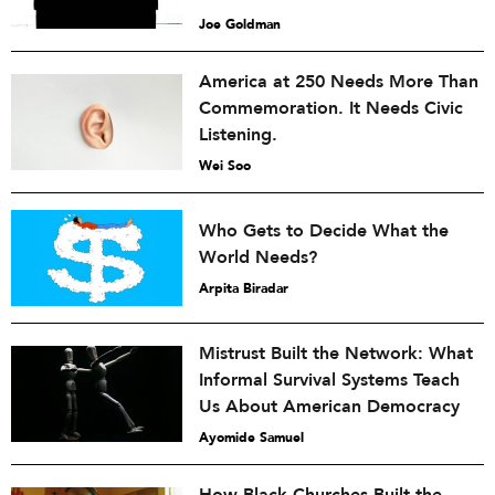
Joe Goldman
America at 250 Needs More Than
Commemoration. It Needs Civic
Listening.
Wei Soo
Who Gets to Decide What the
World Needs?
Arpita Biradar
Mistrust Built the Network: What
Informal Survival Systems Teach
Us About American Democracy
Ayomide Samuel