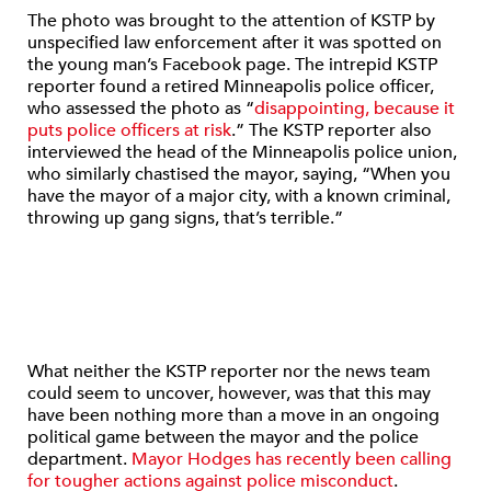
The photo was brought to the attention of KSTP by
unspecified law enforcement after it was spotted on
the young man’s Facebook page. The intrepid KSTP
reporter found a retired Minneapolis police officer,
who assessed the photo as “
disappointing, because it
puts police officers at risk
.” The KSTP reporter also
interviewed the head of the Minneapolis police union,
who similarly chastised the mayor, saying, “When you
have the mayor of a major city, with a known criminal,
throwing up gang signs, that’s terrible.”
What neither the KSTP reporter nor the news team
could seem to uncover, however, was that this may
have been nothing more than a move in an ongoing
political game between the mayor and the police
department.
Mayor Hodges has recently been calling
for tougher actions against police misconduct
.