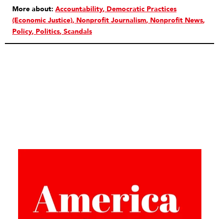
More about:
Accountability
Democratic Practices
(Economic Justice)
Nonprofit Journalism
Nonprofit News
Policy
Politics
Scandals