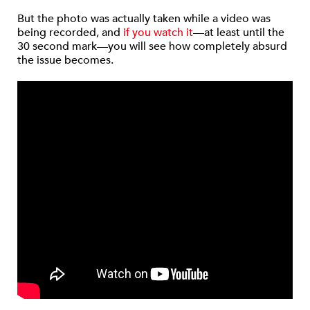
But the photo was actually taken while a video was
being recorded, and
if you watch it
—at least until the
30 second mark—you will see how completely absurd
the issue becomes.