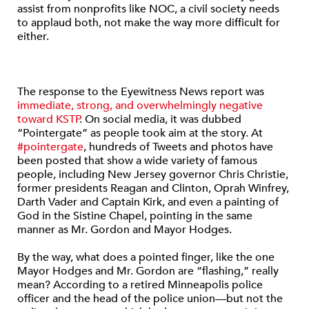
assist from nonprofits like NOC, a civil society needs
to applaud both, not make the way more difficult for
either.
The response to the Eyewitness News report was
immediate, strong, and overwhelmingly negative
toward KSTP
. On social media, it was dubbed
“Pointergate” as people took aim at the story. At
#pointergate
, hundreds of Tweets and photos have
been posted that show a wide variety of famous
people, including New Jersey governor Chris Christie,
former presidents Reagan and Clinton, Oprah Winfrey,
Darth Vader and Captain Kirk, and even a painting of
God in the Sistine Chapel, pointing in the same
manner as Mr. Gordon and Mayor Hodges.
By the way, what does a pointed finger, like the one
Mayor Hodges and Mr. Gordon are “flashing,” really
mean? According to a retired Minneapolis police
officer and the head of the police union—but not the