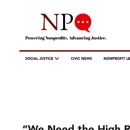
SOCIAL JUSTICE
CIVIC NEWS
NONPROFIT L
“We Need the High 