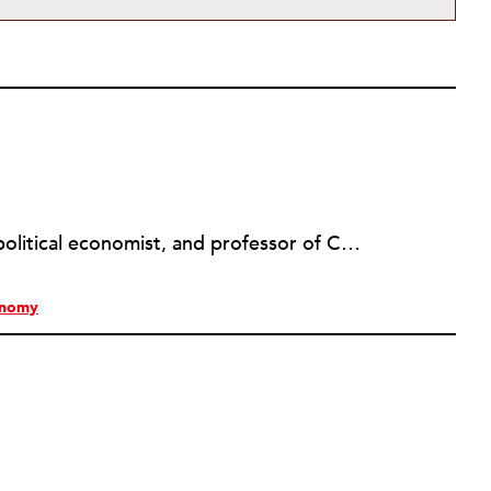
Jessica Gordon Nembhard is a political economist, and professor of Community Justice and Social Economic Development in the Department of Africana Studies at John Jay College, of the City University of New York (CUNY); and is author of
onomy