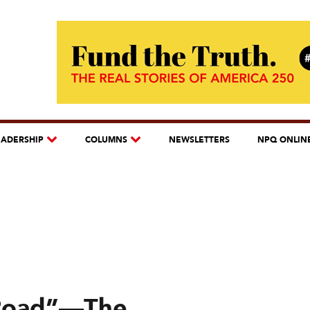
EADERSHIP
COLUMNS
NEWSLETTERS
NPQ ONLIN
Road”—The