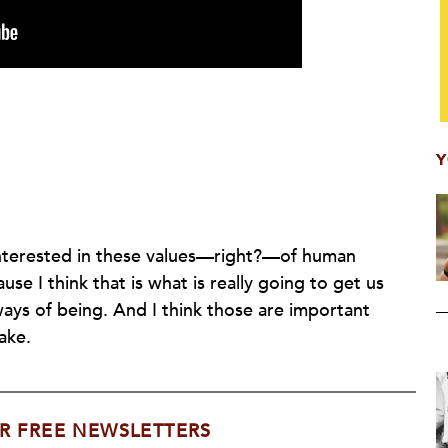
Y
interested in these values—right?—of human
use I think that is what is really going to get us
ys of being. And I think those are important
ake.
R FREE NEWSLETTERS