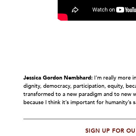
Jessica Gordon Nembhard:
I’m really more 
dignity, democracy, participation, equity, beca
transformed to a new paradigm and to new wa
because I think it’s important for humanity’s s
SIGN UP FOR OU