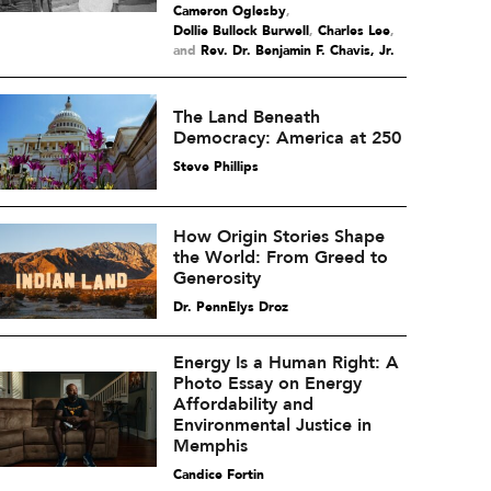
Cameron Oglesby
,
Dollie Bullock Burwell
,
Charles Lee
and
Rev. Dr. Benjamin F. Chavis, Jr.
The Land Beneath
Democracy: America at 250
Steve Phillips
How Origin Stories Shape
the World: From Greed to
Generosity
Dr. PennElys Droz
Energy Is a Human Right: A
Photo Essay on Energy
Affordability and
Environmental Justice in
Memphis
Candice Fortin