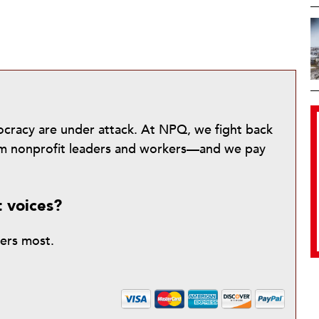
mocracy are under attack. At NPQ, we fight back
from nonprofit leaders and workers—and we pay
t voices?
ters most.