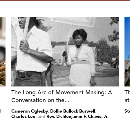
The Long Arc of Movement Making: A
T
Conversation on the...
at
l
Cameron Oglesby
,
Dollie Bullock Burwell
,
St
Charles Lee
and
Rev. Dr. Benjamin F. Chavis, Jr.