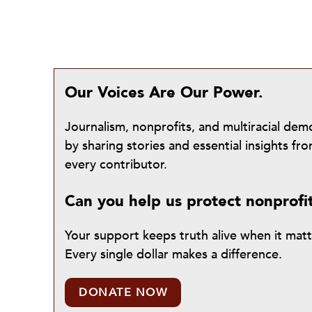
Our Voices Are Our Power.
Journalism, nonprofits, and multiracial de
by sharing stories and essential insights 
every contributor.
Can you help us protect nonprofi
Your support keeps truth alive when it mat
Every single dollar makes a difference.
DONATE NOW