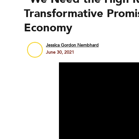
Transformative Promis
Economy
Jessica Gordon Nembhard
June 30, 2021