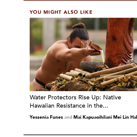
YOU MIGHT ALSO LIKE
Water Protectors Rise Up: Native
Hawaiian Resistance in the...
Yessenia Funes
and
Mai Kapuaoihilani Mei Lin Hal