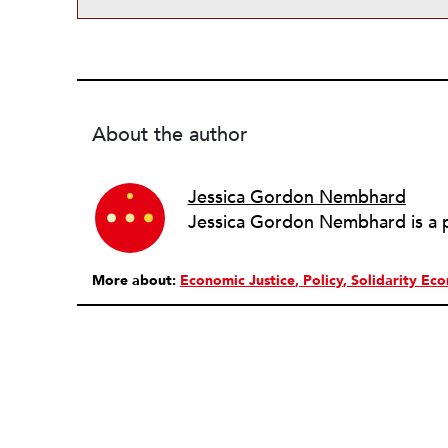
About the author
Jessica Gordon Nembhard
More about:
Economic Justice
Policy
Solidarity Ec