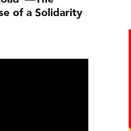
e of a Solidarity