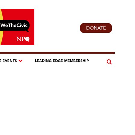
DONATE
E EVENTS
LEADING EDGE MEMBERSHIP