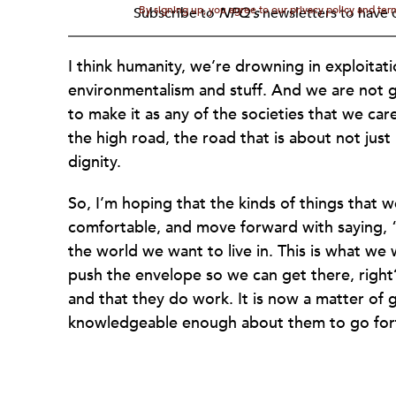
By signing up, you agree to our privacy policy and te
Subscribe to
NPQ's
newsletters to have o
I think humanity, we’re drowning in exploitat
environmentalism and stuff. And we are not 
to make it as any of the societies that we car
the high road, the road that is about not jus
dignity.
So, I’m hoping that the kinds of things that we 
comfortable, and move forward with saying, “Th
the world we want to live in. This is what we
push the envelope so we can get there, rig
and that they do work. It is now a matter of
knowledgeable enough about them to go fort