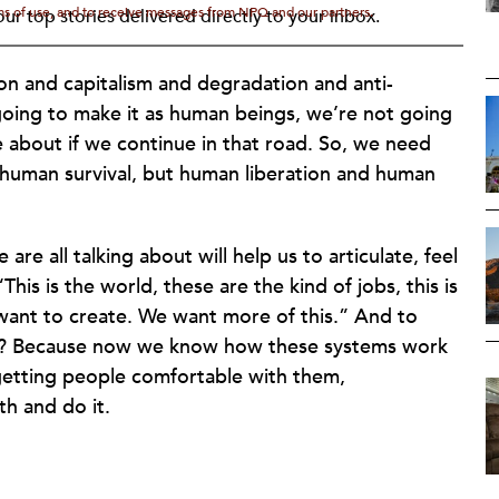
rms of use, and to receive messages from NPQ and our partners.
ur top stories delivered directly to your inbox.
ion and capitalism and degradation and anti-
going to make it as human beings, we’re not going
e about if we continue in that road. So, we need
t human survival, but human liberation and human
are all talking about will help us to articulate, feel
is is the world, these are the kind of jobs, this is
 want to create. We want more of this.” And to
ht? Because now we know how these systems work
 getting people comfortable with them,
h and do it.