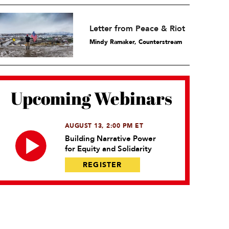
Letter from Peace & Riot
Mindy Ramaker, Counterstream
Upcoming Webinars
AUGUST 13, 2:00 PM ET
Building Narrative Power
for Equity and Solidarity
REGISTER