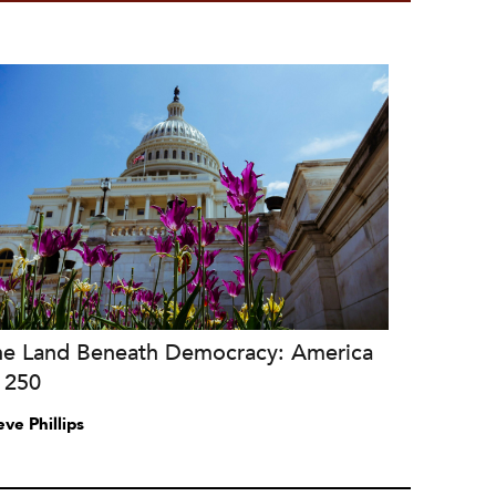
he Land Beneath Democracy: America
 250
eve Phillips