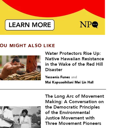
OU MIGHT ALSO LIKE
Water Protectors Rise Up:
Native Hawaiian Resistance
in the Wake of the Red Hill
Disaster
Yessenia Funes
and
Mai Kapuaoihilani Mei Lin Hall
The Long Arc of Movement
Making: A Conversation on
the Democratic Principles
of the Environmental
Justice Movement with
Three Movement Pioneers