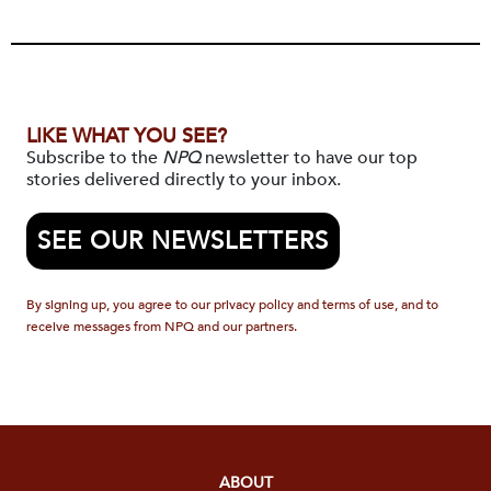
LIKE WHAT YOU SEE?
Subscribe to the
NPQ
newsletter to have our top
stories delivered directly to your inbox.
SEE OUR NEWSLETTERS
By signing up, you agree to our privacy policy and terms of use, and to
receive messages from NPQ and our partners.
ABOUT