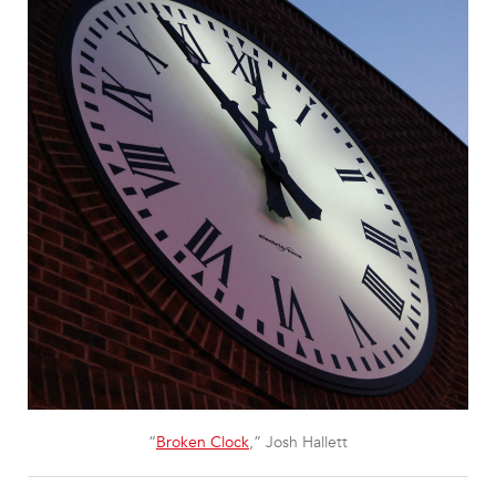
“
Broken Clock
,” Josh Hallett