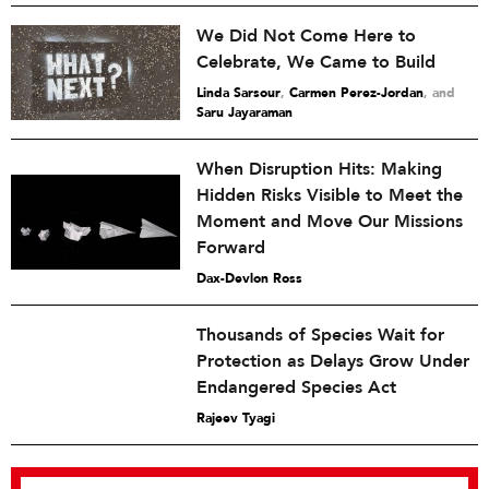
We Did Not Come Here to
Celebrate, We Came to Build
Linda Sarsour
,
Carmen Perez-Jordan
and
Saru Jayaraman
When Disruption Hits: Making
Hidden Risks Visible to Meet the
Moment and Move Our Missions
Forward
Dax-Devlon Ross
Thousands of Species Wait for
Protection as Delays Grow Under
Endangered Species Act
Rajeev Tyagi