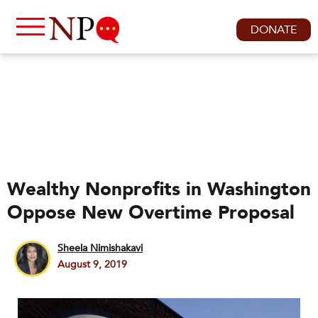
DONATE
Wealthy Nonprofits in Washington
Oppose New Overtime Proposal
Sheela Nimishakavi
August 9, 2019