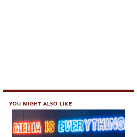
YOU MIGHT ALSO LIKE