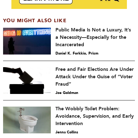
YOU MIGHT ALSO LIKE
Public Media Is Not a Luxury, It’s
a Necessity—Especially for the
Incarcerated
Daniel K. Forkkio, Prism
Free and Fair Elections Are Under
Attack Under the Guise of “Voter
Fraud”
Joe Goldman
The Wobbly Toilet Problem:
Avoidance, Supervision, and Early
Intervention
Jenna Collins