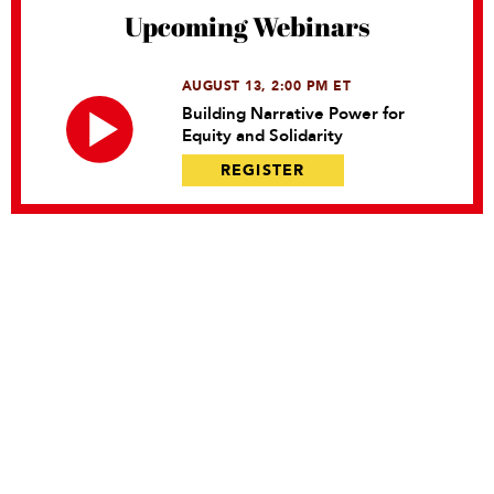
Upcoming Webinars
AUGUST 13, 2:00 PM ET
Building Narrative Power for
Equity and Solidarity
REGISTER