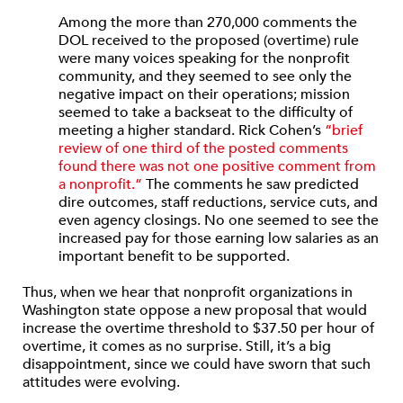
Among the more than 270,000 comments the
DOL received to the proposed (overtime) rule
were many voices speaking for the nonprofit
community, and they seemed to see only the
negative impact on their operations; mission
seemed to take a backseat to the difficulty of
meeting a higher standard. Rick Cohen’s
“brief
review of one third of the posted comments
found there was not one positive comment from
a nonprofit.”
The comments he saw predicted
dire outcomes, staff reductions, service cuts, and
even agency closings. No one seemed to see the
increased pay for those earning low salaries as an
important benefit to be supported.
Thus, when we hear that nonprofit organizations in
Washington state oppose a new proposal that would
increase the overtime threshold to $37.50 per hour of
overtime, it comes as no surprise. Still, it’s a big
disappointment, since we could have sworn that such
attitudes were evolving.