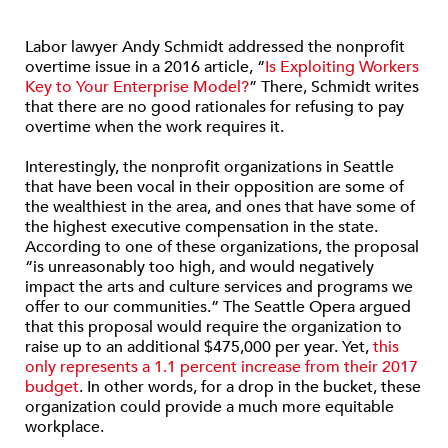
Labor lawyer Andy Schmidt addressed the nonprofit
overtime issue in a 2016 article, “
Is Exploiting Workers
Key to Your Enterprise Model?
” There, Schmidt writes
that there are no good rationales for refusing to pay
overtime when the work requires it.
Interestingly, the nonprofit organizations in Seattle
that have been vocal in their opposition are some of
the wealthiest in the area, and ones that have some of
the highest executive compensation in the state.
According to one of these organizations, the proposal
“is unreasonably too high, and would negatively
impact the arts and culture services and programs we
offer to our communities.” The Seattle Opera argued
that this proposal would require the organization to
raise up to an additional $475,000 per year. Yet,
this
only represents a 1.1 percent increase from their 2017
budget
. In other words, for a drop in the bucket, these
organization could provide a much more equitable
workplace.