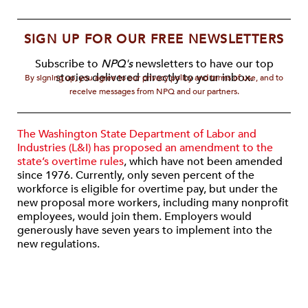
SIGN UP FOR OUR FREE NEWSLETTERS
Subscribe to
NPQ's
newsletters to have our top
stories delivered directly to your inbox.
By signing up, you agree to our privacy policy and terms of use, and to
receive messages from NPQ and our partners.
The Washington State Department of Labor and
Industries (L&I) has proposed an amendment to the
state’s overtime rules
, which have not been amended
since 1976. Currently, only seven percent of the
workforce is eligible for overtime pay, but under the
new proposal more workers, including many nonprofit
employees, would join them. Employers would
generously have seven years to implement into the
new regulations.