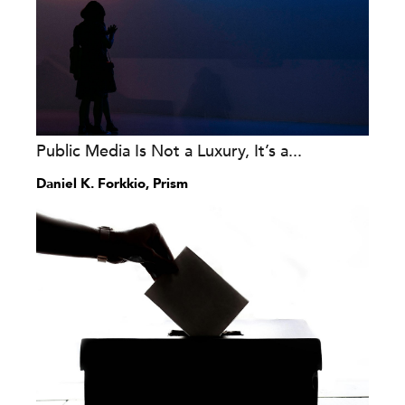
Public Media Is Not a Luxury, It’s a...
Daniel K. Forkkio, Prism