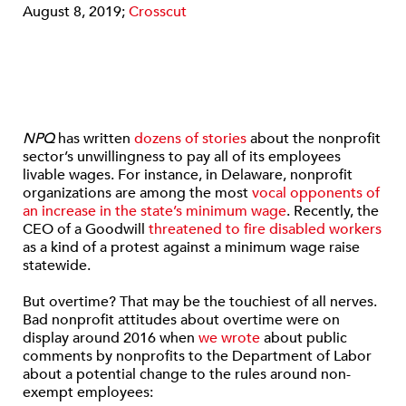
August 8, 2019;
Crosscut
NPQ
has written
dozens of stories
about the nonprofit
sector’s unwillingness to pay all of its employees
livable wages. For instance, in Delaware, nonprofit
organizations are among the most
vocal opponents of
an increase in the state’s minimum wage
. Recently, the
CEO of a Goodwill
threatened to fire disabled workers
as a kind of a protest against a minimum wage raise
statewide.
But overtime? That may be the touchiest of all nerves.
Bad nonprofit attitudes about overtime were on
display around 2016 when
we wrote
about public
comments by nonprofits to the Department of Labor
about a potential change to the rules around non-
exempt employees: