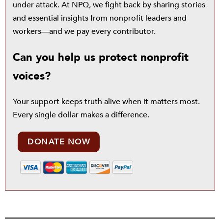
under attack. At NPQ, we fight back by sharing stories
and essential insights from nonprofit leaders and
workers—and we pay every contributor.
Can you help us protect nonprofit
voices?
Your support keeps truth alive when it matters most.
Every single dollar makes a difference.
DONATE NOW