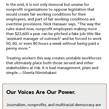
In the end, it is not only immoral but unwise for
nonprofit organizations to oppose legislation that
would create fair working conditions for their
employees, and part of fair working conditions are
overtime provisions. Nick Hanauer says, “The way the
rules stand now, nonprofit employees making more
than $23,600 a year can be pitched a fake job title like
‘assistant manager of outreach’ and be forced to work
50, 60, or even 80 hours a week without being paid a
penny more.”
Treating workers this way creates unstable workforces
that ultimately place both those served and other
stakeholders at risk. It is bad management, plain and
simple.—Sheela Nimishakavi
Our Voices Are Our Power.
Journalism, nonprofits, and multiracial democracy are