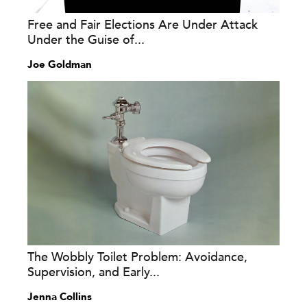
Free and Fair Elections Are Under Attack
Under the Guise of...
Joe Goldman
The Wobbly Toilet Problem: Avoidance,
Supervision, and Early...
Jenna Collins