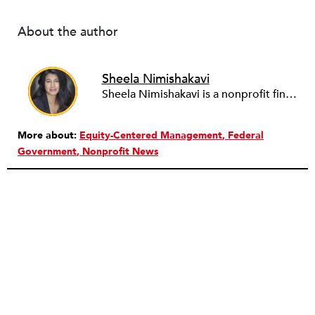
About the author
Sheela Nimishakavi
Sheela Nimishakavi is a nonprofit finance and operations professional with a passion for creating socially just and inclusive communities. She has held senior management positions at several community based organizations addressing access to healthcare and services for persons with disabilities, currently serving as the Director of Operations of the Brain Injury Association of Virginia. After working in the nonprofit field for over a decade and seeing many organizations struggle with the administrative requirements of running a nonprofit, Sheela founded ThirdSuite, a consulting firm that offers nonprofit administrative services and trainings to help organizations increase their capacity and further their mission. Sheela received an MA/MPH in Health Policy and Management from Boston University School of Public Health, and a BS in Neurobiology, Physiology and Behavior from the University of California, Davis. She currently serves on the boards of the Central Virginia Grant Professionals Association and Empowering People for Inclusive Communities.
More about:
Equity-Centered Management
Federal
Government
Nonprofit News