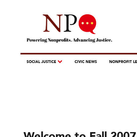
SOCIAL JUSTICE
CIVIC NEWS
NONPROFIT L
Welcome to Fall 2007