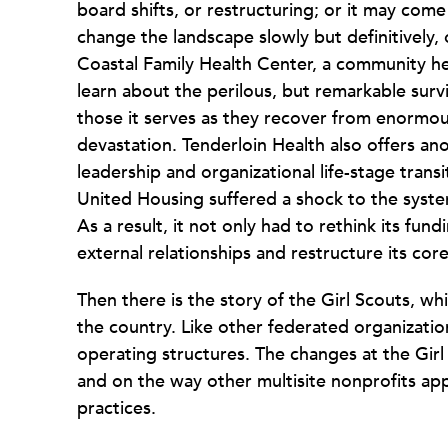
board shifts, or restructuring; or it may come
change the landscape slowly but definitively
Coastal Family Health Center, a community he
learn about the perilous, but remarkable survi
those it serves as they recover from enormou
devastation. Tenderloin Health also offers anot
leadership and organizational life-stage trans
United Housing suffered a shock to the syste
As a result, it not only had to rethink its fun
external relationships and restructure its core
Then there is the story of the Girl Scouts, w
the country. Like other federated organization
operating structures. The changes at the Girl S
and on the way other multisite nonprofits app
practices.