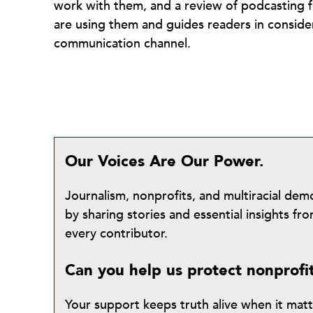
work with them, and a review of podcasting fo
are using them and guides readers in conside
communication channel.
Our Voices Are Our Power.
Journalism, nonprofits, and multiracial de
by sharing stories and essential insights 
every contributor.
Can you help us protect nonprofi
Your support keeps truth alive when it mat