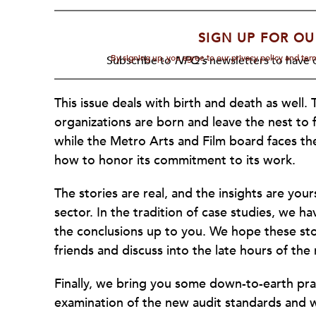
SIGN UP FOR OU
By signing up, you agree to our privacy policy and te
Subscribe to
NPQ's
newsletters to have o
This issue deals with birth and death as wel
organizations are born and leave the nest to 
while the Metro Arts and Film board faces th
how to honor its commitment to its work.
The stories are real, and the insights are you
sector. In the tradition of case studies, we h
the conclusions up to you. We hope these sto
friends and discuss into the late hours of the 
Finally, we bring you some down-to-earth pract
examination of the new audit standards and 