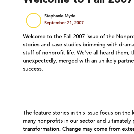
Stephanie Myrie
September 21, 2007
Welcome to the Fall 2007 issue of the Nonprofit
stories and case studies brimming with drama
stuff of nonprofit life. We’ve all heard them, 
unexpectedly, merged with an unlikely partne
success.
The feature stories in this issue focus on the
many nonprofits in our sector and ultimately 
transformation. Change may come from externa