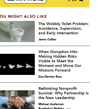
OU MIGHT ALSO LIKE
The Wobbly Toilet Problem:
Avoidance, Supervision,
and Early Intervention
Jenna Collins
When Disruption Hits:
Making Hidden Risks
Visible to Meet the
Moment and Move Our
Missions Forward
Dax-Devlon Ross
Rethinking Nonprofit
Survival: Why Partnership Is
the New Leadership
Michael Anderson
,
Rumbidzai Mufuka
and