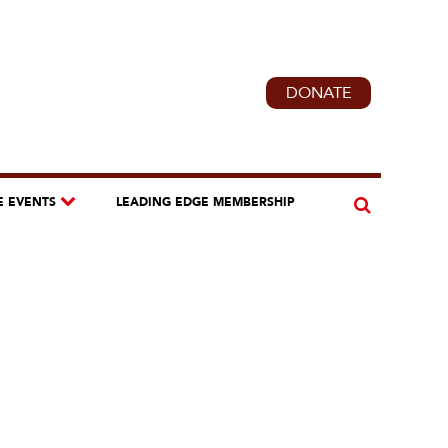
DONATE
E EVENTS
LEADING EDGE MEMBERSHIP