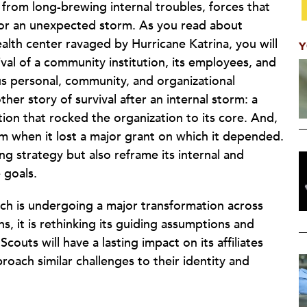
 from long-brewing internal troubles, forces that
, or an unexpected storm. As you read about
alth center ravaged by Hurricane Katrina, you will
Y
val of a community institution, its employees, and
s personal, community, and organizational
her story of survival after an internal storm: a
ition that rocked the organization to its core. And,
m when it lost a major grant on which it depended.
ding strategy but also reframe its internal and
 goals.
hich is undergoing a major transformation across
s, it is rethinking its guiding assumptions and
couts will have a lasting impact on its affiliates
roach similar challenges to their identity and