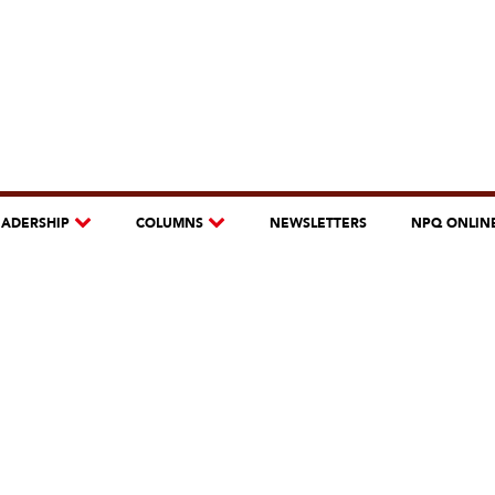
EADERSHIP
COLUMNS
NEWSLETTERS
NPQ ONLIN