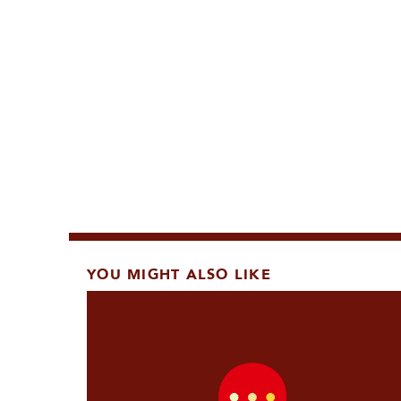
YOU MIGHT ALSO LIKE