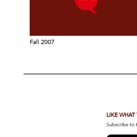
Fall 2007
LIKE WHAT
Subscribe to