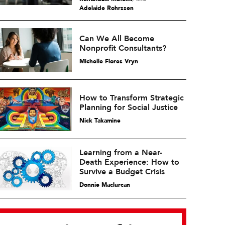
Adelaide Rohrssen
Can We All Become
Nonprofit Consultants?
Michelle Flores Vryn
How to Transform Strategic
Planning for Social Justice
Nick Takamine
Learning from a Near-
Death Experience: How to
Survive a Budget Crisis
Donnie Maclurcan