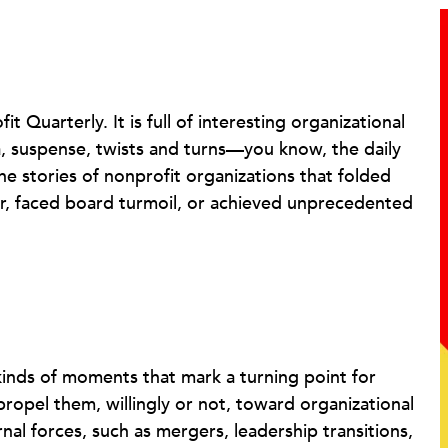
 Quarterly. It is full of interesting organizational
, suspense, twists and turns—you know, the daily
the stories of nonprofit organizations that folded
r, faced board turmoil, or achieved unprecedented
 kinds of moments that mark a turning point for
propel them, willingly or not, toward organizational
l forces, such as mergers, leadership transitions,