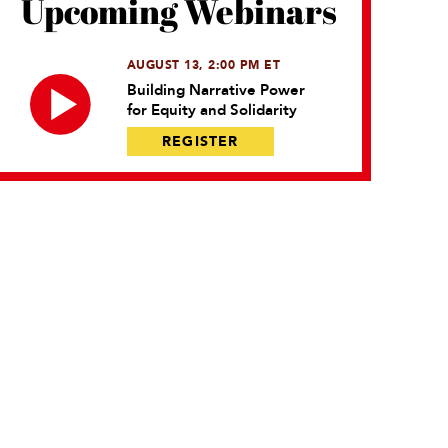
Upcoming Webinars
AUGUST 13, 2:00 PM ET
Building Narrative Power
for Equity and Solidarity
REGISTER