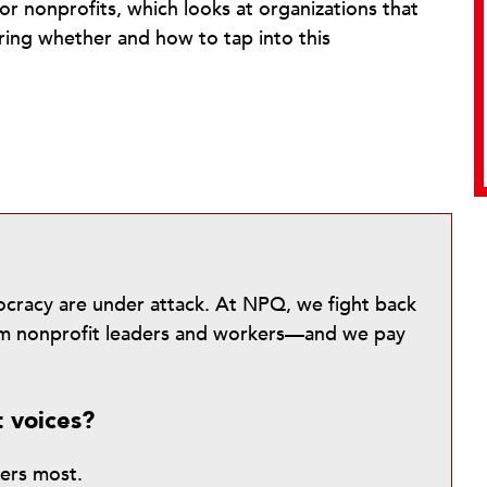
r nonprofits, which looks at organizations that
ring whether and how to tap into this
mocracy are under attack. At NPQ, we fight back
from nonprofit leaders and workers—and we pay
t voices?
ters most.