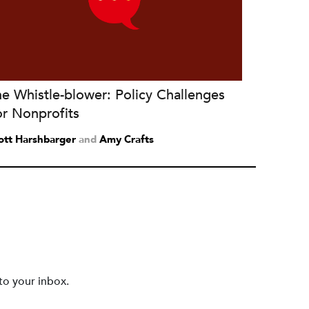
e Whistle-blower: Policy Challenges
or Nonprofits
ott Harshbarger
and
Amy Crafts
to your inbox.