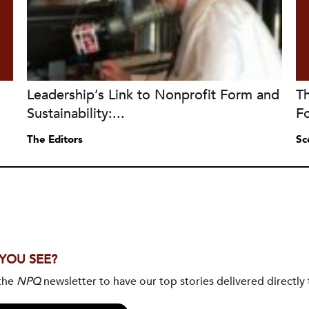
Leadership’s Link to Nonprofit Form and
Th
Sustainability:...
F
The Editors
Sc
 YOU SEE?
 the
NPQ
newsletter to have our top stories delivered directly 