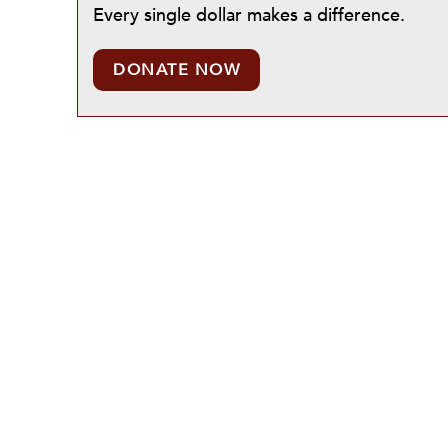
Every single dollar makes a difference.
DONATE NOW