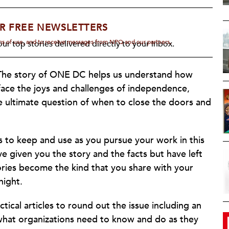
R FREE NEWSLETTERS
rms of use, and to receive messages from NPQ and our partners.
ur top stories delivered directly to your inbox.
l. The story of ONE DC helps us understand how
face the joys and challenges of independence,
e ultimate question of when to close the doors and
rs to keep and use as you pursue your work in this
ave given you the story and the facts but have left
ries become the kind that you share with your
night.
ical articles to round out the issue including an
what organizations need to know and do as they