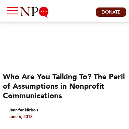
DONATE
Who Are You Talking To? The Peril
of Assumptions in Nonprofit
Communications
Jennifer Nichols
June 6, 2018