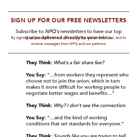
SIGN UP FOR OUR FREE NEWSLETTERS
Subscribe to
NPQ's
newsletters to have our top
stories delivered directly to your inbox.
By signing up, you agree to our privacy policy and terms of use, and to
receive messages from NPQ and our partners.
They Think:
What’s a fair share fee?
You Say:
“…from workers they represent who
choose not to join the union, which in turn
makes it more difficult for working people to
negotiate better wages and benefits…”
They Think:
Why? I don’t see the connection.
You Say:
“…and the kind of working
conditions that set standards for everyone.”
They Think:
Sounds like you are trying to tell