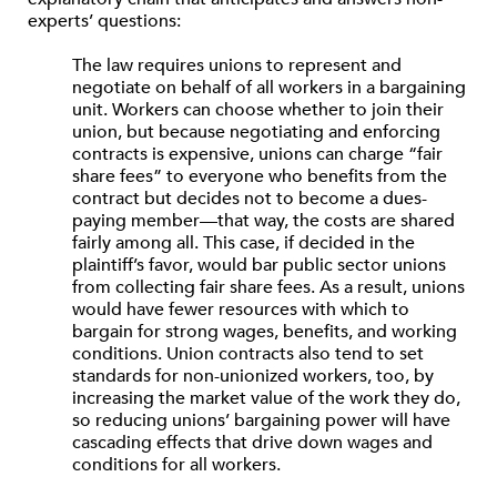
experts’ questions:
The law requires unions to represent and
negotiate on behalf of all workers in a bargaining
unit. Workers can choose whether to join their
union, but because negotiating and enforcing
contracts is expensive, unions can charge “fair
share fees” to everyone who benefits from the
contract but decides not to become a dues-
paying member—that way, the costs are shared
fairly among all. This case, if decided in the
plaintiff’s favor, would bar public sector unions
from collecting fair share fees. As a result, unions
would have fewer resources with which to
bargain for strong wages, benefits, and working
conditions. Union contracts also tend to set
standards for non-unionized workers, too, by
increasing the market value of the work they do,
so reducing unions’ bargaining power will have
cascading effects that drive down wages and
conditions for all workers.