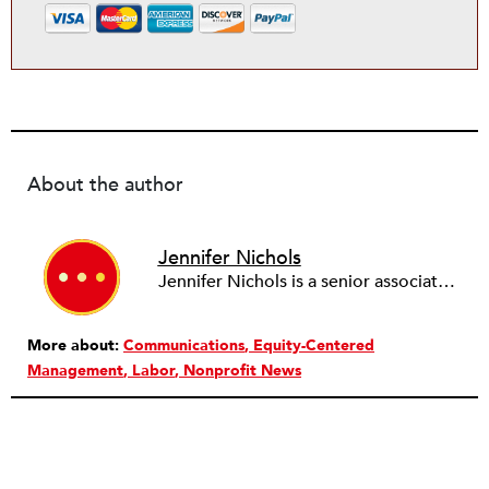
About the author
Jennifer Nichols
Jennifer Nichols is a senior associate and assistant director of research interpretation and application at the FrameWorks Institute. Prior to joining FrameWorks, she worked as a higher education policy specialist and union organizer at the American Association of University Professors. She holds a PhD in English from Michigan State University.
More about:
Communications
Equity-Centered
Management
Labor
Nonprofit News