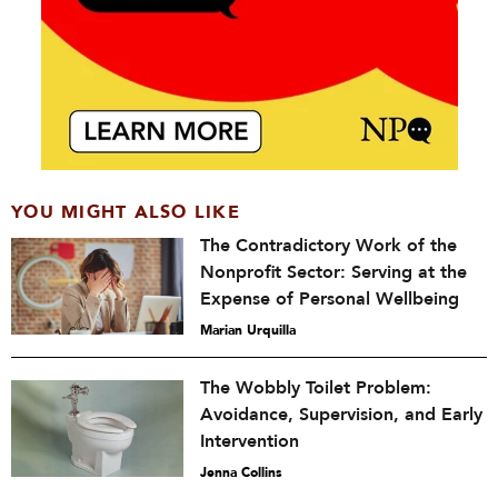
YOU MIGHT ALSO LIKE
The Contradictory Work of the
Nonprofit Sector: Serving at the
Expense of Personal Wellbeing
Marian Urquilla
The Wobbly Toilet Problem:
Avoidance, Supervision, and Early
Intervention
Jenna Collins