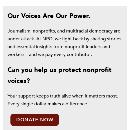
Our Voices Are Our Power.
Journalism, nonprofits, and multiracial democracy are
under attack. At NPQ, we fight back by sharing stories
and essential insights from nonprofit leaders and
workers—and we pay every contributor.
Can you help us protect nonprofit
voices?
Your support keeps truth alive when it matters most.
Every single dollar makes a difference.
DONATE NOW