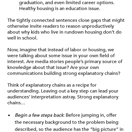
graduation, and even limited career options.
Healthy housing is an education issue.
The tightly connected sentences close gaps that might
otherwise invite readers to reason unproductively
about why kids who live in rundown housing don’t do
well in school.
Now, imagine that instead of labor or housing, we
were talking about some issue in your own field of
interest. Are media stories people’s primary source of
knowledge about that issue? Are your own
communications building strong explanatory chains?
Think of explanatory chains as a recipe for
understanding. Leaving out a key step can lead your
audiences’ interpretation astray. Strong explanatory
chains…
Begin a few steps back
: Before jumping in, offer
the necessary background to the problem being
described, so the audience has the “big picture” in