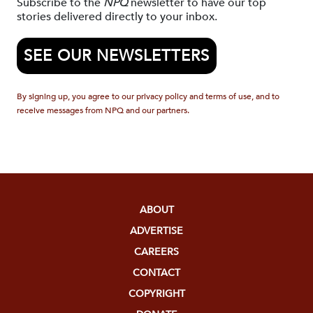
Subscribe to the
NPQ
newsletter to have our top
stories delivered directly to your inbox.
SEE OUR NEWSLETTERS
By signing up, you agree to our privacy policy and terms of use, and to
receive messages from NPQ and our partners.
ABOUT
ADVERTISE
CAREERS
CONTACT
COPYRIGHT