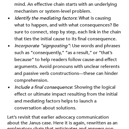
mind. An effective chain starts with an underlying
mechanism or system-level problem.
Identify the mediating factors
: What is causing
what to happen, and with what consequences? Be
sure to connect, step by step, each link in the chain
that ties the initial cause to its final consequence.
Incorporate “signposting”
: Use words and phrases
such as “consequently,” “as a result,” or “that’s
because” to help readers follow cause-and-effect
arguments. Avoid pronouns with unclear referents
and passive verb constructions—these can hinder
comprehension.
Include a final consequence
: Showing the logical
effect or ultimate impact resulting from the initial
and mediating factors helps to launch a
conversation about solutions.
Let’s revisit that earlier advocacy communication
about the Janus case. Here it is again, rewritten as an
explanatory chain that anticipates and answers non-