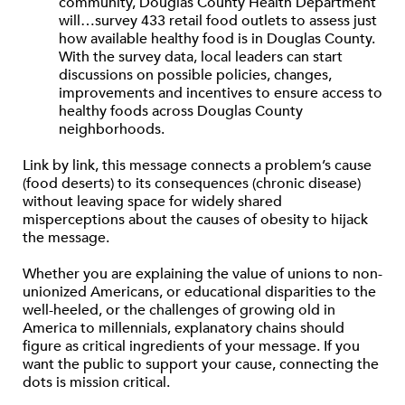
community, Douglas County Health Department
will…survey 433 retail food outlets to assess just
how available healthy food is in Douglas County.
With the survey data, local leaders can start
discussions on possible policies, changes,
improvements and incentives to ensure access to
healthy foods across Douglas County
neighborhoods.
Link by link, this message connects a problem’s cause
(food deserts) to its consequences (chronic disease)
without leaving space for widely shared
misperceptions about the causes of obesity to hijack
the message.
Whether you are explaining the value of unions to non-
unionized Americans, or educational disparities to the
well-heeled, or the challenges of growing old in
America to millennials, explanatory chains should
figure as critical ingredients of your message. If you
want the public to support your cause, connecting the
dots is mission critical.