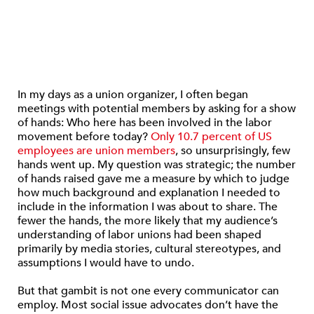
In my days as a union organizer, I often began
meetings with potential members by asking for a show
of hands: Who here has been involved in the labor
movement before today?
Only 10.7 percent of US
employees are union members
, so unsurprisingly, few
hands went up. My question was strategic; the number
of hands raised gave me a measure by which to judge
how much background and explanation I needed to
include in the information I was about to share. The
fewer the hands, the more likely that my audience’s
understanding of labor unions had been shaped
primarily by media stories, cultural stereotypes, and
assumptions I would have to undo.
But that gambit is not one every communicator can
employ. Most social issue advocates don’t have the