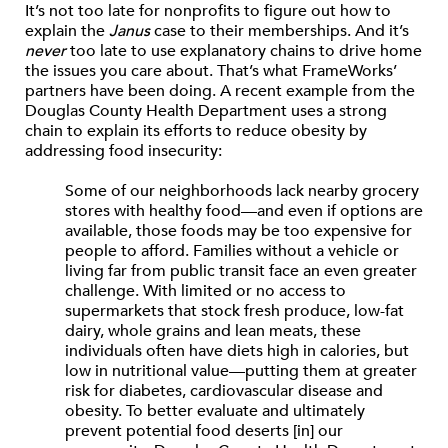
It’s not too late for nonprofits to figure out how to
explain the
Janus
case to their memberships. And it’s
never
too late to use explanatory chains to drive home
the issues you care about. That’s what FrameWorks’
partners have been doing. A recent example from the
Douglas County Health Department uses a strong
chain to explain its efforts to reduce obesity by
addressing food insecurity:
Some of our neighborhoods lack nearby grocery
stores with healthy food—and even if options are
available, those foods may be too expensive for
people to afford. Families without a vehicle or
living far from public transit face an even greater
challenge. With limited or no access to
supermarkets that stock fresh produce, low-fat
dairy, whole grains and lean meats, these
individuals often have diets high in calories, but
low in nutritional value—putting them at greater
risk for diabetes, cardiovascular disease and
obesity. To better evaluate and ultimately
prevent potential food deserts [in] our