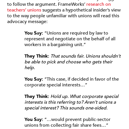
to follow the argument. FrameWorks’
research on
teachers’ unions
suggests a hypothetical insider’s view
to the way people unfamiliar with unions will read this
advocacy message:
You Say:
“Unions are required by law to
represent and negotiate on the behalf of all
workers in a bargaining unit.”
They Think:
That sounds fair. Unions shouldn’t
be able to pick and choose who gets their
help.
You Say:
“This case, if decided in favor of the
corporate special interests…”
They Think:
Hold up. What corporate special
interests is this referring to? Aren’t unions a
special interest? This sounds one-sided.
You Say:
“…would prevent public-sector
unions from collecting fair share fees…”