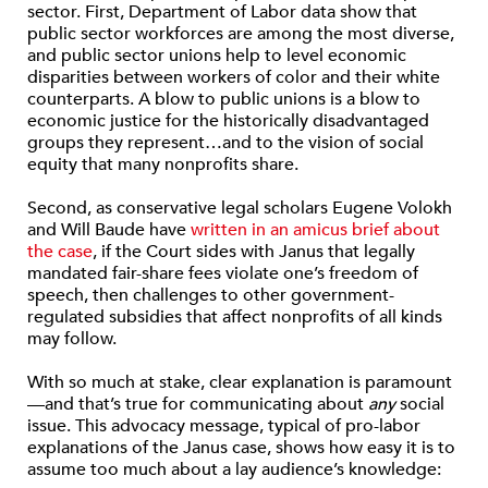
sector. First, Department of Labor data show that
public sector workforces are among the most diverse,
and public sector unions help to level economic
disparities between workers of color and their white
counterparts. A blow to public unions is a blow to
economic justice for the historically disadvantaged
groups they represent…and to the vision of social
equity that many nonprofits share.
Second, as conservative legal scholars Eugene Volokh
and Will Baude have
written in an amicus brief about
the case
, if the Court sides with Janus that legally
mandated fair-share fees violate one’s freedom of
speech, then challenges to other government-
regulated subsidies that affect nonprofits of all kinds
may follow.
With so much at stake, clear explanation is paramount
—and that’s true for communicating about
any
social
issue. This advocacy message, typical of pro-labor
explanations of the Janus case, shows how easy it is to
assume too much about a lay audience’s knowledge: