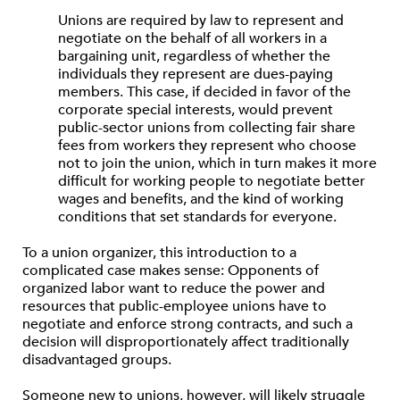
Unions are required by law to represent and
negotiate on the behalf of all workers in a
bargaining unit, regardless of whether the
individuals they represent are dues-paying
members. This case, if decided in favor of the
corporate special interests, would prevent
public-sector unions from collecting fair share
fees from workers they represent who choose
not to join the union, which in turn makes it more
difficult for working people to negotiate better
wages and benefits, and the kind of working
conditions that set standards for everyone.
To a union organizer, this introduction to a
complicated case makes sense: Opponents of
organized labor want to reduce the power and
resources that public-employee unions have to
negotiate and enforce strong contracts, and such a
decision will disproportionately affect traditionally
disadvantaged groups.
Someone new to unions, however, will likely struggle