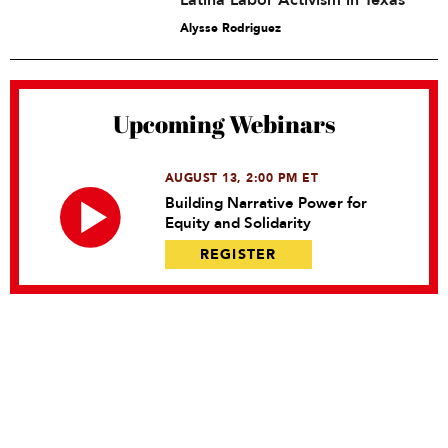
Latina Labor Activism in Texas
Alysse Rodriguez
Upcoming Webinars
AUGUST 13, 2:00 PM ET
Building Narrative Power for
Equity and Solidarity
REGISTER