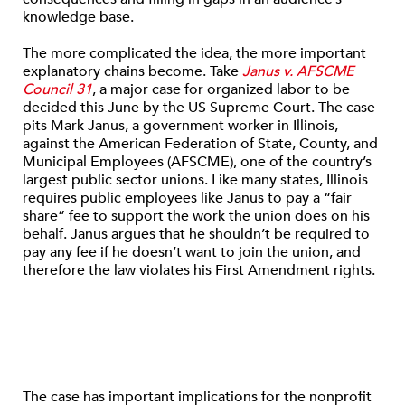
knowledge base.
The more complicated the idea, the more important
explanatory chains become. Take
Janus v. AFSCME
Council 31
, a major case for organized labor to be
decided this June by the US Supreme Court. The case
pits Mark Janus, a government worker in Illinois,
against the American Federation of State, County, and
Municipal Employees (AFSCME), one of the country’s
largest public sector unions. Like many states, Illinois
requires public employees like Janus to pay a “fair
share” fee to support the work the union does on his
behalf. Janus argues that he shouldn’t be required to
pay any fee if he doesn’t want to join the union, and
therefore the law violates his First Amendment rights.
The case has important implications for the nonprofit