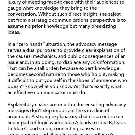
luxury of meeting face-to-face with their audiences to
gauge what knowledge they bring to the
conversation. Without such direct insight, the safest
bet from a strategic communications perspective is to
assume no prior knowledge but many preexisting
ideas.
In a “zero hands” situation, the advocacy message
serves a dual purpose: to provide clear explanation of
the causes, mechanics, and public consequences of an
issue and, in so doing, to displace any
mis
information.
That can be a tall order, because expert knowledge
becomes second nature to those who hold it, making
it difficult to put yourself in the shoes of someone who
doesn’t know what you know. Yet that’s exactly what
an effective communicator must do.
Explanatory chains are one tool for ensuring advocacy
messages don’t skip important links in a line of
argument. A strong explanatory chain is an unbroken
linear path of logic where Idea A leads to Idea B, leads
to Idea C, and so on, connecting causes to
consequences and filling in gaps in an audience’s