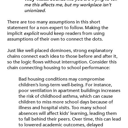
me this affects me, but my workplace isn’t
unionized.
There are too many assumptions in this short
statement for a non-expert to follow. Making the
implicit
explicit
would keep readers from using
assumptions of their own to connect the dots.
Just like well-placed dominoes, strong explanatory
chains connect each idea to those before and after it,
so the logic flows without interruption. Consider this
chain connecting housing to school performance:
Bad housing conditions may compromise
children’s long-term well-being. For instance,
poor ventilation in apartment buildings increases
the risk of childhood asthma, which can cause
children to miss more school days because of
illness and hospital visits. Too many school
absences will affect kids’ learning, leading them
to fall behind their peers. Over time, this can lead
to lowered academic outcomes, delayed