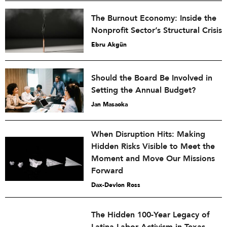
The Burnout Economy: Inside the
Nonprofit Sector’s Structural Crisis
Ebru Akgün
Should the Board Be Involved in
Setting the Annual Budget?
Jan Masaoka
When Disruption Hits: Making
Hidden Risks Visible to Meet the
Moment and Move Our Missions
Forward
Dax-Devlon Ross
The Hidden 100-Year Legacy of