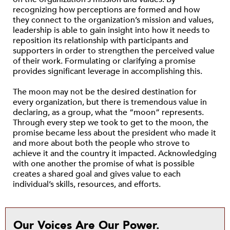
recognizing how perceptions are formed and how
they connect to the organization’s mission and values,
leadership is able to gain insight into how it needs to
reposition its relationship with participants and
supporters in order to strengthen the perceived value
of their work. Formulating or clarifying a promise
provides significant leverage in accomplishing this.
The moon may not be the desired destination for
every organization, but there is tremendous value in
declaring, as a group, what the “moon” represents.
Through every step we took to get to the moon, the
promise became less about the president who made it
and more about both the people who strove to
achieve it and the country it impacted. Acknowledging
with one another the promise of what is possible
creates a shared goal and gives value to each
individual’s skills, resources, and efforts.
Our Voices Are Our Power.