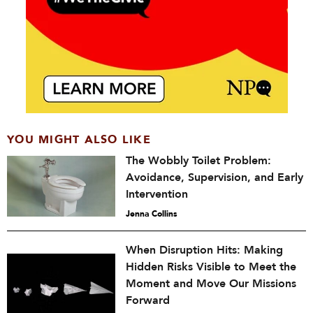
YOU MIGHT ALSO LIKE
The Wobbly Toilet Problem:
Avoidance, Supervision, and Early
Intervention
Jenna Collins
When Disruption Hits: Making
Hidden Risks Visible to Meet the
Moment and Move Our Missions
Forward