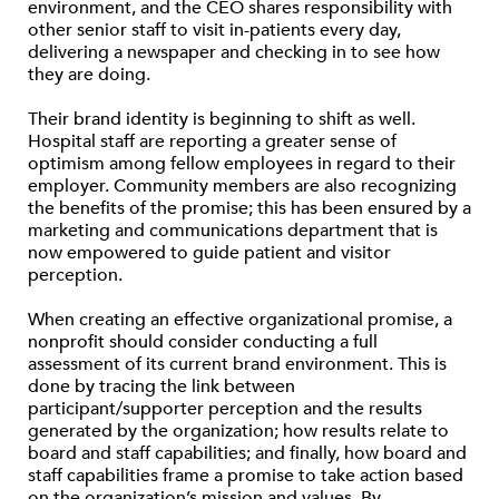
environment, and the CEO shares responsibility with
other senior staff to visit in-patients every day,
delivering a newspaper and checking in to see how
they are doing.
Their brand identity is beginning to shift as well.
Hospital staff are reporting a greater sense of
optimism among fellow employees in regard to their
employer. Community members are also recognizing
the benefits of the promise; this has been ensured by a
marketing and communications department that is
now empowered to guide patient and visitor
perception.
When creating an effective organizational promise, a
nonprofit should consider conducting a full
assessment of its current brand environment. This is
done by tracing the link between
participant/supporter perception and the results
generated by the organization; how results relate to
board and staff capabilities; and finally, how board and
staff capabilities frame a promise to take action based
on the organization’s mission and values. By