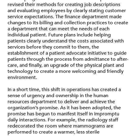
revised their methods for creating job descriptions
and evaluating employees by clearly stating customer
service expectations. The finance department made
changes to its billing and collection practices to create
a department that can meet the needs of each
individual patient. Future plans include helping
patients clearly understand the costs associated with
services before they commit to them, the
establishment of a patient advocate initiative to guide
patients through the process from admittance to after-
care, and finally, an upgrade of the physical plant and
technology to create a more welcoming and friendly
environment.
In a short time, this shift in operations has created a
sense of urgency and ownership in the human
resources department to deliver and achieve the
organization’s promise. As it has been adopted, the
promise has begun to manifest itself in impromptu
daily interactions. For example, the radiology staff
redecorated the room where mammograms are
performed to create a warmer, less sterile