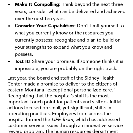
Make It Compelling:
Think beyond the next three
years; consider what can be delivered and achieved
over the next ten years.
Consider Your Capabilities:
Don’t limit yourself to
what you currently know or the resources you
currently possess; recognize and plan to build on
your strengths to expand what you know and
possess.
Test It!
Share your promise. If someone thinks it is
impossible, you are probably on the right track.
Last year, the board and staff of the Sidney Health
Center made a promise to deliver to the citizens of
eastern Montana “exceptional personalized care.”
Recognizing that the hospital’s staff is the most
important touch point for patients and visitors, initial
actions focused on small, yet significant, shifts in
operating practices. Employees from across the
hospital formed the
LIFE Team,
which has addressed
customer service issues through an innovative service
reward program. The human resources department