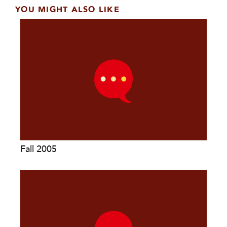
YOU MIGHT ALSO LIKE
Fall 2005