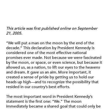
This article was first published online on September
21, 2005.
“We will put a man on the moon by the end of the
decade.” This declaration by President Kennedy is
considered one of the most effective national
promises ever made. Not because we were fascinated
by the moon, or space, or even science, but because it
allowed us, as a nation, to lift our eyes to the heavens
and dream. It gave us an aim. More important, it
created a sense of pride by getting us to hold our
heads up high—and to recognize the possibility that
resided in our country’s best efforts.
The most important word in President Kennedy’s
statement is the first one: “We.” The moon
immediately became a shared goal that could only be