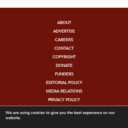
ABOUT
ADVERTISE
CAREERS
CONTACT
COPYRIGHT
DONATE
FUNDERS
EDITORIAL POLICY
MEDIA RELATIONS
PRIVACY POLICY
SUBMISSIONS
We are using cookies to give you the best experience on our
website.