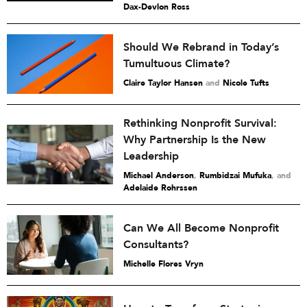
Dax-Devlon Ross
Should We Rebrand in Today’s
Tumultuous Climate?
Claire Taylor Hansen
and
Nicole Tufts
Rethinking Nonprofit Survival:
Why Partnership Is the New
Leadership
Michael Anderson
,
Rumbidzai Mufuka
and
Adelaide Rohrssen
Can We All Become Nonprofit
Consultants?
Michelle Flores Vryn