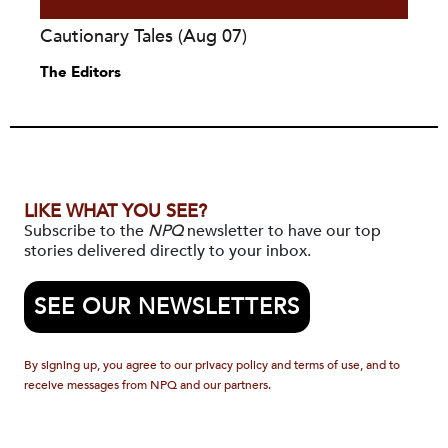
Cautionary Tales (Aug 07)
The Editors
LIKE WHAT YOU SEE?
Subscribe to the
NPQ
newsletter to have our top
stories delivered directly to your inbox.
SEE OUR NEWSLETTERS
By signing up, you agree to our privacy policy and terms of use, and to
receive messages from NPQ and our partners.