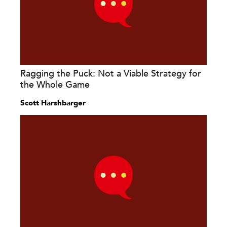
Ragging the Puck: Not a Viable Strategy for
the Whole Game
Scott Harshbarger