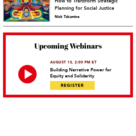
How to Transform Strategic
Planning for Social Justice
Nick Takamine
Upcoming Webinars
AUGUST 13, 2:00 PM ET
Building Narrative Power for
Equity and Solidarity
REGISTER