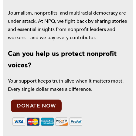
Journalism, nonprofits, and multiracial democracy are
under attack. At NPQ, we fight back by sharing stories
and essential insights from nonprofit leaders and
workers—and we pay every contributor.
Can you help us protect nonprofit
voices?
Your support keeps truth alive when it matters most.
Every single dollar makes a difference.
DONATE NOW