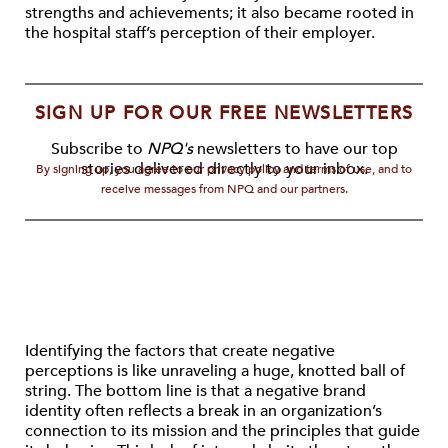
strengths and achievements; it also became rooted in
the hospital staff’s perception of their employer.
SIGN UP FOR OUR FREE NEWSLETTERS
Subscribe to
NPQ's
newsletters to have our top
stories delivered directly to your inbox.
By signing up, you agree to our privacy policy and terms of use, and to
receive messages from NPQ and our partners.
Identifying the factors that create negative
perceptions is like unraveling a huge, knotted ball of
string. The bottom line is that a negative brand
identity often reflects a break in an organization’s
connection to its mission and the principles that guide