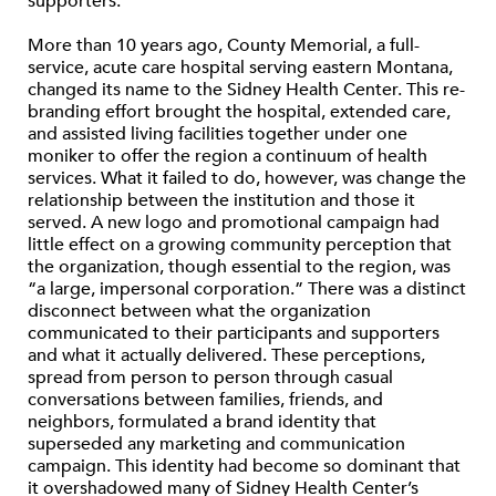
supporters.
More than 10 years ago, County Memorial, a full-
service, acute care hospital serving eastern Montana,
changed its name to the Sidney Health Center. This re-
branding effort brought the hospital, extended care,
and assisted living facilities together under one
moniker to offer the region a continuum of health
services. What it failed to do, however, was change the
relationship between the institution and those it
served. A new logo and promotional campaign had
little effect on a growing community perception that
the organization, though essential to the region, was
“a large, impersonal corporation.” There was a distinct
disconnect between what the organization
communicated to their participants and supporters
and what it actually delivered. These perceptions,
spread from person to person through casual
conversations between families, friends, and
neighbors, formulated a brand identity that
superseded any marketing and communication
campaign. This identity had become so dominant that
it overshadowed many of Sidney Health Center’s