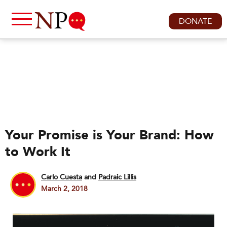
DONATE
Your Promise is Your Brand: How
to Work It
Carlo Cuesta
and
Padraic Lillis
March 2, 2018