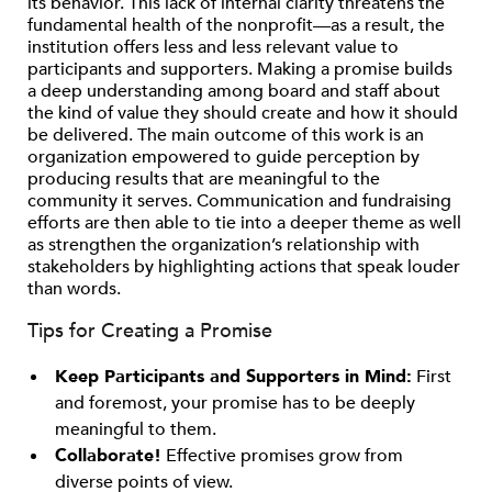
its behavior. This lack of internal clarity threatens the
fundamental health of the nonprofit—as a result, the
institution offers less and less relevant value to
participants and supporters. Making a promise builds
a deep understanding among board and staff about
the kind of value they should create and how it should
be delivered. The main outcome of this work is an
organization empowered to guide perception by
producing results that are meaningful to the
community it serves. Communication and fundraising
efforts are then able to tie into a deeper theme as well
as strengthen the organization’s relationship with
stakeholders by highlighting actions that speak louder
than words.
Tips for Creating a Promise
Keep Participants and Supporters in Mind:
First
and foremost, your promise has to be deeply
meaningful to them.
Collaborate!
Effective promises grow from
diverse points of view.