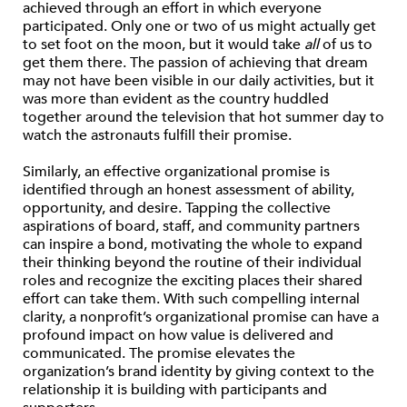
achieved through an effort in which everyone
participated. Only one or two of us might actually get
to set foot on the moon, but it would take
all
of us to
get them there. The passion of achieving that dream
may not have been visible in our daily activities, but it
was more than evident as the country huddled
together around the television that hot summer day to
watch the astronauts fulfill their promise.
Similarly, an effective organizational promise is
identified through an honest assessment of ability,
opportunity, and desire. Tapping the collective
aspirations of board, staff, and community partners
can inspire a bond, motivating the whole to expand
their thinking beyond the routine of their individual
roles and recognize the exciting places their shared
effort can take them. With such compelling internal
clarity, a nonprofit’s organizational promise can have a
profound impact on how value is delivered and
communicated. The promise elevates the
organization’s brand identity by giving context to the
relationship it is building with participants and