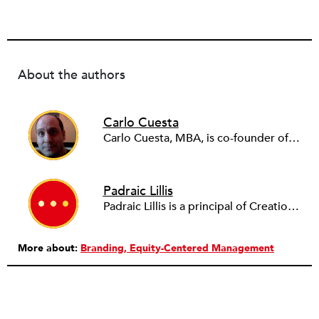
About the authors
Carlo Cuesta
Carlo Cuesta, MBA, is co-founder of Creation In Common, a Saint Paul, Minnesota–based consulting firm, and an adjunct professor at the University of Minnesota.
Padraic Lillis
Padraic Lillis is a principal of Creation In Common, a consulting firm specializing in branding and participation-building for nonprofits, foundations, and government agencies.
More about:
Branding
Equity-Centered Management