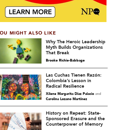
OU MIGHT ALSO LIKE
Why The Heroic Leadership
Myth Builds Organizations
That Break
Brooke Richie-Babbage
Las Cuchas Tienen Razón:
Colombia’s Lesson in
Radical Resilience
Xilene Margarita Díaz Palacio
and
Carolina Lozano Martínez
History on Repeat: State-
Sponsored Erasure and the
Counterpower of Memory