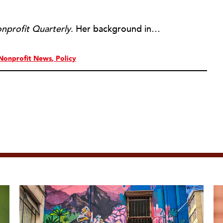
nprofit Quarterly
. Her background includes forty-five years of experience in nonprofits, primarily in organizations that mix grassroots community work with policy change. Beginning in the mid-1980s, Ruth spent a decade at the Boston Foundation, developing and implementing capacity building programs and advocating for grantmaking attention to constituent involvement.
Nonprofit News
Policy