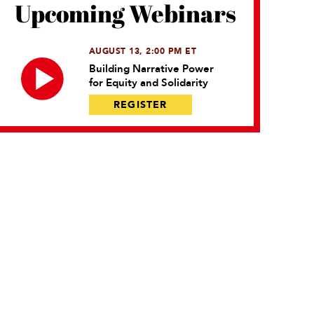
Upcoming Webinars
AUGUST 13, 2:00 PM ET
Building Narrative Power
for Equity and Solidarity
REGISTER