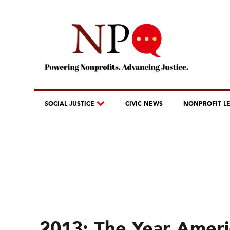
SOCIAL JUSTICE
CIVIC NEWS
NONPROFIT L
2013: The Year Ameri