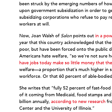
been struck by the emerging numbers of how
upon government subsidization in order to get
subsidizing corporations who refuse to pay re
workers at will.
Now, Joan Walsh of
Salon
points out
in a pow
year that this country acknowledged that th
poor, but have been forced onto the public dole
Americans hate welfare, “so we’re not sure h
have jobs today make so little money that the
welfare—a proportion that’s much higher in s
workforce. Or that 60 percent of able-bodie
She writes that “fully 52 percent of fast-foo
of it coming from Medicaid, food stamps and
billion annually,
according to new research
fro
Center and the University of Illinois.”