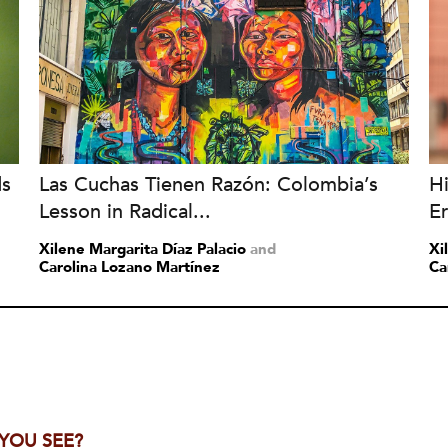
ds
Las Cuchas Tienen Razón: Colombia’s
H
Lesson in Radical...
Er
Xilene Margarita Díaz Palacio
and
Xi
Carolina Lozano Martínez
Ca
 YOU SEE?