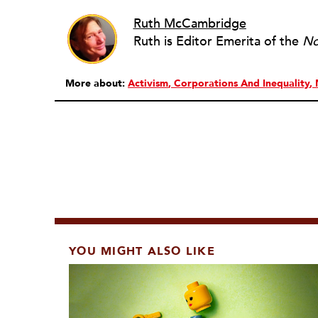
Ruth McCambridge
Ruth is Editor Emerita of the
No
More about:
Activism
Corporations And Inequality
YOU MIGHT ALSO LIKE