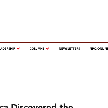
EADERSHIP
COLUMNS
NEWSLETTERS
NPQ ONLIN
ca Discovered the