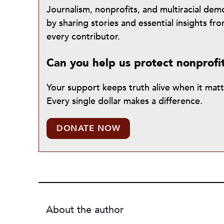
Journalism, nonprofits, and multiracial de
by sharing stories and essential insights 
every contributor.
Can you help us protect nonprofi
Your support keeps truth alive when it mat
Every single dollar makes a difference.
DONATE NOW
About the author