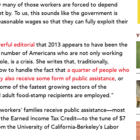
 many of those workers are forced to depend
 by. To us, this sounds like the government is
asonable wages so that they can fully exploit their
Y
erful editorial
that 2013 appears to have been the
e number of Americans who are not only working
, is a crisis. She writes that, traditionally,
ow to handle the fact that
a quarter of people who
y also receive some form of public assistance
, or
ome of the fastest growing sectors of the
d adult food-stamp recipients are employed.”
d workers’ families receive public assistance—most
 the Earned Income Tax Credit—to the tune of $7
m the University of California-Berkeley’s Labor