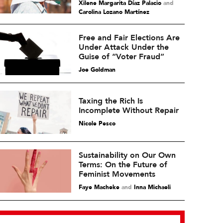
Xilene Margarita Díaz Palacio
and
Carolina Lozano Martínez
Free and Fair Elections Are
Under Attack Under the
Guise of “Voter Fraud”
Joe Goldman
Taxing the Rich Is
Incomplete Without Repair
Nicole Pesco
Sustainability on Our Own
Terms: On the Future of
Feminist Movements
Faye Macheke
and
Inna Michaeli