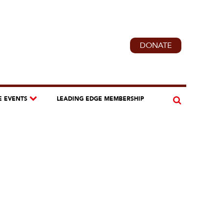
DONATE
E EVENTS
LEADING EDGE MEMBERSHIP