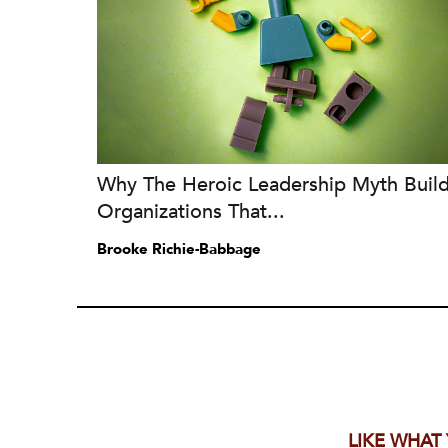
Why The Heroic Leadership Myth Buil
Organizations That...
Brooke Richie-Babbage
LIKE WHAT