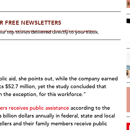
R FREE NEWSLETTERS
rms of use, and to receive messages from NPQ and our partners.
ur top stories delivered directly to your inbox.
blic aid, she points out, while the company earned
ecs $52.7 million, yet the study concluded that
an the exception, for this workforce.”
ers receives public assistance
according to the
illion dollars annually in federal, state and local
ellers and their family members receive public