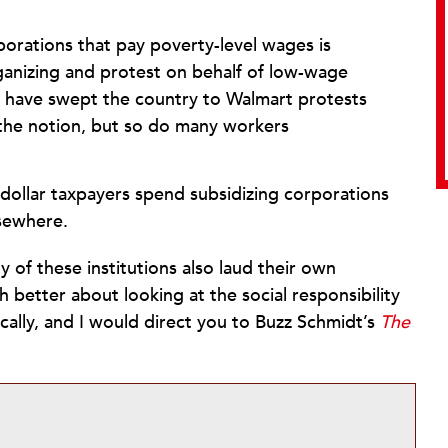
porations that pay poverty-level wages is
ganizing and protest on behalf of low-wage
at have swept the country to Walmart protests
t the notion, but so do many workers
 dollar taxpayers spend subsidizing corporations
lsewhere.
 of these institutions also laud their own
 better about looking at the social responsibility
ally, and I would direct you to Buzz Schmidt’s
The