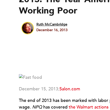
Working Poor
Ruth McCambridge
December 16, 2013
December 15, 2013;
Salon.com
The end of 2013 has been marked with labor pr
wage.
NPQ
has covered
the Walmart actions