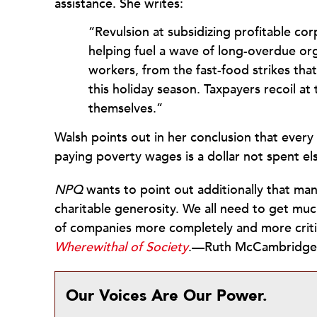
assistance. She writes:
“Revulsion at subsidizing profitable cor
helping fuel a wave of long-overdue or
workers, from the fast-food strikes th
this holiday season. Taxpayers recoil a
themselves.”
Walsh points out in her conclusion that every
paying poverty wages is a dollar not spent e
NPQ
wants to point out additionally that many
charitable generosity. We all need to get much
of companies more completely and more critic
Wherewithal of Society
.—Ruth McCambridge
Our Voices Are Our Power.