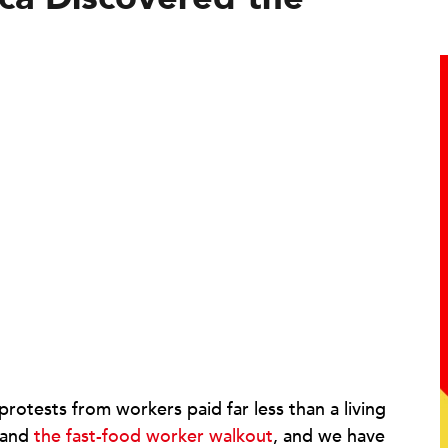
otests from workers paid far less than a living
and
the fast-food worker walkout
, and we have