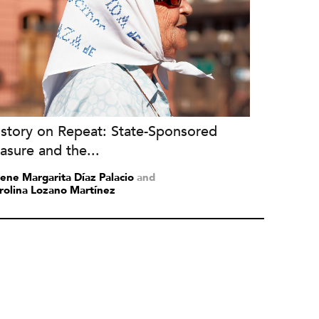
istory on Repeat: State-Sponsored
asure and the...
lene Margarita Díaz Palacio
and
rolina Lozano Martínez