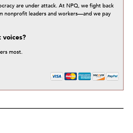
mocracy are under attack. At NPQ, we fight back
from nonprofit leaders and workers—and we pay
t voices?
ters most.