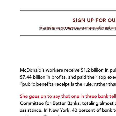
SIGN UP FOR OU
By signing up, you agree to our privacy policy and te
Subscribe to
NPQ's
newsletters to have o
McDonald’s workers receive $1.2 billion in pu
$7.44 billion in profits, and paid their top ex
“public benefits receipt is the rule, rather th
She goes on to say that one in three bank tell
Committee for Better Banks, totaling almost a b
assistance. In New York, 40 percent of bank t