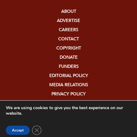
ABOUT
ADVERTISE
CAREERS
CONTACT
COPYRIGHT
DONATE
FUNDERS
EDITORIAL POLICY
MEDIA RELATIONS
PRIVACY POLICY
SUBMISSIONS
We are using cookies to give you the best experience on our
website.
Close GDPR Cookie Banner
Accept