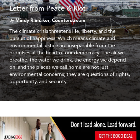
Letter from Peace & Riot
Mindy Ramaker, Counterstream
By
The climate crisis threatens life, liberty, and the
pursuit of happiness. Which means climate and
environmental justice are inseparable from the
promises at the heart of our democracy. The air we
breathe, the water we drink, the energy we depend
on, and the places we call home are not just
environmental concerns; they are questions of rights,
opportunity, and security.