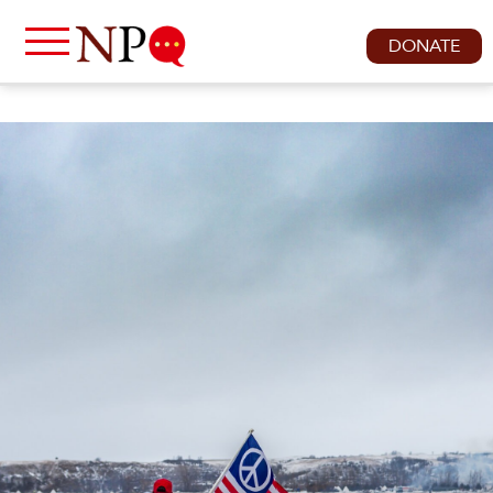
DONATE