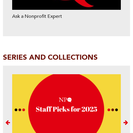
Ask a Nonprofit Expert
SERIES AND COLLECTIONS
Next