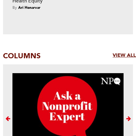
Health Equity
By
Ari Honarvar
COLUMNS
VIEW ALL
Next