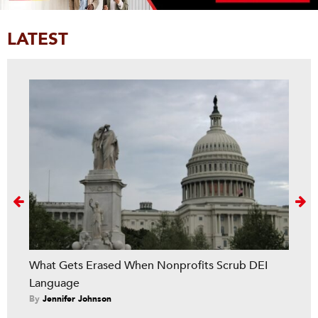
LATEST
Next
What Gets Erased When Nonprofits Scrub DEI
Language
By
Jennifer Johnson