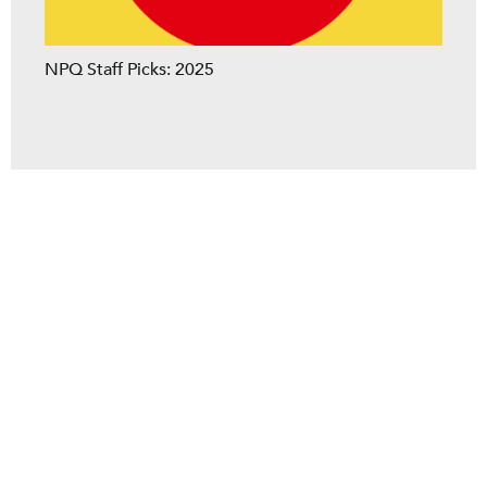
NPQ Staff Picks: 2025