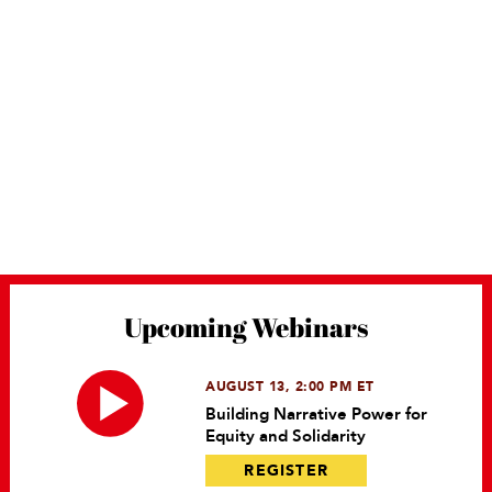
Upcoming Webinars
AUGUST 13, 2:00 PM ET
Building Narrative Power for
Equity and Solidarity
REGISTER