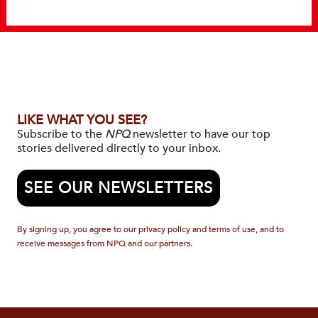
LIKE WHAT YOU SEE?
Subscribe to the
NPQ
newsletter to have our top
stories delivered directly to your inbox.
SEE OUR NEWSLETTERS
By signing up, you agree to our privacy policy and terms of use, and to
receive messages from NPQ and our partners.