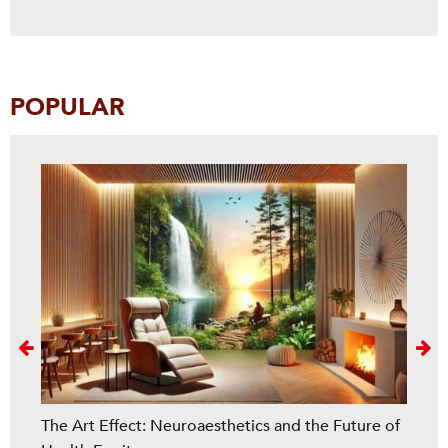
POPULAR
Next
The Art Effect: Neuroaesthetics and the Future of