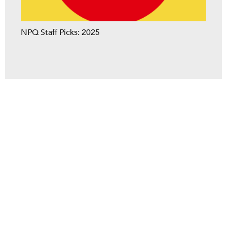
NPQ Staff Picks: 2025