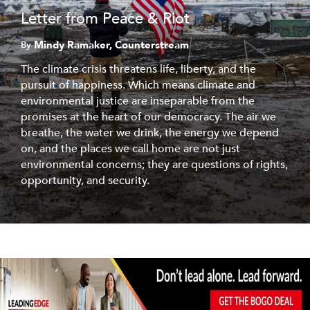
Letter from Peace & Riot
Mindy Ramaker, Counterstream
By
The climate crisis threatens life, liberty, and the
pursuit of happiness. Which means climate and
environmental justice are inseparable from the
promises at the heart of our democracy. The air we
breathe, the water we drink, the energy we depend
on, and the places we call home are not just
environmental concerns; they are questions of rights,
opportunity, and security.