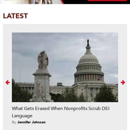
LATEST
Next
What Gets Erased When Nonprofits Scrub DEI
Language
By
Jennifer Johnson