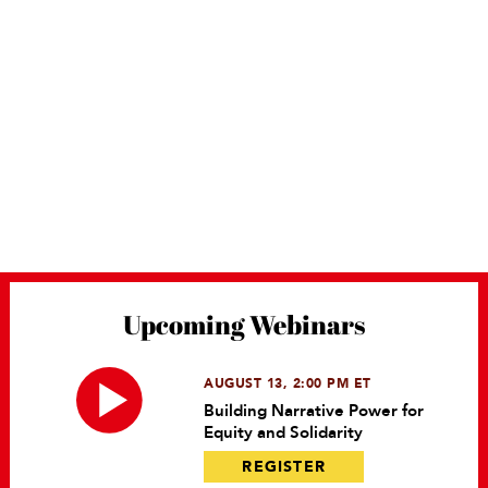
Upcoming Webinars
AUGUST 13, 2:00 PM ET
Building Narrative Power for
Equity and Solidarity
REGISTER