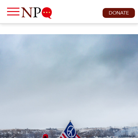
DONATE