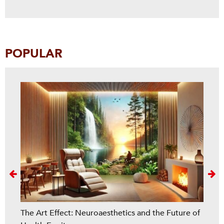
POPULAR
Next
The Art Effect: Neuroaesthetics and the Future of