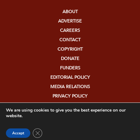
ABOUT
ADVERTISE
CAREERS
CONTACT
COPYRIGHT
DONATE
FUNDERS
EDITORIAL POLICY
MEDIA RELATIONS
PRIVACY POLICY
SUBMISSIONS
We are using cookies to give you the best experience on our
website.
Close GDPR Cookie Banner
Accept