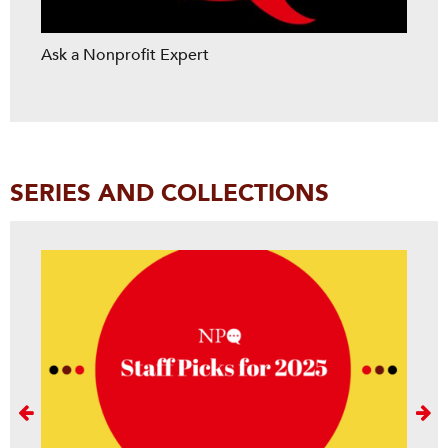
Ask a Nonprofit Expert
SERIES AND COLLECTIONS
Next