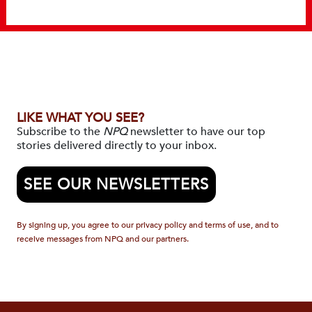
LIKE WHAT YOU SEE?
Subscribe to the
NPQ
newsletter to have our top
stories delivered directly to your inbox.
SEE OUR NEWSLETTERS
By signing up, you agree to our privacy policy and terms of use, and to
receive messages from NPQ and our partners.