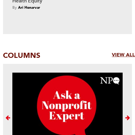
Health Equity
By
Ari Honarvar
COLUMNS
VIEW ALL
Next