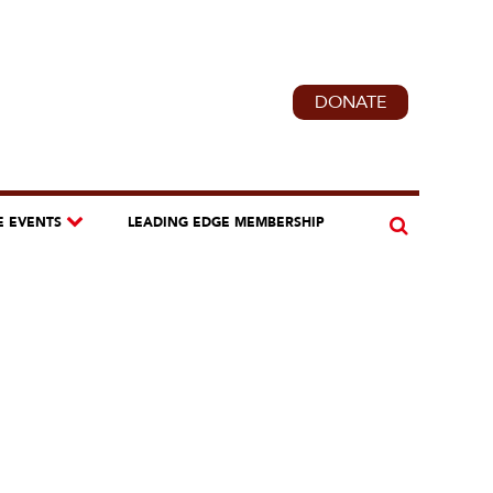
DONATE
E EVENTS
LEADING EDGE MEMBERSHIP