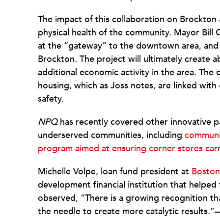
The impact of this collaboration on Brockton 
physical health of the community. Mayor Bill 
at the “gateway” to the downtown area, and of
Brockton. The project will ultimately create a
additional economic activity in the area. The
housing, which as Joss notes, are linked with o
safety.
NPQ
has recently covered other innovative p
underserved communities, including
communit
program aimed at ensuring corner stores car
Michelle Volpe, loan fund president at
Boston
development financial institution that helped
observed, “There is a growing recognition that
the needle to create more catalytic results.”