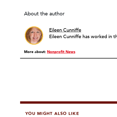
About the author
Eileen Cunniffe
More about:
Nonprofit News
YOU MIGHT ALSO LIKE