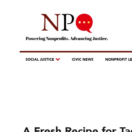
SOCIAL JUSTICE
CIVIC NEWS
NONPROFIT L
A Fresh Recipe for T