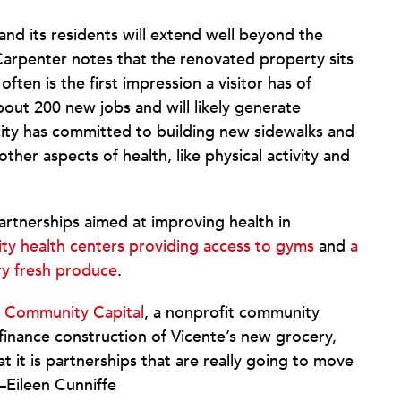
and its residents will extend well beyond the
Carpenter notes that the renovated property sits
ten is the first impression a visitor has of
bout 200 new jobs and will likely generate
 city has committed to building new sidewalks and
ther aspects of health, like physical activity and
artnerships aimed at improving health in
y health centers providing access to gyms
and
a
ry fresh produce
.
 Community Capital
, a nonprofit community
 finance construction of Vicente’s new grocery,
 it is partnerships that are really going to move
—Eileen Cunniffe