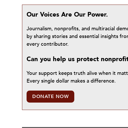
Our Voices Are Our Power.
Journalism, nonprofits, and multiracial de
by sharing stories and essential insights 
every contributor.
Can you help us protect nonprofi
Your support keeps truth alive when it mat
Every single dollar makes a difference.
DONATE NOW