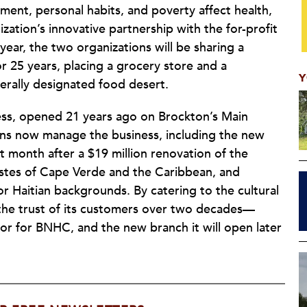
ent, personal habits, and poverty affect health,
ation’s innovative partnership with the for-profit
 year, the two organizations will be sharing a
 25 years, placing a grocery store and a
Y
erally designated food desert.
ness, opened 21 years ago on Brockton’s Main
ons now manage the business, including the new
t month after a $19 million renovation of the
tastes of Cape Verde and the Caribbean, and
 Haitian backgrounds. By catering to the cultural
 the trust of its customers over two decades—
or for BNHC, and the new branch it will open later