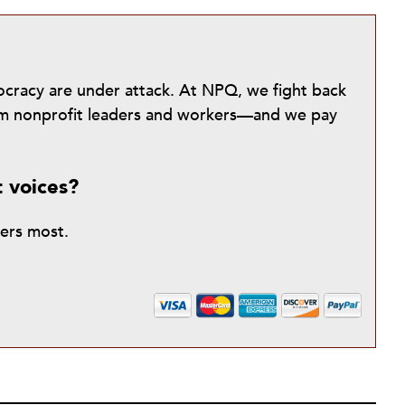
mocracy are under attack. At NPQ, we fight back
from nonprofit leaders and workers—and we pay
t voices?
ters most.