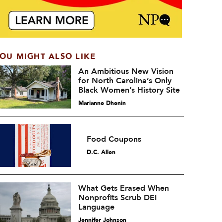
OU MIGHT ALSO LIKE
An Ambitious New Vision
for North Carolina’s Only
Black Women’s History Site
Marianne Dhenin
Food Coupons
D.C. Allen
What Gets Erased When
Nonprofits Scrub DEI
Language
Jennifer Johnson