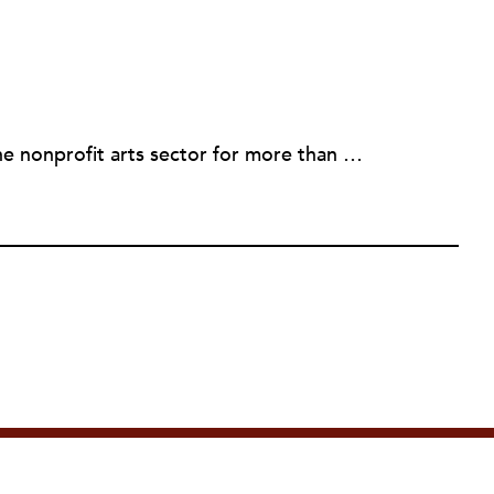
Eileen Cunniffe has worked in the nonprofit arts sector for more than a decade, managing board development, capacity-building consulting projects and skill-based volunteer programs. She also has deep experience in corporate public affairs, organizational communications and community relations work. In addition to writing for NPQ, Eileen also writes and publishes creative nonfiction.