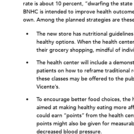
rate is about 10 percent, “dwarfing the state
BNHC is intended to improve health outcomes 
own. Among the planned strategies are these
The new store has nutritional guideline
healthy options. When the health center 
their grocery shopping, mindful of indivi
The health center will include a demonst
patients on how to reframe traditional r
these classes may be offered to the publ
Vicente’s.
To encourage better food choices, the 
aimed at making healthy eating more aff
could earn “points” from the health cent
points might also be given for measurab
decreased blood pressure.