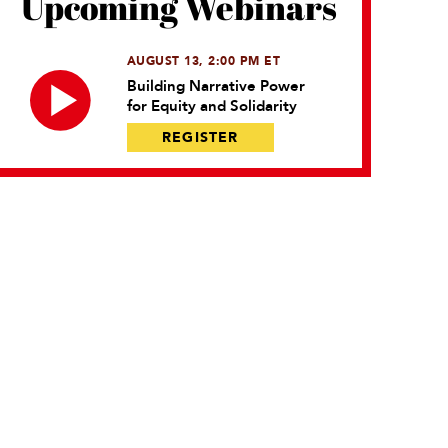
Upcoming Webinars
AUGUST 13, 2:00 PM ET
Building Narrative Power
for Equity and Solidarity
REGISTER