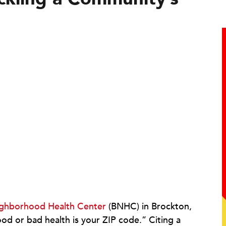
ghborhood Health Center
(BNHC) in Brockton,
od or bad health is your ZIP code.” Citing a