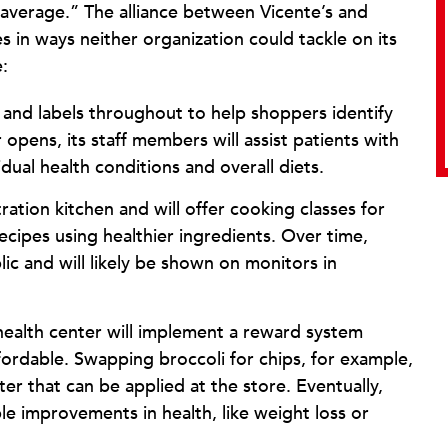
 average.” The alliance between Vicente’s and
in ways neither organization could tackle on its
:
s and labels throughout to help shoppers identify
opens, its staff members will assist patients with
dual health conditions and overall diets.
ration kitchen and will offer cooking classes for
ecipes using healthier ingredients. Over time,
ic and will likely be shown on monitors in
health center will implement a reward system
ordable. Swapping broccoli for chips, for example,
er that can be applied at the store. Eventually,
le improvements in health, like weight loss or