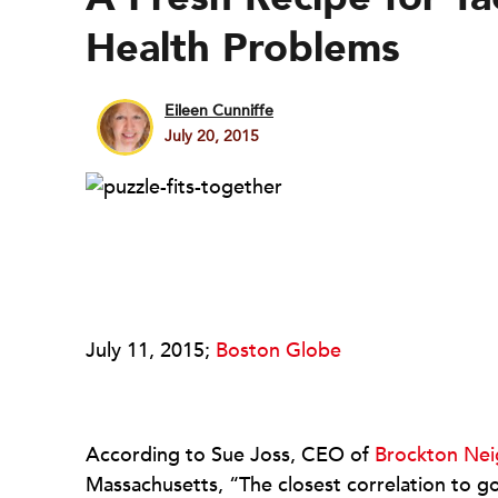
Health Problems
Eileen Cunniffe
July 20, 2015
July 11, 2015;
Boston Globe
According to Sue Joss, CEO of
Brockton Nei
Massachusetts, “The closest correlation to go