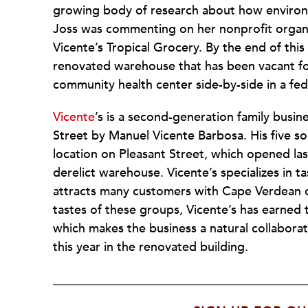
growing body of research about how environm
Joss was commenting on her nonprofit organiz
Vicente’s Tropical Grocery. By the end of this
renovated warehouse that has been vacant for
community health center side-by-side in a fed
Vicente
’s is a second-generation family busi
Street by Manuel Vicente Barbosa. His five s
location on Pleasant Street, which opened las
derelict warehouse. Vicente’s specializes in 
attracts many customers with Cape Verdean or
tastes of these groups, Vicente’s has earned
which makes the business a natural collaborat
this year in the renovated building.