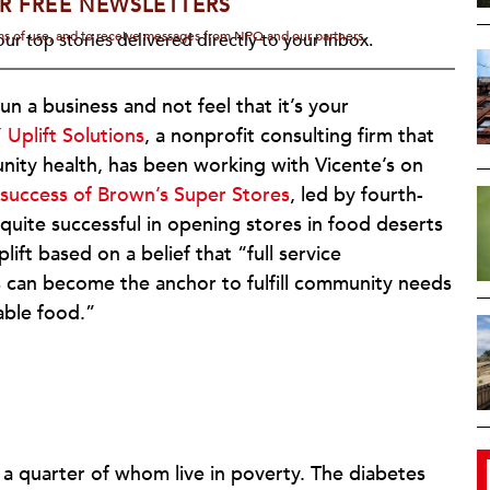
R FREE NEWSLETTERS
rms of use, and to receive messages from NPQ and our partners.
ur top stories delivered directly to your inbox.
n a business and not feel that it’s your
”
Uplift Solutions
, a nonprofit consulting firm that
ity health, has been working with Vicente’s on
 success of Brown’s Super Stores
, led by fourth-
uite successful in opening stores in food deserts
ft based on a belief that “full service
 can become the anchor to fulfill community needs
able food.”
 a quarter of whom live in poverty. The diabetes