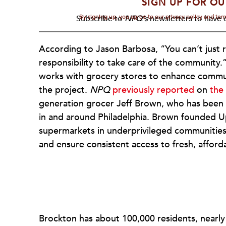
SIGN UP FOR OU
By signing up, you agree to our privacy policy and te
Subscribe to
NPQ's
newsletters to have o
According to Jason Barbosa, “You can’t just ru
responsibility to take care of the community.
works with grocery stores to enhance commun
the project.
NPQ
previously reported
on
the
generation grocer Jeff Brown, who has been q
in and around Philadelphia. Brown founded Upli
supermarkets in underprivileged communities
and ensure consistent access to fresh, afford
Brockton has about 100,000 residents, nearly