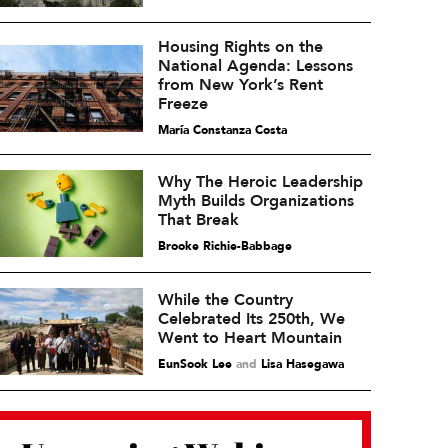
Housing Rights on the
National Agenda: Lessons
from New York’s Rent
Freeze
María Constanza Costa
Why The Heroic Leadership
Myth Builds Organizations
That Break
Brooke Richie-Babbage
While the Country
Celebrated Its 250th, We
Went to Heart Mountain
EunSook Lee
and
Lisa Hasegawa