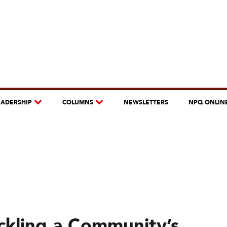
EADERSHIP
COLUMNS
NEWSLETTERS
NPQ ONLIN
ackling a Community’s