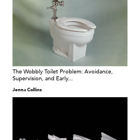
The Wobbly Toilet Problem: Avoidance,
Supervision, and Early...
Jenna Collins