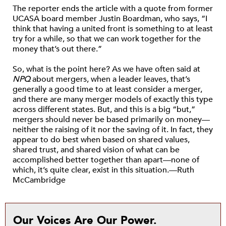
The reporter ends the article with a quote from former
UCASA board member Justin Boardman, who says, “I
think that having a united front is something to at least
try for a while, so that we can work together for the
money that’s out there.”
So, what is the point here? As we have often said at
NPQ
about mergers, when a leader leaves, that’s
generally a good time to at least consider a merger,
and there are many merger models of exactly this type
across different states. But, and this is a big “but,”
mergers should never be based primarily on money—
neither the raising of it nor the saving of it. In fact, they
appear to do best when based on shared values,
shared trust, and shared vision of what can be
accomplished better together than apart—none of
which, it’s quite clear, exist in this situation.—Ruth
McCambridge
Our Voices Are Our Power.