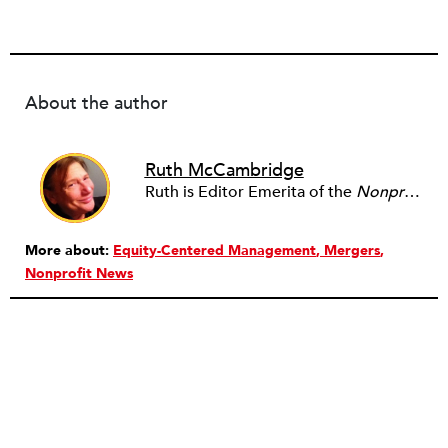
About the author
Ruth McCambridge
Ruth is Editor Emerita of the
Nonprofit Quarterly
More about:
Equity-Centered Management
Mergers
Nonprofit News