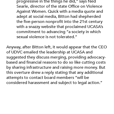
progressive in the things he did,” says Ned
Searle, director of the state Office on Violence
Against Women. Quick with a media quote and
adept at social media, Bitton had shepherded
the five-person nonprofit into the 21st century
with a snazzy website that proclaimed UCASA’s
commitment to advancing “a society in which
sexual violence is not tolerated.”
Anyway, after Bitton left, it would appear that the CEO
of UDVC emailed the leadership at UCASA and
suggested they discuss merging, providing advocacy-
based and financial reasons to do so like cutting costs
by sharing infrastructure and raising more money. But
this overture drew a reply stating that any additional
attempts to contact board members “will be
considered harassment and subject to legal action.”