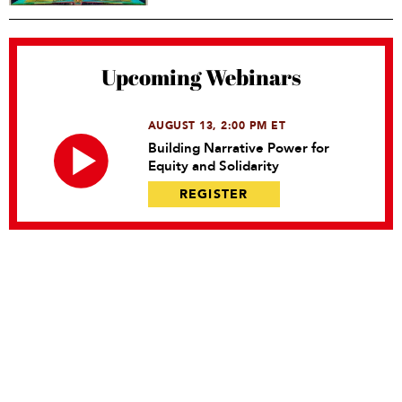
Upcoming Webinars
AUGUST 13, 2:00 PM ET
Building Narrative Power for
Equity and Solidarity
REGISTER