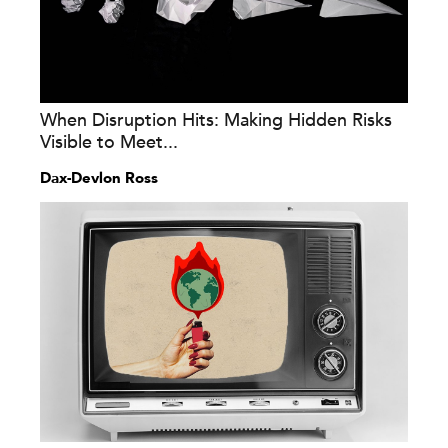
When Disruption Hits: Making Hidden Risks
Visible to Meet...
Dax-Devlon Ross