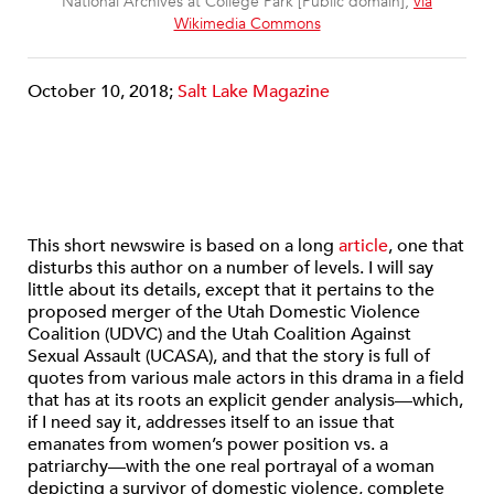
National Archives at College Park [Public domain],
via
Wikimedia Commons
October 10, 2018;
Salt Lake Magazine
This short newswire is based on a long
article
, one that
disturbs this author on a number of levels. I will say
little about its details, except that it pertains to the
proposed merger of the Utah Domestic Violence
Coalition (UDVC) and the Utah Coalition Against
Sexual Assault (UCASA), and that the story is full of
quotes from various male actors in this drama in a field
that has at its roots an explicit gender analysis—which,
if I need say it, addresses itself to an issue that
emanates from women’s power position vs. a
patriarchy—with the one real portrayal of a woman
depicting a survivor of domestic violence, complete