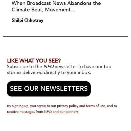
When Broadcast News Abandons the
Climate Beat, Movement...
Shilpi Chhotray
LIKE WHAT YOU SEE?
Subscribe to the
NPQ
newsletter to have our top
stories delivered directly to your inbox.
SEE OUR NEWSLETTERS
By signing up, you agree to our privacy policy and terms of use, and to
receive messages from NPQ and our partners.