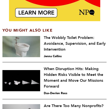
YOU MIGHT ALSO LIKE
The Wobbly Toilet Problem:
Avoidance, Supervision, and Early
Intervention
Jenna Collins
When Disruption Hits: Making
Hidden Risks Visible to Meet the
Moment and Move Our Missions
Forward
Dax-Devlon Ross
Are There Too Many Nonprofits?