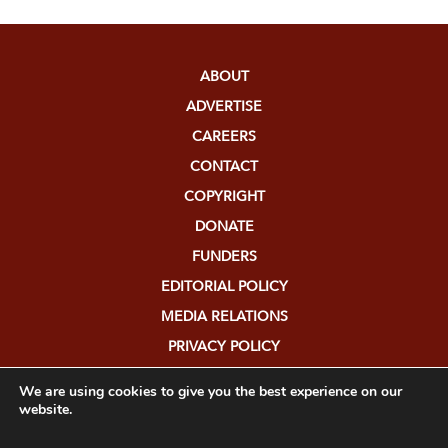
ABOUT
ADVERTISE
CAREERS
CONTACT
COPYRIGHT
DONATE
FUNDERS
EDITORIAL POLICY
MEDIA RELATIONS
PRIVACY POLICY
SUBMISSIONS
We are using cookies to give you the best experience on our
website.