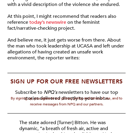
with a vivid description of the violence she endured.
At this point, I might recommend that readers also
reference
today’s newswire
on the feminist
fact/narrative-checking project.
And believe me, it just gets worse from there. About
the man who took leadership at UCASA and left under
allegations of having created an unsafe work
environment, the reporter writes:
SIGN UP FOR OUR FREE NEWSLETTERS
Subscribe to
NPQ's
newsletters to have our top
stories delivered directly to your inbox.
By signing up, you agree to our privacy policy and terms of use, and to
receive messages from NPQ and our partners.
The state adored [Turner] Bitton. He was
dynamic, “a breath of fresh air, active and