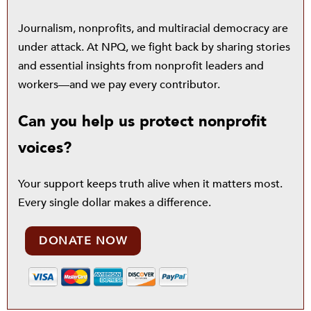
Journalism, nonprofits, and multiracial democracy are
under attack. At NPQ, we fight back by sharing stories
and essential insights from nonprofit leaders and
workers—and we pay every contributor.
Can you help us protect nonprofit
voices?
Your support keeps truth alive when it matters most.
Every single dollar makes a difference.
DONATE NOW