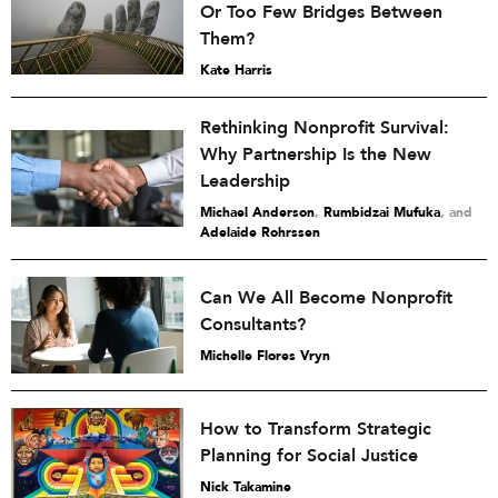
Or Too Few Bridges Between
Them?
Kate Harris
Rethinking Nonprofit Survival:
Why Partnership Is the New
Leadership
Michael Anderson
,
Rumbidzai Mufuka
and
Adelaide Rohrssen
Can We All Become Nonprofit
Consultants?
Michelle Flores Vryn
How to Transform Strategic
Planning for Social Justice
Nick Takamine