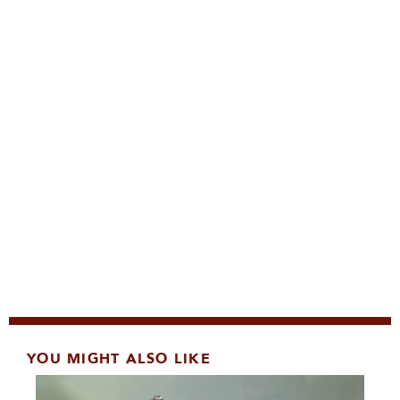
YOU MIGHT ALSO LIKE