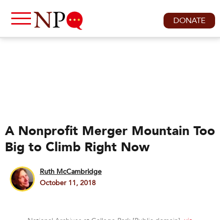
DONATE
A Nonprofit Merger Mountain Too
Big to Climb Right Now
Ruth McCambridge
October 11, 2018