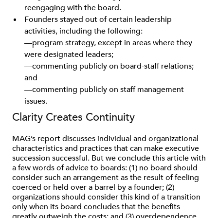
reengaging with the board.
Founders stayed out of certain leadership
activities, including the following:
—program strategy, except in areas where they
were designated leaders;
—commenting publicly on board-staff relations;
and
—commenting publicly on staff management
issues.
Clarity Creates Continuity
MAG’s report discusses individual and organizational
characteristics and practices that can make executive
succession successful. But we conclude this article with
a few words of advice to boards: (1) no board should
consider such an arrangement as the result of feeling
coerced or held over a barrel by a founder; (2)
organizations should consider this kind of a transition
only when its board concludes that the benefits
greatly outweigh the costs; and (3) overdependence