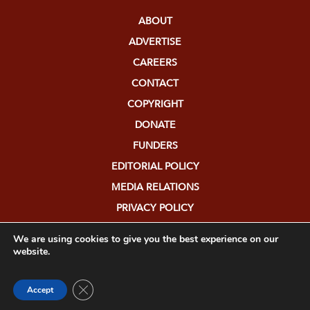
ABOUT
ADVERTISE
CAREERS
CONTACT
COPYRIGHT
DONATE
FUNDERS
EDITORIAL POLICY
MEDIA RELATIONS
PRIVACY POLICY
SUBMISSIONS
We are using cookies to give you the best experience on our
website.
Close GDPR Cookie Banner
Accept