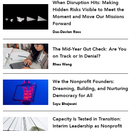
When Disruption Hits: Making
Hidden Risks Visible to Meet the
Moment and Move Our Missions
Forward
Dax-Devlon Ross
The Mid-Year Gut Check: Are You
on Track or In Denial?
Rhea Wong
We the Nonprofit Founders:
Dreaming, Building, and Nurturing
Democracy for All
Sayu Bhojwani
Capacity Is Tested in Transition:
Interim Leadership as Nonprofit