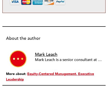
About the author
Mark Leach
Mark Leach is a senior consultant at the Management Assistance Group and focuses on issues such as strategy, leadership development and transition, and issues of diversity and inclusion in organizations.
More about:
Equity-Centered Management
Executive
Leadership