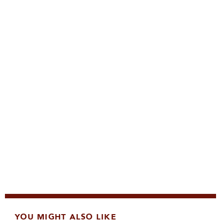
YOU MIGHT ALSO LIKE