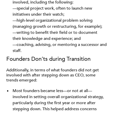
involved, including the following:
—special project work, often to launch new
initiatives under their watch;
—high-level organizational problem solving
(managing growth or restructuring, for example);
—writing to benefit their field or to document
their knowledge and experience; and
—coaching, advising, or mentoring a successor and
staff.
Founders Don’ts during Transition
Additionally, in terms of what founders did not get
involved with after stepping down as CEO, some
trends emerged:
Most founders became less—or not at all—
involved in setting overall organizational strategy,
particularly during the first year or more after
stepping down. This helped address concerns