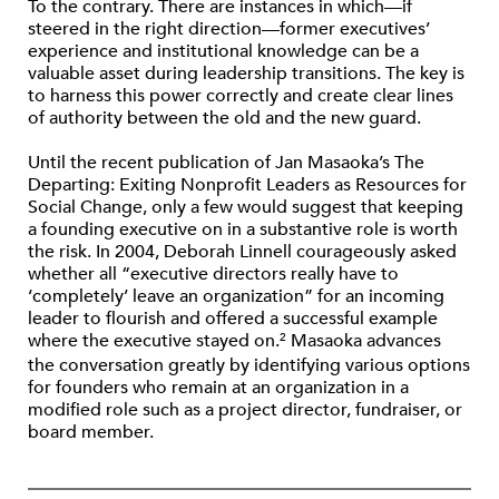
To the contrary. There are instances in which—if
steered in the right direction—former executives’
experience and institutional knowledge can be a
valuable asset during leadership transitions. The key is
to harness this power correctly and create clear lines
of authority between the old and the new guard.
Until the recent publication of Jan Masaoka’s The
Departing: Exiting Nonprofit Leaders as Resources for
Social Change, only a few would suggest that keeping
a founding executive on in a substantive role is worth
the risk. In 2004, Deborah Linnell courageously asked
whether all “executive directors really have to
‘completely’ leave an organization” for an incoming
leader to flourish and offered a successful example
where the executive stayed on.
Masaoka advances
2
the conversation greatly by identifying various options
for founders who remain at an organization in a
modified role such as a project director, fundraiser, or
board member.