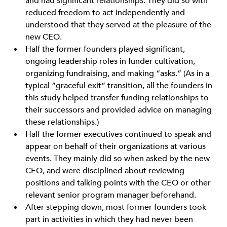
and had significant relationships. They did so with
reduced freedom to act independently and
understood that they served at the pleasure of the
new CEO.
Half the former founders played significant,
ongoing leadership roles in funder cultivation,
organizing fundraising, and making “asks.” (As in a
typical “graceful exit” transition, all the founders in
this study helped transfer funding relationships to
their successors and provided advice on managing
these relationships.)
Half the former executives continued to speak and
appear on behalf of their organizations at various
events. They mainly did so when asked by the new
CEO, and were disciplined about reviewing
positions and talking points with the CEO or other
relevant senior program manager beforehand.
After stepping down, most former founders took
part in activities in which they had never been