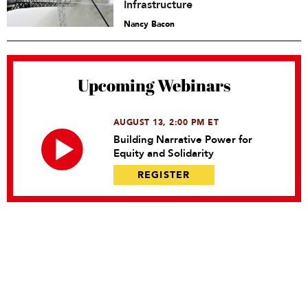
Infrastructure
Nancy Bacon
Upcoming Webinars
AUGUST 13, 2:00 PM ET
Building Narrative Power for
Equity and Solidarity
REGISTER