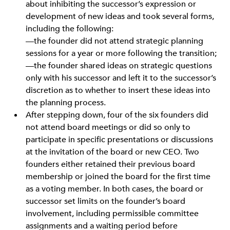
about inhibiting the successor’s expression or
development of new ideas and took several forms,
including the following:
—the founder did not attend strategic planning
sessions for a year or more following the transition;
—the founder shared ideas on strategic questions
only with his successor and left it to the successor’s
discretion as to whether to insert these ideas into
the planning process.
After stepping down, four of the six founders did
not attend board meetings or did so only to
participate in specific presentations or discussions
at the invitation of the board or new CEO. Two
founders either retained their previous board
membership or joined the board for the first time
as a voting member. In both cases, the board or
successor set limits on the founder’s board
involvement, including permissible committee
assignments and a waiting period before