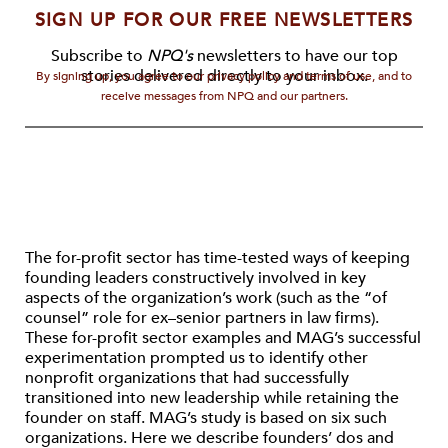
SIGN UP FOR OUR FREE NEWSLETTERS
Subscribe to
NPQ's
newsletters to have our top
stories delivered directly to your inbox.
By signing up, you agree to our privacy policy and terms of use, and to
receive messages from NPQ and our partners.
The for-profit sector has time-tested ways of keeping
founding leaders constructively involved in key
aspects of the organization’s work (such as the “of
counsel” role for ex–senior partners in law firms).
These for-profit sector examples and MAG’s successful
experimentation prompted us to identify other
nonprofit organizations that had successfully
transitioned into new leadership while retaining the
founder on staff. MAG’s study is based on six such
organizations. Here we describe founders’ dos and