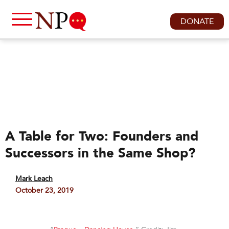
DONATE
A Table for Two: Founders and
Successors in the Same Shop?
Mark Leach
October 23, 2019