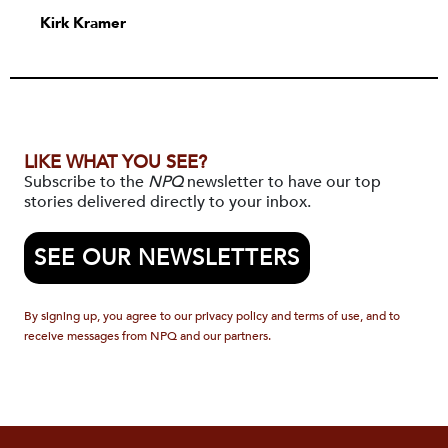
Kirk Kramer
LIKE WHAT YOU SEE?
Subscribe to the
NPQ
newsletter to have our top
stories delivered directly to your inbox.
SEE OUR NEWSLETTERS
By signing up, you agree to our privacy policy and terms of use, and to
receive messages from NPQ and our partners.