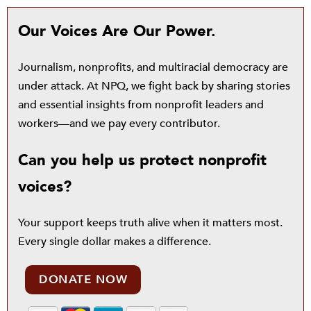
Our Voices Are Our Power.
Journalism, nonprofits, and multiracial democracy are
under attack. At NPQ, we fight back by sharing stories
and essential insights from nonprofit leaders and
workers—and we pay every contributor.
Can you help us protect nonprofit
voices?
Your support keeps truth alive when it matters most.
Every single dollar makes a difference.
DONATE NOW