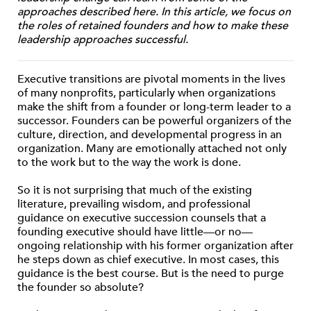
approaches described here. In this article, we focus on
the roles of retained founders and how to make these
leadership approaches successful.
Executive transitions are pivotal moments in the lives
of many nonprofits, particularly when organizations
make the shift from a founder or long-term leader to a
successor. Founders can be powerful organizers of the
culture, direction, and developmental progress in an
organization. Many are emotionally attached not only
to the work but to the way the work is done.
So it is not surprising that much of the existing
literature, prevailing wisdom, and professional
guidance on executive succession counsels that a
founding executive should have little—or no—
ongoing relationship with his former organization after
he steps down as chief executive. In most cases, this
guidance is the best course. But is the need to purge
the founder so absolute?