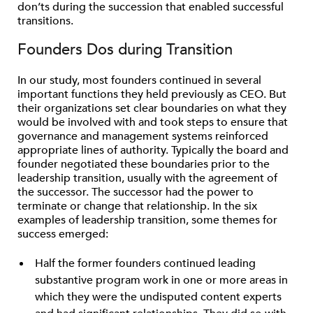
don’ts during the succession that enabled successful
transitions.
Founders Dos during Transition
In our study, most founders continued in several
important functions they held previously as CEO. But
their organizations set clear boundaries on what they
would be involved with and took steps to ensure that
governance and management systems reinforced
appropriate lines of authority. Typically the board and
founder negotiated these boundaries prior to the
leadership transition, usually with the agreement of
the successor. The successor had the power to
terminate or change that relationship. In the six
examples of leadership transition, some themes for
success emerged:
Half the former founders continued leading
substantive program work in one or more areas in
which they were the undisputed content experts