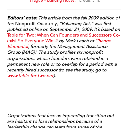
“
Prague – Dancing House.
” Credit: Jim.
Editors’ note:
This article from the fall 2009 edition of
the
Nonprofit Quarterly
, “Balancing Act,” was first
published online on September 21, 2009. It’
s based on
Table for Two: When Can Founders and Successors Co-
exist So Everyone Wins?
by Mark Leach of
Change
Elemental
, formerly the Management Assistance
Group (MAG).
The study profiles six nonprofit
1
organizations whose founders were retained in a
permanent new role or to overlap for a period with a
recently hired successor (to see the study, go to
www.table-for-two.net
).
Organizations that face an impending transition but
are hesitant to lose relationships because of a
leadership change can learn from some of the