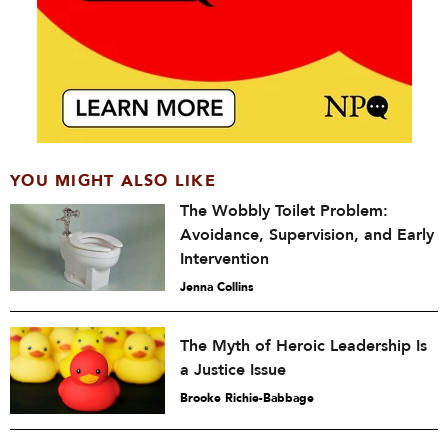
YOU MIGHT ALSO LIKE
The Wobbly Toilet Problem:
Avoidance, Supervision, and Early
Intervention
Jenna Collins
The Myth of Heroic Leadership Is
a Justice Issue
Brooke Richie-Babbage