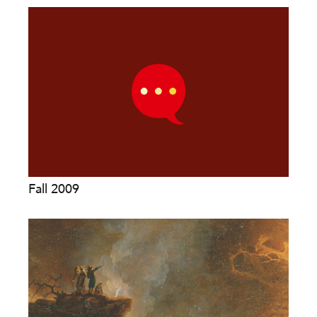
Fall 2009