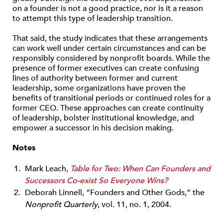
on a founder is not a good practice, nor is it a reason
to attempt this type of leadership transition.
That said, the study indicates that these arrangements
can work well under certain circumstances and can be
responsibly considered by nonprofit boards. While the
presence of former executives can create confusing
lines of authority between former and current
leadership, some organizations have proven the
benefits of transitional periods or continued roles for a
former CEO. These approaches can create continuity
of leadership, bolster institutional knowledge, and
empower a successor in his decision making.
Notes
Mark Leach,
Table for Two: When Can Founders and
Successors Co-exist So Everyone Wins?
Deborah Linnell, “Founders and Other Gods,” the
Nonprofit Quarterly
, vol. 11, no. 1, 2004.