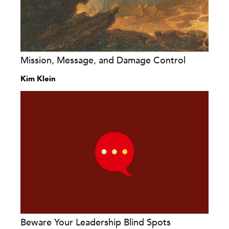
Mission, Message, and Damage Control
Kim Klein
Beware Your Leadership Blind Spots