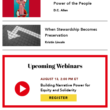
Power of the People
D.C. Allen
When Stewardship Becomes
Preservation
Kristin Lincoln
Upcoming Webinars
AUGUST 13, 2:00 PM ET
Building Narrative Power for
Equity and Solidarity
REGISTER