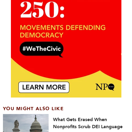
YOU MIGHT ALSO LIKE
What Gets Erased When
Nonprofits Scrub DEI Language