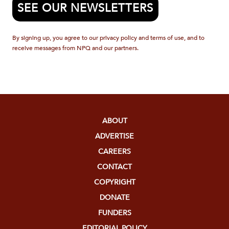
SEE OUR NEWSLETTERS
By signing up, you agree to our privacy policy and terms of use, and to
receive messages from NPQ and our partners.
ABOUT
ADVERTISE
CAREERS
CONTACT
COPYRIGHT
DONATE
FUNDERS
EDITORIAL POLICY