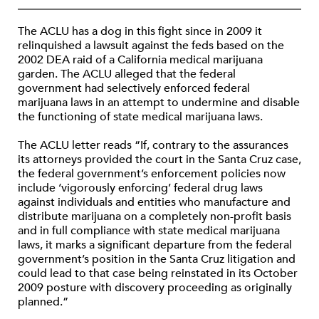
The ACLU has a dog in this fight since in 2009 it
relinquished a lawsuit against the feds based on the
2002 DEA raid of a California medical marijuana
garden. The ACLU alleged that the federal
government had selectively enforced federal
marijuana laws in an attempt to undermine and disable
the functioning of state medical marijuana laws.
The ACLU letter reads “If, contrary to the assurances
its attorneys provided the court in the Santa Cruz case,
the federal government’s enforcement policies now
include ‘vigorously enforcing’ federal drug laws
against individuals and entities who manufacture and
distribute marijuana on a completely non-profit basis
and in full compliance with state medical marijuana
laws, it marks a significant departure from the federal
government’s position in the Santa Cruz litigation and
could lead to that case being reinstated in its October
2009 posture with discovery proceeding as originally
planned.”