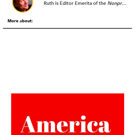
Ruth is Editor Emerita of the
Nonprofit Quarterly
More about: