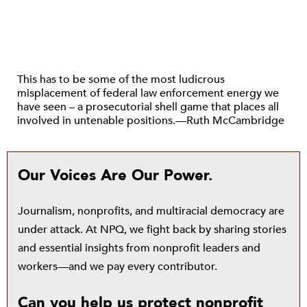
This has to be some of the most ludicrous
misplacement of federal law enforcement energy we
have seen – a prosecutorial shell game that places all
involved in untenable positions.—Ruth McCambridge
Our Voices Are Our Power.
Journalism, nonprofits, and multiracial democracy are
under attack. At NPQ, we fight back by sharing stories
and essential insights from nonprofit leaders and
workers—and we pay every contributor.
Can you help us protect nonprofit