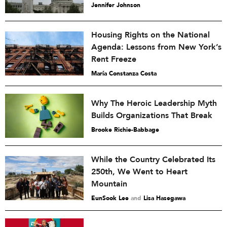
Jennifer Johnson
Housing Rights on the National
Agenda: Lessons from New York’s
Rent Freeze
María Constanza Costa
Why The Heroic Leadership Myth
Builds Organizations That Break
Brooke Richie-Babbage
While the Country Celebrated Its
250th, We Went to Heart
Mountain
EunSook Lee
and
Lisa Hasegawa