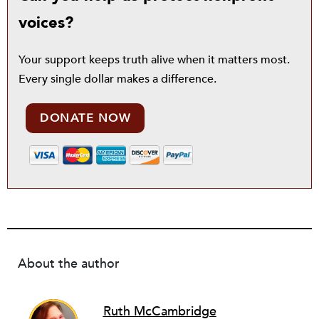
voices?
Your support keeps truth alive when it matters most.
Every single dollar makes a difference.
DONATE NOW
About the author
Ruth McCambridge