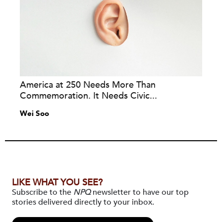
America at 250 Needs More Than
Commemoration. It Needs Civic...
Wei Soo
LIKE WHAT YOU SEE?
Subscribe to the
NPQ
newsletter to have our top
stories delivered directly to your inbox.