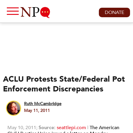
DONATE
ACLU Protests State/Federal Pot
Enforcement Discrepancies
Ruth McCambridge
May 11, 2011
May 10, 2011;
Source:
seattlepi.com
|
The American