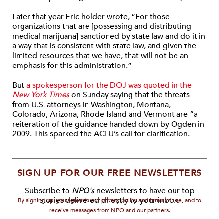
Later that year Eric holder wrote, “For those
organizations that are [possessing and distributing
medical marijuana] sanctioned by state law and do it in
a way that is consistent with state law, and given the
limited resources that we have, that will not be an
emphasis for this administration.”
But
a spokesperson for the DOJ was quoted in the
New York Times
on Sunday saying that the threats
from U.S. attorneys in Washington, Montana,
Colorado, Arizona, Rhode Island and Vermont are “a
reiteration of the guidance handed down by Ogden in
2009. This sparked the ACLU’s call for clarification.
SIGN UP FOR OUR FREE NEWSLETTERS
Subscribe to
NPQ's
newsletters to have our top
stories delivered directly to your inbox.
By signing up, you agree to our privacy policy and terms of use, and to
receive messages from NPQ and our partners.