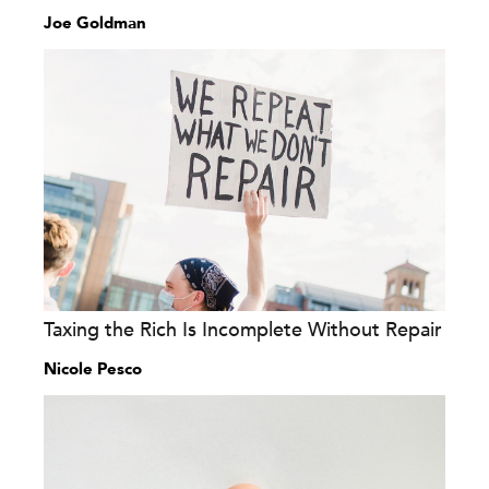
Joe Goldman
Taxing the Rich Is Incomplete Without Repair
Nicole Pesco