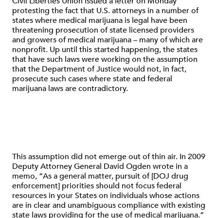
Civil Liberties Union issued a letter on Monday
protesting the fact that U.S. attorneys in a number of
states where medical marijuana is legal have been
threatening prosecution of state licensed providers
and growers of medical marijuana – many of which are
nonprofit. Up until this started happening, the states
that have such laws were working on the assumption
that the Department of Justice would not, in fact,
prosecute such cases where state and federal
marijuana laws are contradictory.
This assumption did not emerge out of thin air. In 2009
Deputy Attorney General David Ogden wrote in a
memo, “As a general matter, pursuit of [DOJ drug
enforcement] priorities should not focus federal
resources in your States on individuals whose actions
are in clear and unambiguous compliance with existing
state laws providing for the use of medical marijuana.”