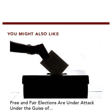
YOU MIGHT ALSO LIKE
Free and Fair Elections Are Under Attack
Under the Guise of...