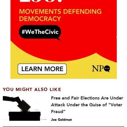
YOU MIGHT ALSO LIKE
Free and Fair Elections Are Under
Attack Under the Guise of “Voter
Fraud”
Joe Goldman