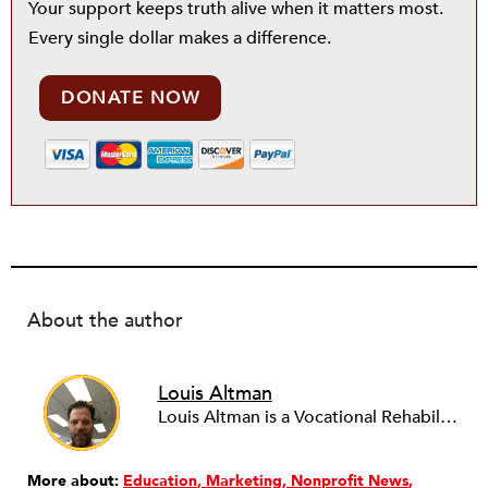
Your support keeps truth alive when it matters most.
Every single dollar makes a difference.
DONATE NOW
About the author
Louis Altman
Louis Altman is a Vocational Rehabilitation Counselor with the Syracuse, New York office of ACCES-VR, a state agency that works with people with disabilities to help them achieve vocational goals and other related objectives. A licensed attorney in New York for over twenty years, Louis is also an adjunct professor at the State University of New York at Buffalo, teaching Legal & Ethical Issues in Counseling for the University's masters program in Rehabilitation Counseling, a program he graduated from. Louis has been writing newswires for NPQ since 2012. He has a wide variety of interests in the arts, business and sociology, and whatever unique and influential developments NPQ readers might find valuable to know. To leverage his training and experience he is working with NPQ to develop a focus on legal and vocational issues relevant to the nonprofit community.
More about:
Education
Marketing
Nonprofit News