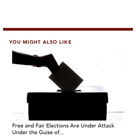
YOU MIGHT ALSO LIKE
Free and Fair Elections Are Under Attack
Under the Guise of...