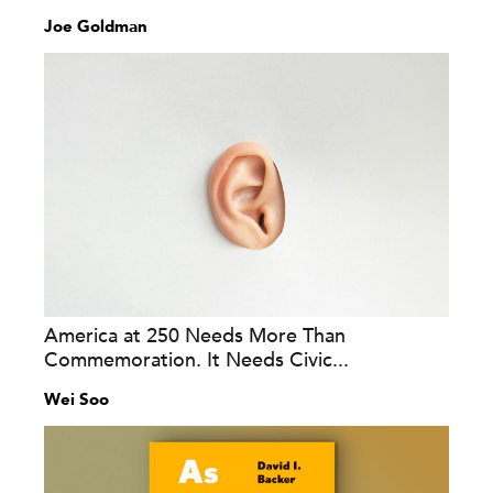
Joe Goldman
America at 250 Needs More Than
Commemoration. It Needs Civic...
Wei Soo