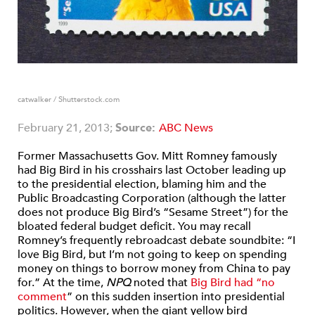
catwalker / Shutterstock.com
February 21, 2013;
Source:
ABC News
Former Massachusetts Gov. Mitt Romney famously
had Big Bird in his crosshairs last October leading up
to the presidential election, blaming him and the
Public Broadcasting Corporation (although the latter
does not produce Big Bird’s “Sesame Street”) for the
bloated federal budget deficit. You may recall
Romney’s frequently rebroadcast debate soundbite: “I
love Big Bird, but I’m not going to keep on spending
money on things to borrow money from China to pay
for.” At the time,
NPQ
noted that
Big Bird had “no
comment
” on this sudden insertion into presidential
politics. However, when the giant yellow bird