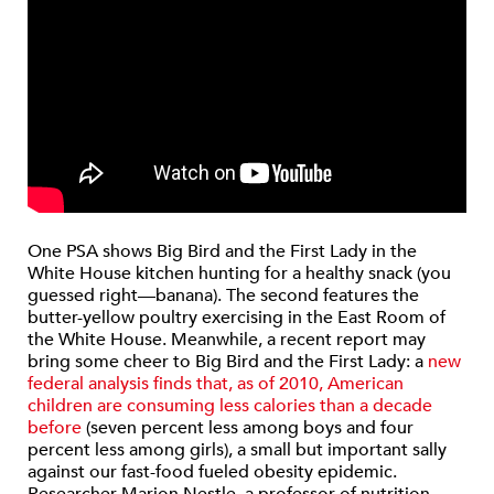
One PSA shows Big Bird and the First Lady in the
White House kitchen hunting for a healthy snack (you
guessed right—banana). The second features the
butter-yellow poultry exercising in the East Room of
the White House. Meanwhile, a recent report may
bring some cheer to Big Bird and the First Lady: a
new
federal analysis finds that, as of 2010, American
children are consuming less calories than a decade
before
(seven percent less among boys and four
percent less among girls), a small but important sally
against our fast-food fueled obesity epidemic.