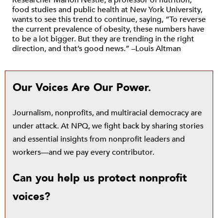
Researcher Marion Nestle, a professor of nutrition,
food studies and public health at New York University,
wants to see this trend to continue, saying, “To reverse
the current prevalence of obesity, these numbers have
to be a lot bigger. But they are trending in the right
direction, and that’s good news.” –Louis Altman
Our Voices Are Our Power.
Journalism, nonprofits, and multiracial democracy are
under attack. At NPQ, we fight back by sharing stories
and essential insights from nonprofit leaders and
workers—and we pay every contributor.
Can you help us protect nonprofit
voices?