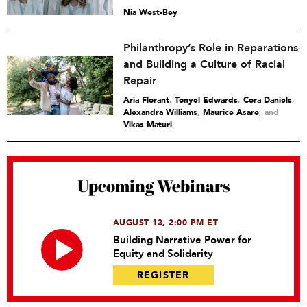
Nia West-Bey
Philanthropy’s Role in Reparations
and Building a Culture of Racial
Repair
Aria Florant
,
Tonyel Edwards
,
Cora Daniels
,
Alexandra Williams
,
Maurice Asare
and
Vikas Maturi
Upcoming Webinars
AUGUST 13, 2:00 PM ET
Building Narrative Power for
Equity and Solidarity
REGISTER