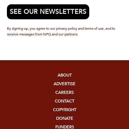
SEE OUR NEWSLETTERS
By signing up, you agree to our privacy policy and terms of use, and to
receive messages from NPQ and our partners.
ABOUT
ADVERTISE
CAREERS
CONTACT
COPYRIGHT
DONATE
FUNDERS