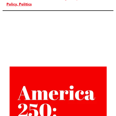
Policy
Politics