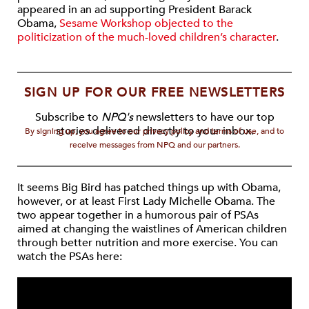
appeared in an ad supporting President Barack
Obama,
Sesame Workshop objected to the
politicization of the much-loved children’s character
.
SIGN UP FOR OUR FREE NEWSLETTERS
Subscribe to
NPQ's
newsletters to have our top
stories delivered directly to your inbox.
By signing up, you agree to our privacy policy and terms of use, and to
receive messages from NPQ and our partners.
It seems Big Bird has patched things up with Obama,
however, or at least First Lady Michelle Obama. The
two appear together in a humorous pair of PSAs
aimed at changing the waistlines of American children
through better nutrition and more exercise. You can
watch the PSAs here: