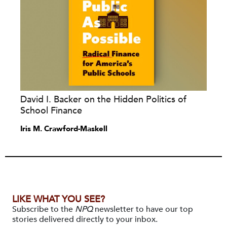
David I. Backer on the Hidden Politics of
School Finance
Iris M. Crawford-Maskell
LIKE WHAT YOU SEE?
Subscribe to the
NPQ
newsletter to have our top
stories delivered directly to your inbox.