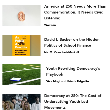
America at 250 Needs More Than
Commemoration. It Needs Civic
Listening.
Wei Soo
David I. Backer on the Hidden
Politics of School Finance
Iris M. Crawford-Maskell
Youth Rewriting Democracy’s
Playbook
Viva Mogi
and
Frieda Edgette
Democracy at 250: The Cost of
Undercutting Youth-Led
Movements