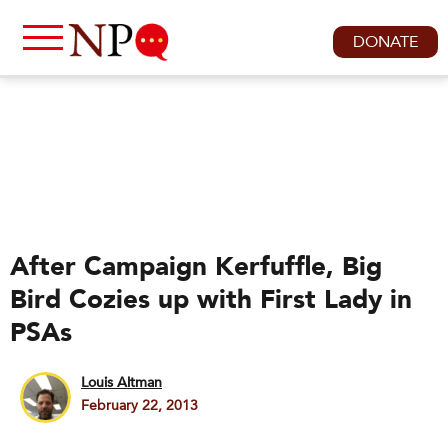
DONATE
After Campaign Kerfuffle, Big
Bird Cozies up with First Lady in
PSAs
Louis Altman
February 22, 2013