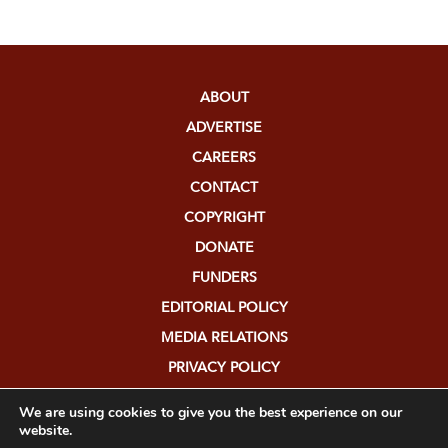
ABOUT
ADVERTISE
CAREERS
CONTACT
COPYRIGHT
DONATE
FUNDERS
EDITORIAL POLICY
MEDIA RELATIONS
PRIVACY POLICY
SUBMISSIONS
We are using cookies to give you the best experience on our
website.