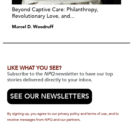
Beyond Captive Care: Philanthropy,
Revolutionary Love, and...
Marcel D. Woodruff
LIKE WHAT YOU SEE?
Subscribe to the
NPQ
newsletter to have our top
stories delivered directly to your inbox.
SEE OUR NEWSLETTERS
By signing up, you agree to our privacy policy and terms of use, and to
receive messages from NPQ and our partners.