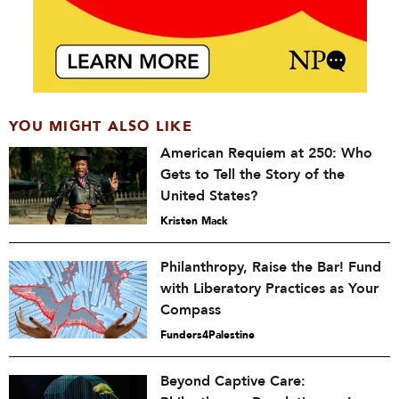
YOU MIGHT ALSO LIKE
American Requiem at 250: Who
Gets to Tell the Story of the
United States?
Kristen Mack
Philanthropy, Raise the Bar! Fund
with Liberatory Practices as Your
Compass
Funders4Palestine
Beyond Captive Care: