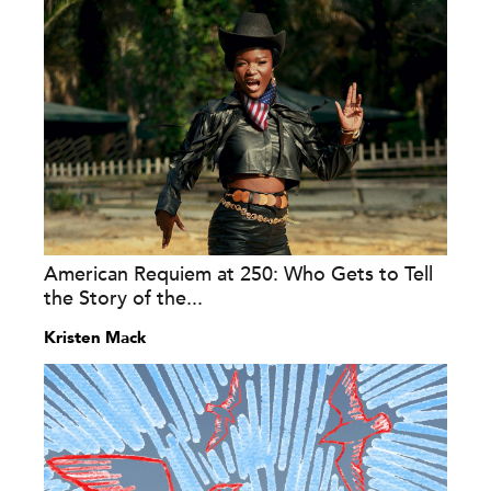
American Requiem at 250: Who Gets to Tell
the Story of the...
Kristen Mack