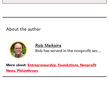
About the author
Rob Meiksins
Rob has served in the nonprofit sector for over 30 years in roles ranging from intern to program manager, executive director to board director, and consultant. Starting out in professional theatre in New York City, Rob moved to Milwaukee to work with Milwaukee Rep as the dramaturg. Later, he started to work more and more helping people and organizations in the nonprofit sector articulate, and then take the next step towards their vision. Currently he is working on a new effort to establish an intentional process for nonprofits to identify their capacity-building needs and then learn about and implement the tools that will help. Ideally this is a partnership between nonprofits, consultants, and the philanthropic community to strengthen the sector we all see as critical.
More about:
Entrepreneurship
Foundations
Nonprofit
News
Philanthropy