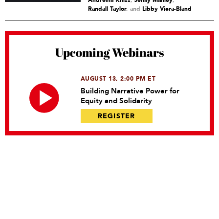
Andreina Kniss
,
Jenay Manley
,
Randall Taylor
and
Libby Viera-Bland
Upcoming Webinars
AUGUST 13, 2:00 PM ET
Building Narrative Power for
Equity and Solidarity
REGISTER