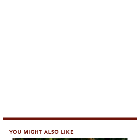
YOU MIGHT ALSO LIKE