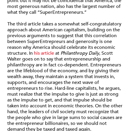
point out it may not be coincidental that America, the
most generous nation, also has the largest number of
what they call “SuperEntrepreneurs.”
The third article takes a somewhat self-congratulatory
approach about American capitalism, building on the
previous arguments to suggest that this correlation
between SuperEntrepreurs and generosity is one
reason why America should celebrate its economic
structure. In
his article
at
Philanthropy Daily
, Scott
Walter goes on to say that entrepreneurship and
philanthropy are in fact co-dependent. Entrepreneurs
are the lifeblood of the economy, and by giving their
wealth away, they maintain a system that invests in,
supports, and encourages the next wave of
entrepreneurs to rise. Hard-line capitalists, he argues,
must realize that the impulse to give is just as strong
as the impulse to get, and that impulse should be
taken into account in economic theories. On the other
hand, the leaders of civil society must recognize that
the people who give in large sums to social causes are
the entrepreneur billionaires, so we should not
demand they be taxed and taxed again.