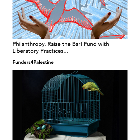
Philanthropy, Raise the Bar! Fund with
Liberatory Practices...
Funders4Palestine