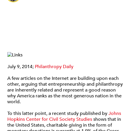
July 9, 2014;
Philanthropy Daily
A few articles on the Internet are building upon each
other, arguing that entrepreneurship and philanthropy
are inherently related and represent a good reason
why America ranks as the most generous nation in the
world.
To this latter point, a recent study published by
Johns
Hopkins Center for Civil Society Studies
shows that in
the United States, charitable giving in the form of