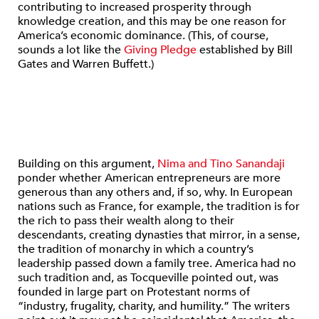
contributing to increased prosperity through
knowledge creation, and this may be one reason for
America’s economic dominance. (This, of course,
sounds a lot like the
Giving Pledge
established by Bill
Gates and Warren Buffett.)
Building on this argument,
Nima and Tino Sanandaji
ponder whether American entrepreneurs are more
generous than any others and, if so, why. In European
nations such as France, for example, the tradition is for
the rich to pass their wealth along to their
descendants, creating dynasties that mirror, in a sense,
the tradition of monarchy in which a country’s
leadership passed down a family tree. America had no
such tradition and, as Tocqueville pointed out, was
founded in large part on Protestant norms of
“industry, frugality, charity, and humility.” The writers