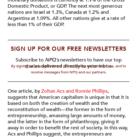
monetary donations is currently at 1.9% of the Gross
Domestic Product, or GDP. The next most generous
nations are Israel at 1.3%, Canada at 1.2% and
Argentina at 1.09%. All other nations give at a rate of
less than 1% of their GDP.
SIGN UP FOR OUR FREE NEWSLETTERS
Subscribe to
NPQ's
newsletters to have our top
stories delivered directly to your inbox.
By signing up, you agree to our privacy policy and terms of use, and to
receive messages from NPQ and our partners.
One article, by
Zoltan Acs and Ronnie Phillips
,
suggests that American capitalism is unique in that it is
based on both the creation of wealth and the
reconstitution of wealth—the former in the form of
entrepreneurship, amassing large amounts of money,
and the latter in the form of philanthropy, giving it
away in order to benefit the rest of society. In this way,
Acs and Phillips suggest, the entrepreneurs are