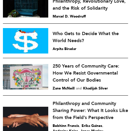
Philanthropy, Revolutionary Love,
and the Risk of Solidarity
Marcel D. Woodruff
Who Gets to Decide What the
World Needs?
Arpita Biradar
250 Years of Community Care:
How We Resist Governmental
Control of Our Bodies
Zane McNeill
and
Khadijah Silver
Philanthropy and Community
Sharing Power: What It Looks Like
from the Field’s Perspective
Bebhinn Francis
,
Erika Gaines
,