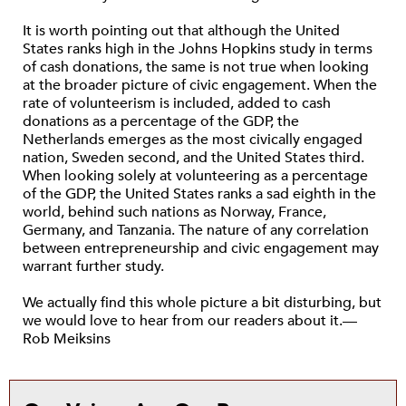
It is worth pointing out that although the United
States ranks high in the Johns Hopkins study in terms
of cash donations, the same is not true when looking
at the broader picture of civic engagement. When the
rate of volunteerism is included, added to cash
donations as a percentage of the GDP, the
Netherlands emerges as the most civically engaged
nation, Sweden second, and the United States third.
When looking solely at volunteering as a percentage
of the GDP, the United States ranks a sad eighth in the
world, behind such nations as Norway, France,
Germany, and Tanzania. The nature of any correlation
between entrepreneurship and civic engagement may
warrant further study.
We actually find this whole picture a bit disturbing, but
we would love to hear from our readers about it.—
Rob Meiksins