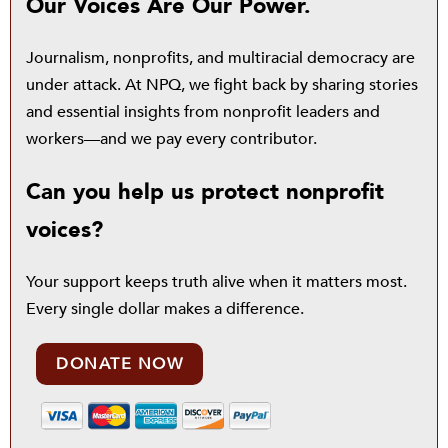
Our Voices Are Our Power.
Journalism, nonprofits, and multiracial democracy are
under attack. At NPQ, we fight back by sharing stories
and essential insights from nonprofit leaders and
workers—and we pay every contributor.
Can you help us protect nonprofit
voices?
Your support keeps truth alive when it matters most.
Every single dollar makes a difference.
DONATE NOW