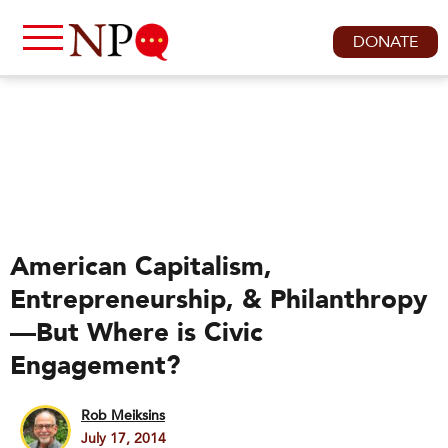
DONATE
American Capitalism,
Entrepreneurship, & Philanthropy
—But Where is Civic
Engagement?
Rob Meiksins
July 17, 2014