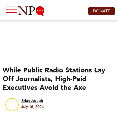
DONATE
While Public Radio Stations Lay
Off Journalists, High-Paid
Executives Avoid the Axe
Brian Joseph
July 16, 2024