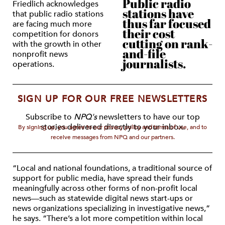
Public radio
Friedlich acknowledges
stations have
that public radio stations
thus far focused
are facing much more
their cost
competition for donors
cutting on rank-
with the growth in other
and-file
nonprofit news
journalists.
operations.
SIGN UP FOR OUR FREE NEWSLETTERS
Subscribe to
NPQ's
newsletters to have our top
stories delivered directly to your inbox.
By signing up, you agree to our privacy policy and terms of use, and to
receive messages from NPQ and our partners.
“Local and national foundations, a traditional source of
support for public media, have spread their funds
meaningfully across other forms of non-profit local
news—such as statewide digital news start-ups or
news organizations specializing in investigative news,”
he says. “There’s a lot more competition within local