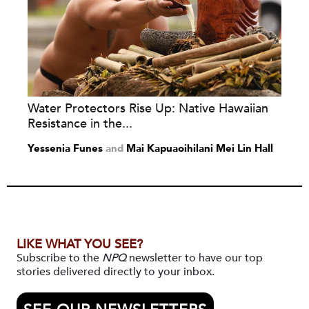
Water Protectors Rise Up: Native Hawaiian
Resistance in the...
Yessenia Funes
and
Mai Kapuaoihilani Mei Lin Hall
LIKE WHAT YOU SEE?
Subscribe to the
NPQ
newsletter to have our top
stories delivered directly to your inbox.