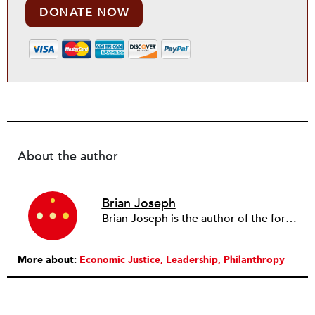
DONATE NOW
About the author
Brian Joseph
Brian Joseph is the author of the forthcoming nonfiction book, Vegas Concierge: Sex Trafficking, Hip Hop, and Corruption in America. He has worked as a newspaper reporter and investigative journalist for about 20 years, writing for the Las Vegas Review-Journal, the Orange County Register, and the Sacramento Bee, among other publications. In 2013–2014, he was an investigative reporting fellow at the University of California, Berkeley, where he investigated privatized foster care for Mother Jones. Brian is a graduate of the University of Missouri, Columbia, and lives in Las Vegas.
More about:
Economic Justice
Leadership
Philanthropy