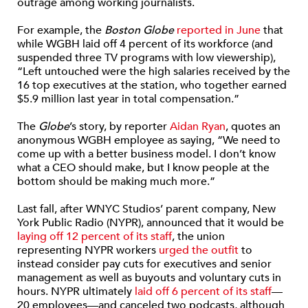
outrage among working journalists.
For example, the
Boston Globe
reported in June
that
while WGBH laid off 4 percent of its workforce (and
suspended three TV programs with low viewership),
“Left untouched were the high salaries received by the
16 top executives at the station, who together earned
$5.9 million last year in total compensation.”
The
Globe
’s story, by reporter
Aidan Ryan
, quotes an
anonymous WGBH employee as saying, “We need to
come up with a better business model. I don’t know
what a CEO should make, but I know people at the
bottom should be making much more.”
Last fall, after WNYC Studios’ parent company, New
York Public Radio (NYPR), announced that it would be
laying off 12 percent of its staff
, the union
representing NYPR workers
urged the outfit
to
instead consider pay cuts for executives and senior
management as well as buyouts and voluntary cuts in
hours. NYPR ultimately
laid off 6 percent of its staff
—
20 employees—and canceled two podcasts, although