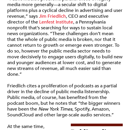
media more generally—a secular shift to digital
platforms plus a cyclical decline in advertising and user
revenue,” says
Jim Friedlich
, CEO and executive
director of the
Lenfest Institute
, a Pennsylvania
nonprofit that’s searching for ways to sustain local
news organizations. “These challenges don’t mean
that the whole of public media is broken, nor that it
cannot return to growth or emerge even stronger. To
do so, however the public media sector needs to
move decisively to engage users digitally, to build new
and younger audiences at lower cost, and to generate
new streams of revenue, all much easier said than
done.”
Friedlich cites a proliferation of podcasts as a partial
driver in the decline of public media listenership.
Public media, of course, has benefited from the
podcast boom, but he notes that “the bigger winners
have been the
New York Times
, Spotify, Amazon,
SoundCloud and other large-scale audio services.”
At the same time,