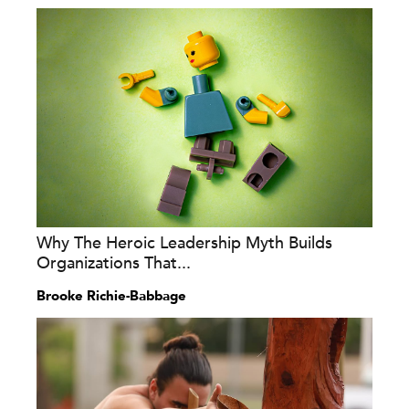
Why The Heroic Leadership Myth Builds
Organizations That...
Brooke Richie-Babbage