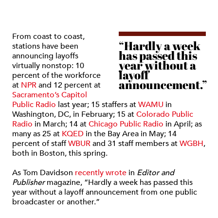
From coast to coast,
“Hardly a week
stations have been
has passed this
announcing layoffs
year without a
virtually nonstop: 10
layoff
percent of the workforce
announcement.”
at
NPR
and 12 percent at
Sacramento’s Capitol
Public Radio
last year; 15 staffers at
WAMU
in
Washington, DC, in February; 15 at
Colorado Public
Radio
in March; 14 at
Chicago Public Radio
in April; as
many as 25 at
KQED
in the Bay Area in May; 14
percent of staff
WBUR
and 31 staff members at
WGBH
,
both in Boston, this spring.
As Tom Davidson
recently wrote
in
Editor and
Publisher
magazine, “Hardly a week has passed this
year without a layoff announcement from one public
broadcaster or another.”