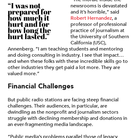
“I was not
newsrooms is devastated
prepared for
and it’s horrible,” said
how much it
Robert Hernandez
, a
hurt and for
professor of professional
how long the
practice of journalism at
hurt lasted.”
the University of Southern
California (USC),
Annenberg. “I am teaching students and mentoring
and doing consulting in industry. I see that impact…
and when these folks with these incredible skills go to
other industries they get paid a lot more. They are
valued more.”
Financial Challenges
But public radio stations are facing steep financial
challenges. Their audiences, in particular, are
dwindling as the nonprofit and journalism sectors
struggle with declining membership and donations in
an ever-fragmenting media landscape.
“Public media’s problems parallel those of legacy