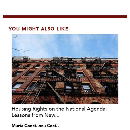
YOU MIGHT ALSO LIKE
Housing Rights on the National Agenda:
Lessons from New...
María Constanza Costa