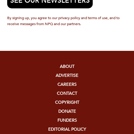
SEE OUR NEWSLETTERS
By signing up, you agree to our privacy policy and terms of use, and to
receive messages from NPQ and our partners.
ABOUT
ADVERTISE
CAREERS
CONTACT
COPYRIGHT
DONATE
FUNDERS
EDITORIAL POLICY