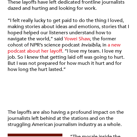
These layoffs have left dedicated frontline journalists
dazed and hurting and looking for work.
“I felt really lucky to get paid to do the thing I loved,
making stories about ideas and emotions, stories that I
hoped helped our listeners understand how to
navigate the world,” said
Yowei Shaw
, the former
cohost of NPR’s science podcast
Invisiblia
, in
a new
podcast about her layoff
. “I love my team. I love my
job. So I knew that getting laid off was going to hurt.
But I was not prepared for how much it hurt and for
how long the hurt lasted.”
The layoffs are also having a profound impact on the
journalists left behind at the stations and on the
struggling American journalism industry as a whole.
“The morale inside the