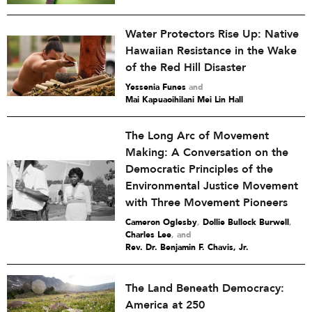
Water Protectors Rise Up: Native
Hawaiian Resistance in the Wake
of the Red Hill Disaster
Yessenia Funes
and
Mai Kapuaoihilani Mei Lin Hall
The Long Arc of Movement
Making: A Conversation on the
Democratic Principles of the
Environmental Justice Movement
with Three Movement Pioneers
Cameron Oglesby
,
Dollie Bullock Burwell
,
Charles Lee
and
Rev. Dr. Benjamin F. Chavis, Jr.
The Land Beneath Democracy:
America at 250