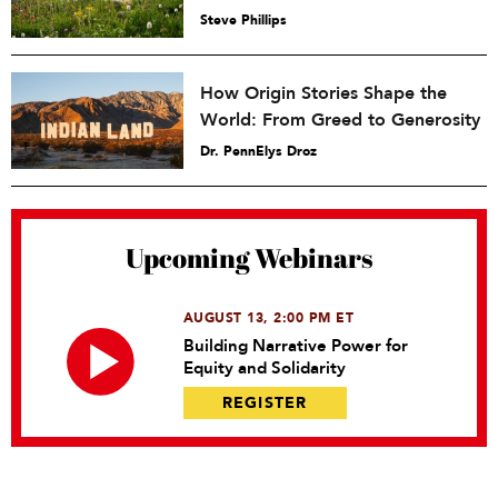
Steve Phillips
How Origin Stories Shape the
World: From Greed to Generosity
Dr. PennElys Droz
Upcoming Webinars
AUGUST 13, 2:00 PM ET
Building Narrative Power for
Equity and Solidarity
REGISTER