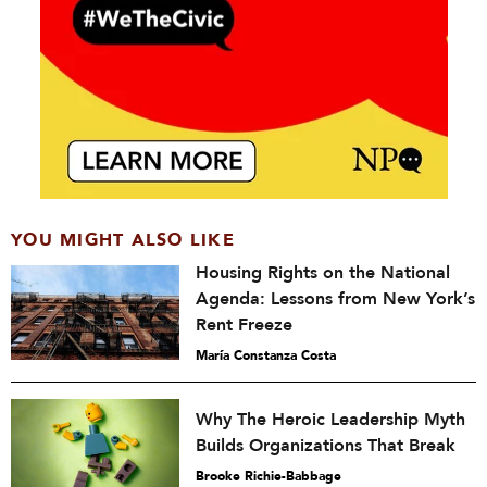
YOU MIGHT ALSO LIKE
Housing Rights on the National
Agenda: Lessons from New York’s
Rent Freeze
María Constanza Costa
Why The Heroic Leadership Myth
Builds Organizations That Break
Brooke Richie-Babbage