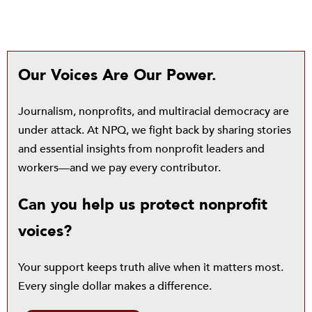
Our Voices Are Our Power.
Journalism, nonprofits, and multiracial democracy are
under attack. At NPQ, we fight back by sharing stories
and essential insights from nonprofit leaders and
workers—and we pay every contributor.
Can you help us protect nonprofit
voices?
Your support keeps truth alive when it matters most.
Every single dollar makes a difference.