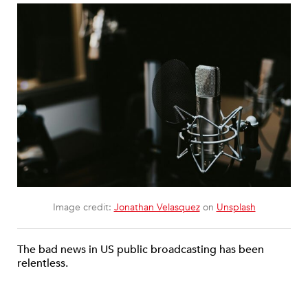
Image credit:
Jonathan Velasquez
on
Unsplash
The bad news in US public broadcasting has been
relentless.