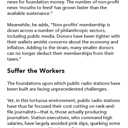
news for foundation money. The number of non-profit
news ‘mouths to feed’ has grown faster than the
available sustenance.”
Meanwhile, he adds, “Non-profits’ membership is
down across a number of philanthropic sectors,
including public media. Donors have been tighter with
their wallets amidst concerns about the economy and
inflation. Adding to the strain, many smaller donors
can no longer deduct their memberships from their
taxes.”
Suffer the Workers
The foundations upon which public radio stations have
been built are facing unprecedented challenges.
Yet, in this tortuous environment, public radio stations
have thus far focused their cost cutting on rank-and-
file journalists—that is, those actually producing
journalism. Station executives, who command high
salaries, have largely avoided pink slips, sparking some