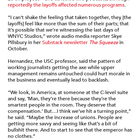
reportedly the layoffs affected numerous programs
.
“I can’t shake the feeling that taken together, they [the
layoffs] feel like more than the sum of their parts; that
it’s possible that we’re witnessing the last days of
WNYC Studios,” wrote audio media reporter Skye
Pillsbury in her
Substack newsletter
The Squeeze
in
October.
Hernandez, the USC professor, said the pattern of
working journalists getting the axe while upper
management remains untouched could hurt morale in
the business and eventually lead to backlash.
“We look, in America, at someone at the C-level suite
and say, ‘Man, they’re there because they’re the
smartest people in the room. They deserve that
compensation.’ But…I think we’ve hit a turning point,”
he said. “Maybe the increase of unions. People are
getting more savvy and seeing like that’s a bit of
bullshit there. And to start to see that the emperor has
no clothes.”