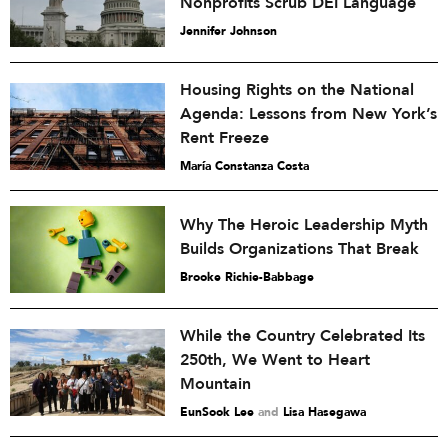
Nonprofits Scrub DEI Language
Jennifer Johnson
Housing Rights on the National
Agenda: Lessons from New York’s
Rent Freeze
María Constanza Costa
Why The Heroic Leadership Myth
Builds Organizations That Break
Brooke Richie-Babbage
While the Country Celebrated Its
250th, We Went to Heart
Mountain
EunSook Lee
and
Lisa Hasegawa