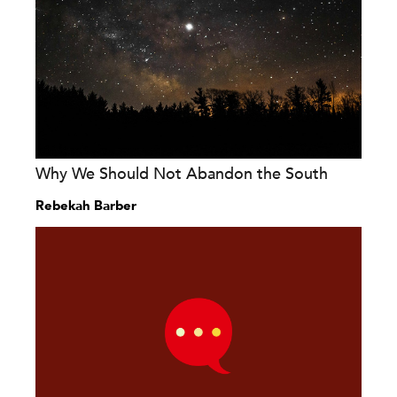
Why We Should Not Abandon the South
Rebekah Barber