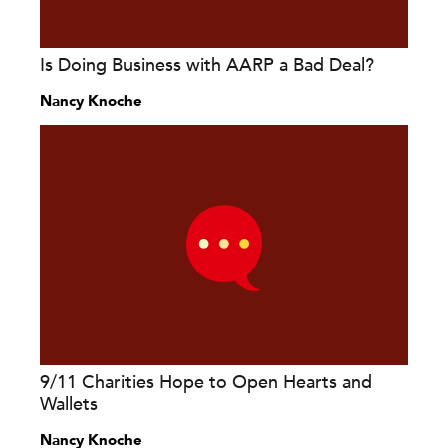
Is Doing Business with AARP a Bad Deal?
Nancy Knoche
9/11 Charities Hope to Open Hearts and
Wallets
Nancy Knoche