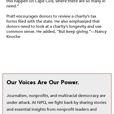
this happen on Cape Cod, where there are so many in
need.”
Pratt encourages donors to review a charity’s tax
forms filed with the state. He also emphasized that
donors need to look at a charity’s longevity and use
common sense. He added, “But keep giving.”—Nancy
Knoche
Our Voices Are Our Power.
Journalism, nonprofits, and multiracial democracy are
under attack. At NPQ, we fight back by sharing stories
and essential insights from nonprofit leaders and