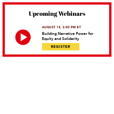
Upcoming Webinars
AUGUST 13, 2:00 PM ET
Building Narrative Power for
Equity and Solidarity
REGISTER