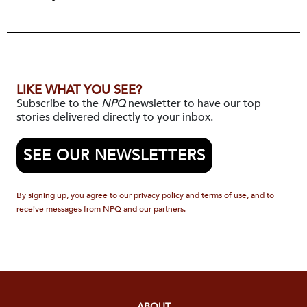
LIKE WHAT YOU SEE?
Subscribe to the
NPQ
newsletter to have our top
stories delivered directly to your inbox.
SEE OUR NEWSLETTERS
By signing up, you agree to our privacy policy and terms of use, and to
receive messages from NPQ and our partners.
ABOUT