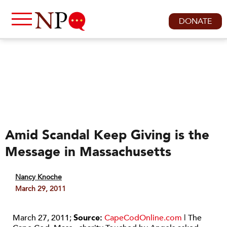
DONATE
Amid Scandal Keep Giving is the
Message in Massachusetts
Nancy Knoche
March 29, 2011
March 27, 2011;
Source:
CapeCodOnline.com
| The