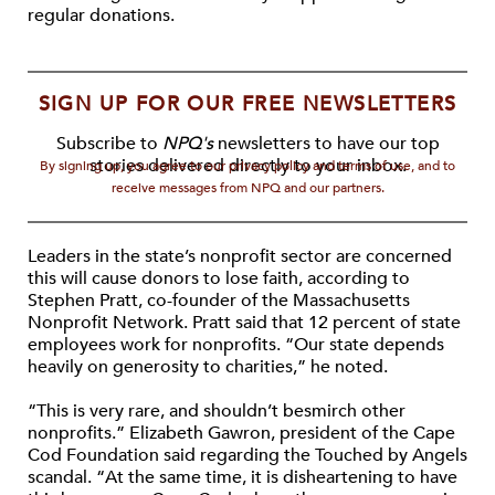
regular donations.
SIGN UP FOR OUR FREE NEWSLETTERS
Subscribe to
NPQ's
newsletters to have our top
stories delivered directly to your inbox.
By signing up, you agree to our privacy policy and terms of use, and to
receive messages from NPQ and our partners.
Leaders in the state’s nonprofit sector are concerned
this will cause donors to lose faith, according to
Stephen Pratt, co-founder of the Massachusetts
Nonprofit Network. Pratt said that 12 percent of state
employees work for nonprofits. “Our state depends
heavily on generosity to charities,” he noted.
“This is very rare, and shouldn’t besmirch other
nonprofits.” Elizabeth Gawron, president of the Cape
Cod Foundation said regarding the Touched by Angels
scandal. “At the same time, it is disheartening to have