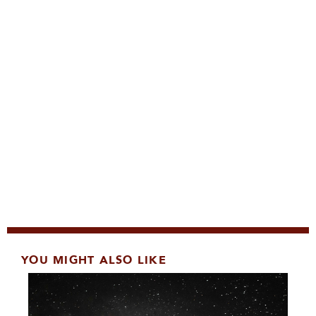
YOU MIGHT ALSO LIKE