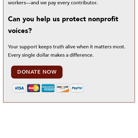
workers—and we pay every contributor.
Can you help us protect nonprofit
voices?
Your support keeps truth alive when it matters most.
Every single dollar makes a difference.
DONATE NOW