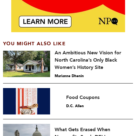
YOU MIGHT ALSO LIKE
An Ambitious New Vision for
North Carolina’s Only Black
Women’s History Site
Marianne Dhenin
Food Coupons
D.C. Allen
What Gets Erased When