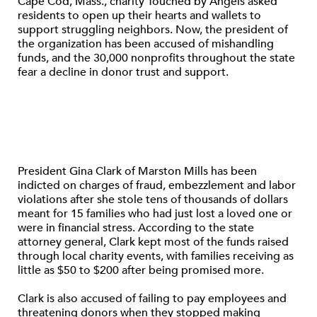
Cape Cod, Mass., charity Touched by Angels asked
residents to open up their hearts and wallets to
support struggling neighbors. Now, the president of
the organization has been accused of mishandling
funds, and the 30,000 nonprofits throughout the state
fear a decline in donor trust and support.
President Gina Clark of Marston Mills has been
indicted on charges of fraud, embezzlement and labor
violations after she stole tens of thousands of dollars
meant for 15 families who had just lost a loved one or
were in financial stress. According to the state
attorney general, Clark kept most of the funds raised
through local charity events, with families receiving as
little as $50 to $200 after being promised more.
Clark is also accused of failing to pay employees and
threatening donors when they stopped making