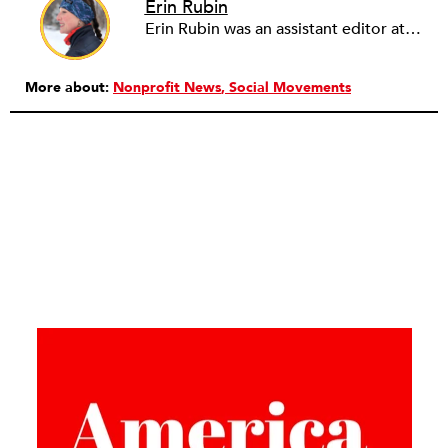
Erin Rubin
Erin Rubin was an assistant editor at the Nonprofit Quarterly, where she was in charge of online editorial coordination and community building. Before joining NPQ, in 2016, Erin worked as an administrator at Harvard Business School and as an editorial project manager at Pearson Education, where she helped develop a digital resource library for remedial learners. Erin has also worked with David R. Godine, Publishers, and the Association of Literary Scholars, Critics, and Writers. As a creative lead with the TEDxBeaconStreet organizing team, she worked to help innovators and changemakers share their groundbreaking ideas and turn them into action.
More about:
Nonprofit News
Social Movements