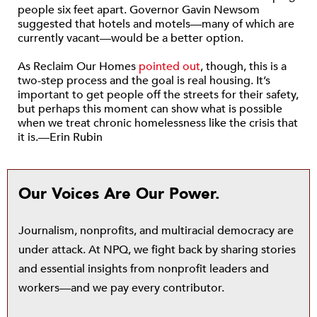
people six feet apart. Governor Gavin Newsom
suggested that hotels and motels—many of which are
currently vacant—would be a better option.
As Reclaim Our Homes
pointed out
, though, this is a
two-step process and the goal is real housing. It’s
important to get people off the streets for their safety,
but perhaps this moment can show what is possible
when we treat chronic homelessness like the crisis that
it is.—Erin Rubin
Our Voices Are Our Power.
Journalism, nonprofits, and multiracial democracy are
under attack. At NPQ, we fight back by sharing stories
and essential insights from nonprofit leaders and
workers—and we pay every contributor.