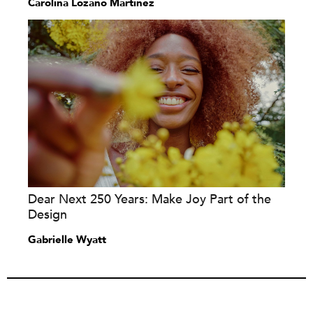
Carolina Lozano Martínez
Dear Next 250 Years: Make Joy Part of the
Design
Gabrielle Wyatt