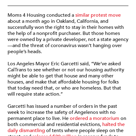
Moms 4 Housing conducted a
similar protest move
about a month ago in Oakland, California, and
successfully won the right to stay in their homes with
the help of a nonprofit purchaser. But those homes
were owned by a private developer, not a state agency
—and the threat of coronavirus wasn’t hanging over
people’s heads.
Los Angeles Mayor Eric Garcetti said, “We’ve asked
CalTrans to see whether or not our housing authority
might be able to get that house and many other
houses, and make that affordable housing for folks
that today need that, or who are homeless. But that
will require state action.”
Garcetti has issued a number of orders in the past
week to increase the safety of Angelenos with no
permanent place to live. He
ordered a moratorium
on
both commercial and residential evictions,
halted the
daily dismantling
of tents where people sleep on the