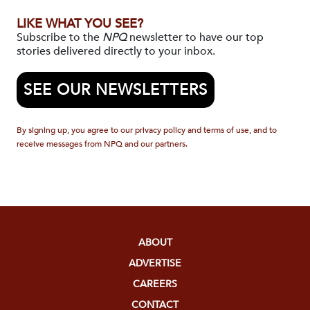
LIKE WHAT YOU SEE?
Subscribe to the
NPQ
newsletter to have our top
stories delivered directly to your inbox.
SEE OUR NEWSLETTERS
By signing up, you agree to our privacy policy and terms of use, and to
receive messages from NPQ and our partners.
ABOUT
ADVERTISE
CAREERS
CONTACT