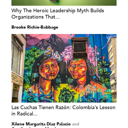
Why The Heroic Leadership Myth Builds
Organizations That...
Brooke Richie-Babbage
Las Cuchas Tienen Razón: Colombia’s Lesson
in Radical...
Xilene Margarita Díaz Palacio
and