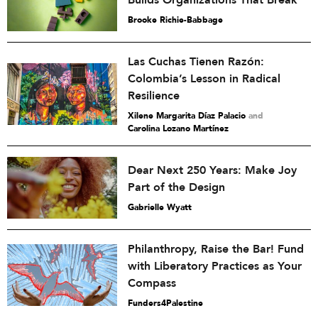
Builds Organizations That Break
Brooke Richie-Babbage
Las Cuchas Tienen Razón:
Colombia’s Lesson in Radical
Resilience
Xilene Margarita Díaz Palacio
and
Carolina Lozano Martínez
Dear Next 250 Years: Make Joy
Part of the Design
Gabrielle Wyatt
Philanthropy, Raise the Bar! Fund
with Liberatory Practices as Your
Compass
Funders4Palestine