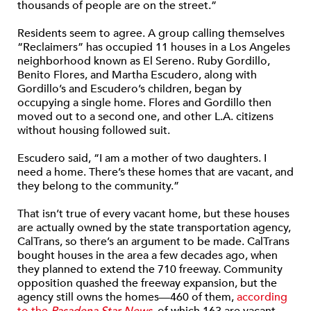
thousands of people are on the street.”
Residents seem to agree. A group calling themselves
“Reclaimers” has occupied 11 houses in a Los Angeles
neighborhood known as El Sereno. Ruby Gordillo,
Benito Flores, and Martha Escudero, along with
Gordillo’s and Escudero’s children, began by
occupying a single home. Flores and Gordillo then
moved out to a second one, and other L.A. citizens
without housing followed suit.
Escudero said, “I am a mother of two daughters. I
need a home. There’s these homes that are vacant, and
they belong to the community.”
That isn’t true of every vacant home, but these houses
are actually owned by the state transportation agency,
CalTrans, so there’s an argument to be made. CalTrans
bought houses in the area a few decades ago, when
they planned to extend the 710 freeway. Community
opposition quashed the freeway expansion, but the
agency still owns the homes—460 of them,
according