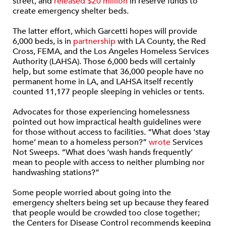
street, and
released $20 million
in reserve funds to
create emergency shelter beds.
The latter effort, which Garcetti hopes will provide
6,000 beds, is in
partnership
with LA County, the Red
Cross, FEMA, and the Los Angeles Homeless Services
Authority (LAHSA). Those 6,000 beds will certainly
help, but some estimate that 36,000 people have no
permanent home in LA, and LAHSA itself recently
counted 11,177 people sleeping in vehicles or tents.
Advocates for those experiencing homelessness
pointed out how impractical health guidelines were
for those without access to facilities. “What does ‘stay
home’ mean to a homeless person?”
wrote
Services
Not Sweeps. “What does ‘wash hands frequently’
mean to people with access to neither plumbing nor
handwashing stations?”
Some people worried about going into the
emergency shelters being set up because they feared
that people would be crowded too close together;
the Centers for Disease Control recommends keeping