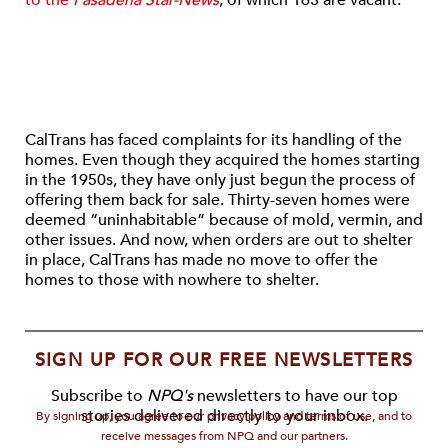
to the
Pasadena Star-News
, of which 163 are vacant.
CalTrans has faced complaints for its handling of the
homes. Even though they acquired the homes starting
in the 1950s, they have only just begun the process of
offering them back for sale. Thirty-seven homes were
deemed “uninhabitable” because of mold, vermin, and
other issues. And now, when orders are out to shelter
in place, CalTrans has made no move to offer the
homes to those with nowhere to shelter.
SIGN UP FOR OUR FREE NEWSLETTERS
Subscribe to
NPQ's
newsletters to have our top
stories delivered directly to your inbox.
By signing up, you agree to our privacy policy and terms of use, and to
receive messages from NPQ and our partners.