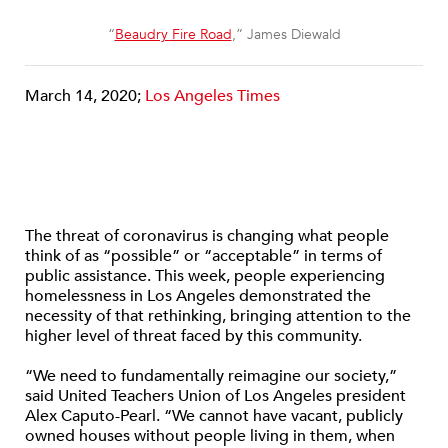
“
Beaudry Fire Road
,” James Diewald
March 14, 2020;
Los Angeles Times
The threat of coronavirus is changing what people
think of as “possible” or “acceptable” in terms of
public assistance. This week, people experiencing
homelessness in Los Angeles demonstrated the
necessity of that rethinking, bringing attention to the
higher level of threat faced by this community.
“We need to fundamentally reimagine our society,”
said United Teachers Union of Los Angeles president
Alex Caputo-Pearl. “We cannot have vacant, publicly
owned houses without people living in them, when