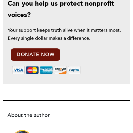
Can you help us protect nonprofit
voices?
Your support keeps truth alive when it matters most.
Every single dollar makes a difference.
DONATE NOW
About the author