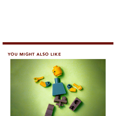
YOU MIGHT ALSO LIKE