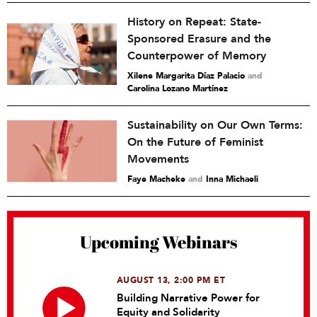
History on Repeat: State-
Sponsored Erasure and the
Counterpower of Memory
Xilene Margarita Díaz Palacio
and
Carolina Lozano Martínez
Sustainability on Our Own Terms:
On the Future of Feminist
Movements
Faye Macheke
and
Inna Michaeli
Upcoming Webinars
AUGUST 13, 2:00 PM ET
Building Narrative Power for
Equity and Solidarity