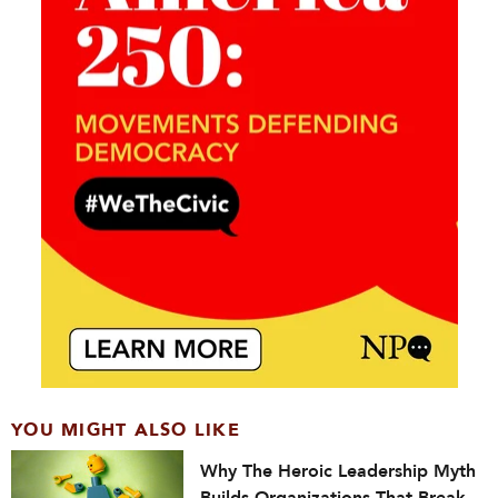
YOU MIGHT ALSO LIKE
Why The Heroic Leadership Myth