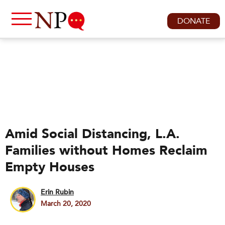
DONATE
Amid Social Distancing, L.A.
Families without Homes Reclaim
Empty Houses
Erin Rubin
March 20, 2020