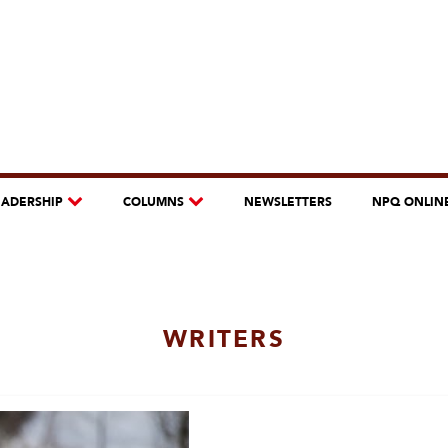
EADERSHIP
COLUMNS
NEWSLETTERS
NPQ ONLIN
WRITERS