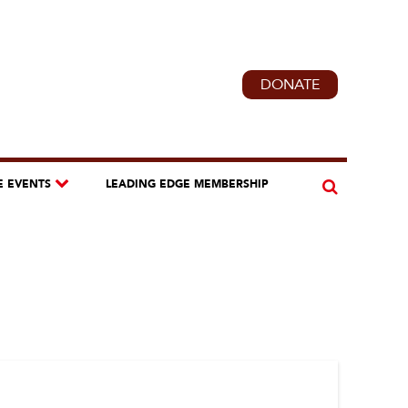
DONATE
E EVENTS
LEADING EDGE MEMBERSHIP