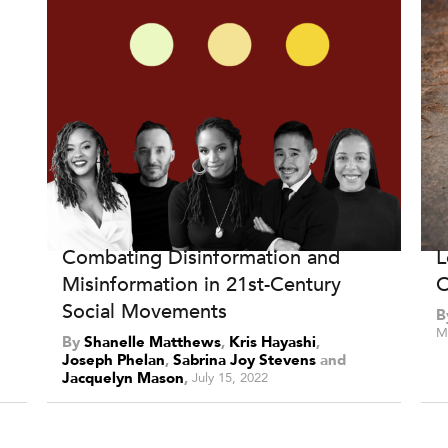
Combating Disinformation and
L
Misinformation in 21st-Century
O
Social Movements
B
M
By
Shanelle Matthews
,
Kris Hayashi
,
Joseph Phelan
,
Sabrina Joy Stevens
and
Jacquelyn Mason
July 15, 2022