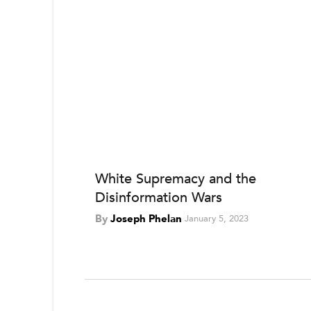
White Supremacy and the
Disinformation Wars
By
Joseph Phelan
January 5, 2023