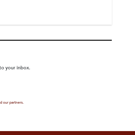
to your inbox.
d our partners.