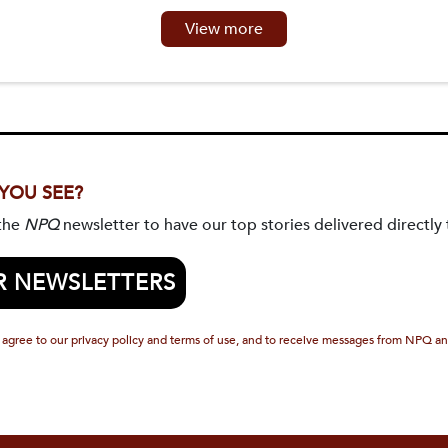
View more
 YOU SEE?
 the
NPQ
newsletter to have our top stories delivered directly 
R NEWSLETTERS
 agree to our privacy policy and terms of use, and to receive messages from NPQ an