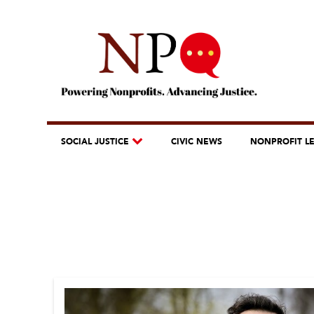
SOCIAL JUSTICE
CIVIC NEWS
NONPROFIT L