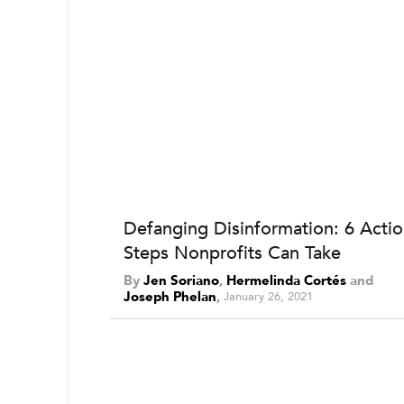
Defanging Disinformation: 6 Acti
Steps Nonprofits Can Take
By
Jen Soriano
,
Hermelinda Cortés
and
Joseph Phelan
January 26, 2021