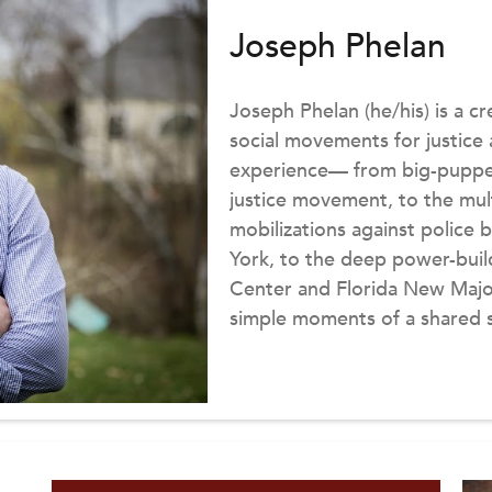
Joseph Phelan
Joseph Phelan (he/his) is a c
social movements for justice
experience— from big-puppet 
justice movement, to the mult
mobilizations against police b
York, to the deep power-buil
Center and Florida New Major
simple moments of a shared s
is the Co-Founder and Execut