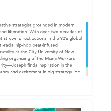
reative strategist grounded in modern
 and liberation. With over two decades of
strewn direct actions in the 90’s global
i-racial hip-hop beat-infused
rutality at the City University of New
ding organizing of the Miami Workers
ity—Joseph finds inspiration in the
tory and excitement in big strategy. He
ive Director of ReFrame.