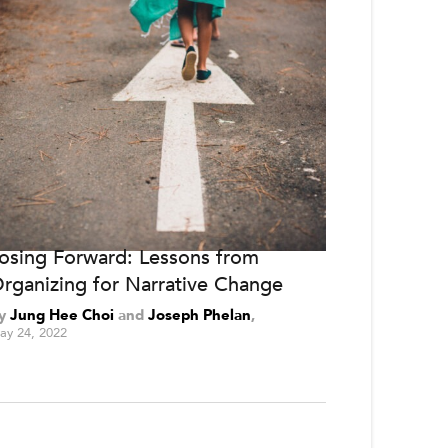
osing Forward: Lessons from
rganizing for Narrative Change
y
Jung Hee Choi
and
Joseph Phelan
ay 24, 2022