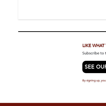
LIKE WHAT
Subscribe to
SEE OU
By signing up, you