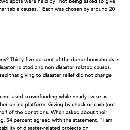
p two spots were held by “not being asked to give”
charitable causes.” Each was chosen by around 20
ns? Thirty-five percent of the donor households in
saster-related and non-disaster-related causes.
d that giving to disaster relief did not change
cent used crowdfunding while nearly twice as
her online platform. Giving by check or cash (not
 half of the donations. When asked about their
ng, 54 percent agreed with the statement, “I am
ility of disaster-related projects on