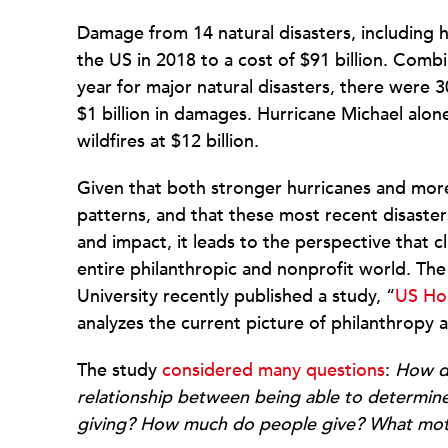
Damage from 14 natural disasters, including h
the US in 2018 to a cost of $91 billion. Comb
year for major natural disasters, there were 
$1 billion in damages. Hurricane Michael alone
wildfires at $12 billion.
Given that both stronger hurricanes and more
patterns, and that these most recent disaste
and impact, it leads to the perspective that 
entire philanthropic and nonprofit world. The
University recently published a study, “
US Hou
analyzes the current picture of philanthropy a
The study
considered many questions
:
How do
relationship between being able to determine 
giving?
How much do people give?
What moti