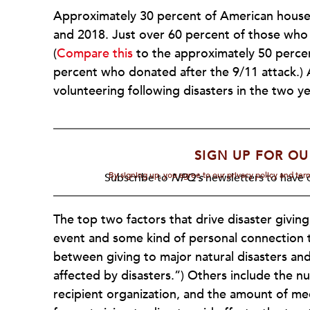
Approximately 30 percent of American househ
and 2018. Just over 60 percent of those who 
(
Compare this
to the approximately 50 percen
percent who donated after the 9/11 attack.)
volunteering following disasters in the two ye
SIGN UP FOR OU
By signing up, you agree to our privacy policy and te
Subscribe to
NPQ's
newsletters to have o
The top two factors that drive disaster giving
event and some kind of personal connection to
between giving to major natural disasters a
affected by disasters.”) Others include the n
recipient organization, and the amount of med