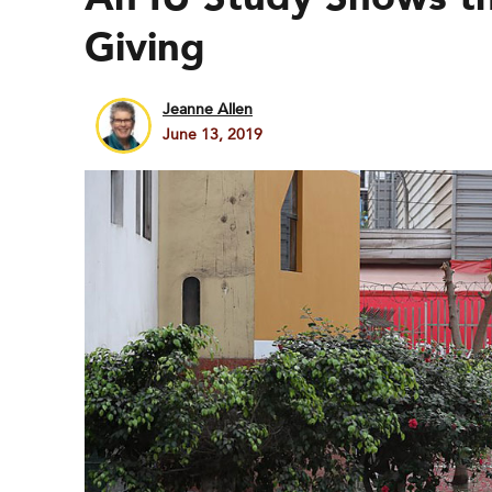
Giving
Jeanne Allen
June 13, 2019