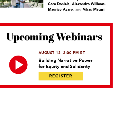
Cora Daniels
,
Alexandra Williams
,
Maurice Asare
and
Vikas Maturi
Upcoming Webinars
AUGUST 13, 2:00 PM ET
Building Narrative Power
for Equity and Solidarity
REGISTER