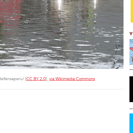
Y
defensaperu/ [
CC BY 2.0
],
via Wikimedia Commons