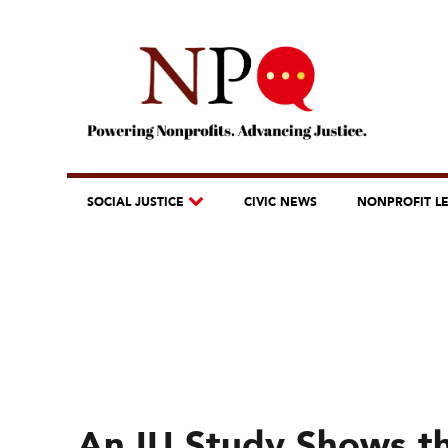
SOCIAL JUSTICE
CIVIC NEWS
NONPROFIT L
An IU Study Shows th