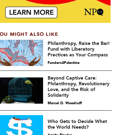
OU MIGHT ALSO LIKE
Philanthropy, Raise the Bar!
Fund with Liberatory
Practices as Your Compass
Funders4Palestine
Beyond Captive Care:
Philanthropy, Revolutionary
Love, and the Risk of
Solidarity
Marcel D. Woodruff
Who Gets to Decide What
the World Needs?