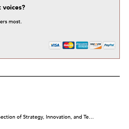
t voices?
ters most.
Jeanne Allen works at the intersection of Strategy, Innovation, and Technology in the nonprofit sector. Her consulting focuses on the nonprofit capacity building topics of Board Governance & Development, Strategic Planning, Change Management, Social Media Strategy Planning and Train the Trainers. Jeanne is an Instructor in the Duke University Nonprofit Management Certificate Program (NC), a Newswire Contributor for Nonprofit Quarterly (NPQ) online journal and on the Editorial Board for Nonprofit Technology Network (NTEN) Change Magazine, an online magazine on technology and nonprofit leadership. As a BoardSource Certified Governance Consultant, her style is a mashup of board responsibilities, innovation and technology to increase board engagement and other outcomes for nonprofits.