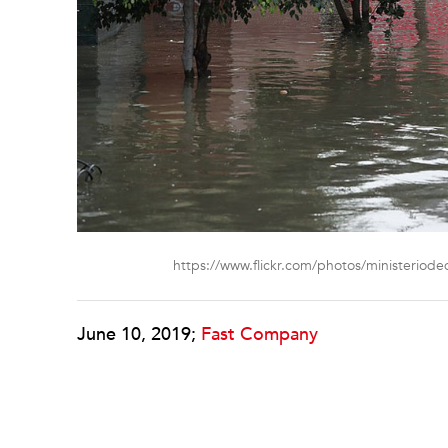
https://www.flickr.com/photos/ministeriode
June 10, 2019;
Fast Company