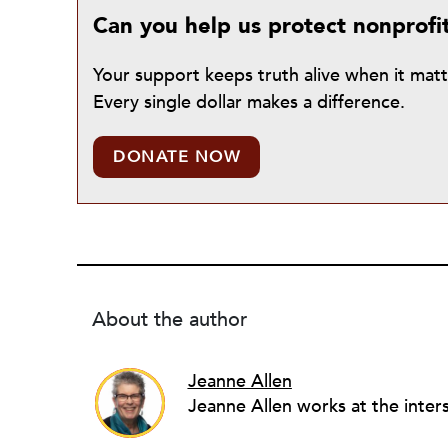
Can you help us protect nonprofi
Your support keeps truth alive when it mat
Every single dollar makes a difference.
DONATE NOW
About the author
Jeanne Allen