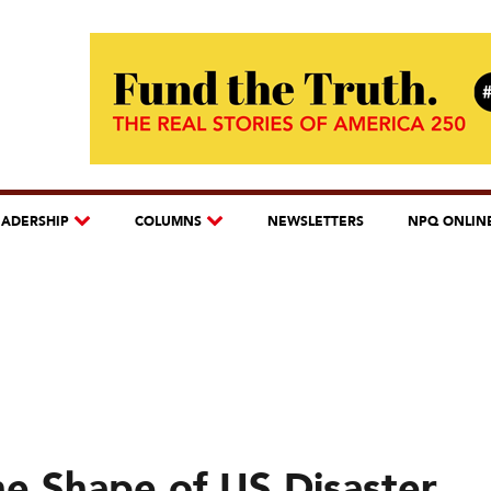
EADERSHIP
COLUMNS
NEWSLETTERS
NPQ ONLIN
e Shape of US Disaster