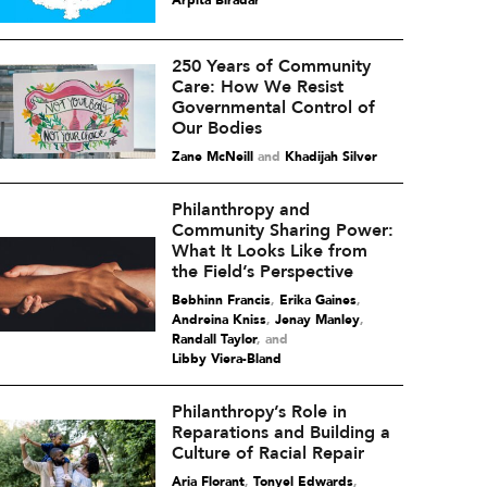
Arpita Biradar
250 Years of Community
Care: How We Resist
Governmental Control of
Our Bodies
Zane McNeill
and
Khadijah Silver
Philanthropy and
Community Sharing Power:
What It Looks Like from
the Field’s Perspective
Bebhinn Francis
,
Erika Gaines
,
Andreina Kniss
,
Jenay Manley
,
Randall Taylor
and
Libby Viera-Bland
Philanthropy’s Role in
Reparations and Building a
Culture of Racial Repair
Aria Florant
,
Tonyel Edwards
,