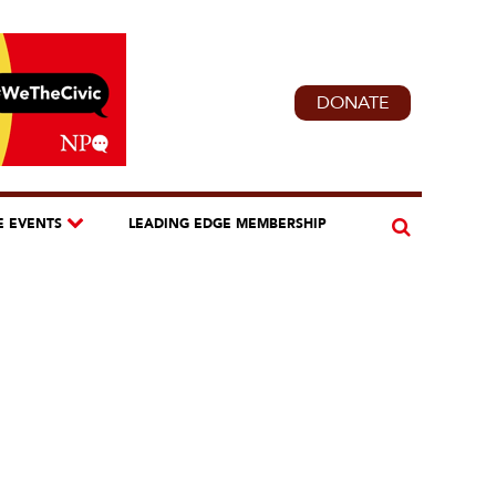
DONATE
E EVENTS
LEADING EDGE MEMBERSHIP