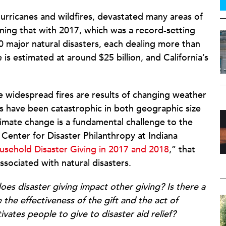
urricanes and wildfires, devastated many areas of
ining that with 2017, which was a record-setting
30 major natural disasters, each dealing more than
 is estimated at around $25 billion, and California’s
 widespread fires are results of changing weather
rs have been catastrophic in both geographic size
climate change is a fundamental challenge to the
 Center for Disaster Philanthropy at Indiana
sehold Disaster Giving in 2017 and 2018
,” that
ssociated with natural disasters.
es disaster giving impact other giving?
Is there a
the effectiveness of the gift and the act of
vates people to give to disaster aid relief?