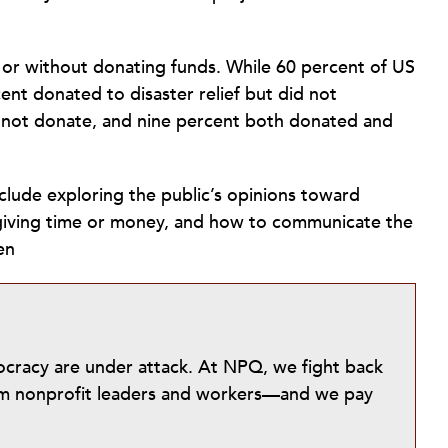
h or without donating funds. While 60 percent of US
ent donated to disaster relief but did not
d not donate, and nine percent both donated and
nclude exploring the public’s opinions toward
 giving time or money, and how to communicate the
en
mocracy are under attack. At NPQ, we fight back
from nonprofit leaders and workers—and we pay