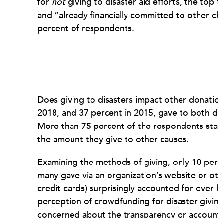
for
not
giving to disaster aid efforts, the to
and “already financially committed to other 
percent of respondents.
Does giving to disasters impact other donatio
2018, and 37 percent in 2015, gave to both di
More than 75 percent of the respondents state
the amount they give to other causes.
Examining the methods of giving, only 10 per
many gave via an organization’s website or ot
credit cards) surprisingly accounted for over
perception of crowdfunding for disaster givi
concerned about the transparency or accountab