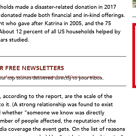
olds made a disaster-related donation in 2017
donated made both financial and in-kind offerings.
t who gave after Katrina in 2005, and the 75
 About 12 percent of all US households helped by
ars studied.
R FREE NEWSLETTERS
rms of use, and to receive messages from NPQ and our partners.
ur top stories delivered directly to your inbox.
, according to the report, are the scale of the
 it. (A strong relationship was found to exist
nd whether “someone we know was directly
umber of people affected, the reputation of the
ia coverage the event gets. On the list of reasons