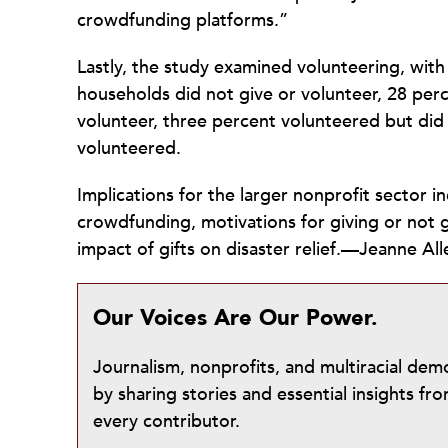
crowdfunding platforms.”
Lastly, the study examined volunteering, wit
households did not give or volunteer, 28 perc
volunteer, three percent volunteered but di
volunteered.
Implications for the larger nonprofit sector i
crowdfunding, motivations for giving or not
impact of gifts on disaster relief.—Jeanne All
Our Voices Are Our Power.
Journalism, nonprofits, and multiracial de
by sharing stories and essential insights 
every contributor.