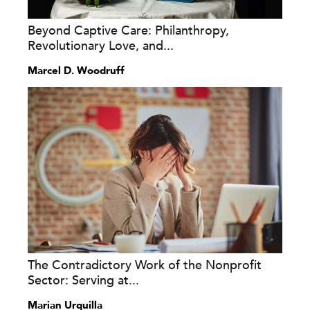
Beyond Captive Care: Philanthropy,
Revolutionary Love, and...
Marcel D. Woodruff
The Contradictory Work of the Nonprofit
Sector: Serving at...
Marian Urquilla