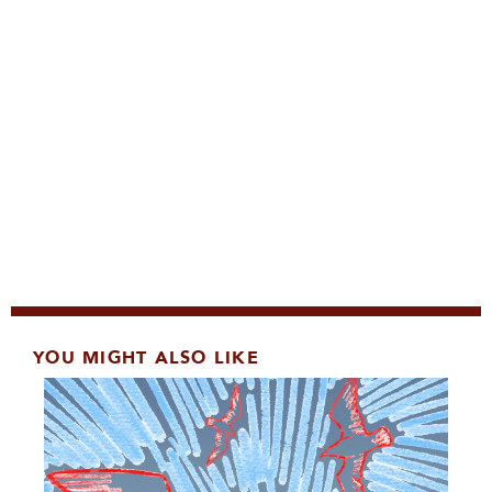
YOU MIGHT ALSO LIKE